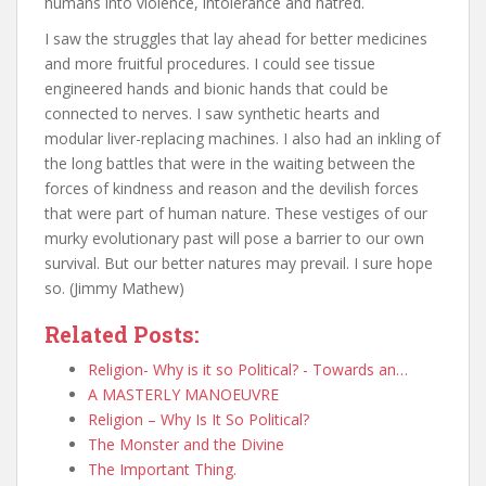
humans into violence, intolerance and hatred.
I saw the struggles that lay ahead for better medicines
and more fruitful procedures. I could see tissue
engineered hands and bionic hands that could be
connected to nerves. I saw synthetic hearts and
modular liver-replacing machines. I also had an inkling of
the long battles that were in the waiting between the
forces of kindness and reason and the devilish forces
that were part of human nature. These vestiges of our
murky evolutionary past will pose a barrier to our own
survival. But our better natures may prevail. I sure hope
so. (Jimmy Mathew)
Related Posts:
Religion- Why is it so Political? - Towards an…
A MASTERLY MANOEUVRE
Religion – Why Is It So Political?
The Monster and the Divine
The Important Thing.