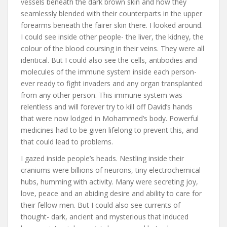
vessels beneath the dark brown skin and how they
seamlessly blended with their counterparts in the upper
forearms beneath the fairer skin there. I looked around.
I could see inside other people- the liver, the kidney, the
colour of the blood coursing in their veins. They were all
identical. But I could also see the cells, antibodies and
molecules of the immune system inside each person-
ever ready to fight invaders and any organ transplanted
from any other person. This immune system was
relentless and will forever try to kill off David’s hands
that were now lodged in Mohammed’s body. Powerful
medicines had to be given lifelong to prevent this, and
that could lead to problems.
I gazed inside people’s heads. Nestling inside their
craniums were billions of neurons, tiny electrochemical
hubs, humming with activity. Many were secreting joy,
love, peace and an abiding desire and ability to care for
their fellow men. But I could also see currents of
thought- dark, ancient and mysterious that induced