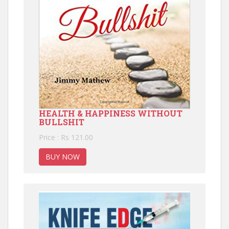
HEALTH & HAPPINESS WITHOUT
BULLSHIT
Price : Rs 121.00
BUY NOW