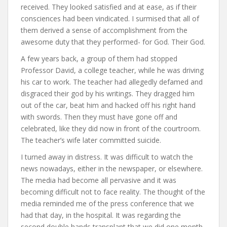
received. They looked satisfied and at ease, as if their
consciences had been vindicated. I surmised that all of
them derived a sense of accomplishment from the
awesome duty that they performed- for God. Their God.
A few years back, a group of them had stopped
Professor David, a college teacher, while he was driving
his car to work. The teacher had allegedly defamed and
disgraced their god by his writings. They dragged him
out of the car, beat him and hacked off his right hand
with swords. Then they must have gone off and
celebrated, like they did now in front of the courtroom.
The teacher’s wife later committed suicide.
I turned away in distress. It was difficult to watch the
news nowadays, either in the newspaper, or elsewhere.
The media had become all pervasive and it was
becoming difficult not to face reality. The thought of the
media reminded me of the press conference that we
had that day, in the hospital. It was regarding the
second double hands transplant that we did one month