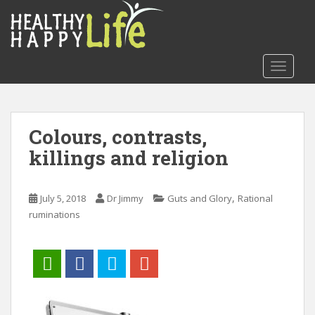
S
k
i
p
TOGGLE
t
o
m
a
Colours, contrasts,
i
killings and religion
n
c
o
,
July 5, 2018
Dr Jimmy
Guts and Glory
Rational
n
ruminations
t
e
n
t