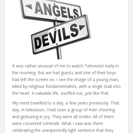
It was rather unusual of me to watch Television early in
the morning. But we had guests and one of their boys
had left the screen on. I see the image of a young man,
killed by religious fundamentalists, with a single stab into
the heart. A valuable life, snuffed out, just like that.
My mind travelled to a day, a few years previously. That
day, in television, I had seen a group of men cheering
and gesturing in joy. They were all smiles. All of them
were convicted criminals. What I saw was them
celebrating the unexpectedly light sentence that they