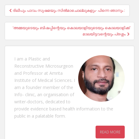
Post
ദിലീപും പാവം സുഷമയും സിൽമാചൊല്ലുകളും- പിന്നെ ഞാനും :
navigation
‘അമ്മയുടെയും ബിഷപ്പിന്റെയും കൊലയാളിയുടെയും കൊലയാളിക്ക്
മാലയിട്ടവന്റെയും പ്രശ്നം.
I am a Plastic and
Reconstructive Microsurgeon
and Professor at Amrita
Institute of Medical Sciences. I
am a founder member of the
Info- clinic, an organisation of
writer-doctors, dedicated to
provide evidence based health information to the
public in a palatable form.
READ MORE