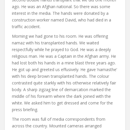
ago. He was an Afghan national. So there was some
interest in the media. The hands were donated by a
construction worker named David, who had died in a
traffic accident.
Morning we had gone to his room. He was offering
namaz with his transplanted hands. We waited
respectfully while he prayed to God. He was a deeply
religious man. He was a Captain in the Afghan army. He
had lost both his hands in a mine blast three years ago.
He got up and greeted us effusively. He gave ‘namasthe’
with his deep brown transplanted hands. The colour
contrasted quite starkly with his otherwise relatively fair
body. A sharp zigzag line of demarcation marked the
middle of his forearm where the dark joined with the
white. We asked him to get dressed and come for the
press briefing.
The room was full of media correspondents from
across the country. Mounted cameras arranged