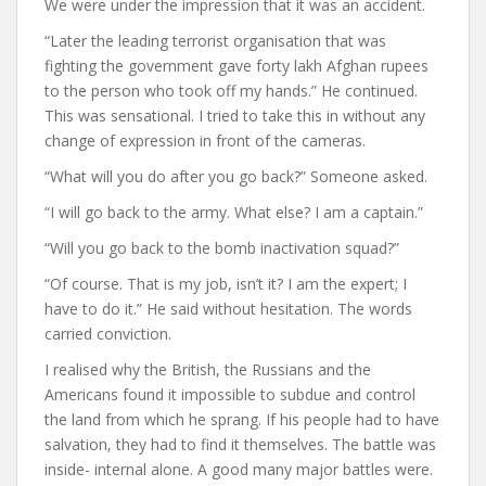
We were under the impression that it was an accident.
“Later the leading terrorist organisation that was
fighting the government gave forty lakh Afghan rupees
to the person who took off my hands.” He continued.
This was sensational. I tried to take this in without any
change of expression in front of the cameras.
“What will you do after you go back?” Someone asked.
“I will go back to the army. What else? I am a captain.”
“Will you go back to the bomb inactivation squad?”
“Of course. That is my job, isn’t it? I am the expert; I
have to do it.” He said without hesitation. The words
carried conviction.
I realised why the British, the Russians and the
Americans found it impossible to subdue and control
the land from which he sprang. If his people had to have
salvation, they had to find it themselves. The battle was
inside- internal alone. A good many major battles were.