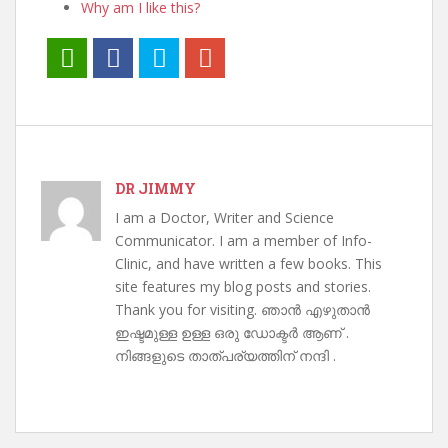
Why am I like this?
DR JIMMY
I am a Doctor, Writer and Science
Communicator. I am a member of Info-
Clinic, and have written a few books. This
site features my blog posts and stories.
Thank you for visiting. ഞാൻ എഴുതാൻ
ഇഷ്ടമുള്ള ഉള്ള ഒരു ഡോക്ടർ ആണ് .
നിങ്ങളുടെ താത്പര്യത്തിന് നന്ദി .