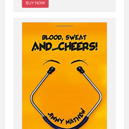
BUY NOW