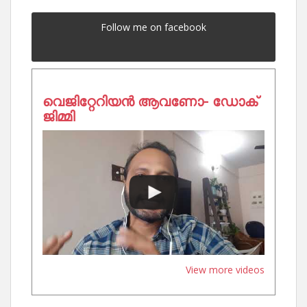
Follow me on facebook
വെജിറ്റേറിയൻ ആവണോ- ഡോക്
ജിമ്മി
View more videos