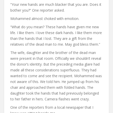
“Your new hands are much blacker that you are. Does it
bother you?” One reporter asked.
Mohammed almost choked with emotion.
“What do you mean? These hands have given me new
life. I like them. I love these dark hands. I like them more
than the hands that I lost. They are a gift from the
relatives of the dead man to me. May god bless them.”
The wife, daughter and the brother of the dead man
were present in that room. Officially we shouldn’t reveal
the donor’s identity. But the preceding media glare had
made all these considerations superfluous. They had
wanted to come and see the recipient. Mohammed was
not aware of this. We told him. He jumped up from his
chair and approached them with folded hands. The
daughter took the hands that had previously belonged
to her father in hers. Camera flashes went crazy.
One of the reporters from a local newspaper that I