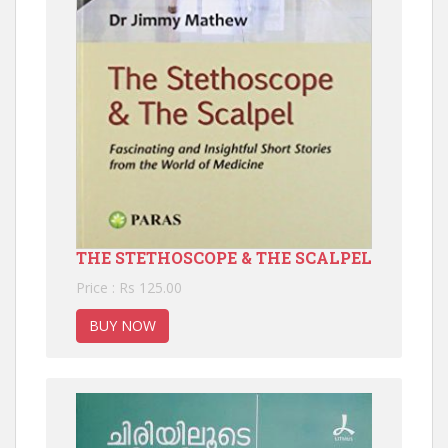
THE STETHOSCOPE & THE SCALPEL
Price : Rs 125.00
BUY NOW