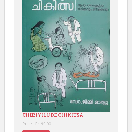
CHIRIYILUDE CHIKITSA
Price : Rs 90.00