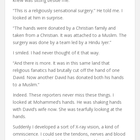
knew was sitting beside me.
“This is a religiously sensational surgery.” He told me. I
looked at him in surprise.
“The hands were donated by a Christian family and
taken from a Christian. It was attached to a Muslim. The
surgery was done by a team led by a Hindu Iyer.”
I smiled. I had never thought of it that way.
“And there is more. It was in this same land that
religious fanatics had brutally cut off the hand of one
David. Now another David has donated both his hands
to a Muslim.”
Indeed. These reporters never miss these things. I
looked at Mohammed’s hands. He was shaking hands
with David’s wife now. She was tearfully looking at the
hands.
Suddenly I developed a sort of X-ray vision, a kind of
omniscience. I could see the tendons, nerves and blood