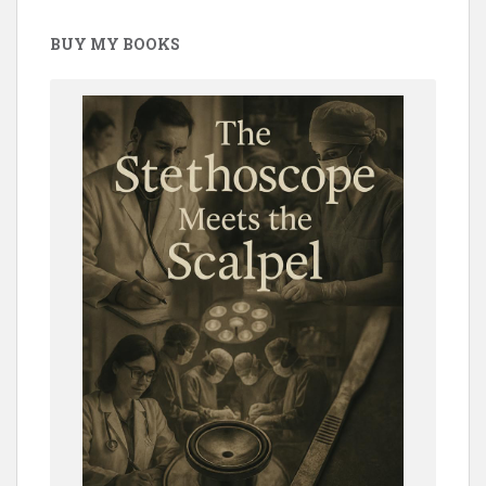
BUY MY BOOKS