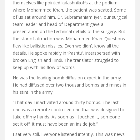
themselves like pointed kalashnikoffs at the podium
where Mohammed Khan, the patient was seated. Some
of us sat around him. Dr. Subramaniam Iyer, our surgical
team leader and head of Department gave a
presentation on the technical details of the surgery. But
the star of attraction was Mohammed Khan. Questions
flew like ballistic missiles. Even we didn’t know all the
details. He spoke rapidly in ‘Pashtu’, interspersed with
broken English and Hindi. The translator struggled to
keep up with his flow of words.
He was the leading bomb diffusion expert in the army.
He had diffused over two thousand bombs and mines in
his stint in the army.
“That day I inactivated around thirty bombs. The last
one was a remote controlled one that was designed to
take off my hands. As soon as I touched it, someone
set it off. It must have been an inside job.”
I sat very still. Everyone listened intently. This was news.