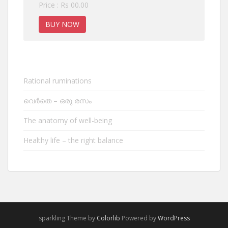
Price : Rs 00.00
BUY NOW
Rational ruminations
വെർതെ – ഒരു രസം
The anatomy of well-being
Healthy life – the right balance
sparkling Theme by
Colorlib
Powered by
WordPress