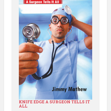
KNIFE EDGE A SURGEON TELLS IT
ALL