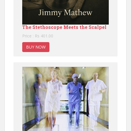
The Stethoscope Meets the Scalpel
Price : Rs 401.00
BUY NOW