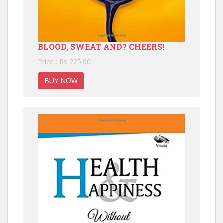
BLOOD, SWEAT AND? CHEERS!
Price : Rs 225.00
BUY NOW