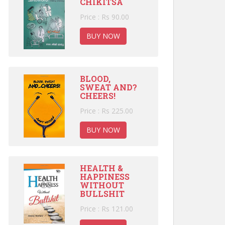
CHIKITSA
Price : Rs 90.00
BUY NOW
BLOOD,
SWEAT AND?
CHEERS!
Price : Rs 225.00
BUY NOW
HEALTH &
HAPPINESS
WITHOUT
BULLSHIT
Price : Rs 121.00