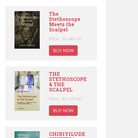
The
Stethoscope
Meets the
Scalpel
Price : Rs 401.00
BUY NOW
THE
STETHOSCOPE
& THE
SCALPEL
Price : Rs 125.00
BUY NOW
CHIRIYILUDE