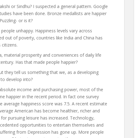
akshi or Sindhu? I suspected a general pattern. Google
udies have been done. Bronze medallists are happier
uzzling- or is it?
 people unhappy. Happiness levels vary across
d out of poverty, countries like India and China has
 citizens.
a, material prosperity and conveniences of daily life
century. Has that made people happier?
t they tell us something that we, as a developing
to develop into?
 absolute income and purchasing power, most of the
 happier in the recent period. In fact one survey
the average happiness score was 7.5. A recent estimate
e average American has become healthier, richer and
 for pursuing leisure has increased. Technology,
ecedented opportunities to entertain themselves and
s suffering from Depression has gone up. More people