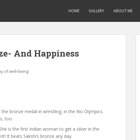
HOME
GALLERY
ABOUT ME
nze- And Happiness
y of well-being
 the bronze medal in wrestling, in the Rio Olympics.
s, too.
he is the first Indian woman to get a silver in the
t! It beats Sakshi’s bronze any day.