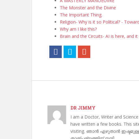
A MASTERLY MANOEUVRE
The Monster and the Divine
The Important Thing.
Religion- Why is it so Political? - Towa
Why am I like this?
Brain and the Circuits- AI is here, and it 
DR JIMMY
I am a Doctor, Writer and Science
have written a few books. This si
visiting. ഞാൻ എഴുതാൻ ഇഷ്ടമുള്
താത്പര്യത്തിന് നന്ദി .