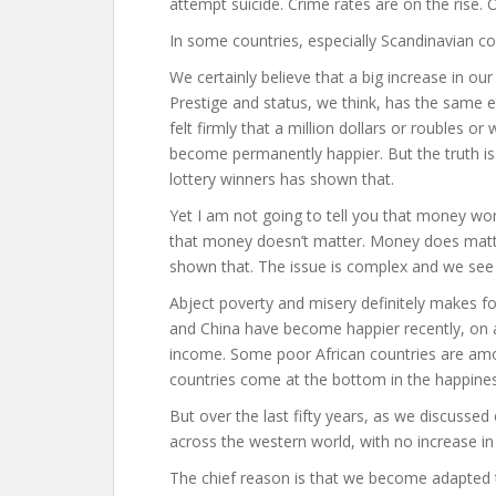
attempt suicide. Crime rates are on the rise. 
In some countries, especially Scandinavian cou
We certainly believe that a big increase in ou
Prestige and status, we think, has the same e
felt firmly that a million dollars or roubles or
become permanently happier. But the truth is
lottery winners has shown that.
Yet I am not going to tell you that money won
that money doesn’t matter. Money does matte
shown that. The issue is complex and we see c
Abject poverty and misery definitely makes fol
and China have become happier recently, on an
income. Some poor African countries are amo
countries come at the bottom in the happiness
But over the last fifty years, as we discussed
across the western world, with no increase in
The chief reason is that we become adapted 