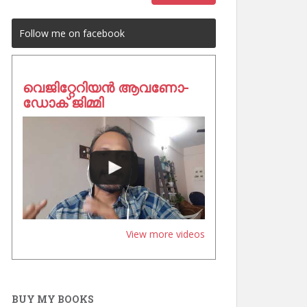
Follow me on facebook
വെജിറ്റേറിയൻ ആവണോ-
ഡോക് ജിമ്മി
View more videos
BUY MY BOOKS