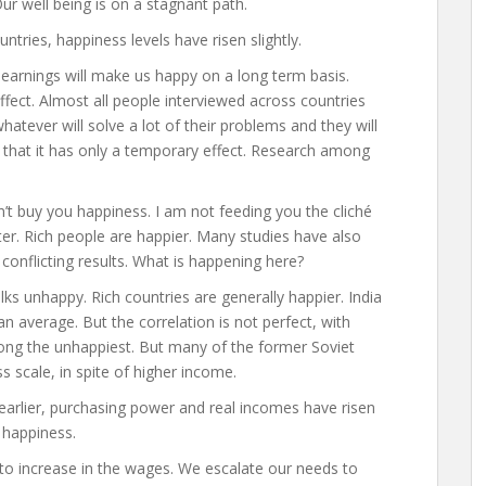
Our well being is on a stagnant path.
ntries, happiness levels have risen slightly.
r earnings will make us happy on a long term basis.
ffect. Almost all people interviewed across countries
 whatever will solve a lot of their problems and they will
 that it has only a temporary effect. Research among
’t buy you happiness. I am not feeding you the cliché
r. Rich people are happier. Many studies have also
onflicting results. What is happening here?
ks unhappy. Rich countries are generally happier. India
 average. But the correlation is not perfect, with
ng the unhappiest. But many of the former Soviet
 scale, in spite of higher income.
 earlier, purchasing power and real incomes have risen
 happiness.
to increase in the wages. We escalate our needs to