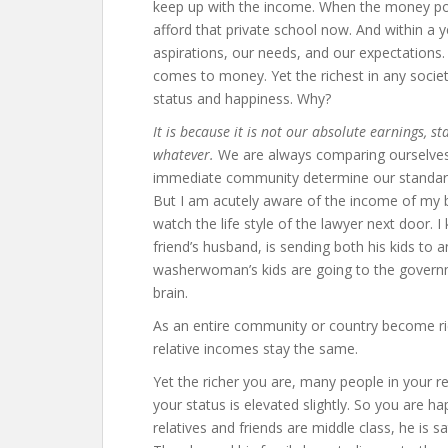
keep up with the income. When the money po
afford that private school now. And within a
aspirations, our needs, and our expectations. 
comes to money. Yet the richest in any societ
status and happiness. Why?
It is because it is not our absolute earnings, st
whatever.
We are always comparing ourselves t
immediate community determine our standar
But I am acutely aware of the income of my br
watch the life style of the lawyer next door.
friend’s husband, is sending both his kids to a
washerwoman’s kids are going to the governm
brain.
As an entire community or country become ri
relative incomes stay the same.
Yet the richer you are, many people in your re
your status is elevated slightly. So you are hap
relatives and friends are middle class, he is sa