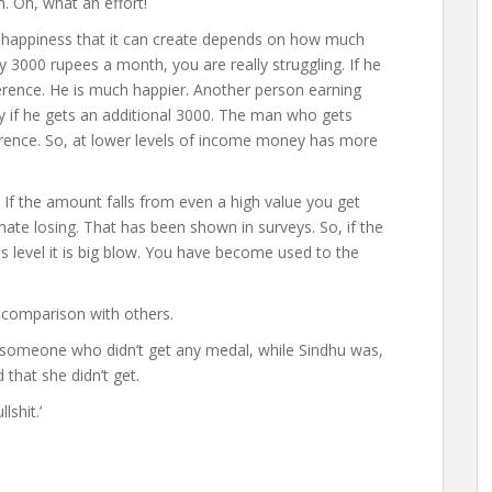
. Oh, what an effort!
n happiness that it can create depends on how much
y 3000 rupees a month, you are really struggling. If he
erence. He is much happier. Another person earning
if he gets an additional 3000. The man who gets
erence. So, at lower levels of income money has more
. If the amount falls from even a high value you get
hate losing. That has been shown in surveys. So, if the
level it is big blow. You have become used to the
 comparison with others.
 someone who didn’t get any medal, while Sindhu was,
that she didn’t get.
shit.’