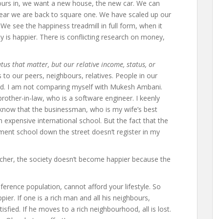
urs in, we want a new house, the new car. We can
 year we are back to square one. We have scaled up our
We see the happiness treadmill in full form, when it
y is happier. There is conflicting research on money,
atus that matter, but our relative income, status, or
o our peers, neighbours, relatives. People in our
d. I am not comparing myself with Mukesh Ambani.
other-in-law, who is a software engineer. I keenly
 I know that the businessman, who is my wife’s best
n expensive international school. But the fact that the
ent school down the street doesn’t register in my
cher, the society doesn’t become happier because the
ference population, cannot afford your lifestyle. So
pier. If one is a rich man and all his neighbours,
tisfied. If he moves to a rich neighbourhood, all is lost.