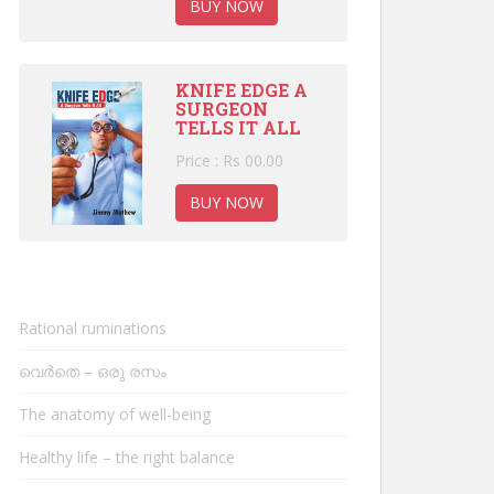
BUY NOW
KNIFE EDGE A
SURGEON
TELLS IT ALL
Price : Rs 00.00
BUY NOW
Rational ruminations
വെർതെ – ഒരു രസം
The anatomy of well-being
Healthy life – the right balance