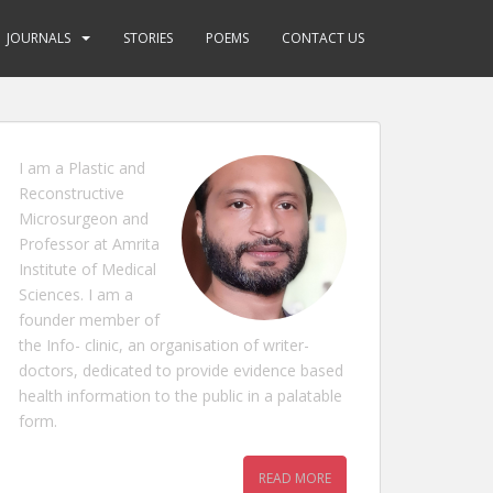
JOURNALS
STORIES
POEMS
CONTACT US
I am a Plastic and
Reconstructive
Microsurgeon and
Professor at Amrita
Institute of Medical
Sciences. I am a
founder member of
the Info- clinic, an organisation of writer-
doctors, dedicated to provide evidence based
health information to the public in a palatable
form.
READ MORE