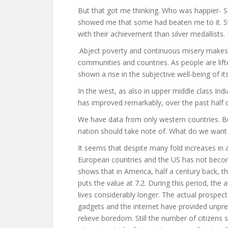
But that got me thinking. Who was happier- S
showed me that some had beaten me to it. St
with their achievement than silver medallists. P
.Abject poverty and continuous misery makes
communities and countries. As people are lifte
shown a rise in the subjective well-being of its
In the west, as also in upper middle class Indi
has improved remarkably, over the past half 
We have data from only western countries. Bu
nation should take note of. What do we want 
It seems that despite many fold increases in
European countries and the US has not become
shows that in America, half a century back, 
puts the value at 7.2. During this period, th
lives considerably longer. The actual prospect
gadgets and the internet have provided unpr
relieve boredom. Still the number of citizen