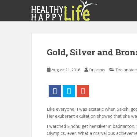
S
k
i
p
t
o
m
Gold, Silver and Bro
a
i
n
August 21, 2016
Dr Jimmy
The anatom
c
o
n
t
e
n
Like everyone, I was ecstatic when Sakshi got
t
Her exuberant exultation showed that she wa
I watched Sindhu get her silver in badminton. S
Olympics, ever. What a marvellous achievemen