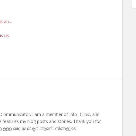
rds an…
is us.
 Communicator. I am a member of Info- Clinic, and
te features my blog posts and stories. Thank you for
ള ഉള്ള ഒരു ഡോക്ടർ ആണ് . നിങ്ങളുടെ