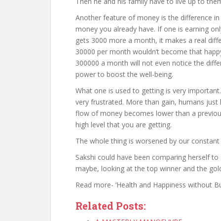
Then he and his family have to live up to them
Another feature of money is the difference i
money you already have. If one is earning onl
gets 3000 more a month, it makes a real diff
30000 per month wouldn’t become that happy 
300000 a month will not even notice the diff
power to boost the well-being.
What one is used to getting is very important
very frustrated. More than gain, humans just 
flow of money becomes lower than a previous 
high level that you are getting.
The whole thing is worsened by our constant
Sakshi could have been comparing herself to
maybe, looking at the top winner and the gold 
Read more- ‘Health and Happiness without Bull
Related Posts: