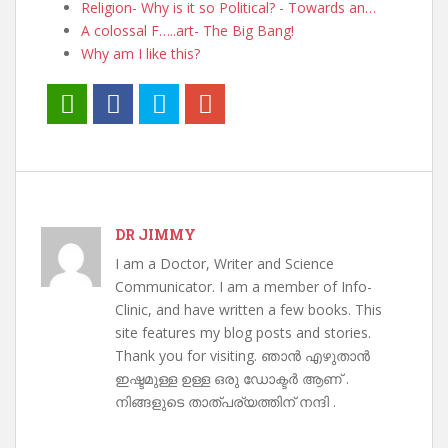
Religion- Why is it so Political? - Towards an…
A colossal F…..art- The Big Bang!
Why am I like this?
DR JIMMY
I am a Doctor, Writer and Science
Communicator. I am a member of Info-
Clinic, and have written a few books. This
site features my blog posts and stories.
Thank you for visiting. ഞാൻ എഴുതാൻ
ഇഷ്ടമുള്ള ഉള്ള ഒരു ഡോക്ടർ ആണ് .
നിങ്ങളുടെ താത്പര്യത്തിന് നന്ദി .