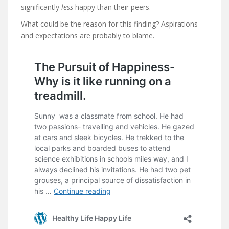
significantly
less
happy than their peers.
What could be the reason for this finding? Aspirations
and expectations are probably to blame.