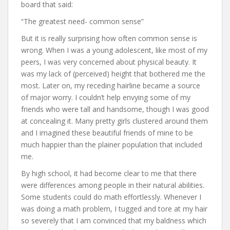
board that said:
“The greatest need- common sense”
But it is really surprising how often common sense is
wrong. When I was a young adolescent, like most of my
peers, I was very concerned about physical beauty. It
was my lack of (perceived) height that bothered me the
most. Later on, my receding hairline became a source
of major worry. I couldn’t help envying some of my
friends who were tall and handsome, though I was good
at concealing it. Many pretty girls clustered around them
and I imagined these beautiful friends of mine to be
much happier than the plainer population that included
me.
By high school, it had become clear to me that there
were differences among people in their natural abilities.
Some students could do math effortlessly. Whenever I
was doing a math problem, I tugged and tore at my hair
so severely that I am convinced that my baldness which