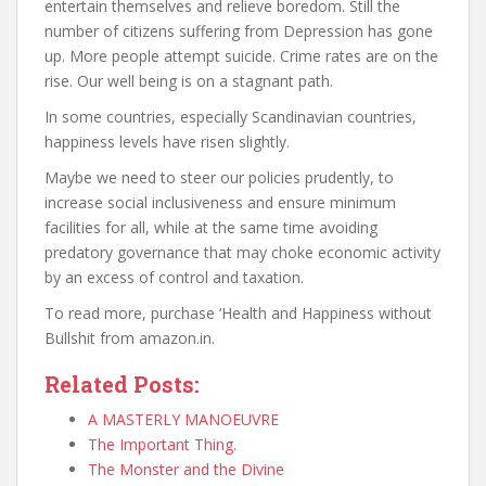
entertain themselves and relieve boredom. Still the
number of citizens suffering from Depression has gone
up. More people attempt suicide. Crime rates are on the
rise. Our well being is on a stagnant path.
In some countries, especially Scandinavian countries,
happiness levels have risen slightly.
Maybe we need to steer our policies prudently, to
increase social inclusiveness and ensure minimum
facilities for all, while at the same time avoiding
predatory governance that may choke economic activity
by an excess of control and taxation.
To read more, purchase ‘Health and Happiness without
Bullshit from amazon.in.
Related Posts:
A MASTERLY MANOEUVRE
The Important Thing.
The Monster and the Divine