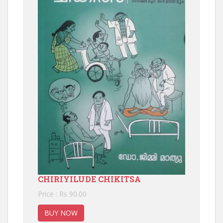
CHIRIYILUDE CHIKITSA
Price : Rs 90.00
BUY NOW