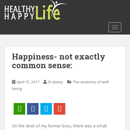
S
k
i
p
TOGGLE
t
o
m
a
Happiness- not exactly
i
common sense:
n
c
o
April 15, 2017
Dr Jimmy
The anatomy of well-
n
being
t
e
n
t
On the desk of my former boss, there was a small