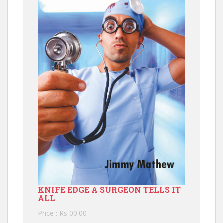
KNIFE EDGE A SURGEON TELLS IT
ALL
Price : Rs 00.00