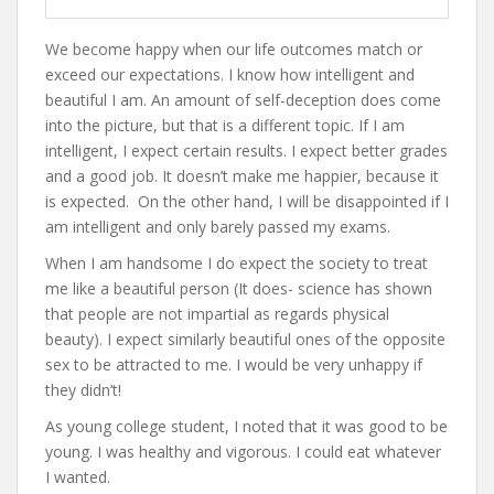
We become happy when our life outcomes match or
exceed our expectations. I know how intelligent and
beautiful I am. An amount of self-deception does come
into the picture, but that is a different topic. If I am
intelligent, I expect certain results. I expect better grades
and a good job. It doesn’t make me happier, because it
is expected. On the other hand, I will be disappointed if I
am intelligent and only barely passed my exams.
When I am handsome I do expect the society to treat
me like a beautiful person (It does- science has shown
that people are not impartial as regards physical
beauty). I expect similarly beautiful ones of the opposite
sex to be attracted to me. I would be very unhappy if
they didn’t!
As young college student, I noted that it was good to be
young. I was healthy and vigorous. I could eat whatever
I wanted.