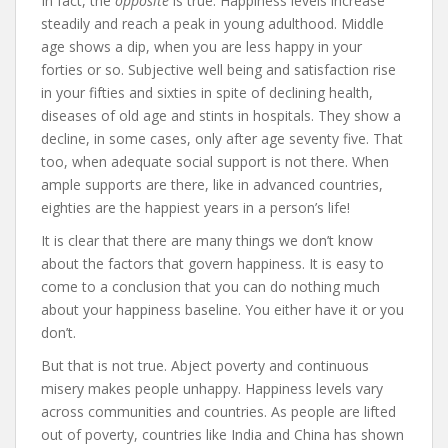
In fact, the
opposite
is true. Happiness levels increase
steadily and reach a peak in young adulthood. Middle
age shows a dip, when you are less happy in your
forties or so. Subjective well being and satisfaction rise
in your fifties and sixties in spite of declining health,
diseases of old age and stints in hospitals. They show a
decline, in some cases, only after age seventy five. That
too, when adequate social support is not there. When
ample supports are there, like in advanced countries,
eighties are the happiest years in a person’s life!
It is clear that there are many things we don’t know
about the factors that govern happiness. It is easy to
come to a conclusion that you can do nothing much
about your happiness baseline. You either have it or you
don’t.
But that is not true. Abject poverty and continuous
misery makes people unhappy. Happiness levels vary
across communities and countries. As people are lifted
out of poverty, countries like India and China has shown