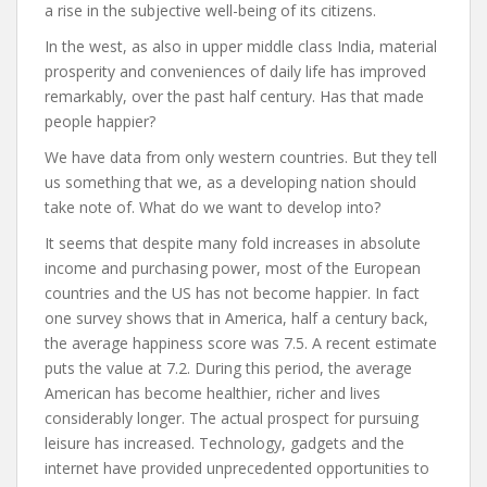
a rise in the subjective well-being of its citizens.
In the west, as also in upper middle class India, material
prosperity and conveniences of daily life has improved
remarkably, over the past half century. Has that made
people happier?
We have data from only western countries. But they tell
us something that we, as a developing nation should
take note of. What do we want to develop into?
It seems that despite many fold increases in absolute
income and purchasing power, most of the European
countries and the US has not become happier. In fact
one survey shows that in America, half a century back,
the average happiness score was 7.5. A recent estimate
puts the value at 7.2. During this period, the average
American has become healthier, richer and lives
considerably longer. The actual prospect for pursuing
leisure has increased. Technology, gadgets and the
internet have provided unprecedented opportunities to