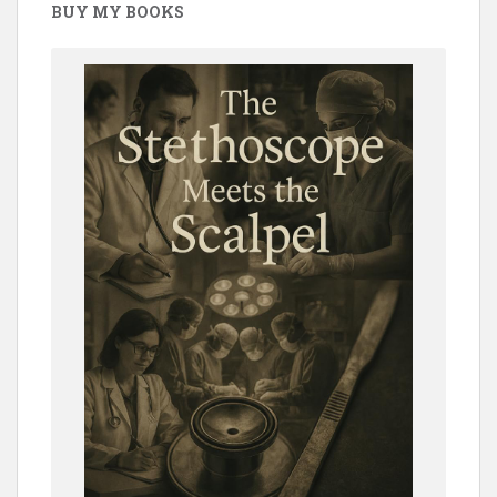
BUY MY BOOKS