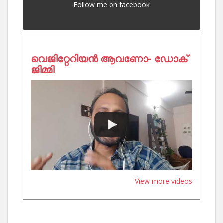
Follow me on facebook
വെജിറ്റേറിയൻ ആവണോ- ഡോക്
ജിമ്മി
View more videos