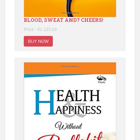
BLOOD, SWEAT AND? CHEERS!
Price : Rs 225.00
BUY NOW