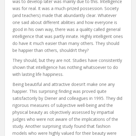
was to develop later was mainly due to this. Intelligence
was for real. It was a much-prized possession. Society
(and teachers) made that abundantly clear. Whatever
one said about different abilities and how everyone is
good in his own way, there was a quality called general
intelligence that was partly innate. Highly intelligent ones
do have it much easier than many others. They should
be happier than others, shouldn’t they?
They should, but they are not. Studies have consistently
shown that intelligence has nothing whatsoever to do
with lasting life happiness.
Being beautiful and attractive doesn’t make one any
happier. This surprising finding was proved quite
satisfactorily by Diener and colleagues in 1995. They did
rigorous measures of subjective well-being and the
physical beauty as objectively assessed by impartial
judges who were not aware of the implications of the
study. Another surprising study found that fashion
models who were highly valued for their beauty were