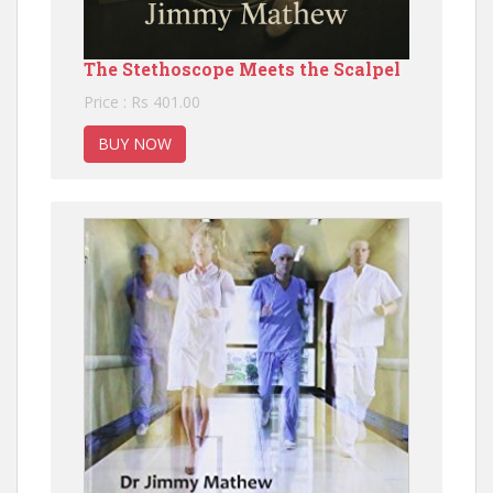
The Stethoscope Meets the Scalpel
Price : Rs 401.00
BUY NOW