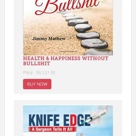
HEALTH & HAPPINESS WITHOUT
BULLSHIT
Price : Rs 121.00
BUY NOW