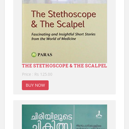
THE STETHOSCOPE & THE SCALPEL
Price : Rs 125.00
BUY NOW