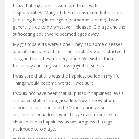
I saw that my parents were burdened with
responsibilities. Many of them I considered bothersome
(Including being in charge of someone like me). I was
generally free to do whatever I pleased. Old age and the
suffocating adult world seemed ages away.
My grandparents were alone. They had some diseases
and infirmities of old age. Their mobility was restricted. I
imagined that they felt very alone. We visited them
frequently and they were overjoyed to see us.
I was sure that this was the happiest period in my life.
Things would become worse, I was sure.
I would not have been that surprised if happiness levels
remained stable throughout life. Now I know about
hedonic adaptation and the ‘expectation versus
attainment’ equation. I would have even expected a
slow decline in happiness as we progress through
adulthood to old age.