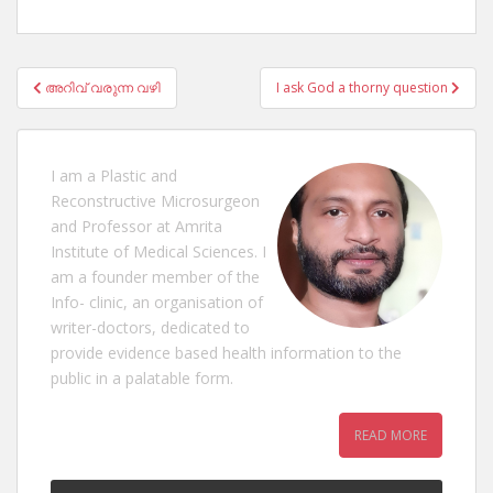
Post
അറിവ് വരുന്ന വഴി
I ask God a thorny question
navigation
I am a Plastic and
Reconstructive Microsurgeon
and Professor at Amrita
Institute of Medical Sciences. I
am a founder member of the
Info- clinic, an organisation of
writer-doctors, dedicated to
provide evidence based health information to the
public in a palatable form.
READ MORE