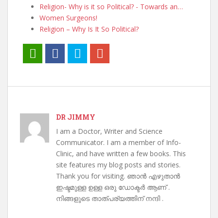
Religion- Why is it so Political? - Towards an…
Women Surgeons!
Religion – Why Is It So Political?
DR JIMMY
I am a Doctor, Writer and Science
Communicator. I am a member of Info-
Clinic, and have written a few books. This
site features my blog posts and stories.
Thank you for visiting. ഞാൻ എഴുതാൻ
ഇഷ്ടമുള്ള ഉള്ള ഒരു ഡോക്ടർ ആണ് .
നിങ്ങളുടെ താത്പര്യത്തിന് നന്ദി .