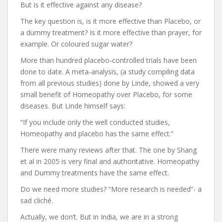
But is it effective against any disease?
The key question is, is it more effective than Placebo, or
a dummy treatment? Is it more effective than prayer, for
example. Or coloured sugar water?
More than hundred placebo-controlled trials have been
done to date. A meta-analysis, (a study compiling data
from all previous studies) done by Linde, showed a very
small benefit of Homeopathy over Placebo, for some
diseases. But Linde himself says:
“If you include only the well conducted studies,
Homeopathy and placebo has the same effect.”
There were many reviews after that. The one by Shang
et al in 2005 is very final and authoritative. Homeopathy
and Dummy treatments have the same effect.
Do we need more studies? “More research is needed”- a
sad cliché.
Actually, we don’t. But in India, we are in a strong