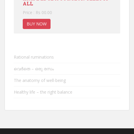
ALL
Price : Rs 00.00
BUY NOW
Rational ruminations
വെർതെ – ഒരു രസം
The anatomy of well-being
Healthy life – the right balance