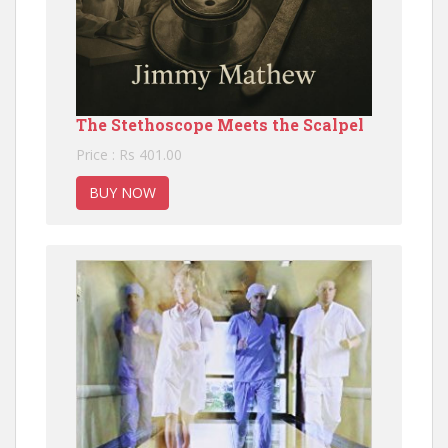
The Stethoscope Meets the Scalpel
Price : Rs 401.00
BUY NOW