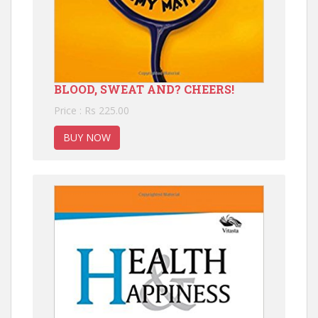
BLOOD, SWEAT AND? CHEERS!
Price : Rs 225.00
BUY NOW