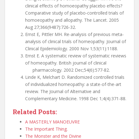
clinical effects of homoeopathy placebo effects?
Comparative study of placebo-controlled trials of
homoeopathy and allopathy. The Lancet. 2005
Aug 27;366(9487):726-32.
Ernst E, Pittler MH. Re-analysis of previous meta-
analysis of clinical trials of homeopathy. Journal of
Clinical Epidemiology. 2000 Nov 1;53(11):1188.
Ernst E. A systematic review of systematic reviews
of homeopathy. British journal of clinical
pharmacology. 2002 Dec;54(6):577-82.
Linde K, Melchart D. Randomized controlled trials
of individualized homeopathy: a state-of-the-art
review. The Journal of Alternative and
Complementary Medicine. 1998 Dec 1;4(4):371-88.
Related Posts:
A MASTERLY MANOEUVRE
The Important Thing.
The Monster and the Divine