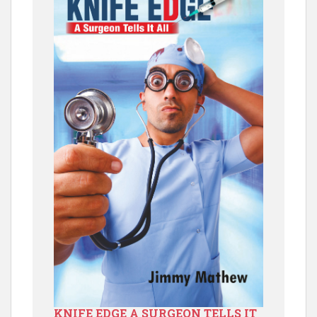
KNIFE EDGE A SURGEON TELLS IT