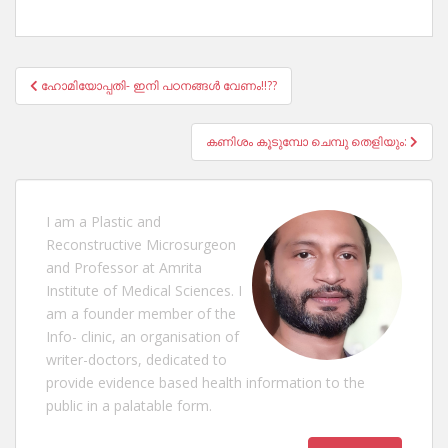
Post
ഹോമിയോപ്പതി- ഇനി പഠനങ്ങൾ വേണം!!??
navigation
കണിശം കൂടുമ്പോ ചെമ്പു തെളിയും:
I am a Plastic and
Reconstructive Microsurgeon
and Professor at Amrita
Institute of Medical Sciences. I
am a founder member of the
Info- clinic, an organisation of
writer-doctors, dedicated to
provide evidence based health information to the
public in a palatable form.