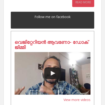
READ MORE
Follow me on facebook
വെജിറ്റേറിയൻ ആവണോ- ഡോക്
ജിമ്മി
View more videos