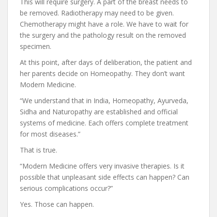
This will require surgery. A part of the breast needs to
be removed. Radiotherapy may need to be given.
Chemotherapy might have a role. We have to wait for
the surgery and the pathology result on the removed
specimen.
At this point, after days of deliberation, the patient and
her parents decide on Homeopathy. They don’t want
Modern Medicine.
“We understand that in India, Homeopathy, Ayurveda,
Sidha and Naturopathy are established and official
systems of medicine. Each offers complete treatment
for most diseases.”
That is true.
“Modern Medicine offers very invasive therapies. Is it
possible that unpleasant side effects can happen? Can
serious complications occur?”
Yes. Those can happen.