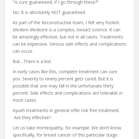
“Is cure guaranteed, if I go through these?”
No. It is absolutely NOT guaranteed.
As part of the Reconstructive team, I felt very foolish.
Modern Medicine is a complex, inexact science. It can
be amazingly effective, but not in all cases. Treatments
can be expensive. Serious side effects and complications
can occur.
But…There is a but.
In early cases like this, complete treatment can cure
you. Seventy to ninety percent gets cured. But it is
possible that one may fall in the unfortunate thirty
percent. Side effects and complications are tolerable in
most cases.
Ayush treatments in general offer risk free treatment.
Are they effective?
Let us take Homeopathy, for example. We don’t know
specifically, for breast cancer of this particular stage.