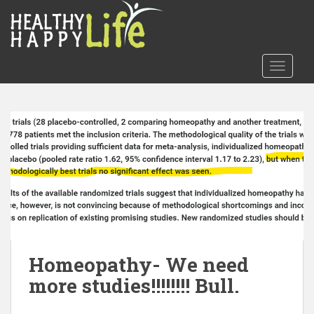
S
k
i
p
TOGGLE
t
o
m
a
i
n
c
o
n
t
e
n
Homeopathy- We need
t
more studies!!!!!!!! Bull.