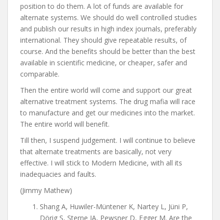
position to do them. A lot of funds are available for
alternate systems. We should do well controlled studies
and publish our results in high index journals, preferably
international. They should give repeatable results, of
course. And the benefits should be better than the best
available in scientific medicine, or cheaper, safer and
comparable.
Then the entire world will come and support our great
alternative treatment systems. The drug mafia will race
to manufacture and get our medicines into the market.
The entire world will benefit.
Till then, I suspend judgement. I will continue to believe
that alternate treatments are basically, not very
effective. I will stick to Modern Medicine, with all its
inadequacies and faults.
(Jimmy Mathew)
Shang A, Huwiler-Müntener K, Nartey L, Jüni P,
Dörig S, Sterne JA, Pewsner D, Egger M. Are the