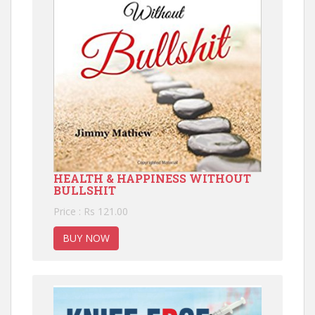
HEALTH & HAPPINESS WITHOUT
BULLSHIT
Price : Rs 121.00
BUY NOW