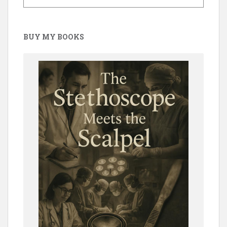
BUY MY BOOKS