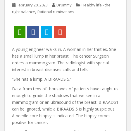
February 20, 2023
Dr Jimmy
Healthy life - the
,
right balance
Rational ruminations
A young engineer walks in. A woman in her thirties. She
has a small lump in her breast. The cancer Surgeon
orders a mammogram. The radiologist with special
interest in breast diseases calls and tells:
“She has a lump. A BIRAADS 5.”
Data from tens of thousands of patients have taught us
enough to grade the shadows that we see in a
mammogram or an ultrasound of the breast. BIRAADS1
can be ignored, while a BIRAADS 5 is highly suspicious.
A needle core biopsy is indicated. The biopsy comes
positive for cancer.