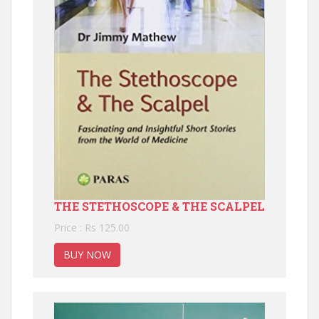
THE STETHOSCOPE & THE SCALPEL
Price : Rs 125.00
BUY NOW