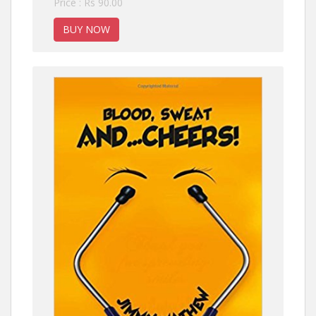
Price : Rs 90.00
BUY NOW