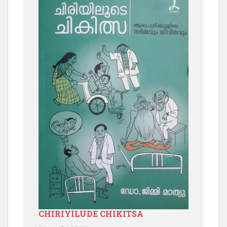
CHIRIYILUDE CHIKITSA