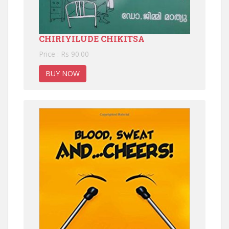
CHIRIYILUDE CHIKITSA
Price : Rs 90.00
BUY NOW