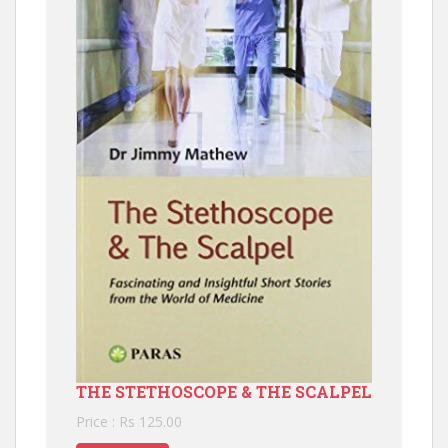
THE STETHOSCOPE & THE SCALPEL
Price : Rs 125.00