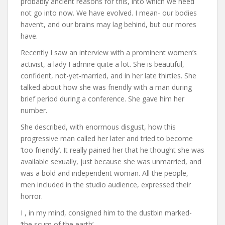
probably ancient reasons for this, into which we need
not go into now. We have evolved. I mean- our bodies
haven’t, and our brains may lag behind, but our mores
have.
Recently I saw an interview with a prominent women’s
activist, a lady I admire quite a lot. She is beautiful,
confident, not-yet-married, and in her late thirties. She
talked about how she was friendly with a man during
brief period during a conference. She gave him her
number.
She described, with enormous disgust, how this
progressive man called her later and tried to become
‘too friendly’. It really pained her that he thought she was
available sexually, just because she was unmarried, and
was a bold and independent woman. All the people,
men included in the studio audience, expressed their
horror.
I , in my mind, consigned him to the dustbin marked-
‘the scum of the earth’.