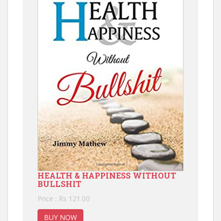
HEALTH & HAPPINESS WITHOUT
BULLSHIT
Price : Rs 121.00
BUY NOW