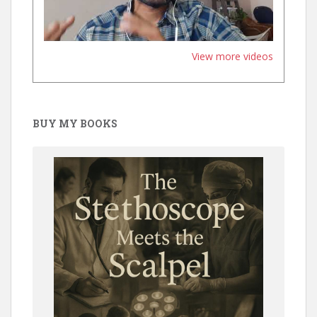
View more videos
BUY MY BOOKS