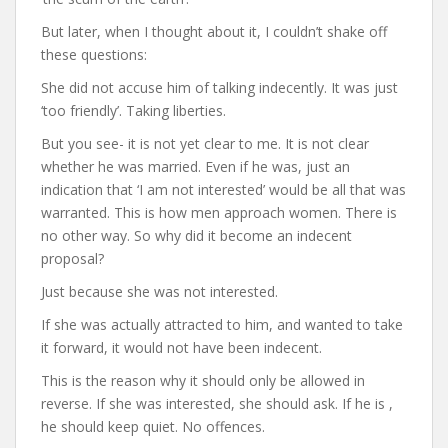
But later, when I thought about it, I couldn’t shake off
these questions:
She did not accuse him of talking indecently. It was just
‘too friendly’. Taking liberties.
But you see- it is not yet clear to me. It is not clear
whether he was married. Even if he was, just an
indication that ‘I am not interested’ would be all that was
warranted. This is how men approach women. There is
no other way. So why did it become an indecent
proposal?
Just because she was not interested.
If she was actually attracted to him, and wanted to take
it forward, it would not have been indecent.
This is the reason why it should only be allowed in
reverse. If she was interested, she should ask. If he is ,
he should keep quiet. No offences.