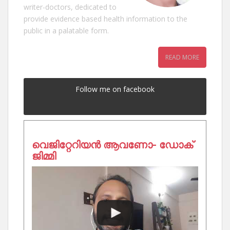
writer-doctors, dedicated to
provide evidence based health information to the
public in a palatable form.
READ MORE
Follow me on facebook
വെജിറ്റേറിയൻ ആവണോ- ഡോക്
ജിമ്മി