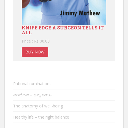
KNIFE EDGE A SURGEON TELLS IT
ALL
Price : Rs 00.00
BUY NOW
Rational ruminations
വെർതെ – ഒരു രസം
The anatomy of well-being
Healthy life – the right balance