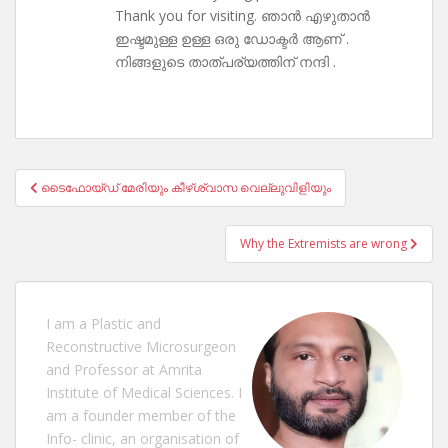
Thank you for visiting. ഞാൻ എഴുതാൻ
ഇഷ്ടമുള്ള ഉള്ള ഒരു ഡോക്ടർ ആണ് .
നിങ്ങളുടെ താത്പര്യത്തിന് നന്ദി .
Post
ടൈഫോയ്ഡ് മേരിയും കീഴ്ശ്വാസ വെല്ലുവിളിയും‌
navigation
Why the Extremists are wrong
I am a Plastic and
Reconstructive Microsurgeon
and Professor at Amrita
Institute of Medical Sciences. I
am a founder member of the
Info- clinic, an organisation of