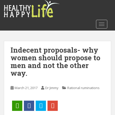
S
k
i
p
TOGGLE
t
o
m
a
Indecent proposals- why
i
women should propose to
n
c
men and not the other
o
way.
n
t
e
March 21, 2017
Dr Jimmy
Rational ruminations
n
t