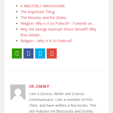
A MASTERLY MANOEUVRE
The Important Thing.
The Monster and the Divine
Religion- Why is it so Political? - Towards an…
Why Did George Eastman Shoot Himself? Why
Was Adolph…
Religion – Why Is It So Political?
DR JIMMY
I am a Doctor, Writer and Science
Communicator. I am a member of Info-
Clinic, and have written a few books. This
site features my blog posts and stories.