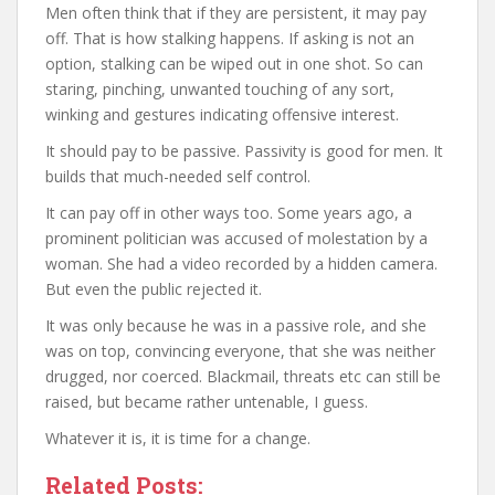
Men often think that if they are persistent, it may pay
off. That is how stalking happens. If asking is not an
option, stalking can be wiped out in one shot. So can
staring, pinching, unwanted touching of any sort,
winking and gestures indicating offensive interest.
It should pay to be passive. Passivity is good for men. It
builds that much-needed self control.
It can pay off in other ways too. Some years ago, a
prominent politician was accused of molestation by a
woman. She had a video recorded by a hidden camera.
But even the public rejected it.
It was only because he was in a passive role, and she
was on top, convincing everyone, that she was neither
drugged, nor coerced. Blackmail, threats etc can still be
raised, but became rather untenable, I guess.
Whatever it is, it is time for a change.
Related Posts: