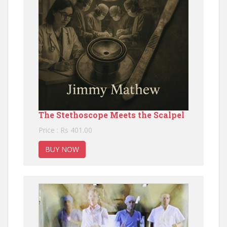
The Stethoscope Meets the Scalpel
Price : Rs 401.00
BUY NOW