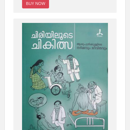
BUY NOW