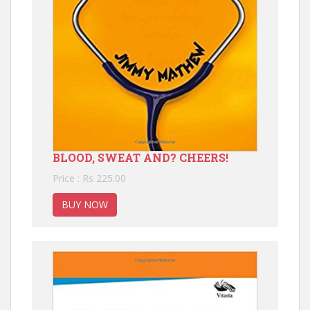
BLOOD, SWEAT AND? CHEERS!
Price : Rs 225.00
BUY NOW