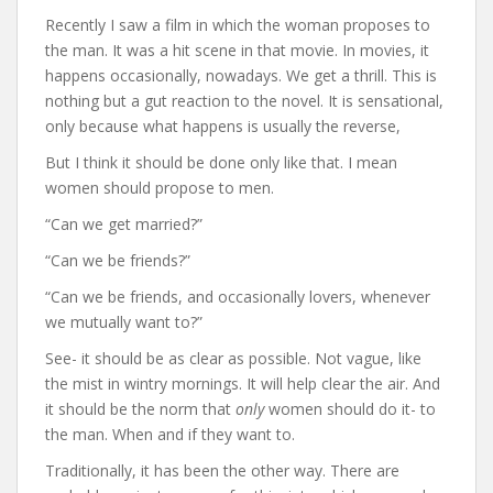
Recently I saw a film in which the woman proposes to
the man. It was a hit scene in that movie. In movies, it
happens occasionally, nowadays. We get a thrill. This is
nothing but a gut reaction to the novel. It is sensational,
only because what happens is usually the reverse,
But I think it should be done only like that. I mean
women should propose to men.
“Can we get married?”
“Can we be friends?”
“Can we be friends, and occasionally lovers, whenever
we mutually want to?”
See- it should be as clear as possible. Not vague, like
the mist in wintry mornings. It will help clear the air. And
it should be the norm that
only
women should do it- to
the man. When and if they want to.
Traditionally, it has been the other way. There are