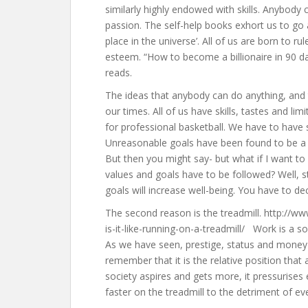
similarly highly endowed with skills. Anybody 
passion. The self-help books exhort us to go al
place in the universe’. All of us are born to ru
esteem. “How to become a billionaire in 90 d
reads.
The ideas that anybody can do anything, and t
our times. All of us have skills, tastes and lim
for professional basketball. We have to hav
Unreasonable goals have been found to be a 
But then you might say- but what if I want to
values and goals have to be followed? Well, st
goals will increase well-being. You have to de
The second reason is the treadmill. http://ww
is-it-like-running-on-a-treadmill/ Work is a 
As we have seen, prestige, status and money 
remember that it is the relative position that 
society aspires and gets more, it pressurises
faster on the treadmill to the detriment of ev