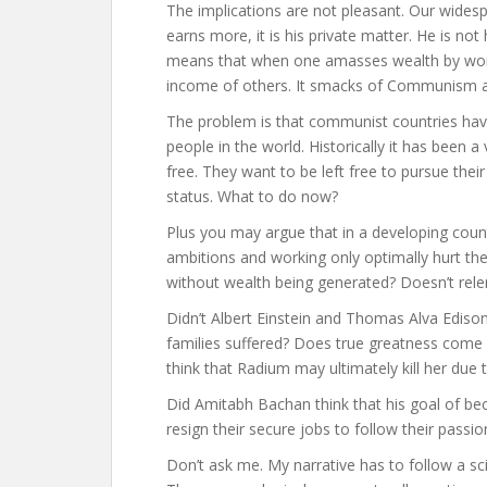
The implications are not pleasant. Our wides
earns more, it is his private matter. He is no
means that when one amasses wealth by workin
income of others. It smacks of Communism an
The problem is that communist countries have
people in the world. Historically it has been
free. They want to be left free to pursue the
status. What to do now?
Plus you may argue that in a developing count
ambitions and working only optimally hurt t
without wealth being generated? Doesn’t rele
Didn’t Albert Einstein and Thomas Alva Ediso
families suffered? Does true greatness com
think that Radium may ultimately kill her due 
Did Amitabh Bachan think that his goal of be
resign their secure jobs to follow their passio
Don’t ask me. My narrative has to follow a sci