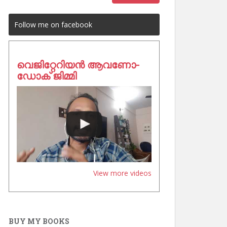
Follow me on facebook
വെജിറ്റേറിയൻ ആവണോ-
ഡോക് ജിമ്മി
View more videos
BUY MY BOOKS