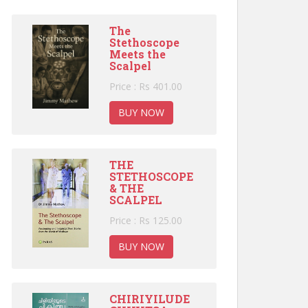
The
Stethoscope
Meets the
Scalpel
Price : Rs 401.00
BUY NOW
THE
STETHOSCOPE
& THE
SCALPEL
Price : Rs 125.00
BUY NOW
CHIRIYILUDE