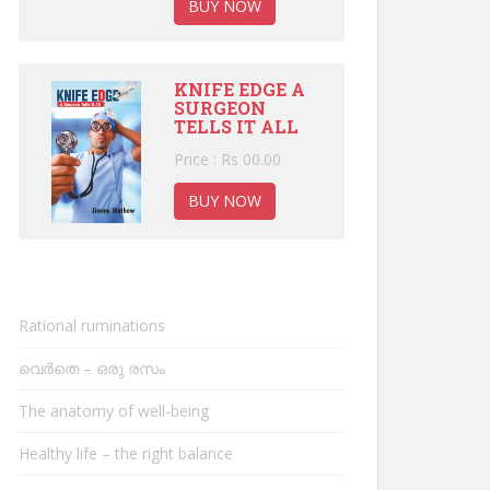
BUY NOW
KNIFE EDGE A
SURGEON
TELLS IT ALL
Price : Rs 00.00
BUY NOW
Rational ruminations
വെർതെ – ഒരു രസം
The anatomy of well-being
Healthy life – the right balance