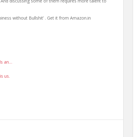
s. And discussing some of them requires more talent to
ness without Bullshit’ . Get it from Amazon.in
rds an…
is us.