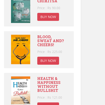
CHIKITSA
Price : Rs 90.00
BUY NOW
BLOOD,
SWEAT AND?
CHEERS!
Price : Rs 225.00
BUY NOW
HEALTH &
HAPPINESS
WITHOUT
BULLSHIT
Price : Rs 121.00