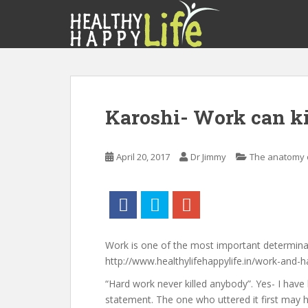
S
k
i
p
t
o
m
Karoshi- Work can ki
a
i
n
April 20, 2017
Dr Jimmy
The anatomy o
c
o
n
t
e
n
Work is one of the most important determina
t
http://www.healthylifehappylife.in/work-and-h
“Hard work never killed anybody”. Yes- I have
statement. The one who uttered it first may have