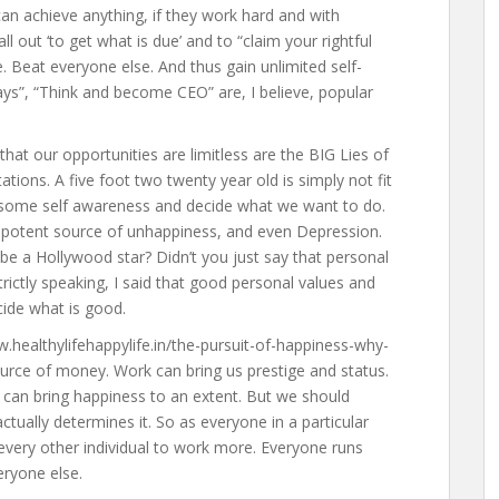
can achieve anything, if they work hard and with
l out ‘to get what is due’ and to “claim your rightful
le. Beat everyone else. And thus gain unlimited self-
ays”, “Think and become CEO” are, I believe, popular
hat our opportunities are limitless are the BIG Lies of
itations. A five foot two twenty year old is simply not fit
e some self awareness and decide what we want to do.
potent source of unhappiness, and even Depression.
 be a Hollywood star? Didn’t you just say that personal
rictly speaking, I said that good personal values and
cide what is good.
w.healthylifehappylife.in/the-pursuit-of-happiness-why-
source of money. Work can bring us prestige and status.
can bring happiness to an extent. But we should
actually determines it. So as everyone in a particular
 every other individual to work more. Everyone runs
eryone else.