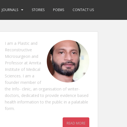
JOURNALS
STORIES
POEMS
CONTACT US
I am a Plastic and
Reconstructive
Microsurgeon and
Professor at Amrita
Institute of Medical
Sciences. I am a
founder member of
the Info- clinic, an organisation of writer-
doctors, dedicated to provide evidence based
health information to the public in a palatable
form.
READ MORE