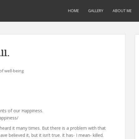
HOME
GALLERY
ABOUT ME
ll.
f well-being
nts of our Happiness.
appiness/
 heard it many times. But there is a problem with that
 believed it, but it isn’t true. It has- I mean- killed.