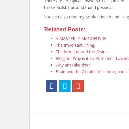
There are no logical answers to all question
throw Bullshit around than I possess.
You can also read my book- “Health and Happi
Related Posts:
A MASTERLY MANOEUVRE
The Important Thing.
The Monster and the Divine
Religion- Why is it so Political? - Towa
Why am I like this?
Brain and the Circuits- AI is here, and it 