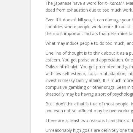
The Japanese have a word for it-
Karoshi
. Ma
dead from exhaustion due to too much work.
Even if it doesn’t kill you, it can damage your
countries where people work more. It can kill
the most important factors that determine lon
What may induce people to do too much, and e
One line of thought is to think about it as a p
esteem. You get praise and appreciation. One
Csikszentmihalyi. You get promoted and gain 
with low self esteem, social mal-adaption, in
invest in messy family affairs. It is much mor
compulsive gambling or other drugs. Seen in 
drastically may be having a sort of psychologic
But I don’t think that is true of most people. I
and even not so affluent may be overworking
There are at least two reasons I can think of
Unreasonably high goals are definitely one th