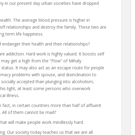
ny in our present day urban societies have dropped
 health. The average blood pressure is higher in
 off relationships and destroy the family. These two are
g term life happiness.
ndanger their health and their relationships?
ure addiction. Hard work is highly valued. It boosts self
 may get a high from the “Flow” of Mihaly
status. It may also act as an escape route for people
timacy problems with spouse, and disinclination to
e socially accepted than plunging into alcoholism,
this light, at least some persons who overwork
al illness.
n fact, in certain countries more than half of affluent
. All of them cannot be mad?
 that will make people work mindlessly hard.
ing. Our society today teaches us that we are all