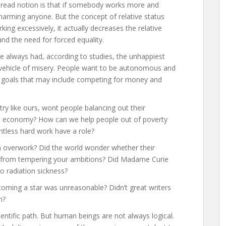
pread notion is that if somebody works more and
t harming anyone. But the concept of relative status
g excessively, it actually decreases the relative
d the need for forced equality.
 always had, according to studies, the unhappiest
 a vehicle of misery. People want to be autonomous and
ir goals that may include competing for money and
ry like ours, wont people balancing out their
he economy? How can we help people out of poverty
ntless hard work have a role?
n overwork? Did the world wonder whether their
e from tempering your ambitions? Did Madame Curie
to radiation sickness?
coming a star was unreasonable? Didn’t great writers
n?
entific path. But human beings are not always logical.