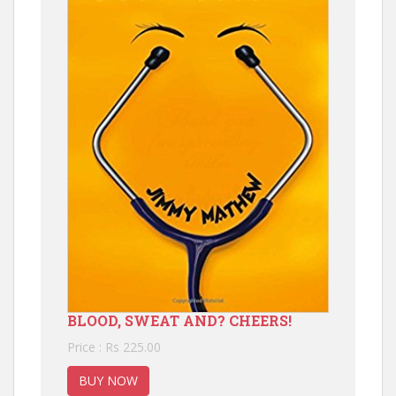
BLOOD, SWEAT AND? CHEERS!
Price : Rs 225.00
BUY NOW