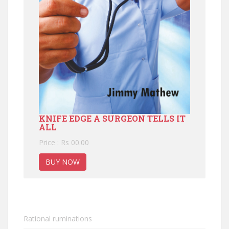
KNIFE EDGE A SURGEON TELLS IT
ALL
Price : Rs 00.00
BUY NOW
Rational ruminations