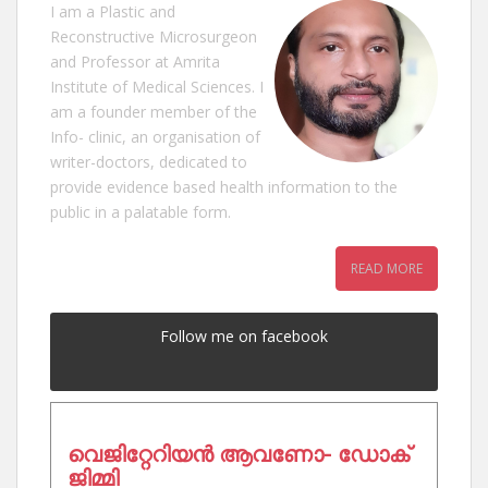
I am a Plastic and
Reconstructive Microsurgeon
and Professor at Amrita
Institute of Medical Sciences. I
am a founder member of the
Info- clinic, an organisation of
writer-doctors, dedicated to
provide evidence based health information to the
public in a palatable form.
READ MORE
Follow me on facebook
വെജിറ്റേറിയൻ ആവണോ- ഡോക്
ജിമ്മി