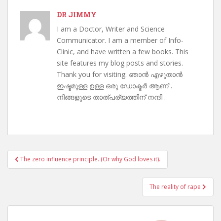
DR JIMMY
I am a Doctor, Writer and Science
Communicator. I am a member of Info-
Clinic, and have written a few books. This
site features my blog posts and stories.
Thank you for visiting. ഞാൻ എഴുതാൻ
ഇഷ്ടമുള്ള ഉള്ള ഒരു ഡോക്ടർ ആണ് .
നിങ്ങളുടെ താത്പര്യത്തിന് നന്ദി .
Post
The zero influence principle. (Or why God loves it).
navigation
The reality of rape