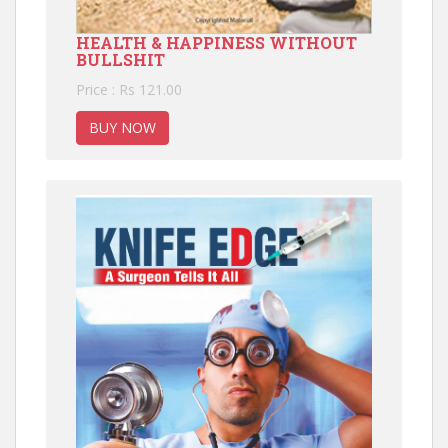
HEALTH & HAPPINESS WITHOUT
BULLSHIT
Price : Rs 121.00
BUY NOW