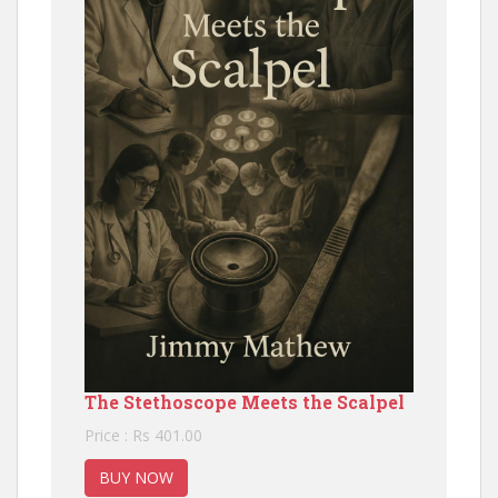
The Stethoscope Meets the Scalpel
Price : Rs 401.00
BUY NOW