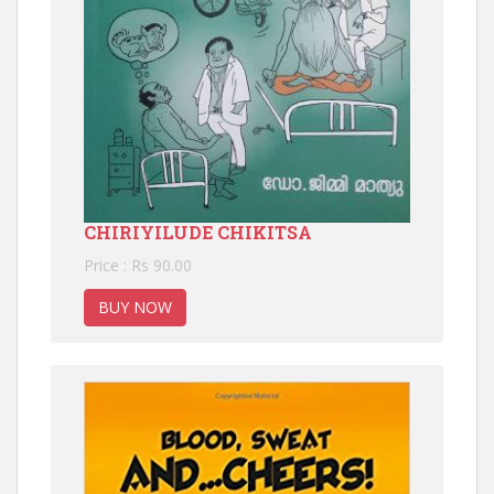
CHIRIYILUDE CHIKITSA
Price : Rs 90.00
BUY NOW