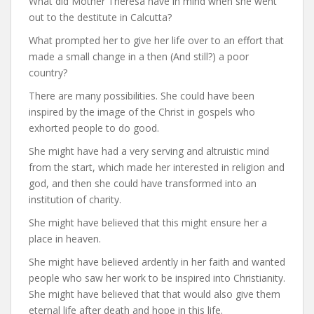
What did Mother Theresa have in mind when she went
out to the destitute in Calcutta?
What prompted her to give her life over to an effort that
made a small change in a then (And still?) a poor
country?
There are many possibilities. She could have been
inspired by the image of the Christ in gospels who
exhorted people to do good.
She might have had a very serving and altruistic mind
from the start, which made her interested in religion and
god, and then she could have transformed into an
institution of charity.
She might have believed that this might ensure her a
place in heaven.
She might have believed ardently in her faith and wanted
people who saw her work to be inspired into Christianity.
She might have believed that that would also give them
eternal life after death and hope in this life.