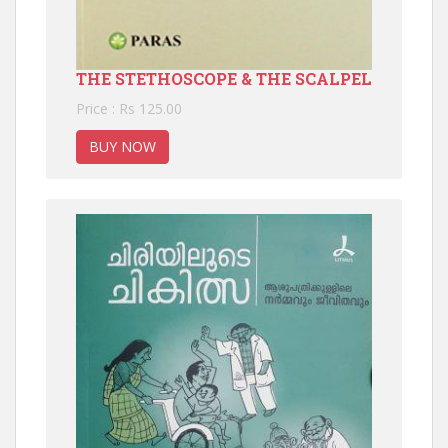
THE STETHOSCOPE & THE SCALPEL
Price : Rs 125.00
BUY NOW