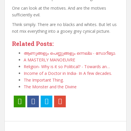
One can look at the motives. And are the motives
sufficiently evil.
Think simply. There are no blacks and whites. But let us
not mix everything into a gooey grey cynical picture.
Related Posts:
ആണുങ്ങളും പെണ്ണുങ്ങളും ഒന്നല്ല - സോറീട്ടോ.
A MASTERLY MANOEUVRE
Religion- Why is it so Political? - Towards an…
Income of a Doctor in India- In A few decades.
The Important Thing.
The Monster and the Divine