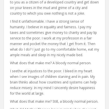
to you as a citizen of a developed country and get down
on your knees in the mud and grime of a city and
country to which you owe nothing is not a joke.
I find it unfathomable. I have a strong sense of
humanity. I believe in equality and fairness. I pay my
taxes and sometimes give money to charity and pay lip
service to the poor. I work at my profession in a fair
manner and pocket the money that I get from it. Then
what do I do? I just go to my comfortable home, eat my
ample meals and sleep in my nicely made bed.
What does that make me? A bloody normal person.
I seethe at injustices to the poor. I bleed in my heart
when I see images of children starving and in pain. My
brain thinks about how countries and systems can help
reduce misery. In my mind I sincerely desire happiness
for the world at large.
What does that make me? Still, a bloody normal person.