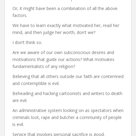
Or, it might have been a combination of all the above
factors.
We have to learn exactly what motivated her, read her
mind, and then judge her worth, don’t we?
I don’t think so.
Are we aware of our own subconscious desires and
motivations that guide our actions? What motivates
fundamentalists of any religion?
Believing that all others outside our faith are contemned
and contemptible is evil.
Beheading and hacking cartoonists and writers to death
are evil.
An administrative system looking on as spectators when
criminals loot, rape and butcher a community of people
is evil.
Service that involves personal sacrifice is good.