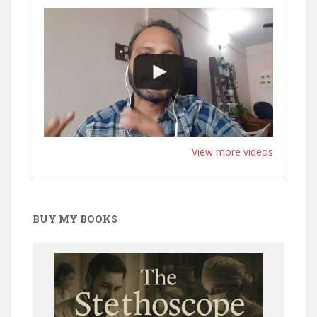
View more videos
BUY MY BOOKS