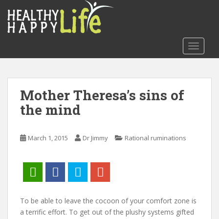
S
k
i
p
TOGGLE
t
o
m
a
Mother Theresa’s sins of
i
the mind
n
c
o
March 1, 2015
Dr Jimmy
Rational ruminations
n
t
e
n
t
To be able to leave the cocoon of your comfort zone is
a terrific effort. To get out of the plushy systems gifted