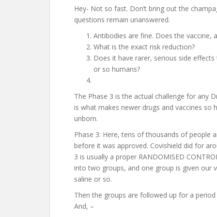
Hey- Not so fast. Don’t bring out the champagn
questions remain unanswered.
Antibodies are fine. Does the vaccine, 
What is the exact risk reduction?
Does it have rarer, serious side effect
or so humans?
The Phase 3 is the actual challenge for any Dr
is what makes newer drugs and vaccines so h
unborn.
Phase 3: Here, tens of thousands of people are
before it was approved. Covishield did for 
3 is usually a proper RANDOMISED CONTROLL
into two groups, and one group is given our 
saline or so.
Then the groups are followed up for a period 
And, –