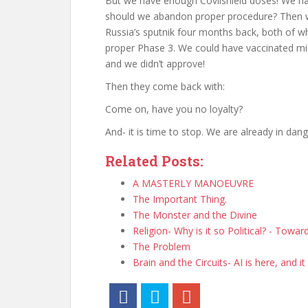
But we have enough Covlishield doses! We hav
should we abandon proper procedure? Then we
Russia’s sputnik four months back, both of w
proper Phase 3. We could have vaccinated mil
and we didn’t approve!
Then they come back with:
Come on, have you no loyalty?
And- it is time to stop. We are already in dang
Related Posts:
A MASTERLY MANOEUVRE
The Important Thing.
The Monster and the Divine
Religion- Why is it so Political? - Towa
The Problem
Brain and the Circuits- AI is here, and it 