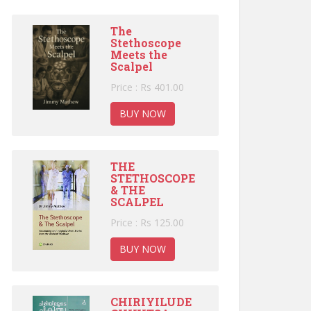
The
Stethoscope
Meets the
Scalpel
Price : Rs 401.00
BUY NOW
THE
STETHOSCOPE
& THE
SCALPEL
Price : Rs 125.00
BUY NOW
CHIRIYILUDE