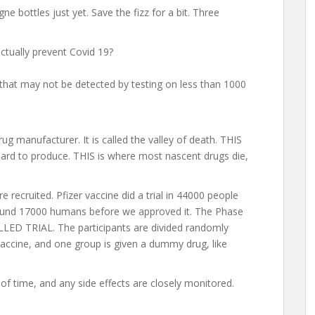
e bottles just yet. Save the fizz for a bit. Three
actually prevent Covid 19?
s that may not be detected by testing on less than 1000
ug manufacturer. It is called the valley of death. THIS
ard to produce. THIS is where most nascent drugs die,
 recruited. Pfizer vaccine did a trial in 44000 people
around 17000 humans before we approved it. The Phase
ED TRIAL. The participants are divided randomly
vaccine, and one group is given a dummy drug, like
of time, and any side effects are closely monitored.