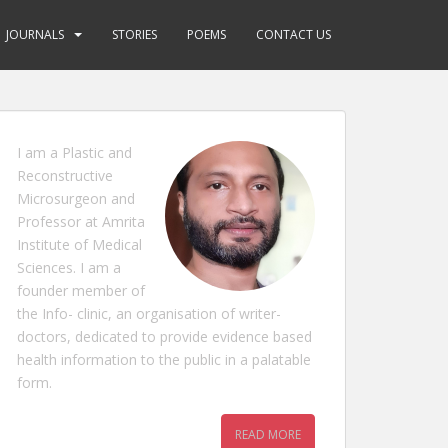
JOURNALS
STORIES
POEMS
CONTACT US
I am a Plastic and
Reconstructive
Microsurgeon and
Professor at Amrita
Institute of Medical
Sciences. I am a
founder member of
the Info- clinic, an organisation of writer-
doctors, dedicated to provide evidence based
health information to the public in a palatable
form.
READ MORE