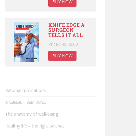
BUY NOW
KNIFE EDGE A
SURGEON
TELLS IT ALL
Price : Rs 00.00
BUY NOW
Rational ruminations
വെർതെ – ഒരു രസം
The anatomy of well-being
Healthy life – the right balance