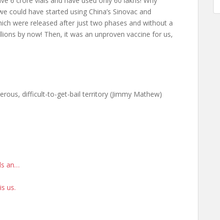
e 6 crore vials and have used only 60 lakhs! Why
 could have started using China’s Sinovac and
hich were released after just two phases and without a
lions by now! Then, it was an unproven vaccine for us,
erous, difficult-to-get-bail territory (Jimmy Mathew)
rds an…
is us.