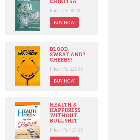
CHIKITSA
Price : Rs 90.00
BUY NOW
BLOOD,
SWEAT AND?
CHEERS!
Price : Rs 225.00
BUY NOW
HEALTH &
HAPPINESS
WITHOUT
BULLSHIT
Price : Rs 121.00