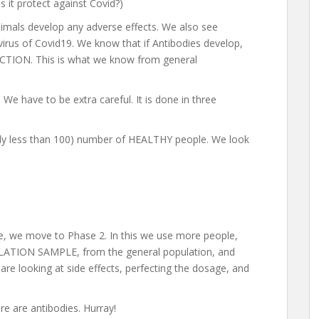
s it protect against Covid?)
imals develop any adverse effects. We also see
virus of Covid19. We know that if Antibodies develop,
ON. This is what we know from general
We have to be extra careful. It is done in three
ally less than 100) number of HEALTHY people. We look
le, we move to Phase 2. In this we use more people,
PULATION SAMPLE, from the general population, and
re looking at side effects, perfecting the dosage, and
re are antibodies. Hurray!