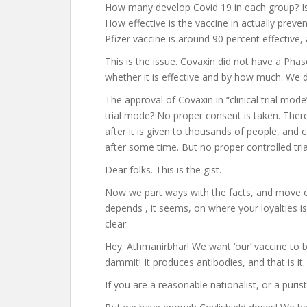
How many develop Covid 19 in each group? Is t
How effective is the vaccine in actually preve
Pfizer vaccine is around 90 percent effective,
This is the issue. Covaxin did not have a Pha
whether it is effective and by how much. We do
The approval of Covaxin in “clinical trial mode
trial mode? No proper consent is taken. There
after it is given to thousands of people, and 
after some time. But no proper controlled tria
Dear folks. This is the gist.
Now we part ways with the facts, and move o
depends , it seems, on where your loyalties is 
clear:
Hey. Athmanirbhar! We want ‘our’ vaccine to 
dammit! It produces antibodies, and that is it
If you are a reasonable nationalist, or a puris