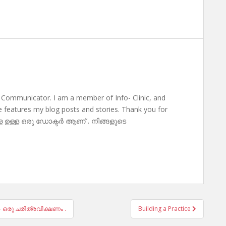
 Communicator. I am a member of Info- Clinic, and
te features my blog posts and stories. Thank you for
ള ഉള്ള ഒരു ഡോക്ടർ ആണ് . നിങ്ങളുടെ
– ഒരു ചരിത്രവീക്ഷണം .
Building a Practice