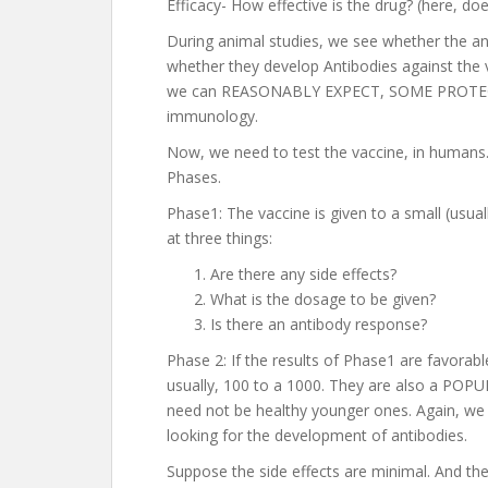
Efficacy- How effective is the drug? (here, doe
During animal studies, we see whether the an
whether they develop Antibodies against the 
we can REASONABLY EXPECT, SOME PROTECTI
immunology.
Now, we need to test the vaccine, in humans. 
Phases.
Phase1: The vaccine is given to a small (usu
at three things:
Are there any side effects?
What is the dosage to be given?
Is there an antibody response?
Phase 2: If the results of Phase1 are favorab
usually, 100 to a 1000. They are also a PO
need not be healthy younger ones. Again, we a
looking for the development of antibodies.
Suppose the side effects are minimal. And the