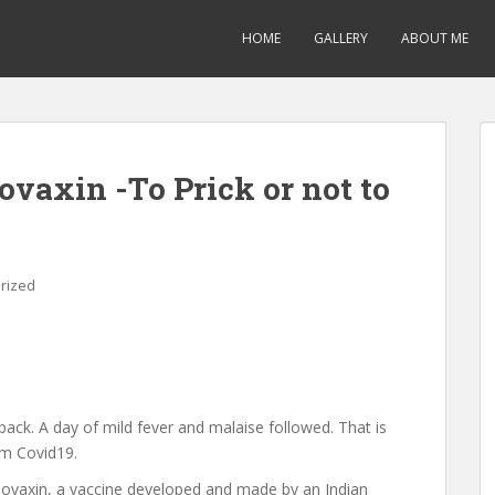
HOME
GALLERY
ABOUT ME
ovaxin -To Prick or not to
rized
back. A day of mild fever and malaise followed. That is
om Covid19.
ovaxin, a vaccine developed and made by an Indian