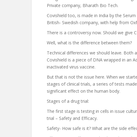
Private company, Bharath Bio Tech.
Covishield too, is made in India by the Serum
British- Swedish company, with help from Oxf
There is a controversy now. Should we give Co
Well, what is the difference between them?
Technical differences we should leave. Both are
Covishield is a piece of DNA wrapped in an Ad
inactivated virus vaccine.
But that is not the issue here. When we start
stages of clinical trials, a series of tests m
significant effect on the human body.
Stages of a drug trial:
The first stage is testing in cells in issue cu
trial – Safety and Efficacy.
Safety- How safe is it? What are the side effec