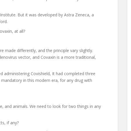
 Institute. But it was developed by Astra Zeneca, a
ord.
vaxin, at all?
 made differently, and the principle vary slightly.
enovirus vector, and Covaxin is a more traditional,
ed administering Covishield, It had completed three
ade mandatory in this modern era, for any drug with
lture, and animals. We need to look for two things in any
ts, if any?