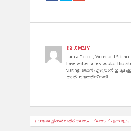
DR JIMMY
I am a Doctor, Writer and Science
have written a few books. This si
visiting. ഞാൻ എഴുതാൻ ഇഷ്ടമുള്
താത്പര്യത്തിന് നന്ദി .
Post
ഡയലെക്റ്റിക്കൽ മെറ്റീരിയലിസം . ഫിലാസഫി എന്ന മൃഗം 
navigation