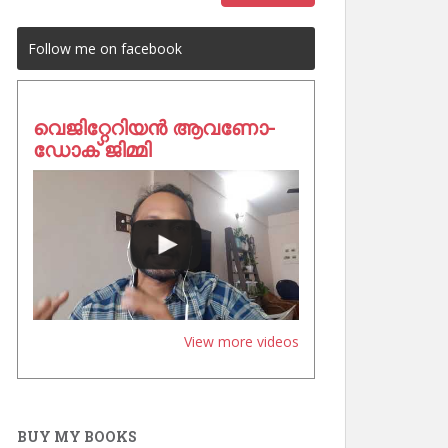
Follow me on facebook
വെജിറ്റേറിയൻ ആവണോ-
ഡോക് ജിമ്മി
View more videos
BUY MY BOOKS