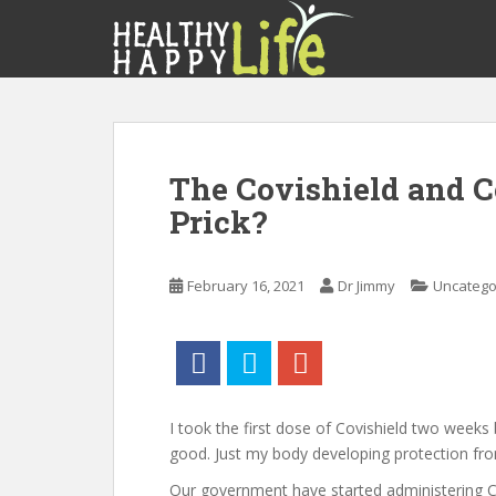
S
k
i
p
t
o
m
The Covishield and C
a
Prick?
i
n
c
February 16, 2021
Dr Jimmy
Uncatego
o
n
t
e
n
t
I took the first dose of Covishield two weeks 
good. Just my body developing protection fr
Our government have started administering C