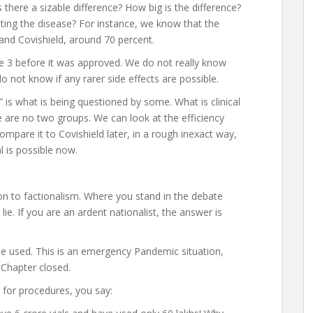
here a sizable difference? How big is the difference?
nting the disease? For instance, we know that the
 and Covishield, around 70 percent.
se 3 before it was approved. We do not really know
 not know if any rarer side effects are possible.
” is what is being questioned by some. What is clinical
 are no two groups. We can look at the efficiency
compare it to Covishield later, in a rough inexact way,
l is possible now.
n to factionalism. Where you stand in the debate
lie. If you are an ardent nationalist, the answer is
be used. This is an emergency Pandemic situation,
. Chapter closed.
t for procedures, you say: