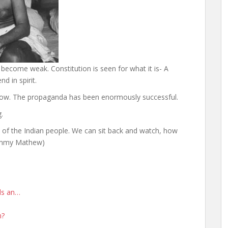
 become weak. Constitution is seen for what it is- A
d in spirit.
now. The propaganda has been enormously successful.
.
ss of the Indian people. We can sit back and watch, how
(Jimmy Mathew)
rds an…
n?