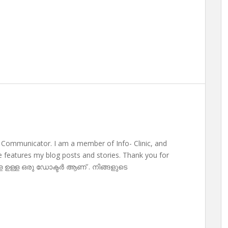
 Communicator. I am a member of Info- Clinic, and
te features my blog posts and stories. Thank you for
ള ഉള്ള ഒരു ഡോക്ടർ ആണ് . നിങ്ങളുടെ