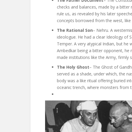
The Father Document
– The Constitut
checks and balances, made by a bitter m
rule us, as revealed by his later speech
concepts borrowed from the west, like E
The Rational Son
– Nehru. A westernise
ideologue. He had a clear Ideology of 
Temper. A very atypical Indian, but he
Ambedkar being a bitter opponent, he m
made institutions like the Army, firmly 
The Holy Ghost
– The Ghost of Gandhi
served as a shade, under which, the na
body was a like ritual offering buried 
oceanic trench, where monsters from th