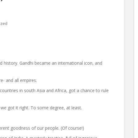
ized
history. Gandhi became an international icon, and
e- and all empires.
countries in south Asia and Africa, got a chance to rule
 we got it right. To some degree, at least.
herent goodness of our people. (Of course!)