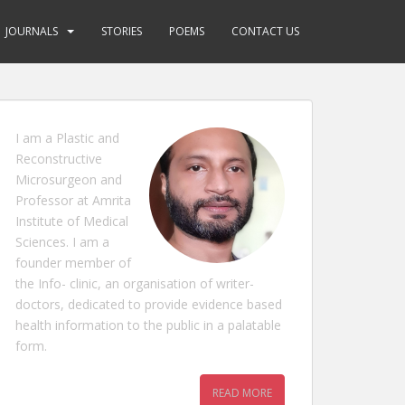
JOURNALS
STORIES
POEMS
CONTACT US
I am a Plastic and
Reconstructive
Microsurgeon and
Professor at Amrita
Institute of Medical
Sciences. I am a
founder member of
the Info- clinic, an organisation of writer-
doctors, dedicated to provide evidence based
health information to the public in a palatable
form.
READ MORE