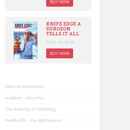
BUY NOW
KNIFE EDGE A
SURGEON
TELLS IT ALL
Price : Rs 00.00
BUY NOW
Rational ruminations
വെർതെ – ഒരു രസം
The anatomy of well-being
Healthy life – the right balance