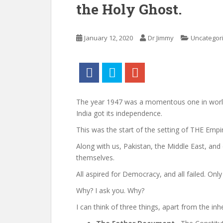
the Holy Ghost.
January 12, 2020
Dr Jimmy
Uncategor
The year 1947 was a momentous one in world 
India got its independence.
This was the start of the setting of THE Empir
Along with us, Pakistan, the Middle East, and 
themselves.
All aspired for Democracy, and all failed. Only
Why? I ask you. Why?
I can think of three things, apart from the in