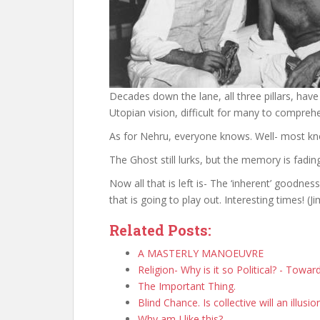
Decades down the lane, all three pillars, have
Utopian vision, difficult for many to comprehen
As for Nehru, everyone knows. Well- most k
The Ghost still lurks, but the memory is fading
Now all that is left is- The ‘inherent’ goodne
that is going to play out. Interesting times! 
Related Posts:
A MASTERLY MANOEUVRE
Religion- Why is it so Political? - Towa
The Important Thing.
Blind Chance. Is collective will an illusio
Why am I like this?