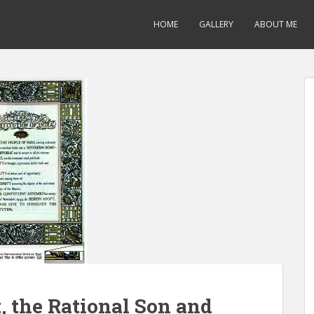
HOME
GALLERY
ABOUT ME
 the Rational Son and