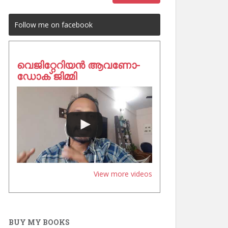
Follow me on facebook
വെജിറ്റേറിയൻ ആവണോ-
ഡോക് ജിമ്മി
View more videos
BUY MY BOOKS