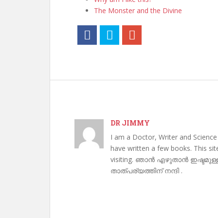
The Monster and the Divine
DR JIMMY
I am a Doctor, Writer and Science
have written a few books. This si
visiting. ഞാൻ എഴുതാൻ ഇഷ്ടമുള്
താത്പര്യത്തിന് നന്ദി .