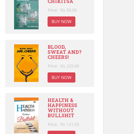
CHIKITSA
Price : Rs 90.00
BUY NOW
BLOOD,
SWEAT AND?
CHEERS!
Price : Rs 225.00
BUY NOW
HEALTH &
HAPPINESS
WITHOUT
BULLSHIT
Price : Rs 121.00