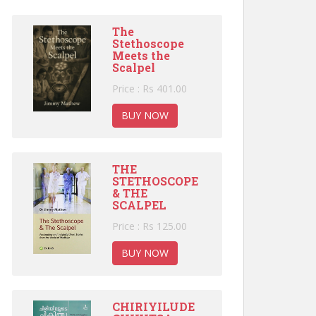
The
Stethoscope
Meets the
Scalpel
Price : Rs 401.00
BUY NOW
THE
STETHOSCOPE
& THE
SCALPEL
Price : Rs 125.00
BUY NOW
CHIRIYILUDE