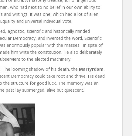
ion of India. A masterly treatise, full of ingenious
an, who had next to no belief in our own ability to
es and writings. It was one, which had a lot of alien
quality and universal individual vote.
d, agnostic, scientific and historically minded
Secular Democracy, and invented the word, Scientific
 was enormously popular with the masses. In spite of
ade him write the constitution. He also deliberately
subservient to the elected machinery.
. The looming shadow of his death, the
Martyrdom
,
scent Democracy could take root and thrive. His dead
into the structure for good luck. The memory was an
e past lay submerged, alive but quiescent.