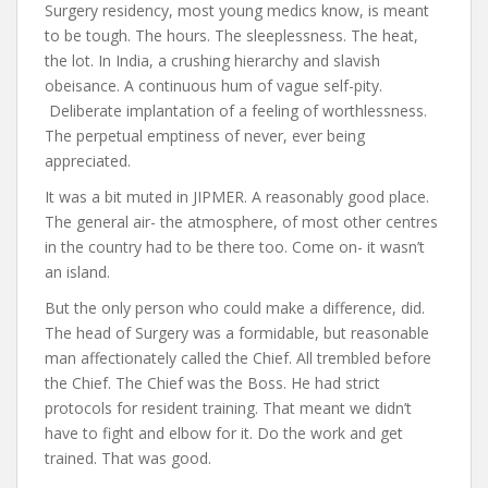
Surgery residency, most young medics know, is meant
to be tough. The hours. The sleeplessness. The heat,
the lot. In India, a crushing hierarchy and slavish
obeisance. A continuous hum of vague self-pity.
Deliberate implantation of a feeling of worthlessness.
The perpetual emptiness of never, ever being
appreciated.
It was a bit muted in JIPMER. A reasonably good place.
The general air- the atmosphere, of most other centres
in the country had to be there too. Come on- it wasn’t
an island.
But the only person who could make a difference, did.
The head of Surgery was a formidable, but reasonable
man affectionately called the Chief. All trembled before
the Chief. The Chief was the Boss. He had strict
protocols for resident training. That meant we didn’t
have to fight and elbow for it. Do the work and get
trained. That was good.