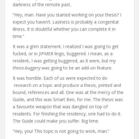
darkness of the remote past.
“Hey, man. Have you started working on your thesis? I
expect you haven’t. Laziness is probably a congenital
illness. It is doubtful whether you can complete it in
time.”
It was a grim statement. I realized I was going to get
fucked, or in JIPMER lingo, buggered. I mean, as a
resident, I was getting buggered, as it were, but my
thesis-buggery
was going to be an add-on feature.
It was horrible. Each of us were expected to do
research on a topic and produce a thesis, printed and
bound, references and all. One was at the mercy of the
Guide, and this was Smart Ben, for me. The thesis was
a favourite weapon that was dangled on top of
residents. For finishing the residency, one had to do it.
The Guide could make you suffer. Big time.
“Hey, you! This topic is not going to work, man.”