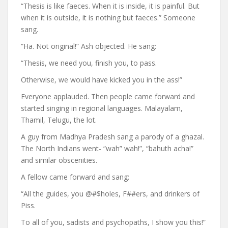
“Thesis is like faeces. When it is inside, it is painful. But
when it is outside, it is nothing but faeces.” Someone
sang.
“Ha. Not original!” Ash objected. He sang:
“Thesis, we need you, finish you, to pass.
Otherwise, we would have kicked you in the ass!”
Everyone applauded. Then people came forward and
started singing in regional languages. Malayalam,
Thamil, Telugu, the lot.
A guy from Madhya Pradesh sang a parody of a ghazal.
The North Indians went- “wah” wah!”, “bahuth acha!”
and similar obscenities.
A fellow came forward and sang:
“All the guides, you @#$holes, F##ers, and drinkers of
Piss.
To all of you, sadists and psychopaths, I show you this!”