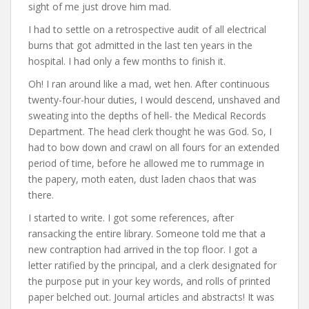
sight of me just drove him mad.
I had to settle on a retrospective audit of all electrical
burns that got admitted in the last ten years in the
hospital. I had only a few months to finish it.
Oh! I ran around like a mad, wet hen. After continuous
twenty-four-hour duties, I would descend, unshaved and
sweating into the depths of hell- the Medical Records
Department. The head clerk thought he was God. So, I
had to bow down and crawl on all fours for an extended
period of time, before he allowed me to rummage in
the papery, moth eaten, dust laden chaos that was
there.
I started to write. I got some references, after
ransacking the entire library. Someone told me that a
new contraption had arrived in the top floor. I got a
letter ratified by the principal, and a clerk designated for
the purpose put in your key words, and rolls of printed
paper belched out. Journal articles and abstracts! It was