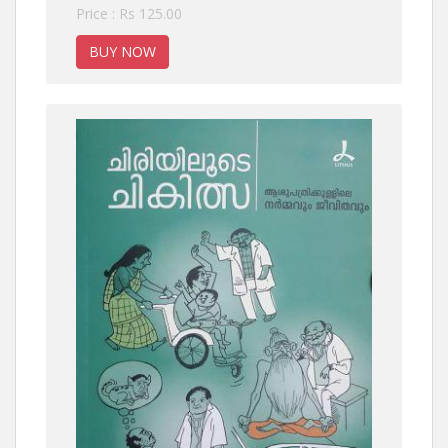
Price : Rs 125.00
BUY NOW