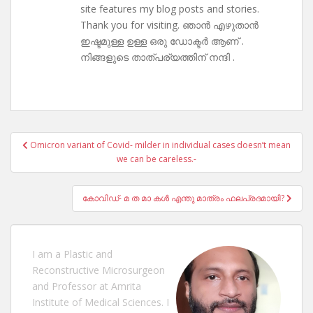
site features my blog posts and stories.
Thank you for visiting. ഞാൻ എഴുതാൻ
ഇഷ്ടമുള്ള ഉള്ള ഒരു ഡോക്ടർ ആണ് .
നിങ്ങളുടെ താത്പര്യത്തിന് നന്ദി .
Post
Omicron variant of Covid- milder in individual cases doesn’t mean
navigation
we can be careless.-
കോവിഡ്- മ ത മാ കൾ എന്തു മാത്രം ഫലപ്രദമായി?
I am a Plastic and
Reconstructive Microsurgeon
and Professor at Amrita
Institute of Medical Sciences. I