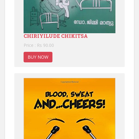
CHIRIYILUDE CHIKITSA
Price : Rs 90.00
BUY NOW