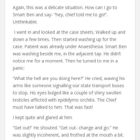
Again, this was a delicate situation. How can I go to
Smart Ben and say- “hey, chief told me to go!”.
Unthinkable.
I went in and looked at the case sheets. Walked up and
down a few times. Then started washing up for the
case. Patient was already under Anaesthesia. Smart Ben
was washing beside me, in the adjacent tap. He didn’t
notice me for a moment. Then he turned to me in a
panic:
“What the hell are you doing here?” He cried, waving his
arms like someone signalling our state transport buses
to stop. His eyes bulged like a couple of shiny swollen
testicles afflicted with epididymo orchitis. The Chief
must have talked to him. That was fast!
I kept quite and glared at him.
“Get out!” He shouted. “Get out- change and go.” He
was slightly incoherent, and frothed at the mouth a bit.