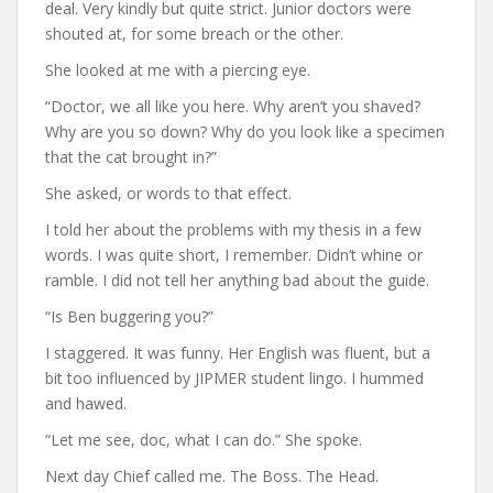
deal. Very kindly but quite strict. Junior doctors were
shouted at, for some breach or the other.
She looked at me with a piercing eye.
“Doctor, we all like you here. Why aren’t you shaved?
Why are you so down? Why do you look like a specimen
that the cat brought in?”
She asked, or words to that effect.
I told her about the problems with my thesis in a few
words. I was quite short, I remember. Didn’t whine or
ramble. I did not tell her anything bad about the guide.
“Is Ben buggering you?”
I staggered. It was funny. Her English was fluent, but a
bit too influenced by JIPMER student lingo. I hummed
and hawed.
“Let me see, doc, what I can do.” She spoke.
Next day Chief called me. The Boss. The Head.