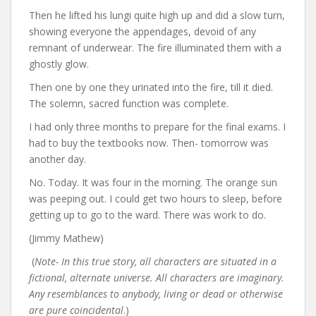
Then he lifted his lungi quite high up and did a slow turn,
showing everyone the appendages, devoid of any
remnant of underwear. The fire illuminated them with a
ghostly glow.
Then one by one they urinated into the fire, till it died.
The solemn, sacred function was complete.
I had only three months to prepare for the final exams. I
had to buy the textbooks now. Then- tomorrow was
another day.
No. Today. It was four in the morning. The orange sun
was peeping out. I could get two hours to sleep, before
getting up to go to the ward. There was work to do.
(Jimmy Mathew)
(
Note- In this true story, all characters are situated in a
fictional, alternate universe. All characters are imaginary.
Any resemblances to anybody, living or dead or otherwise
are pure coincidental
.)