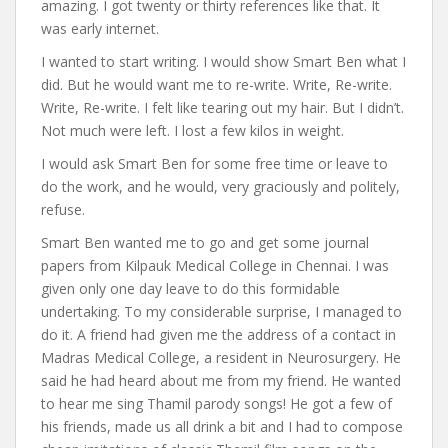
amazing. I got twenty or thirty references like that. It
was early internet.
I wanted to start writing. I would show Smart Ben what I
did. But he would want me to re-write. Write, Re-write.
Write, Re-write. I felt like tearing out my hair. But I didn’t.
Not much were left. I lost a few kilos in weight.
I would ask Smart Ben for some free time or leave to
do the work, and he would, very graciously and politely,
refuse.
Smart Ben wanted me to go and get some journal
papers from Kilpauk Medical College in Chennai. I was
given only one day leave to do this formidable
undertaking. To my considerable surprise, I managed to
do it. A friend had given me the address of a contact in
Madras Medical College, a resident in Neurosurgery. He
said he had heard about me from my friend. He wanted
to hear me sing Thamil parody songs! He got a few of
his friends, made us all drink a bit and I had to compose