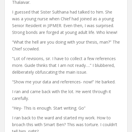
Thalaivar.
I guessed that Sister Sulthana had talked to him. She
was a young nurse when Chief had joined as a young
Senior Resident in JIPMER. Even then, I was surprised.
Strong bonds are forged at young adult life. Who knew!
“What the hell are you doing with your thesis, man?” The
Chief scowled.
“Lot of revisions, sir. I have to collect a few references
more. Guide thinks that I am not ready….” I blubbered,
deliberately obfuscating the main issue.
“Show me your data and references- now!” He barked.
I ran and came back with the lot. He went through it
carefully.
“Hey- This is enough. Start writing. Go”
I ran back to the ward and started my work. How to
broach this with Smart Ben? This was torture. I couldn’t
tell him, right?