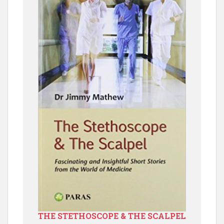
THE STETHOSCOPE & THE SCALPEL