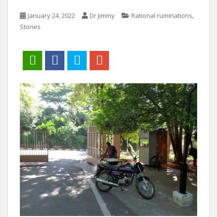
,
January 24, 2022
Dr Jimmy
Rational ruminations
Stories