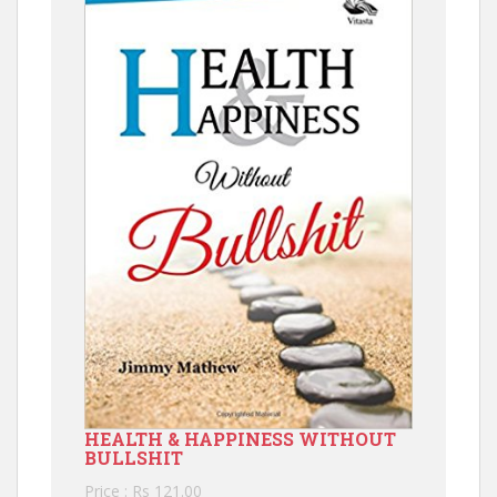
HEALTH & HAPPINESS WITHOUT
BULLSHIT
Price : Rs 121.00