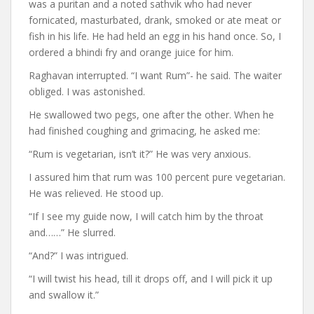
was a puritan and a noted sathvik who had never
fornicated, masturbated, drank, smoked or ate meat or
fish in his life. He had held an egg in his hand once. So, I
ordered a bhindi fry and orange juice for him.
Raghavan interrupted. “I want Rum”- he said. The waiter
obliged. I was astonished.
He swallowed two pegs, one after the other. When he
had finished coughing and grimacing, he asked me:
“Rum is vegetarian, isn’t it?” He was very anxious.
I assured him that rum was 100 percent pure vegetarian.
He was relieved. He stood up.
“If I see my guide now, I will catch him by the throat
and……” He slurred.
“And?” I was intrigued.
“I will twist his head, till it drops off, and I will pick it up
and swallow it.”