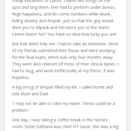
cheap imitations of classic Thamil film songs on the
spot
and
sing them. Ever had to perform under duress,
feign happiness, and do comic numbers while drunk,
hiding anxiety and despair, just so that this guy would
drive you to Kilpauk and introduce you to the Burns
Centre there? No? You have no idea how lucky you are!
But that didn’t help me. I had to take an extension. Most
of my friends submitted their thesis and were studying
for the final exam, which was only four months away.
They were also relieved off most of their clinical duties. I
had to slog, and work ineffectually at my thesis. It was
hopeless.
A big smog of despair filled my life. I called home and
told Mum and Dad:
“I may not be able to take my exam. Thesis could be a
problem.”
One day, I was taking a coffee break in the Nurses’
room. Sister Sulthana was chief OT nurse. She was a big