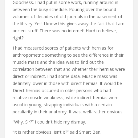
Goodness. I had put in some work, running around in
between the busy schedule. Pouring over the bound
volumes of decades of old journals in the basement of
the library. Yes! I know this gives away the fact that I am
ancient stuff. There was no internet! Hard to believe,
right?
I had measured scores of patients with hernias for
anthropometric something to see the difference in their
muscle mass and the idea was to find out the
correlation between that and whether their hernias were
direct or indirect. I had some data. Muscle mass was
definitely lower in those with direct hernias. It would be-
Direct hernias occurred in older persons who had
relative muscle weakness, while indirect hernias were
usual in young, strapping individuals with a certain
peculiarity in their anatomy. It was, well- rather obvious.
“Why, Sir?” I couldn’t hide my dismay.
“It is rather obvious, isn’t it?” said Smart Ben.