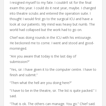
I resigned myself to my fate. I couldn’t sit for the final
exam this year. I could do it next year, maybe. I changed
into theatre scrubs and entered the operation suite. I
thought I would first go to the surgical ICU and have a
look at our patients. My mind was heavy but numb. The
world had collapsed but the work had to go on.
Chief was doing rounds in the ICU with his entourage.
He beckoned me to come. I went and stood and good-
morninged.
“Are you aware that today is the last day of
submission?”
“Yes, sir. I have given it to the computer centre. I have to
finish and submit.”
“Then what the hell are you doing here?”
“I have to be in the theatre, sir. The list is quite packed.” I
said.
“That is ok. The others can manage. You go.” Chief said.