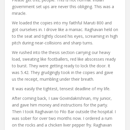
government set ups are never this obliging. This was a
miracle.
We loaded the copies into my faithful Maruti 800 and
got ourselves in. I drove like a maniac. Raghavan held on
to the seat and tightly closed his eyes, screaming in high
pitch during near-collisions and sharp turns.
We rushed into the thesis section carrying our heavy
load, sweating like footballers, red like abscesses ready
to burst. They were getting ready to lock the door. It
was 5.42. They grudgingly took in the copies and gave
us the receipt, mumbling under their breath.
It was easily the tightest, tensest deadline of my life.
After coming back, I saw Govindakrishnan, my junior,
and gave him money and instructions for the party.
Then I took Raghavan to Filo Bar outside the hospital. I
was sober for over two months now. I ordered a rum
on the rocks and a chicken liver pepper fry. Raghavan