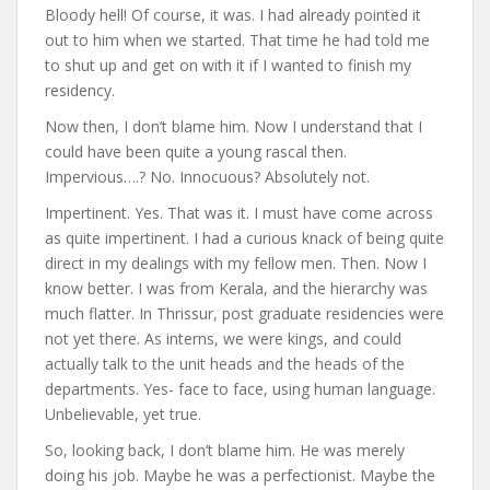
Bloody hell! Of course, it was. I had already pointed it
out to him when we started. That time he had told me
to shut up and get on with it if I wanted to finish my
residency.
Now then, I don’t blame him. Now I understand that I
could have been quite a young rascal then.
Impervious….? No. Innocuous? Absolutely not.
Impertinent. Yes. That was it. I must have come across
as quite impertinent. I had a curious knack of being quite
direct in my dealings with my fellow men. Then. Now I
know better. I was from Kerala, and the hierarchy was
much flatter. In Thrissur, post graduate residencies were
not yet there. As interns, we were kings, and could
actually talk to the unit heads and the heads of the
departments. Yes- face to face, using human language.
Unbelievable, yet true.
So, looking back, I don’t blame him. He was merely
doing his job. Maybe he was a perfectionist. Maybe the