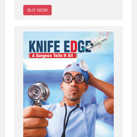
BUY NOW