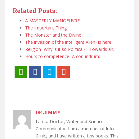
Related Posts:
A MASTERLY MANOEUVRE
The Important Thing.
The Monster and the Divine
The invasion of the intelligent Alien- is here.
Religion- Why is it so Political? - Towards an…
Hours to competence- A conundrum:
DR JIMMY
I am a Doctor, Writer and Science
Communicator. I am a member of Info-
Clinic, and have written a few books. This