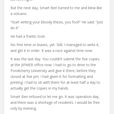
But the next day, Smart Ben turned to me and blew like
a volcano.
“Start writing your bloody thesis, you fool!” He said. “Just
do it”
He had a frantic look.
No free time or leaves, yet. Still, I managed to write it,
and get it in order. It was a race against time now.
It was the last day. You couldn’t submit the five copies
at the JIPMER office now. I had to go to drive to the
Pondicherry University and give it there, before they
closed at five pm. I had given it for formatting and
printing. I had to sit with them for at least half a day to
actually get the copies in my hands.
Smart Ben refused to let me go. It was operation day,
and there was a shortage of residents. I would be free
only by evening.