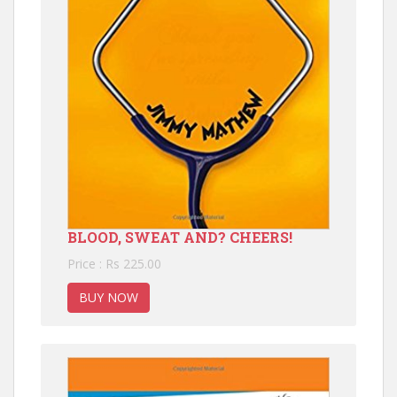
BLOOD, SWEAT AND? CHEERS!
Price : Rs 225.00
BUY NOW