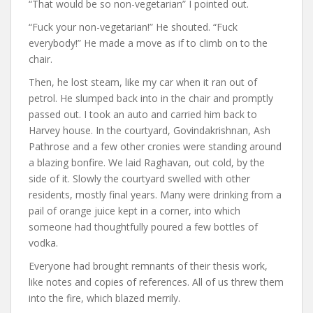
“That would be so non-vegetarian” I pointed out.
“Fuck your non-vegetarian!” He shouted. “Fuck
everybody!” He made a move as if to climb on to the
chair.
Then, he lost steam, like my car when it ran out of
petrol. He slumped back into in the chair and promptly
passed out. I took an auto and carried him back to
Harvey house. In the courtyard, Govindakrishnan, Ash
Pathrose and a few other cronies were standing around
a blazing bonfire. We laid Raghavan, out cold, by the
side of it. Slowly the courtyard swelled with other
residents, mostly final years. Many were drinking from a
pail of orange juice kept in a corner, into which
someone had thoughtfully poured a few bottles of
vodka.
Everyone had brought remnants of their thesis work,
like notes and copies of references. All of us threw them
into the fire, which blazed merrily.