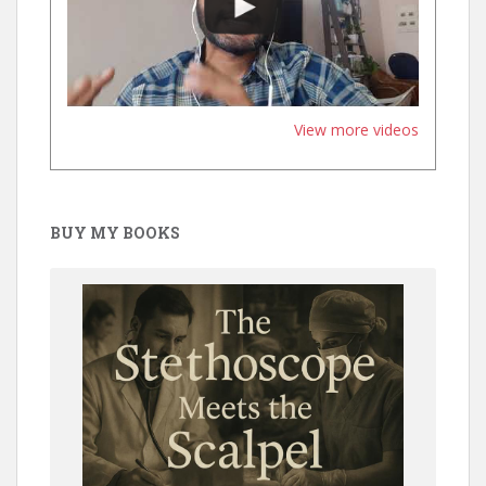
View more videos
BUY MY BOOKS