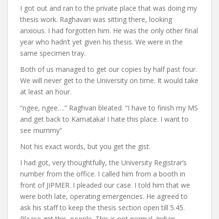
I got out and ran to the private place that was doing my
thesis work. Raghavan was sitting there, looking
anxious. I had forgotten him. He was the only other final
year who hadn’t yet given his thesis. We were in the
same specimen tray.
Both of us managed to get our copies by half past four.
We will never get to the University on time. It would take
at least an hour.
“ngee, ngee….” Raghvan bleated. “I have to finish my MS
and get back to Karnataka! I hate this place. I want to
see mummy”
Not his exact words, but you get the gist.
I had got, very thoughtfully, the University Registrar’s
number from the office. I called him from a booth in
front of JIPMER. I pleaded our case. I told him that we
were both late, operating emergencies. He agreed to
ask his staff to keep the thesis section open till 5.45.
Please get this, people. This is not normal. Indian