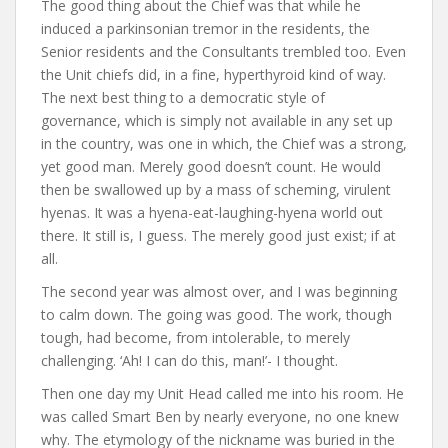
The good thing about the Chief was that while he
induced a parkinsonian tremor in the residents, the
Senior residents and the Consultants trembled too. Even
the Unit chiefs did, in a fine, hyperthyroid kind of way.
The next best thing to a democratic style of
governance, which is simply not available in any set up
in the country, was one in which, the Chief was a strong,
yet good man. Merely good doesn’t count. He would
then be swallowed up by a mass of scheming, virulent
hyenas. It was a hyena-eat-laughing-hyena world out
there. It still is, I guess. The merely good just exist; if at
all.
The second year was almost over, and I was beginning
to calm down. The going was good. The work, though
tough, had become, from intolerable, to merely
challenging. ‘Ah! I can do this, man!’- I thought.
Then one day my Unit Head called me into his room. He
was called Smart Ben by nearly everyone, no one knew
why. The etymology of the nickname was buried in the