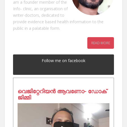
am a founder member of the
Info- clinic, an organisation of
writer-doctors, dedicated to
provide evidence based health information to the
public in a palatable form.
READ MORE
Follow me on facebook
വെജിറ്റേറിയൻ ആവണോ- ഡോക്
ജിമ്മി