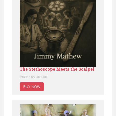
The Stethoscope Meets the Scalpel
Price : Rs 401.00
BUY NOW