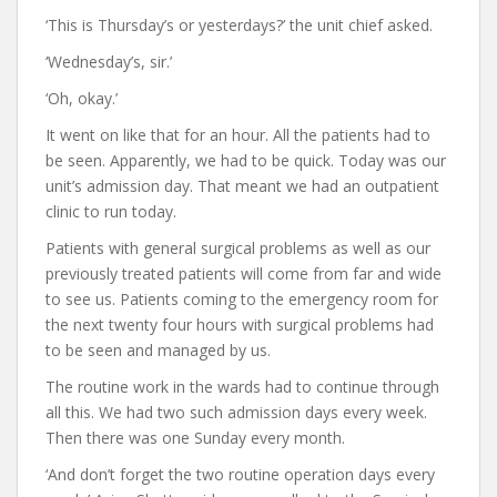
‘This is Thursday’s or yesterdays?’ the unit chief asked.
‘Wednesday’s, sir.’
‘Oh, okay.’
It went on like that for an hour. All the patients had to
be seen. Apparently, we had to be quick. Today was our
unit’s admission day. That meant we had an outpatient
clinic to run today.
Patients with general surgical problems as well as our
previously treated patients will come from far and wide
to see us. Patients coming to the emergency room for
the next twenty four hours with surgical problems had
to be seen and managed by us.
The routine work in the wards had to continue through
all this. We had two such admission days every week.
Then there was one Sunday every month.
‘And don’t forget the two routine operation days every