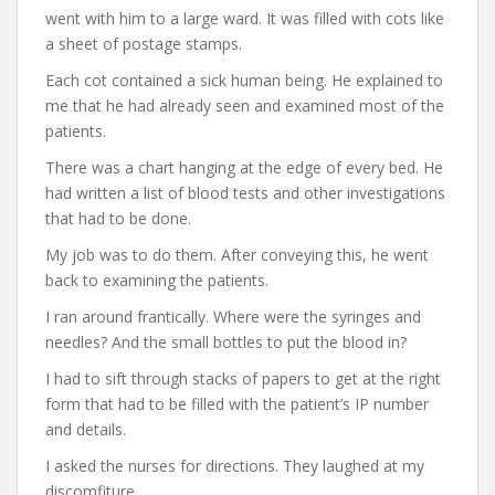
went with him to a large ward. It was filled with cots like
a sheet of postage stamps.
Each cot contained a sick human being. He explained to
me that he had already seen and examined most of the
patients.
There was a chart hanging at the edge of every bed. He
had written a list of blood tests and other investigations
that had to be done.
My job was to do them. After conveying this, he went
back to examining the patients.
I ran around frantically. Where were the syringes and
needles? And the small bottles to put the blood in?
I had to sift through stacks of papers to get at the right
form that had to be filled with the patient’s IP number
and details.
I asked the nurses for directions. They laughed at my
discomfiture.