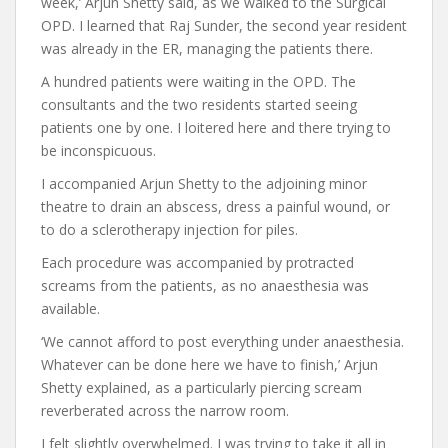
week,’ Arjun Shetty said, as we walked to the Surgical
OPD. I learned that Raj Sunder, the second year resident
was already in the ER, managing the patients there.
A hundred patients were waiting in the OPD. The
consultants and the two residents started seeing
patients one by one. I loitered here and there trying to
be inconspicuous.
I accompanied Arjun Shetty to the adjoining minor
theatre to drain an abscess, dress a painful wound, or
to do a sclerotherapy injection for piles.
Each procedure was accompanied by protracted
screams from the patients, as no anaesthesia was
available.
‘We cannot afford to post everything under anaesthesia.
Whatever can be done here we have to finish,’ Arjun
Shetty explained, as a particularly piercing scream
reverberated across the narrow room.
I felt slightly overwhelmed. I was trying to take it all in