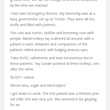
by the time we reached.
I had seen Emergency Rooms. My internship was at a
busy government set-up at Trichur. They were all hot,
stuffy and filled with patients.
This one was hotter, stuffier and brimming over with
people. Metal trolleys lay scattered all around, with a
patient in each. Relatives and companions of the
patients milled around, with bulging anxious eyes.
‘Take BUSE, catheterise and start intravenous line in
these patients.’ Raj Sunder pointed at three trolleys, one
after the other.
‘BUSE?’ I asked.
‘Blood urea, sugar and electrolytes.’
I got down to work. The first patient was a thirteen year
old child. She was very sick. She seemed to be gasping
for air.