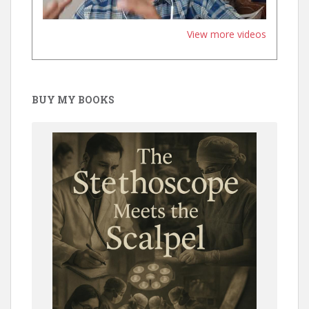
View more videos
BUY MY BOOKS