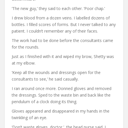
‘The new guy,’ they said to each other. ‘Poor chap.’
I drew blood from a dozen veins. I labelled dozens of
bottles. I filled scores of forms. But I never talked to any
patient. I couldn’t remember any of their faces.
The work had to be done before the consultants came
for the rounds.
Just as I finished with it and wiped my brow, Shetty was
at my elbow.
‘Keep all the wounds and dressings open for the
consultants to see,’ he said casually.
I ran around once more. Donned gloves and removed
the dressings. Sped to the waste bin and back like the
pendulum of a clock doing its thing.
Gloves appeared and disappeared in my hands in the
twinkling of an eye.
‘Don’t waste gloves, doctor,’ the head nurse said. I