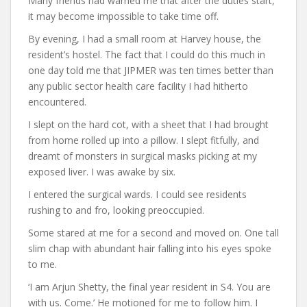
Many friends had warned me that after the duties start,
it may become impossible to take time off.
By evening, I had a small room at Harvey house, the
resident’s hostel. The fact that I could do this much in
one day told me that JIPMER was ten times better than
any public sector health care facility I had hitherto
encountered.
I slept on the hard cot, with a sheet that I had brought
from home rolled up into a pillow. I slept fitfully, and
dreamt of monsters in surgical masks picking at my
exposed liver. I was awake by six.
I entered the surgical wards. I could see residents
rushing to and fro, looking preoccupied.
Some stared at me for a second and moved on. One tall
slim chap with abundant hair falling into his eyes spoke
to me.
‘I am Arjun Shetty, the final year resident in S4. You are
with us. Come.’ He motioned for me to follow him. I