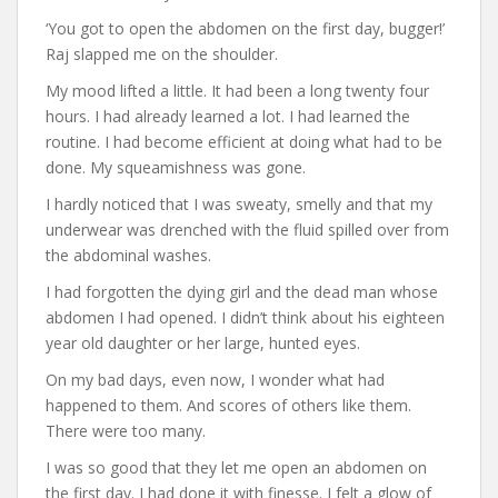
‘You got to open the abdomen on the first day, bugger!’
Raj slapped me on the shoulder.
My mood lifted a little. It had been a long twenty four
hours. I had already learned a lot. I had learned the
routine. I had become efficient at doing what had to be
done. My squeamishness was gone.
I hardly noticed that I was sweaty, smelly and that my
underwear was drenched with the fluid spilled over from
the abdominal washes.
I had forgotten the dying girl and the dead man whose
abdomen I had opened. I didn’t think about his eighteen
year old daughter or her large, hunted eyes.
On my bad days, even now, I wonder what had
happened to them. And scores of others like them.
There were too many.
I was so good that they let me open an abdomen on
the first day. I had done it with finesse. I felt a glow of