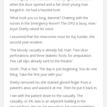
when the door opened and a fair short young man
barged in. He had a hassled look.
‘What took you so long, dammit? Chatting with the
nurses in the Emergency Room? The OPD is busy, man.’
Arjun Shetty raised his voice.
I assumed that the newcomer must be Raj Sunder, the
second year resident.
‘The bloody casualty is already full, man. Two ulcer
perforations and three diabetic foots for amputation.
Five call slips already sent to the theatre.’
‘Gosh. That is fast. The day is just beginning. You do one
thing. Take the first year with you.’
Shetty removed his shit-stained gloved finger from a
patient’s anus and waved it at me. Then he put it back in.
I ran with the patient down to the casualty. The
casualty, or ER, was in an adjacent building in the
ground floor. We ran far enough to become breathless