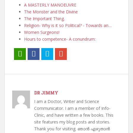
A MASTERLY MANOEUVRE
The Monster and the Divine
The Important Thing.
Religion- Why is it so Political? - Towards an…
Women Surgeons!
Hours to competence- A conundrum:
DR JIMMY
I am a Doctor, Writer and Science
Communicator. I am a member of Info-
Clinic, and have written a few books. This
site features my blog posts and stories.
Thank you for visiting. ഞാൻ എഴുതാൻ