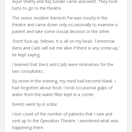
Arjun Shetty and Raj Sunder came and went. They took
turns to go to the theatre.
The senior resident Ramesh Pai was mostly in the
theatre and came down only occasionally to examine a
patient and take some crucial decision or the other.
‘Don’t fuck up, fellows. It is all on my head. Tomorrow
Benz and Cads will eat me alive if there is any screw-up,’
he kept saying.
I learned that Benz and Cads were nicknames for the
two consultants.
By seven in the evening, my mind had become blank. I
had forgotten about food. I took occasional gulps of
water from the water filter kept in a corner.
Events went by in a blur.
I lost count of the number of patients that I saw and
sent up to the Operation Theatre. I wondered what was
happening there.