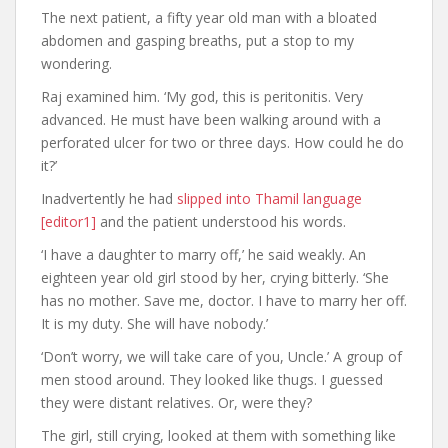
The next patient, a fifty year old man with a bloated
abdomen and gasping breaths, put a stop to my
wondering.
Raj examined him. ‘My god, this is peritonitis. Very
advanced. He must have been walking around with a
perforated ulcer for two or three days. How could he do
it?’
Inadvertently he had
slipped into Thamil language
[editor1]
and the patient understood his words.
‘I have a daughter to marry off,’ he said weakly. An
eighteen year old girl stood by her, crying bitterly. ‘She
has no mother. Save me, doctor. I have to marry her off.
It is my duty. She will have nobody.’
‘Don’t worry, we will take care of you, Uncle.’ A group of
men stood around. They looked like thugs. I guessed
they were distant relatives. Or, were they?
The girl, still crying, looked at them with something like