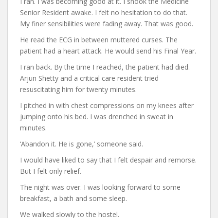
I ran. I was becoming good at it. I shook the Medicine
Senior Resident awake. I felt no hesitation to do that.
My finer sensibilities were fading away. That was good.
He read the ECG in between muttered curses. The
patient had a heart attack. He would send his Final Year.
I ran back. By the time I reached, the patient had died.
Arjun Shetty and a critical care resident tried
resuscitating him for twenty minutes.
I pitched in with chest compressions on my knees after
jumping onto his bed. I was drenched in sweat in
minutes.
‘Abandon it. He is gone,’ someone said.
I would have liked to say that I felt despair and remorse.
But I felt only relief.
The night was over. I was looking forward to some
breakfast, a bath and some sleep.
We walked slowly to the hostel.