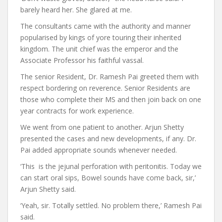
barely heard her. She glared at me.
The consultants came with the authority and manner
popularised by kings of yore touring their inherited
kingdom. The unit chief was the emperor and the
Associate Professor his faithful vassal.
The senior Resident, Dr. Ramesh Pai greeted them with
respect bordering on reverence. Senior Residents are
those who complete their MS and then join back on one
year contracts for work experience.
We went from one patient to another. Arjun Shetty
presented the cases and new developments, if any. Dr.
Pai added appropriate sounds whenever needed.
‘This is the jejunal perforation with peritonitis. Today we
can start oral sips, Bowel sounds have come back, sir,’
Arjun Shetty said.
‘Yeah, sir. Totally settled. No problem there,’ Ramesh Pai
said.