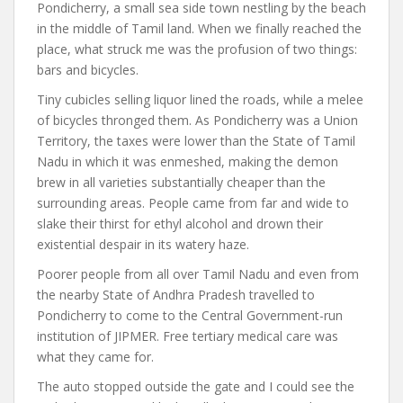
Pondicherry, a small sea side town nestling by the beach
in the middle of Tamil land. When we finally reached the
place, what struck me was the profusion of two things:
bars and bicycles.
Tiny cubicles selling liquor lined the roads, while a melee
of bicycles thronged them. As Pondicherry was a Union
Territory, the taxes were lower than the State of Tamil
Nadu in which it was enmeshed, making the demon
brew in all varieties substantially cheaper than the
surrounding areas. People came from far and wide to
slake their thirst for ethyl alcohol and drown their
existential despair in its watery haze.
Poorer people from all over Tamil Nadu and even from
the nearby State of Andhra Pradesh travelled to
Pondicherry to come to the Central Government-run
institution of JIPMER. Free tertiary medical care was
what they came for.
The auto stopped outside the gate and I could see the