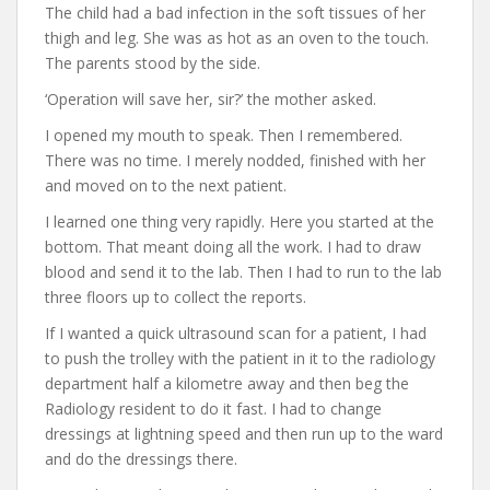
The child had a bad infection in the soft tissues of her
thigh and leg. She was as hot as an oven to the touch.
The parents stood by the side.
‘Operation will save her, sir?’ the mother asked.
I opened my mouth to speak. Then I remembered.
There was no time. I merely nodded, finished with her
and moved on to the next patient.
I learned one thing very rapidly. Here you started at the
bottom. That meant doing all the work. I had to draw
blood and send it to the lab. Then I had to run to the lab
three floors up to collect the reports.
If I wanted a quick ultrasound scan for a patient, I had
to push the trolley with the patient in it to the radiology
department half a kilometre away and then beg the
Radiology resident to do it fast. I had to change
dressings at lightning speed and then run up to the ward
and do the dressings there.