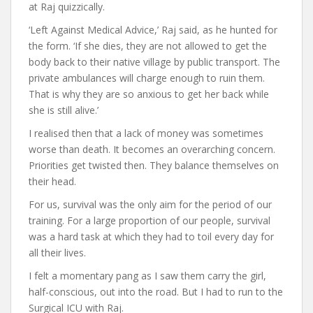
at Raj quizzically.
‘Left Against Medical Advice,’ Raj said, as he hunted for
the form. ‘If she dies, they are not allowed to get the
body back to their native village by public transport. The
private ambulances will charge enough to ruin them.
That is why they are so anxious to get her back while
she is still alive.’
I realised then that a lack of money was sometimes
worse than death. It becomes an overarching concern.
Priorities get twisted then. They balance themselves on
their head.
For us, survival was the only aim for the period of our
training. For a large proportion of our people, survival
was a hard task at which they had to toil every day for
all their lives.
I felt a momentary pang as I saw them carry the girl,
half-conscious, out into the road. But I had to run to the
Surgical ICU with Raj.