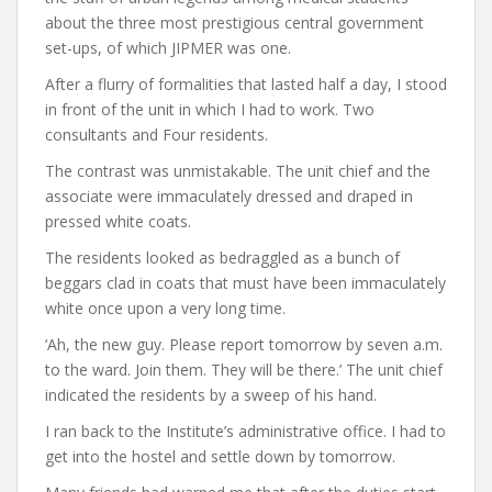
about the three most prestigious central government
set-ups, of which JIPMER was one.
After a flurry of formalities that lasted half a day, I stood
in front of the unit in which I had to work. Two
consultants and Four residents.
The contrast was unmistakable. The unit chief and the
associate were immaculately dressed and draped in
pressed white coats.
The residents looked as bedraggled as a bunch of
beggars clad in coats that must have been immaculately
white once upon a very long time.
‘Ah, the new guy. Please report tomorrow by seven a.m.
to the ward. Join them. They will be there.’ The unit chief
indicated the residents by a sweep of his hand.
I ran back to the Institute’s administrative office. I had to
get into the hostel and settle down by tomorrow.