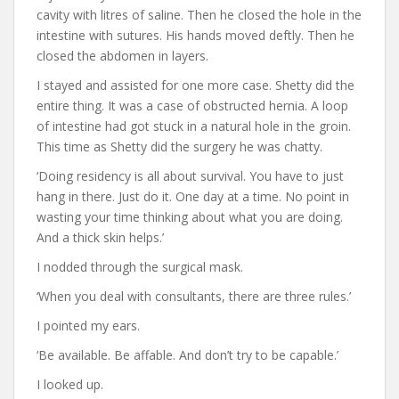
cavity with litres of saline. Then he closed the hole in the
intestine with sutures. His hands moved deftly. Then he
closed the abdomen in layers.
I stayed and assisted for one more case. Shetty did the
entire thing. It was a case of obstructed hernia. A loop
of intestine had got stuck in a natural hole in the groin.
This time as Shetty did the surgery he was chatty.
‘Doing residency is all about survival. You have to just
hang in there. Just do it. One day at a time. No point in
wasting your time thinking about what you are doing.
And a thick skin helps.’
I nodded through the surgical mask.
‘When you deal with consultants, there are three rules.’
I pointed my ears.
‘Be available. Be affable. And don’t try to be capable.’
I looked up.