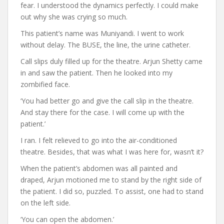
fear. I understood the dynamics perfectly. I could make
out why she was crying so much.
This patient’s name was Muniyandi. I went to work
without delay. The BUSE, the line, the urine catheter.
Call slips duly filled up for the theatre. Arjun Shetty came
in and saw the patient. Then he looked into my
zombified face.
‘You had better go and give the call slip in the theatre.
And stay there for the case. I will come up with the
patient.’
I ran. I felt relieved to go into the air-conditioned
theatre. Besides, that was what I was here for, wasn’t it?
When the patient’s abdomen was all painted and
draped, Arjun motioned me to stand by the right side of
the patient. I did so, puzzled. To assist, one had to stand
on the left side.
‘You can open the abdomen.’