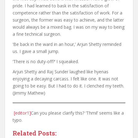
pride. I had learned to bask in the satisfaction of
competence rather than the satisfaction of work. For a
surgeon, the former was easy to achieve, and the latter
would always be a mixed bag. I was on my way to being
a fine technical surgeon.
‘Be back in the ward in an hour,’ Arjun Shetty reminded
us. I gave a small jump.
‘There is no duty-off?’ I squeaked.
Arjun Shetty and Raj Sunder laughed like hyenas
enjoying a decaying carcass. I felt like one. It was not
going to be easy. But I had to do it. I clenched my teeth.
(Jimmy Mathew)
[editor1]
Can you please clarify this? ‘Thmil’ seems like a
typo.
Related Posts: