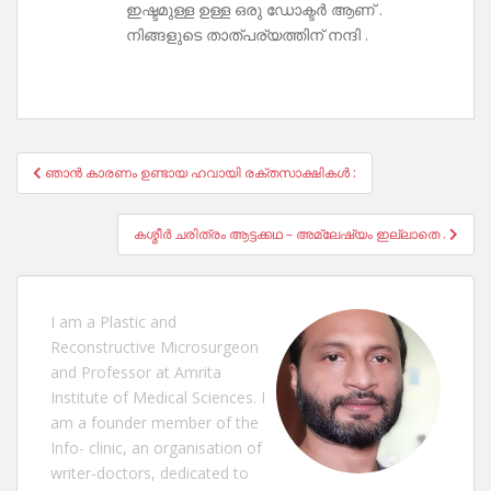
ഇഷ്ടമുള്ള ഉള്ള ഒരു ഡോക്ടർ ആണ് .
നിങ്ങളുടെ താത്പര്യത്തിന് നന്ദി .
Post
ഞാൻ കാരണം ഉണ്ടായ ഹവായി രക്തസാക്ഷികൾ :
navigation
കശ്മീർ ചരിത്രം ആട്ടക്കഥ – അമ്ലേഷ്യം ഇല്ലാതെ .
I am a Plastic and
Reconstructive Microsurgeon
and Professor at Amrita
Institute of Medical Sciences. I
am a founder member of the
Info- clinic, an organisation of
writer-doctors, dedicated to