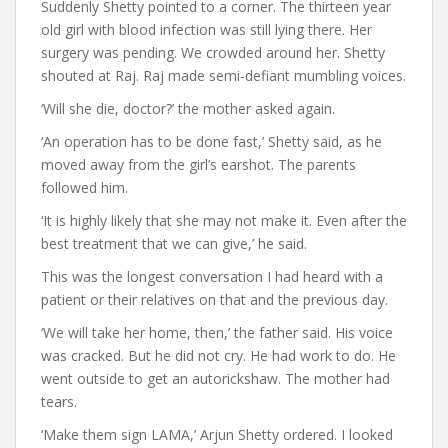
Suddenly Shetty pointed to a corner. The thirteen year
old girl with blood infection was still lying there. Her
surgery was pending. We crowded around her. Shetty
shouted at Raj. Raj made semi-defiant mumbling voices.
‘Will she die, doctor?’ the mother asked again.
‘An operation has to be done fast,’ Shetty said, as he
moved away from the girl’s earshot. The parents
followed him.
‘It is highly likely that she may not make it. Even after the
best treatment that we can give,’ he said.
This was the longest conversation I had heard with a
patient or their relatives on that and the previous day.
‘We will take her home, then,’ the father said. His voice
was cracked. But he did not cry. He had work to do. He
went outside to get an autorickshaw. The mother had
tears.
‘Make them sign LAMA,’ Arjun Shetty ordered. I looked