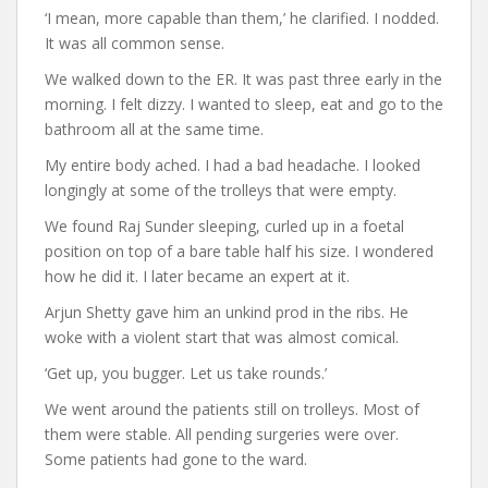
‘I mean, more capable than them,’ he clarified. I nodded.
It was all common sense.
We walked down to the ER. It was past three early in the
morning. I felt dizzy. I wanted to sleep, eat and go to the
bathroom all at the same time.
My entire body ached. I had a bad headache. I looked
longingly at some of the trolleys that were empty.
We found Raj Sunder sleeping, curled up in a foetal
position on top of a bare table half his size. I wondered
how he did it. I later became an expert at it.
Arjun Shetty gave him an unkind prod in the ribs. He
woke with a violent start that was almost comical.
‘Get up, you bugger. Let us take rounds.’
We went around the patients still on trolleys. Most of
them were stable. All pending surgeries were over.
Some patients had gone to the ward.