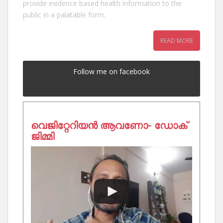
provide evidence based health information to the
public in a palatable form.
READ MORE
Follow me on facebook
വെജിറ്റേറിയൻ ആവണോ- ഡോക്
ജിമ്മി