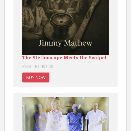
The Stethoscope Meets the Scalpel
Price : Rs 401.00
BUY NOW