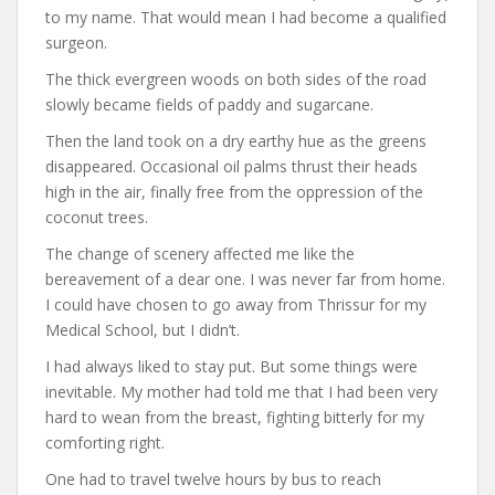
to my name. That would mean I had become a qualified
surgeon.
The thick evergreen woods on both sides of the road
slowly became fields of paddy and sugarcane.
Then the land took on a dry earthy hue as the greens
disappeared. Occasional oil palms thrust their heads
high in the air, finally free from the oppression of the
coconut trees.
The change of scenery affected me like the
bereavement of a dear one. I was never far from home.
I could have chosen to go away from Thrissur for my
Medical School, but I didn’t.
I had always liked to stay put. But some things were
inevitable. My mother had told me that I had been very
hard to wean from the breast, fighting bitterly for my
comforting right.
One had to travel twelve hours by bus to reach