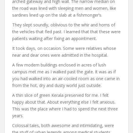
arched gateway and high wall. The narrow median on
the road was lined with sleeping men and women, like
sardines lined up on the slab at a fishmonger’s.
They slept soundly, oblivious to the whir and horns of
the vehicles that fled past. I learned that that these were
patients waiting after fixing an appointment.
It took days, on occasion. Some were relatives whose
near and dear ones were admitted in the hospital.
A few modern buildings enclosed in acres of lush
campus met me as I walked past the gate. It was as if
you had walked into an air-cooled room as one came in
from the hot, dry and dusty world just outside.
A thin slice of green Kerala preserved for me. I felt
happy about that. About everything else I felt anxious.
This was the place where I had to spend the next three
years.
Colossal tales, both awesome and intimidating, were
the stuff of urban legends among medical students