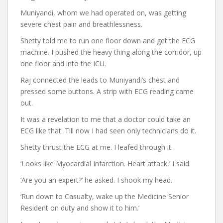
Muniyandi, whom we had operated on, was getting
severe chest pain and breathlessness.
Shetty told me to run one floor down and get the ECG
machine. I pushed the heavy thing along the corridor, up
one floor and into the ICU.
Raj connected the leads to Muniyandi’s chest and
pressed some buttons. A strip with ECG reading came
out.
It was a revelation to me that a doctor could take an
ECG like that. Till now I had seen only technicians do it.
Shetty thrust the ECG at me. I leafed through it.
‘Looks like Myocardial Infarction. Heart attack,’ I said.
‘Are you an expert?’ he asked. I shook my head.
‘Run down to Casualty, wake up the Medicine Senior
Resident on duty and show it to him.’