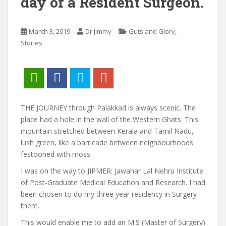
day of a Resident Surgeon.
,
March 3, 2019
Dr Jimmy
Guts and Glory
Stories
THE JOURNEY through Palakkad is always scenic. The
place had a hole in the wall of the Western Ghats. This
mountain stretched between Kerala and Tamil Nadu,
lush green, like a barricade between neighbourhoods
festooned with moss.
I was on the way to JIPMER: Jawahar Lal Nehru Institute
of Post-Graduate Medical Education and Research. I had
been chosen to do my three year residency in Surgery
there.
This would enable me to add an M.S (Master of Surgery)