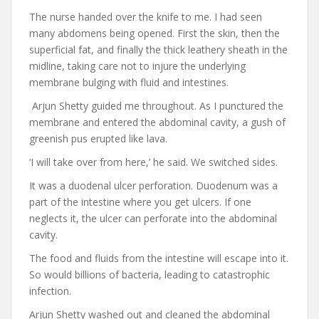
The nurse handed over the knife to me. I had seen
many abdomens being opened. First the skin, then the
superficial fat, and finally the thick leathery sheath in the
midline, taking care not to injure the underlying
membrane bulging with fluid and intestines.
Arjun Shetty guided me throughout. As I punctured the
membrane and entered the abdominal cavity, a gush of
greenish pus erupted like lava.
‘I will take over from here,’ he said. We switched sides.
It was a duodenal ulcer perforation. Duodenum was a
part of the intestine where you get ulcers. If one
neglects it, the ulcer can perforate into the abdominal
cavity.
The food and fluids from the intestine will escape into it.
So would billions of bacteria, leading to catastrophic
infection.
Arjun Shetty washed out and cleaned the abdominal