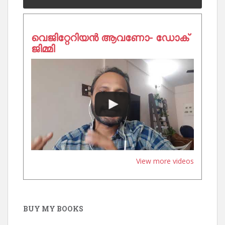
വെജിറ്റേറിയൻ ആവണോ- ഡോക്
ജിമ്മി
View more videos
BUY MY BOOKS