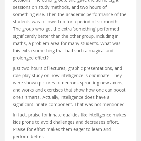
sessions on study methods, and two hours of
something else. Then the academic performance of the
students was followed up for a period of six months.
The group who got the extra ‘something’ performed
significantly better than the other group, including in
maths, a problem area for many students. What was
this extra something that had such a magical and
prolonged effect?
Just two hours of lectures, graphic presentations, and
role-play study on how intelligence is
not
innate. They
were shown pictures of neurons sprouting new axons,
and works and exercises that show how one can boost
one’s ‘smarts’. Actually, intelligence does have a
significant innate component. That was not mentioned.
In fact, praise for innate qualities like intelligence makes
kids prone to avoid challenges and decreases effort.
Praise for effort makes them eager to learn and
perform better.