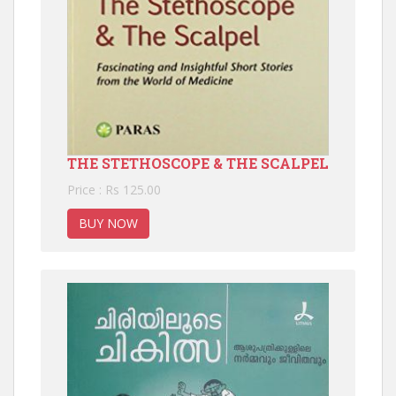
THE STETHOSCOPE & THE SCALPEL
Price : Rs 125.00
BUY NOW