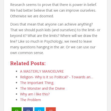
Research seems to prove that there is power in belief.
We had better believe that we can improve ourselves.
Otherwise we are doomed.
Does that mean that anyone can achieve anything?
That we should push kids (and ourselves) to the limit- or
beyond it? What are the limits? Where will we draw the
line? Like so much in Psychology, we need to leave
many questions hanging in the air. Or we can use our
own common sense.
Related Posts:
A MASTERLY MANOEUVRE
Religion- Why is it so Political? - Towards an…
The Important Thing.
The Monster and the Divine
Why am I like this?
The Problem