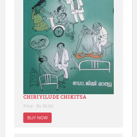
CHIRIYILUDE CHIKITSA
Price : Rs 90.00
BUY NOW