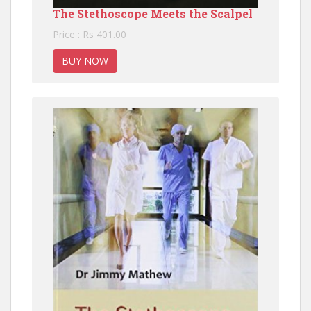
The Stethoscope Meets the Scalpel
Price : Rs 401.00
BUY NOW