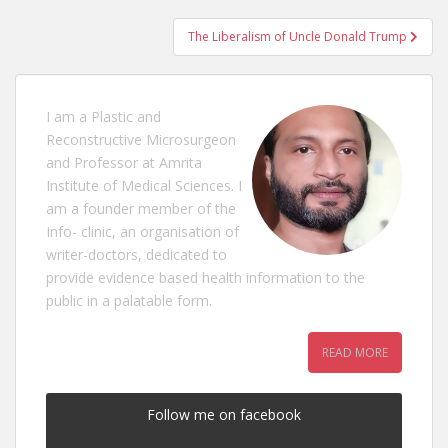
navigation
The Liberalism of Uncle Donald Trump
I am a Plastic and
Reconstructive Microsurgeon
and Professor at Amrita
Institute of Medical Sciences. I
am a founder member of the
Info- clinic, an organisation of
writer-doctors, dedicated to
provide evidence based health information to the
public in a palatable form.
READ MORE
Follow me on facebook