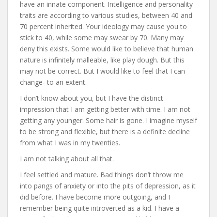
have an innate component. Intelligence and personality
traits are according to various studies, between 40 and
70 percent inherited. Your ideology may cause you to
stick to 40, while some may swear by 70. Many may
deny this exists. Some would like to believe that human
nature is infinitely malleable, like play dough. But this
may not be correct. But I would like to feel that I can
change- to an extent.
I don’t know about you, but I have the distinct
impression that I am getting better with time. I am not
getting any younger. Some hair is gone. I imagine myself
to be strong and flexible, but there is a definite decline
from what I was in my twenties.
I am not talking about all that.
I feel settled and mature. Bad things don’t throw me
into pangs of anxiety or into the pits of depression, as it
did before. I have become more outgoing, and I
remember being quite introverted as a kid. I have a