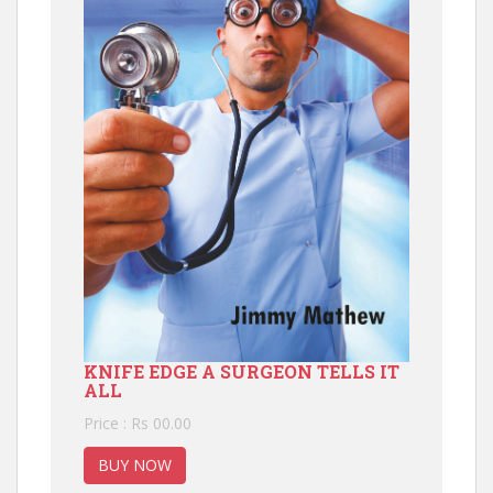
KNIFE EDGE A SURGEON TELLS IT
ALL
Price : Rs 00.00
BUY NOW