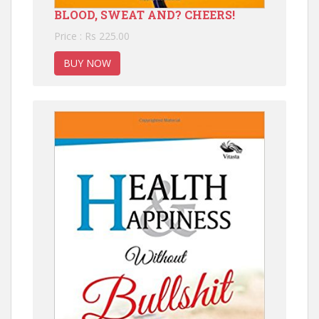
BLOOD, SWEAT AND? CHEERS!
Price : Rs 225.00
BUY NOW