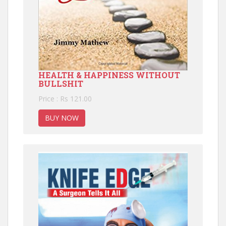
HEALTH & HAPPINESS WITHOUT
BULLSHIT
Price : Rs 121.00
BUY NOW