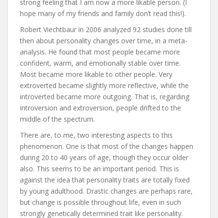
strong feeling that I am now a more likable person. (I
hope many of my friends and family don’t read this!).
Robert Viechtbaur in 2006 analyzed 92 studies done till
then about personality changes over time, in a meta-
analysis. He found that most people became more
confident, warm, and emotionally stable over time.
Most became more likable to other people. Very
extroverted became slightly more reflective, while the
introverted became more outgoing. That is, regarding
introversion and extroversion, people drifted to the
middle of the spectrum.
There are, to me, two interesting aspects to this
phenomenon. One is that most of the changes happen
during 20 to 40 years of age, though they occur older
also. This seems to be an important period. This is
against the idea that personality traits are totally fixed
by young adulthood. Drastic changes are perhaps rare,
but change is possible throughout life, even in such
strongly genetically determined trait like personality.