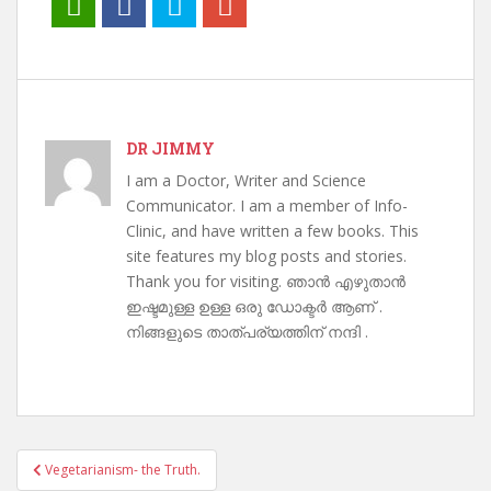
DR JIMMY
I am a Doctor, Writer and Science
Communicator. I am a member of Info-
Clinic, and have written a few books. This
site features my blog posts and stories.
Thank you for visiting. ഞാൻ എഴുതാൻ
ഇഷ്ടമുള്ള ഉള്ള ഒരു ഡോക്ടർ ആണ് .
നിങ്ങളുടെ താത്പര്യത്തിന് നന്ദി .
Post
Vegetarianism- the Truth.