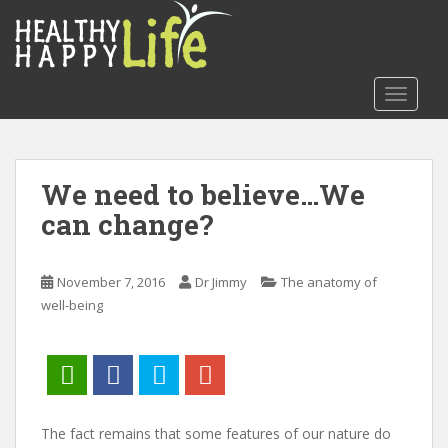
S
k
i
p
TOGGLE
t
o
m
a
We need to believe…We
i
can change?
n
c
o
November 7, 2016
Dr Jimmy
The anatomy of
n
well-being
t
e
n
t
The fact remains that some features of our nature do