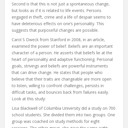
Second is that this is not just a spontaneous change,
but looks as if it is related to life events. Persons
engaged in theft, crime and a life of despair seems to
have deleterious effects on one’s personality. This
suggests that purposeful changes are possible.
Carol S Dweck from Stanford in 2008, in an article,
examined the power of belief. Beliefs are an important
character of a person. He asserts that beliefs lie at the
heart of personality and adaptive functioning. Personal
goals, strivings and beliefs are powerful instruments
that can drive change. He states that people who
believe that their traits are changeable are more open
to listen, willing to confront challenges, persists in
difficult tasks, and bounces back from failures easily.
Look at this study:
Lisa Blackwell of Columbia University did a study on 700
school students. She divided them into two groups. One
group was coached on study methods for eight
sessions. The other group, she gave the same eight