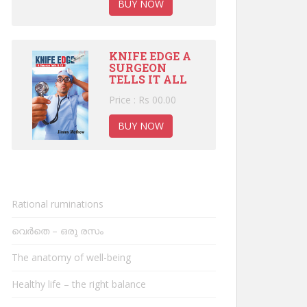
BUY NOW
KNIFE EDGE A
SURGEON
TELLS IT ALL
Price : Rs 00.00
BUY NOW
Rational ruminations
വെർതെ – ഒരു രസം
The anatomy of well-being
Healthy life – the right balance