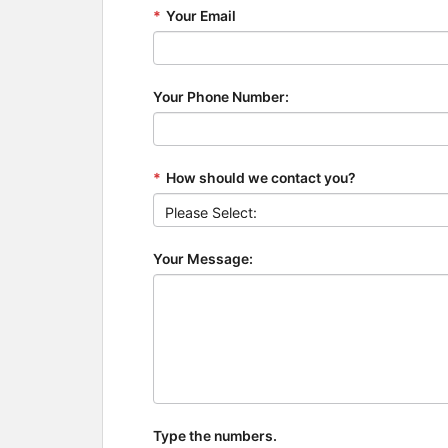
*
Your Email
Your Phone Number:
*
How should we contact you?
Your Message:
Type the numbers.