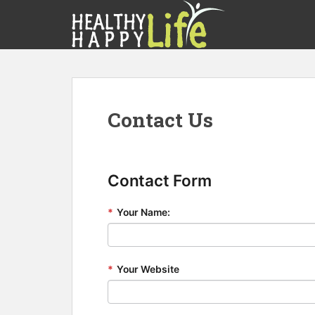
S
k
i
p
t
o
m
Contact Us
a
i
n
c
Contact Form
o
n
*
Your Name:
t
e
n
t
*
Your Website