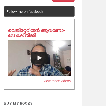
Follow me on facebook
വെജിറ്റേറിയൻ ആവണോ-
ഡോക് ജിമ്മി
View more videos
BUY MY BOOKS