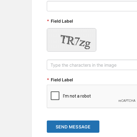
*
Field Label
*
Field Label