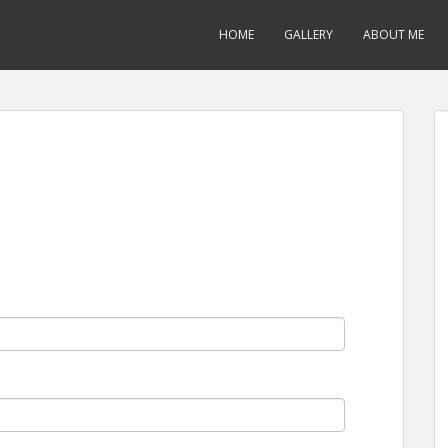
HOME
GALLERY
ABOUT ME