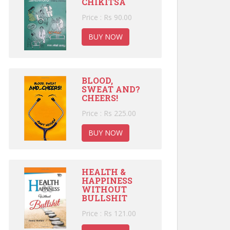
CHIKITSA
Price : Rs 90.00
BUY NOW
BLOOD,
SWEAT AND?
CHEERS!
Price : Rs 225.00
BUY NOW
HEALTH &
HAPPINESS
WITHOUT
BULLSHIT
Price : Rs 121.00