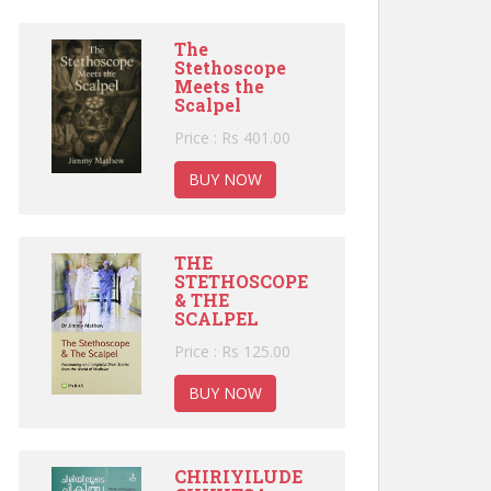
The
Stethoscope
Meets the
Scalpel
Price : Rs 401.00
BUY NOW
THE
STETHOSCOPE
& THE
SCALPEL
Price : Rs 125.00
BUY NOW
CHIRIYILUDE