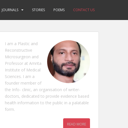
JOURNALS
STORIES
POEMS
CONTACT US
I am a Plastic and
Reconstructive
Microsurgeon and
Professor at Amrita
Institute of Medical
Sciences. I am a
founder member of
the Info- clinic, an organisation of writer-
doctors, dedicated to provide evidence based
health information to the public in a palatable
form.
READ MORE