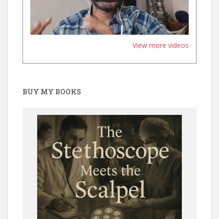
View more videos
BUY MY BOOKS