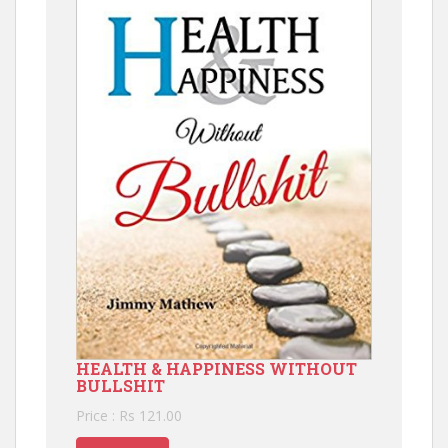
HEALTH & HAPPINESS WITHOUT
BULLSHIT
Price : Rs 121.00