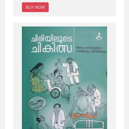
BUY NOW