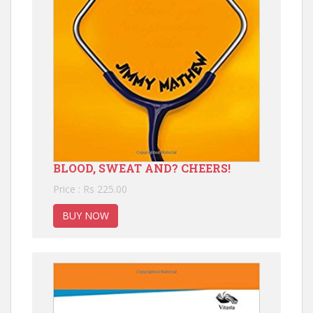
BLOOD, SWEAT AND? CHEERS!
Price : Rs 225.00
BUY NOW