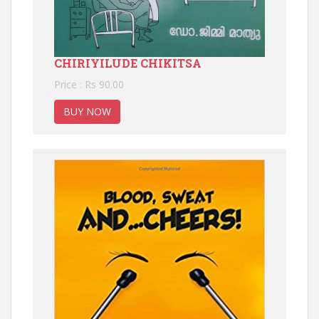
CHIRIYILUDE CHIKITSA
Price : Rs 90.00
BUY NOW