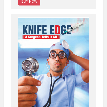
BUY NOW