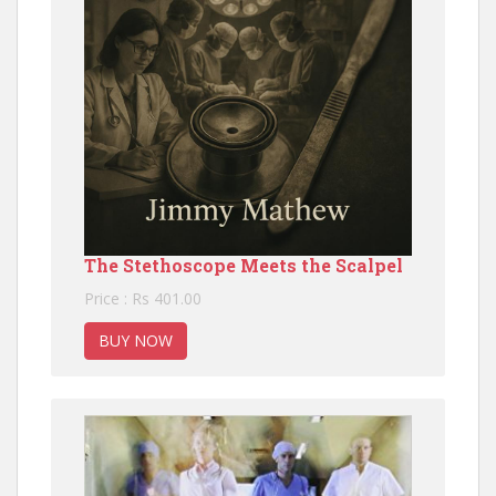
The Stethoscope Meets the Scalpel
Price : Rs 401.00
BUY NOW