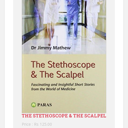
THE STETHOSCOPE & THE SCALPEL
Price : Rs 125.00