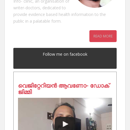
Info- clinic, an organisation of
writer-doctors, dedicated to
provide evidence based health information to the
public in a palatable form.
READ MORE
Follow me on facebook
വെജിറ്റേറിയൻ ആവണോ- ഡോക്
ജിമ്മി