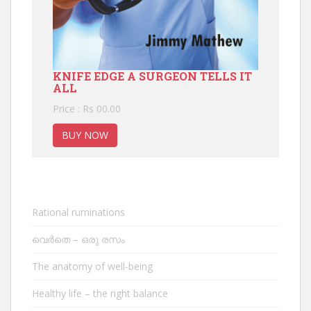
KNIFE EDGE A SURGEON TELLS IT
ALL
Price : Rs 00.00
BUY NOW
Rational ruminations
വെർതെ – ഒരു രസം
The anatomy of well-being
Healthy life – the right balance