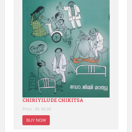
CHIRIYILUDE CHIKITSA
Price : Rs 90.00
BUY NOW