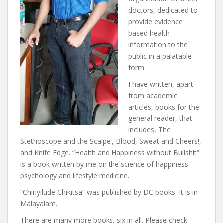
doctors, dedicated to
provide evidence
based health
information to the
public in a palatable
form.
I have written, apart
from academic
articles, books for the
general reader, that
includes, The
Stethoscope and the Scalpel, Blood, Sweat and Cheers!,
and Knife Edge. “Health and Happiness without Bullshit”
is a book written by me on the science of happiness
psychology and lifestyle medicine.
“Chiriyilude Chikitsa” was published by DC books. It is in
Malayalam.
There are many more books, six in all. Please check