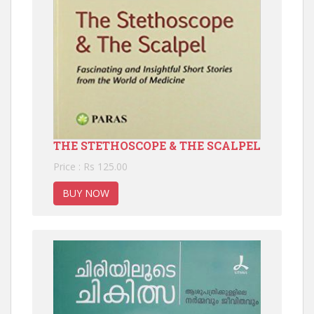
THE STETHOSCOPE & THE SCALPEL
Price : Rs 125.00
BUY NOW