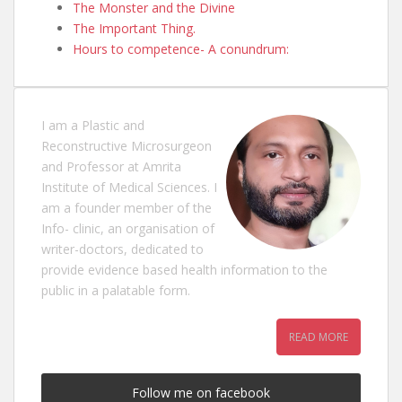
The Monster and the Divine
The Important Thing.
Hours to competence- A conundrum:
I am a Plastic and
Reconstructive Microsurgeon
and Professor at Amrita
Institute of Medical Sciences. I
am a founder member of the
Info- clinic, an organisation of
writer-doctors, dedicated to
provide evidence based health information to the
public in a palatable form.
READ MORE
Follow me on facebook