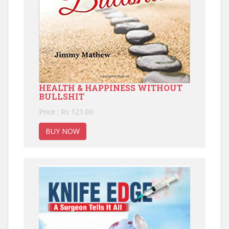
HEALTH & HAPPINESS WITHOUT
BULLSHIT
Price : Rs 121.00
BUY NOW