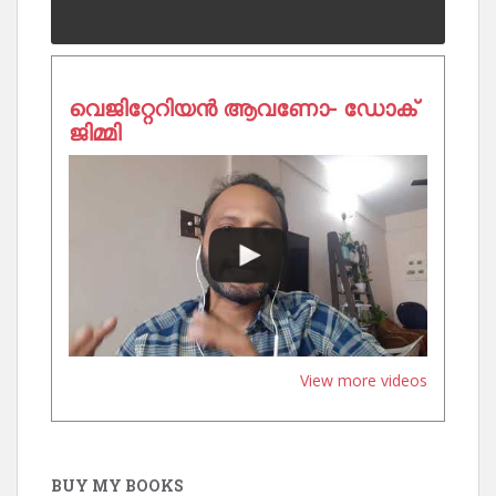
വെജിറ്റേറിയൻ ആവണോ- ഡോക്
ജിമ്മി
View more videos
BUY MY BOOKS