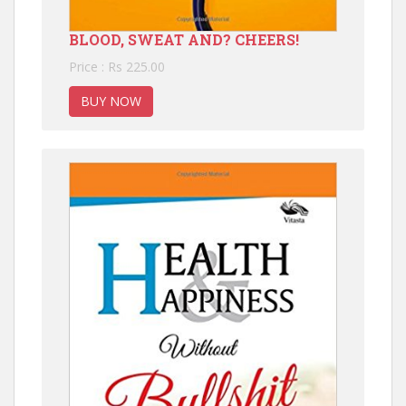
BLOOD, SWEAT AND? CHEERS!
Price : Rs 225.00
BUY NOW