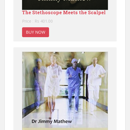
The Stethoscope Meets the Scalpel
Price : Rs 401.00
BUY NOW