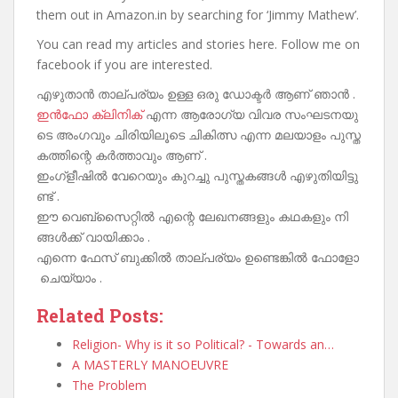
them out in Amazon.in by searching for ‘Jimmy Mathew’.
You can read my articles and stories here. Follow me on
facebook if you are interested.
എഴുതാൻ താല്പര്യം ഉള്ള ഒരു ഡോക്ടർ ആണ് ഞാൻ .
ഇൻഫോ ക്ലിനിക്
എന്ന ആരോഗ്യ വിവര സംഘടനയു
ടെ അംഗവും ചിരിയിലൂടെ ചികിത്സ എന്ന മലയാളം പുസ്ത
കത്തിന്റെ കർത്താവും ആണ് .
ഇംഗ്ളീഷിൽ വേറെയും കുറച്ചു പുസ്തകങ്ങൾ എഴുതിയിട്ടു
ണ്ട് .
ഈ വെബ്‌സൈറ്റിൽ എന്റെ ലേഖനങ്ങളും കഥകളും നി
ങ്ങൾക്ക് വായിക്കാം .
എന്നെ ഫേസ് ബുക്കിൽ താല്പര്യം ഉണ്ടെങ്കിൽ ഫോളോ
ചെയ്യാം .
Related Posts:
Religion- Why is it so Political? - Towards an…
A MASTERLY MANOEUVRE
The Problem