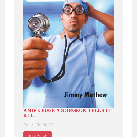
KNIFE EDGE A SURGEON TELLS IT
ALL
Price : Rs 00.00
BUY NOW