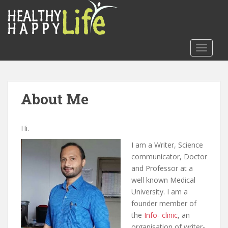
S
k
i
p
TOGGLE
t
o
m
a
About Me
i
n
c
Hi.
o
I am a Writer, Science
n
communicator, Doctor
t
and Professor at a
e
well known Medical
n
University. I am a
t
founder member of
the
Info- clinic
, an
organisation of writer-