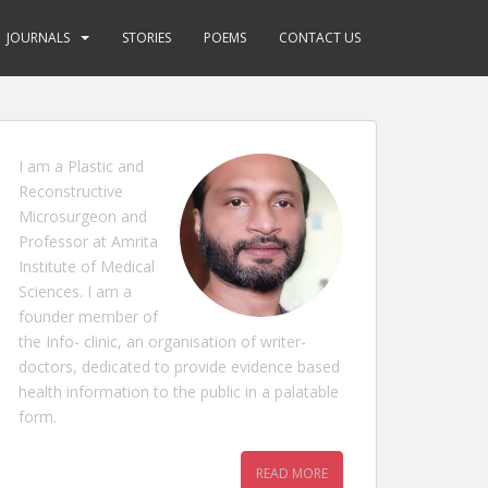
JOURNALS
STORIES
POEMS
CONTACT US
I am a Plastic and
Reconstructive
Microsurgeon and
Professor at Amrita
Institute of Medical
Sciences. I am a
founder member of
the Info- clinic, an organisation of writer-
doctors, dedicated to provide evidence based
health information to the public in a palatable
form.
READ MORE