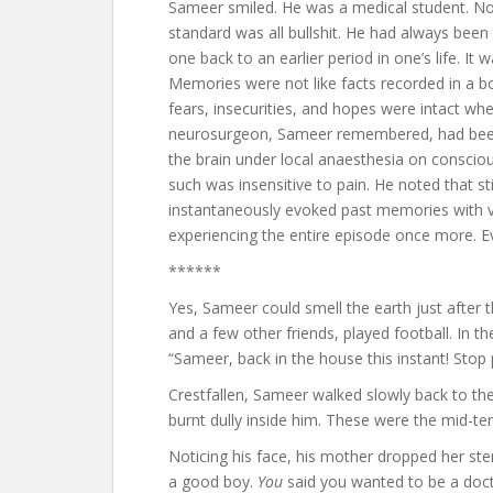
Sameer smiled. He was a medical student. 
standard was all bullshit. He had always been
one back to an earlier period in one’s life. It
Memories were not like facts recorded in a bo
fears, insecurities, and hopes were intact wh
neurosurgeon, Sameer remembered, had been t
the brain under local anaesthesia on consciou
such was insensitive to pain. He noted that st
instantaneously evoked past memories with vi
experiencing the entire episode once more. E
******
Yes, Sameer could smell the earth just after
and a few other friends, played football. In th
“Sameer, back in the house this instant! Stop p
Crestfallen, Sameer walked slowly back to t
burnt dully inside him. These were the mid-
Noticing his face, his mother dropped her ste
a good boy.
You
said you wanted to be a doct