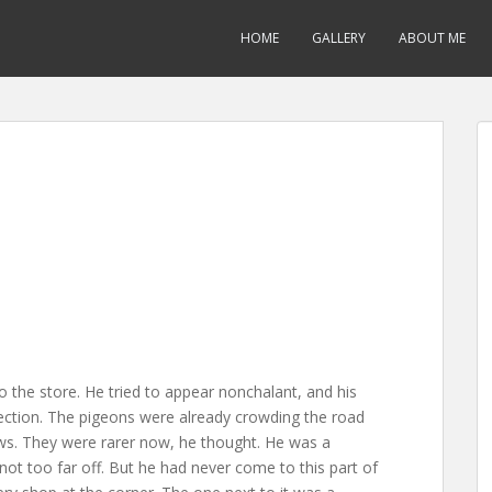
HOME
GALLERY
ABOUT ME
 the store. He tried to appear nonchalant, and his
ection. The pigeons were already crowding the road
ws. They were rarer now, he thought. He was a
ot too far off. But he had never come to this part of