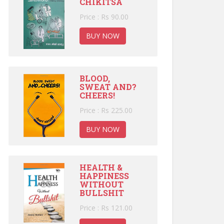
CHIKITSA
Price : Rs 90.00
BUY NOW
BLOOD,
SWEAT AND?
CHEERS!
Price : Rs 225.00
BUY NOW
HEALTH &
HAPPINESS
WITHOUT
BULLSHIT
Price : Rs 121.00