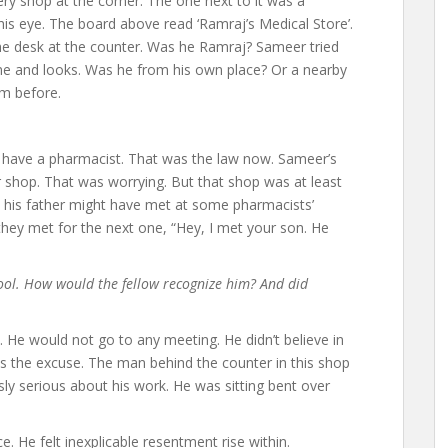
ry shop at the corner. The one next to it was a
 his eye. The board above read ‘Ramraj’s Medical Store’.
he desk at the counter. Was he Ramraj? Sameer tried
 and looks. Was he from his own place? Or a nearby
im before.
 have a pharmacist. That was the law now. Sameer’s
r shop. That was worrying. But that shop was at least
nd his father might have met at some pharmacists’
they met for the next one, “Hey, I met your son. He
ool. How would the fellow recognize him? And did
p. He would not go to any meeting. He didn’t believe in
was the excuse. The man behind the counter in this shop
ly serious about his work. He was sitting bent over
ce. He felt inexplicable resentment rise within.