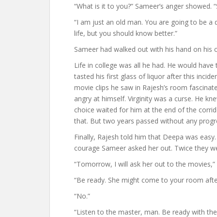
“What is it to you?” Sameer’s anger showed. “S
“I am just an old man. You are going to be a d
life, but you should know better.”
Sameer had walked out with his hand on his c
Life in college was all he had. He would have 
tasted his first glass of liquor after this inci
movie clips he saw in Rajesh’s room fascinate
angry at himself. Virginity was a curse. He knew 
choice waited for him at the end of the corr
that. But two years passed without any progre
Finally, Rajesh told him that Deepa was easy. 
courage Sameer asked her out. Twice they we
“Tomorrow, I will ask her out to the movies,”
“Be ready. She might come to your room after
“No.”
“Listen to the master, man. Be ready with the