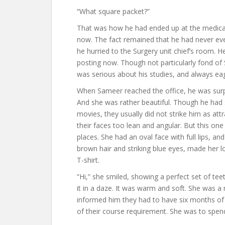
“What square packet?”
That was how he had ended up at the medical 
now. The fact remained that he had never eve
he hurried to the Surgery unit chief’s room. 
posting now. Though not particularly fond of 
was serious about his studies, and always eag
When Sameer reached the office, he was surpr
And she was rather beautiful. Though he had
movies, they usually did not strike him as att
their faces too lean and angular. But this one w
places. She had an oval face with full lips, an
brown hair and striking blue eyes, made her l
T-shirt.
“Hi,” she smiled, showing a perfect set of t
it in a daze. It was warm and soft. She was a
informed him they had to have six months of el
of their course requirement. She was to spend