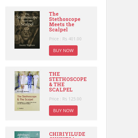
The
Stethoscope
Meets the
Scalpel
Price : Rs 401.00
BUY NOW
THE
STETHOSCOPE
& THE
SCALPEL
Price : Rs 125.00
BUY NOW
CHIRIYILUDE