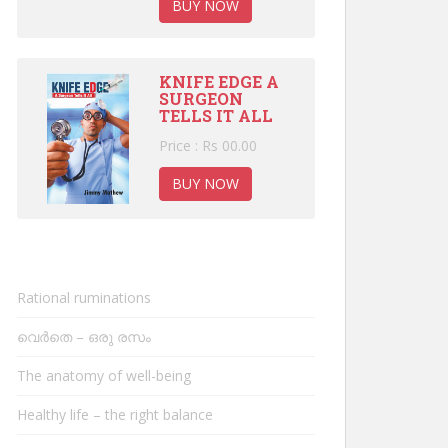
BUY NOW
KNIFE EDGE A
SURGEON
TELLS IT ALL
Price : Rs 00.00
BUY NOW
Rational ruminations
വെർതെ – ഒരു രസം
The anatomy of well-being
Healthy life – the right balance