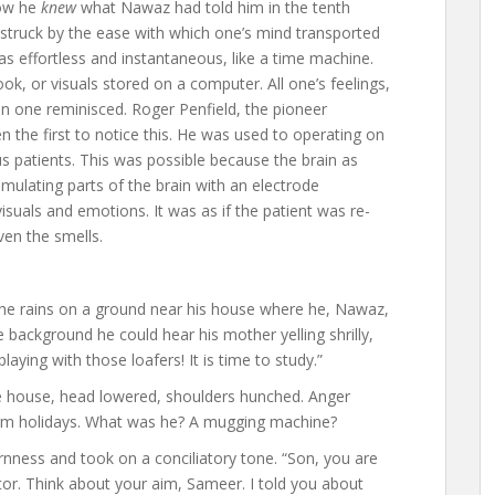
Now he
knew
what Nawaz had told him in the tenth
 struck by the ease with which one’s mind transported
 was effortless and instantaneous, like a time machine.
ok, or visuals stored on a computer. All one’s feelings,
en one reminisced. Roger Penfield, the pioneer
he first to notice this. He was used to operating on
s patients. This was possible because the brain as
imulating parts of the brain with an electrode
suals and emotions. It was as if the patient was re-
ven the smells.
 the rains on a ground near his house where he, Nawaz,
e background he could hear his mother yelling shrilly,
laying with those loafers! It is time to study.”
he house, head lowered, shoulders hunched. Anger
term holidays. What was he? A mugging machine?
rnness and took on a conciliatory tone. “Son, you are
or. Think about your aim, Sameer. I told you about