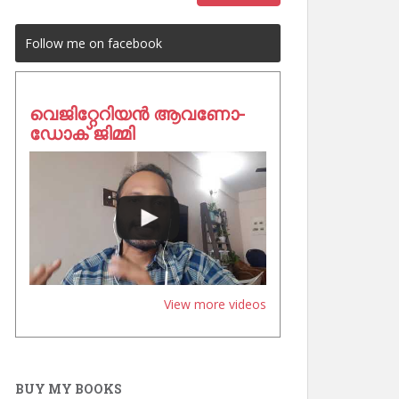
Follow me on facebook
വെജിറ്റേറിയൻ ആവണോ-
ഡോക് ജിമ്മി
View more videos
BUY MY BOOKS