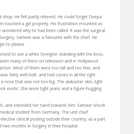
shop. He felt partly relieved. He could forget Deepa
n touched a girl properly. His frustration mounted as
He wondered why he had been called. It was the surgical
Surgery, Sameer was a favourite with the chief. He
er to please.
ised to see a white foreigner standing with the boss.
 seen many of them on television and in Hollywood
ractive. Most of them were too tall and too thin, and
as fairly well built, and had curves in all the right
d a nose that was not too big. The alabaster skin, light
ook exotic. She wore tight jeans and a figure-hugging
eeth, and extended her hand towards him. Sameer shook
 medical student from Germany. The unit chief
ective clinical posting outside their country, as a part
 two months in Surgery in their hospital.