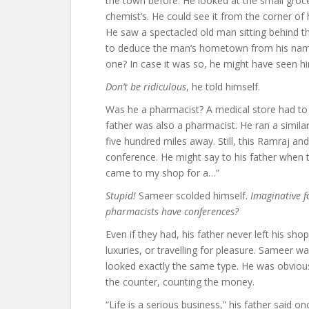
the town before. He looked at the small groce
chemist’s. He could see it from the corner of
He saw a spectacled old man sitting behind t
to deduce the man’s hometown from his name
one? In case it was so, he might have seen h
Don’t be ridiculous
, he told himself.
Was he a pharmacist? A medical store had to
father was also a pharmacist. He ran a simila
five hundred miles away. Still, this Ramraj a
conference. He might say to his father when 
came to my shop for a…”
Stupid!
Sameer scolded himself.
Imaginative f
pharmacists have conferences?
Even if they had, his father never left his sho
luxuries, or travelling for pleasure. Sameer 
looked exactly the same type. He was obvious
the counter, counting the money.
“Life is a serious business,” his father said on