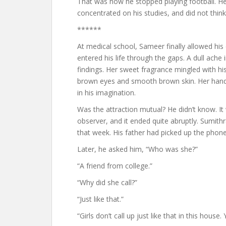
That was how he stopped playing football. He
concentrated on his studies, and did not think
******
At medical school, Sameer finally allowed hi
entered his life through the gaps. A dull ache 
findings. Her sweet fragrance mingled with his 
brown eyes and smooth brown skin. Her hands
in his imagination.
Was the attraction mutual? He didn’t know. I
observer, and it ended quite abruptly. Sumith
that week. His father had picked up the phone
Later, he asked him, “Who was she?”
“A friend from college.”
“Why did she call?”
“Just like that.”
“Girls don’t call up just like that in this house