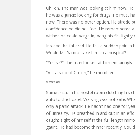
Uh, oh. The man was looking at him now. He s
he was a junkie looking for drugs. He must ha
now. There was no other option. He strode pu
confidence he did not feel. He remembered a 
wished he could barge in, bang his fist lightly
Instead, he faltered. He felt a sudden pain in 
Would Mr Ramraj take him to a hospital?
“Yes sir?” The man looked at him enquiringly.
“A – a strip of Crocin,” he mumbled.
******
Sameer sat in his hostel room clutching his 
auto to the hostel. Walking was not safe. Wha
only a panic attack. He hadn’t had one for years
of unreality. He breathed in and out in an eff
caught sight of himself in the full-length mir
gaunt. He had become thinner recently. Could