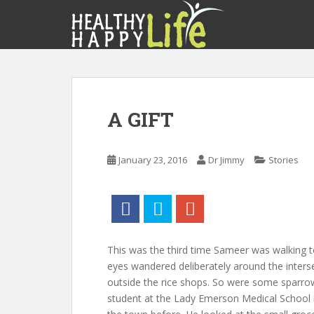
S
k
i
p
t
o
m
A GIFT
a
i
n
January 23, 2016
Dr Jimmy
Stories
c
o
n
t
e
n
This was the third time Sameer was walking to
t
eyes wandered deliberately around the inters
outside the rice shops. So were some sparro
student at the Lady Emerson Medical School n