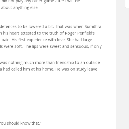
 did not play any other game after that. He
 about anything else.
s defences to be lowered a bit. That was when Sumithra
in his heart attested to the truth of Roger Penfield’s
pain. His first experience with love. She had large
 were soft. The lips were sweet and sensuous, if only
t was nothing much more than friendship to an outside
ra had called him at his home. He was on study leave
.
. You should know that.”