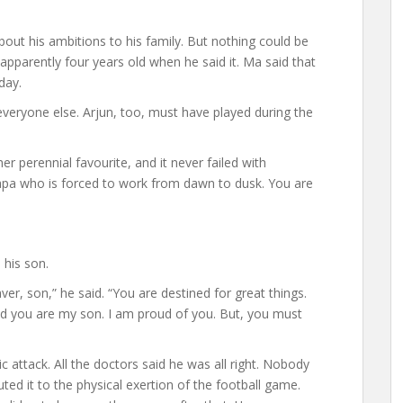
bout his ambitions to his family. But nothing could be
parently four years old when he said it. Ma said that
day.
e everyone else. Arjun, too, must have played during the
er perennial favourite, and it never failed with
pa who is forced to work from dawn to dusk. You are
 his son.
r, son,” he said. “You are destined for great things.
nd you are my son. I am proud of you. But, you must
 attack. All the doctors said he was all right. Nobody
ted it to the physical exertion of the football game.