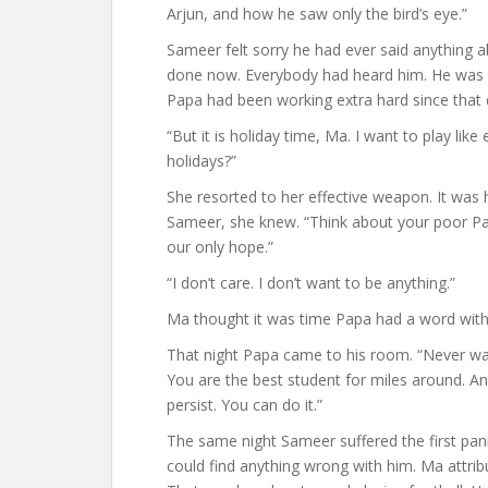
Arjun, and how he saw only the bird’s eye.”
Sameer felt sorry he had ever said anything a
done now. Everybody had heard him. He was ap
Papa had been working extra hard since that 
“But it is holiday time, Ma. I want to play lik
holidays?”
She resorted to her effective weapon. It was h
Sameer, she knew. “Think about your poor Pa
our only hope.”
“I don’t care. I don’t want to be anything.”
Ma thought it was time Papa had a word with
That night Papa came to his room. “Never wave
You are the best student for miles around. A
persist. You can do it.”
The same night Sameer suffered the first panic
could find anything wrong with him. Ma attribu