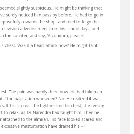
eemed slightly suspicious. He might be thinking that
ve surely noticed him pass by before. He had to go in
rposefully towards the shop, and tried to feign the
television advertisement from his school days, and
 on the counter, and say, ‘A condom, please.’
his chest. Was it a heart attack now? He might faint.
chest. The pain was hardly there now. He had taken an
t if the palpitation worsened? No. He realized it was
. It felt so real: the tightness in the chest, the feeling
ort to relax, as Dr Narendra had taught him. Then he
ror attached to the almirah. His face looked scared and
 excessive masturbation have drained his –?