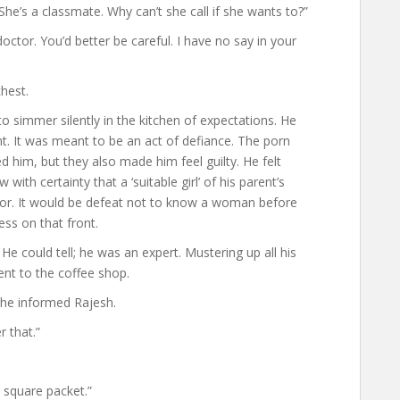
he’s a classmate. Why can’t she call if she wants to?”
octor. You’d better be careful. I have no say in your
hest.
to simmer silently in the kitchen of expectations. He
dent. It was meant to be an act of defiance. The porn
d him, but they also made him feel guilty. He felt
with certainty that a ‘suitable girl’ of his parent’s
idor. It would be defeat not to know a woman before
ss on that front.
He could tell; he was an expert. Mustering up all his
nt to the coffee shop.
 he informed Rajesh.
 that.”
 square packet.”