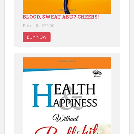
BLOOD, SWEAT AND? CHEERS!
Price : Rs 225.00
BUY NOW