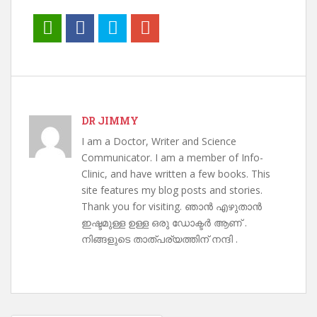
DR JIMMY
I am a Doctor, Writer and Science
Communicator. I am a member of Info-
Clinic, and have written a few books. This
site features my blog posts and stories.
Thank you for visiting. ഞാൻ എഴുതാൻ
ഇഷ്ടമുള്ള ഉള്ള ഒരു ഡോക്ടർ ആണ് .
നിങ്ങളുടെ താത്പര്യത്തിന് നന്ദി .