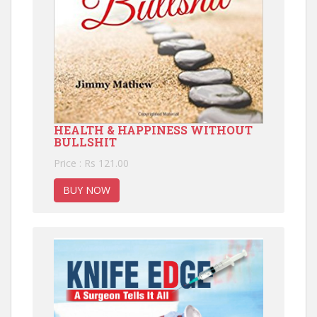
HEALTH & HAPPINESS WITHOUT
BULLSHIT
Price : Rs 121.00
BUY NOW