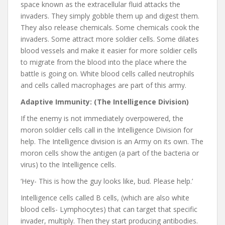
space known as the extracellular fluid attacks the
invaders. They simply gobble them up and digest them.
They also release chemicals. Some chemicals cook the
invaders. Some attract more soldier cells. Some dilates
blood vessels and make it easier for more soldier cells
to migrate from the blood into the place where the
battle is going on. White blood cells called neutrophils
and cells called macrophages are part of this army.
Adaptive Immunity: (The Intelligence Division)
If the enemy is not immediately overpowered, the
moron soldier cells call in the Intelligence Division for
help. The Intelligence division is an Army on its own. The
moron cells show the antigen (a part of the bacteria or
virus) to the Intelligence cells.
‘Hey- This is how the guy looks like, bud. Please help.’
Intelligence cells called B cells, (which are also white
blood cells- Lymphocytes) that can target that specific
invader, multiply. Then they start producing antibodies.