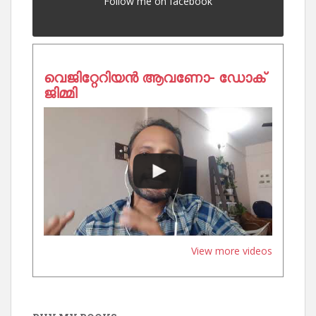
Follow me on facebook
വെജിറ്റേറിയൻ ആവണോ- ഡോക്
ജിമ്മി
View more videos