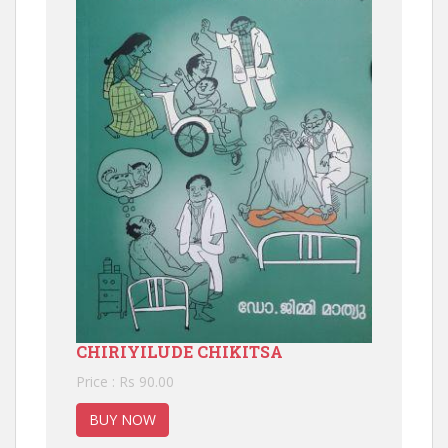
CHIRIYILUDE CHIKITSA
Price : Rs 90.00
BUY NOW