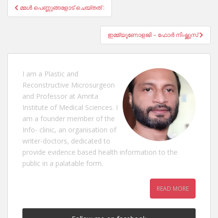
Post
മ്മൾ പെണ്ണുങ്ങളോട് ചെയ്തത് :
navigation
ഇമ്മ്യൂണോളജി – ഫോർ നിഷ്ക്കുസ്
I am a Plastic and
Reconstructive Microsurgeon
and Professor at Amrita
Institute of Medical Sciences. I
am a founder member of the
Info- clinic, an organisation of
writer-doctors, dedicated to
provide evidence based health information to the
public in a palatable form.
READ MORE