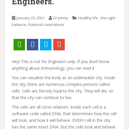
Engineers.
January 23, 2021
Dr Jimmy
Healthy life - the right
,
balance
Rational ruminations
Hey! This is not for Engineers only. If you don’t know
anything about Immunology, you can read it.
You can visualize the body as an underwater city. Inside
the city, there are numerous complex persons called
cells. Cells are fiercely loyal to the city. They will die, so
that the city can continue to live.
The cells are all close relatives. Inside each cell is a
software code called DNA, that determines how the cell
will look, and how it will behave. EVERY cell in the city
has the same exact DNA. But the cells look and behave