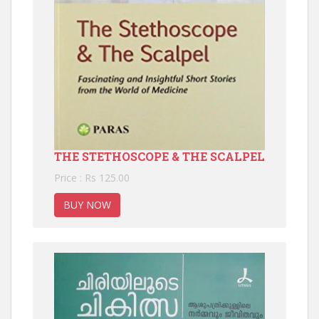
THE STETHOSCOPE & THE SCALPEL
Price : Rs 125.00
BUY NOW