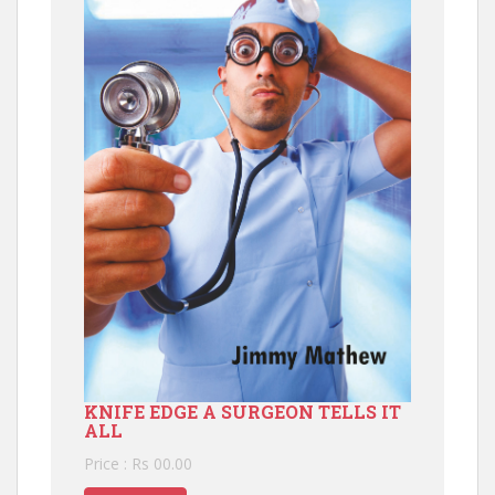
KNIFE EDGE A SURGEON TELLS IT
ALL
Price : Rs 00.00