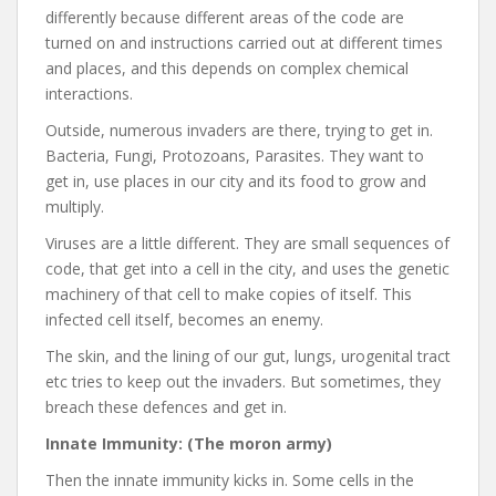
differently because different areas of the code are
turned on and instructions carried out at different times
and places, and this depends on complex chemical
interactions.
Outside, numerous invaders are there, trying to get in.
Bacteria, Fungi, Protozoans, Parasites. They want to
get in, use places in our city and its food to grow and
multiply.
Viruses are a little different. They are small sequences of
code, that get into a cell in the city, and uses the genetic
machinery of that cell to make copies of itself. This
infected cell itself, becomes an enemy.
The skin, and the lining of our gut, lungs, urogenital tract
etc tries to keep out the invaders. But sometimes, they
breach these defences and get in.
Innate Immunity: (The moron army)
Then the innate immunity kicks in. Some cells in the