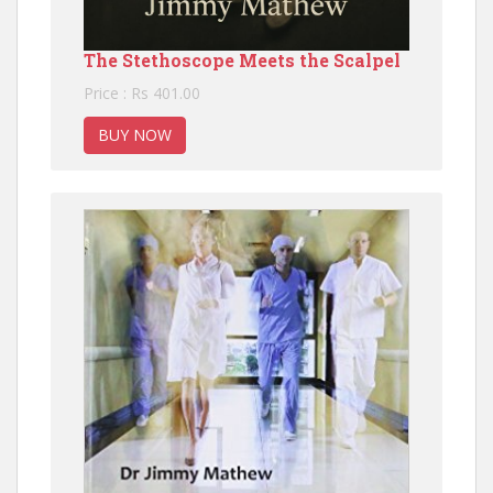
The Stethoscope Meets the Scalpel
Price : Rs 401.00
BUY NOW