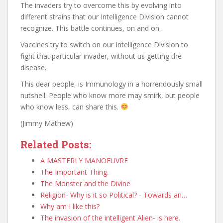
The invaders try to overcome this by evolving into
different strains that our Intelligence Division cannot
recognize. This battle continues, on and on.
Vaccines try to switch on our Intelligence Division to
fight that particular invader, without us getting the
disease.
This dear people, is Immunology in a horrendously small
nutshell. People who know more may smirk, but people
who know less, can share this.
(Jimmy Mathew)
Related Posts:
A MASTERLY MANOEUVRE
The Important Thing.
The Monster and the Divine
Religion- Why is it so Political? - Towards an…
Why am I like this?
The invasion of the intelligent Alien- is here.