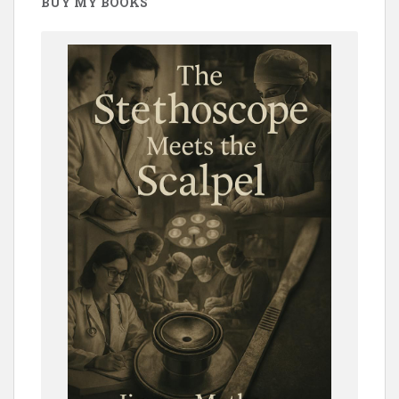
BUY MY BOOKS