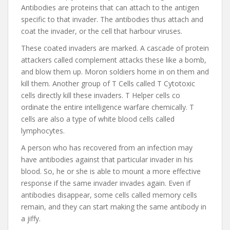
Antibodies are proteins that can attach to the antigen
specific to that invader. The antibodies thus attach and
coat the invader, or the cell that harbour viruses.
These coated invaders are marked. A cascade of protein
attackers called complement attacks these like a bomb,
and blow them up. Moron soldiers home in on them and
kill them. Another group of T Cells called T Cytotoxic
cells directly kill these invaders. T Helper cells co
ordinate the entire intelligence warfare chemically. T
cells are also a type of white blood cells called
lymphocytes.
A person who has recovered from an infection may
have antibodies against that particular invader in his
blood. So, he or she is able to mount a more effective
response if the same invader invades again. Even if
antibodies disappear, some cells called memory cells
remain, and they can start making the same antibody in
a jiffy.