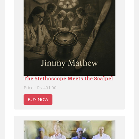
The Stethoscope Meets the Scalpel
Price : Rs 401.00
BUY NOW