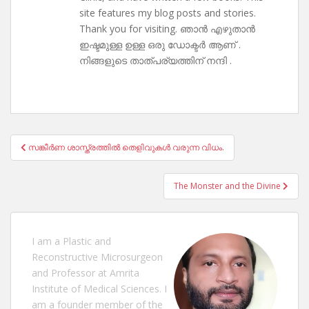
site features my blog posts and stories.
Thank you for visiting. ഞാൻ എഴുതാൻ
ഇഷ്ടമുള്ള ഉള്ള ഒരു ഡോക്ടർ ആണ് .
നിങ്ങളുടെ താത്പര്യത്തിന് നന്ദി .
Post
സങ്കീർണ ശാസ്ത്രത്തിൽ തെളിവുകൾ വരുന്ന വിധം.
navigation
The Monster and the Divine
I am a Plastic and
Reconstructive Microsurgeon
and Professor at Amrita
Institute of Medical Sciences. I
am a founder member of the