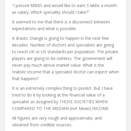
“I passed MBBS and would like to earn 5 lakhs a month
as salary. Which speciality should I take?”
It seemed to me that there is a disconnect between
expectations and what is possible.
A drastic change is going to happen in the next few
decades. Number of doctors and specialists are going
to reach UK or US standards per population. The private
players are going to be ruthless. The government will
never pay much above market value. What is the
realistic income that a specialist doctor can expect when
that happens?
It is an extremely complex thing to predict. But I have
tried to do it by looking at the financial value of a
specialist as assigned by THOSE SOCIETIES WHEN
COMPARED TO THE MEDIAN (not Mean) INCOME.
All figures are very rough and approximate, and
obtained from credible sources: