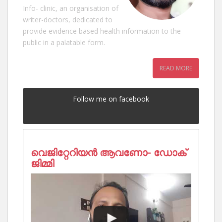
Info- clinic, an organisation of
writer-doctors, dedicated to
provide evidence based health information to the
public in a palatable form.
READ MORE
Follow me on facebook
വെജിറ്റേറിയൻ ആവണോ- ഡോക്
ജിമ്മി