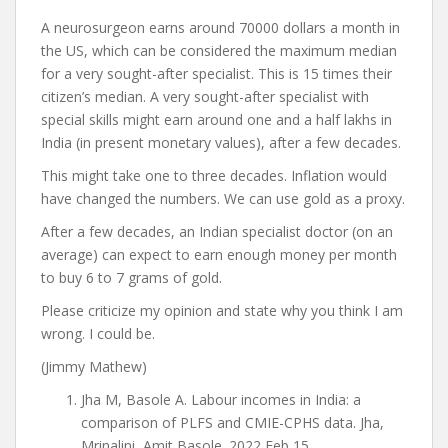
A neurosurgeon earns around 70000 dollars a month in
the US, which can be considered the maximum median
for a very sought-after specialist. This is 15 times their
citizen’s median. A very sought-after specialist with
special skills might earn around one and a half lakhs in
India (in present monetary values), after a few decades.
This might take one to three decades. Inflation would
have changed the numbers. We can use gold as a proxy.
After a few decades, an Indian specialist doctor (on an
average) can expect to earn enough money per month
to buy 6 to 7 grams of gold.
Please criticize my opinion and state why you think I am
wrong. I could be.
(Jimmy Mathew)
Jha M, Basole A. Labour incomes in India: a
comparison of PLFS and CMIE-CPHS data. Jha,
Mrinalini, Amit Basole. 2022 Feb 15.