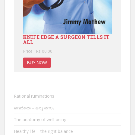
KNIFE EDGE A SURGEON TELLS IT
ALL
Price : Rs 00.00
BUY NOW
Rational ruminations
വെർതെ – ഒരു രസം
The anatomy of well-being
Healthy life – the right balance