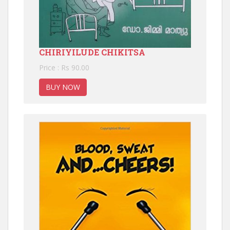
CHIRIYILUDE CHIKITSA
Price : Rs 90.00
BUY NOW