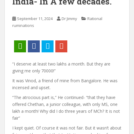
India- In A few decades.
September 11, 2024
Dr Jimmy
Rational
ruminations
“I deserve at least two lakhs a month. But they are
giving me only 70000!”
It was Vinod, a friend of mine from Bangalore. He was
incensed and upset.
“The atrocious part is,” He continued- “that they have
offered Chethan, a junior colleague, with only MS, one
lakh a month! Why did I do three years of MCh? It is not
fair”
I kept quiet. Of course it was not fair. But it wasn’t about