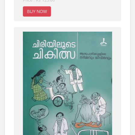
BUY NOW