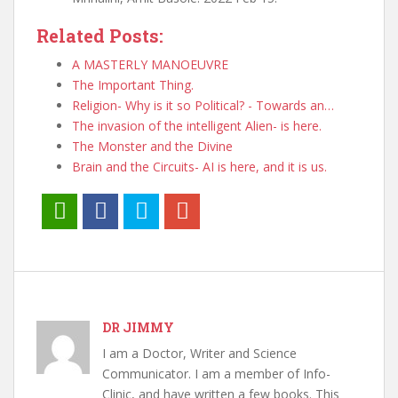
Related Posts:
A MASTERLY MANOEUVRE
The Important Thing.
Religion- Why is it so Political? - Towards an…
The invasion of the intelligent Alien- is here.
The Monster and the Divine
Brain and the Circuits- AI is here, and it is us.
DR JIMMY
I am a Doctor, Writer and Science
Communicator. I am a member of Info-
Clinic, and have written a few books. This