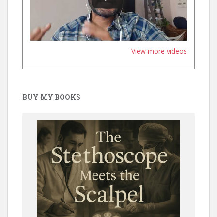
View more videos
BUY MY BOOKS