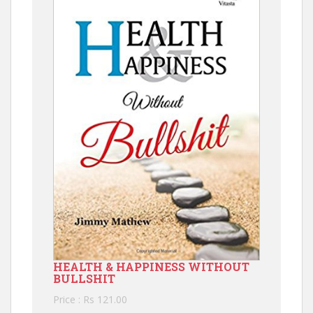
HEALTH & HAPPINESS WITHOUT
BULLSHIT
Price : Rs 121.00