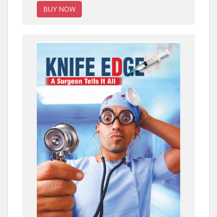
BUY NOW