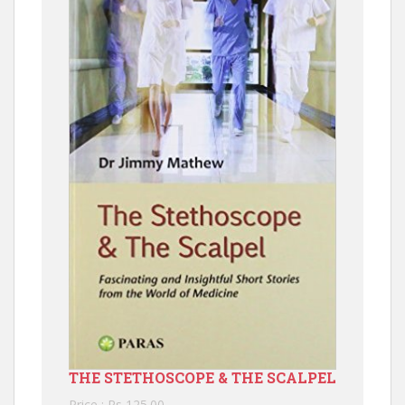
THE STETHOSCOPE & THE SCALPEL
Price : Rs 125.00