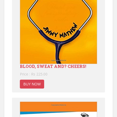
BLOOD, SWEAT AND? CHEERS!
Price : Rs 225.00
BUY NOW