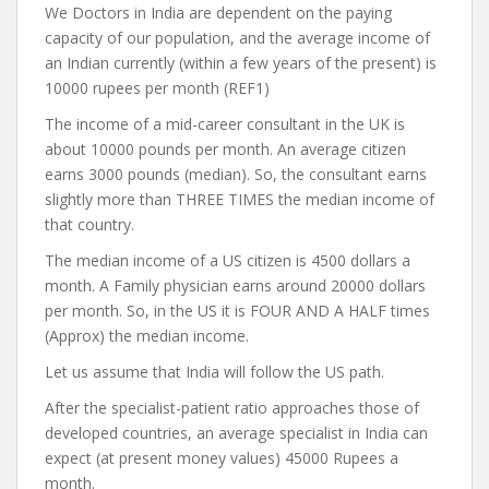
We Doctors in India are dependent on the paying
capacity of our population, and the average income of
an Indian currently (within a few years of the present) is
10000 rupees per month (REF1)
The income of a mid-career consultant in the UK is
about 10000 pounds per month. An average citizen
earns 3000 pounds (median). So, the consultant earns
slightly more than THREE TIMES the median income of
that country.
The median income of a US citizen is 4500 dollars a
month. A Family physician earns around 20000 dollars
per month. So, in the US it is FOUR AND A HALF times
(Approx) the median income.
Let us assume that India will follow the US path.
After the specialist-patient ratio approaches those of
developed countries, an average specialist in India can
expect (at present money values) 45000 Rupees a
month.