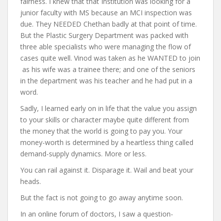
fairness. I knew that that Institution was looking for a
junior faculty with MS because an MCI inspection was
due. They NEEDED Chethan badly at that point of time.
But the Plastic Surgery Department was packed with
three able specialists who were managing the flow of
cases quite well. Vinod was taken as he WANTED to join
as his wife was a trainee there; and one of the seniors
in the department was his teacher and he had put in a
word.
Sadly, I learned early on in life that the value you assign
to your skills or character maybe quite different from
the money that the world is going to pay you. Your
money-worth is determined by a heartless thing called
demand-supply dynamics. More or less.
You can rail against it. Disparage it. Wail and beat your
heads.
But the fact is not going to go away anytime soon.
In an online forum of doctors, I saw a question-