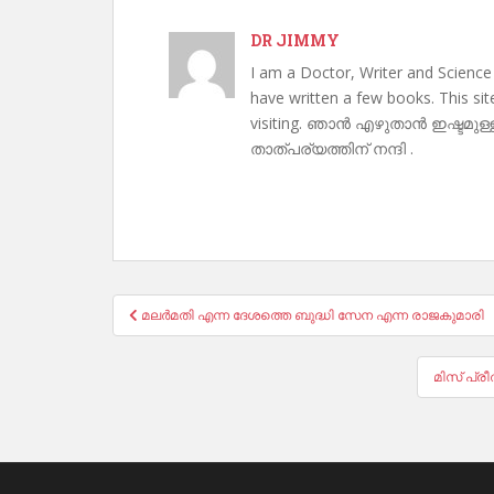
DR JIMMY
I am a Doctor, Writer and Science
have written a few books. This si
visiting. ഞാൻ എഴുതാൻ ഇഷ്ടമുള്
താത്പര്യത്തിന് നന്ദി .
Post
മലർമതി എന്ന ദേശത്തെ ബുദ്ധി സേന എന്ന രാജകുമാരി
navigation
മിസ് പ്ര