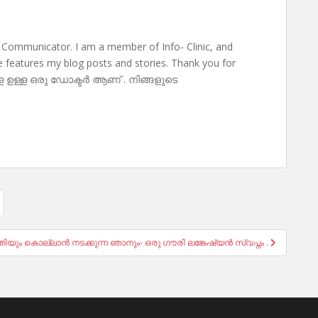
 Communicator. I am a member of Info- Clinic, and
te features my blog posts and stories. Thank you for
ള ഉള്ള ഒരു ഡോക്ടർ ആണ് . നിങ്ങളുടെ
ീതിയും കൊല്ലാൻ നടക്കുന്ന ഞാനും- ഒരു ഗൗരി ലങ്കേഷ്യൻ സ്വപ്നം .