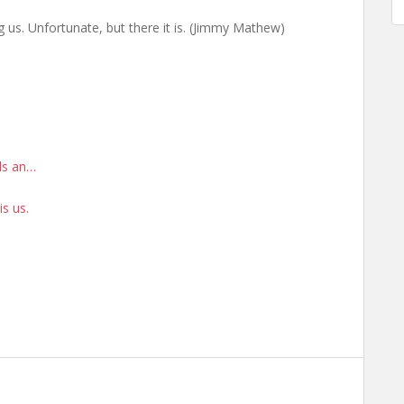
g us. Unfortunate, but there it is. (Jimmy Mathew)
rds an…
is us.