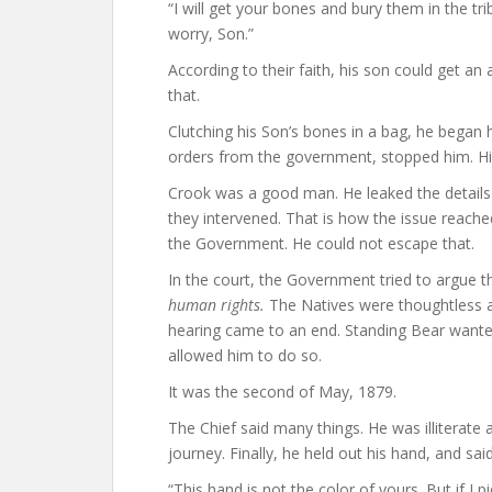
“I will get your bones and bury them in the tr
worry, Son.”
According to their faith, his son could get an a
that.
Clutching his Son’s bones in a bag, he began
orders from the government, stopped him. Hi
Crook was a good man. He leaked the details 
they intervened. That is how the issue reache
the Government. He could not escape that.
In the court, the Government tried to argue 
human rights.
The Natives were thoughtless a
hearing came to an end. Standing Bear wanted 
allowed him to do so.
It was the second of May, 1879.
The Chief said many things. He was illiterate 
journey. Finally, he held out his hand, and said
“This hand is not the color of yours. But if I pi