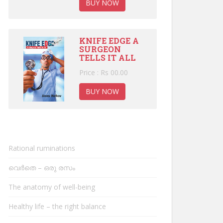
BUY NOW
KNIFE EDGE A
SURGEON
TELLS IT ALL
Price : Rs 00.00
BUY NOW
Rational ruminations
വെർതെ – ഒരു രസം
The anatomy of well-being
Healthy life – the right balance