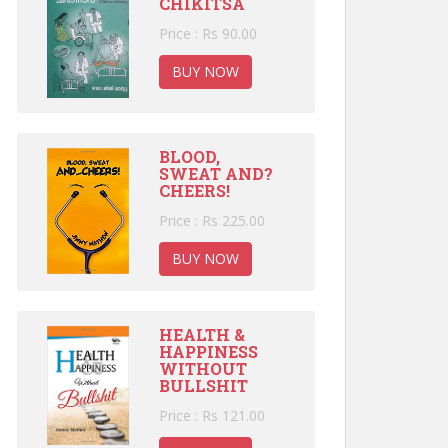
CHIKITSA
Price : Rs 90.00
BUY NOW
BLOOD,
SWEAT AND?
CHEERS!
Price : Rs 225.00
BUY NOW
HEALTH &
HAPPINESS
WITHOUT
BULLSHIT
Price : Rs 121.00