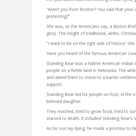
“Aren’t you from Boston? You said that your
protesting?”
She was, as the Americans say, a
Boston Bra
glory. The height of traditional, white, Christi
“I want to be on the right side of history” She 
Have you heard of the famous American cour
Standing Bear was a Native American Indian Chi
people on a fertile land in Nebraska. The wh
and asked them to move to a barren settleme
support.
Standing Bear led his people on foot, in the i
beloved daughter.
They reached, tried to grow food, tried to surv
starved to death. It included Standing Bear’s 
As his son lay dying, he made a promise to h