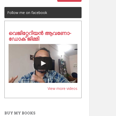
Follow me on facebook
വെജിറ്റേറിയൻ ആവണോ-
ഡോക് ജിമ്മി
View more videos
BUY MY BOOKS