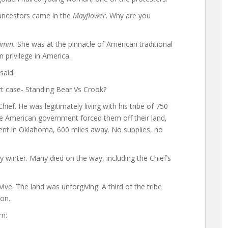
 ancestors came in the
Mayflower
. Why are you
hmin.
She was at the pinnacle of American traditional
an privilege in America.
said.
t case- Standing Bear Vs Crook?
ef. He was legitimately living with his tribe of 750
ite American government forced them off their land,
nt in Oklahoma, 600 miles away. No supplies, no
cy winter. Many died on the way, including the Chief’s
ive. The land was unforgiving. A third of the tribe
son.
im: