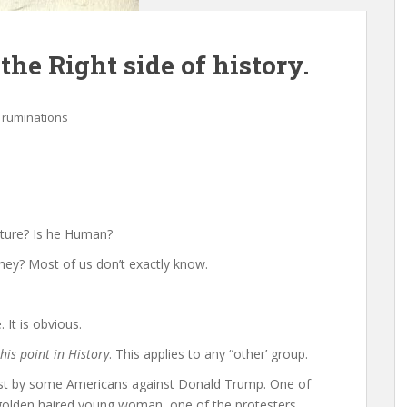
he Right side of history.
 ruminations
icture? Is he Human?
hey? Most of us don’t exactly know.
 It is obvious.
this point in History
. This applies to any “other’ group.
est by some Americans against Donald Trump. One of
, golden haired young woman, one of the protesters.