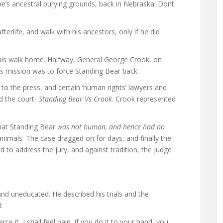
ibe’s ancestral burying grounds, back in Nebraska. Dont
fterlife, and walk with his ancestors, only if he did
 his walk home. Halfway, General George Crook, on
s mission was to force Standing Bear back.
to the press, and certain ‘human rights’ lawyers and
d the court-
Standing Bear Vs Crook
. Crook represented
that Standing Bear
was not human, and hence had no
nimals. The case dragged on for days, and finally the
to address the jury, and against tradition, the judge
and uneducated. He described his trials and the
:
erce it, I shall feel pain. If you do it to your hand, you