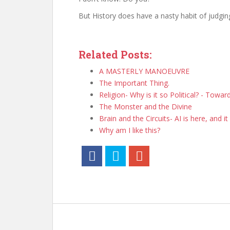
But History does have a nasty habit of judgin
Related Posts:
A MASTERLY MANOEUVRE
The Important Thing.
Religion- Why is it so Political? - Towa
The Monster and the Divine
Brain and the Circuits- AI is here, and it 
Why am I like this?