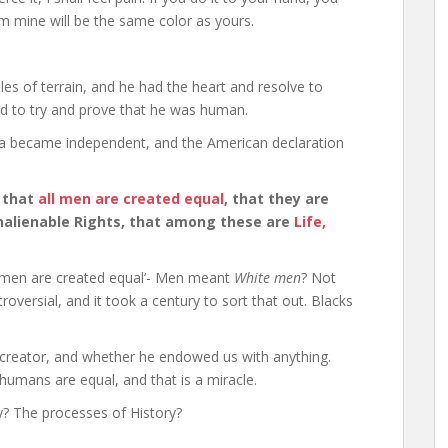
rom mine will be the same color as yours.
les of terrain, and he had the heart and resolve to
ad to try and prove that he was human.
ca became independent, and the American declaration
, that
all men are created equal
, that they are
nalienable Rights, that among these are
Life,
l men are created equal’- Men meant
White men
? Not
ersial, and it took a century to sort that out. Blacks
 creator, and whether he endowed us with anything.
 humans are equal, and that is a miracle.
y? The processes of History?