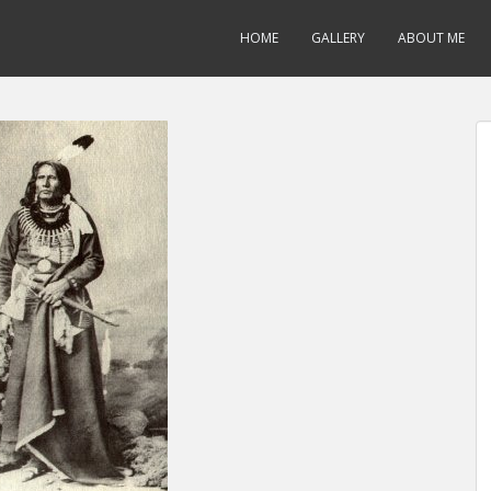
HOME
GALLERY
ABOUT ME