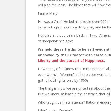
will also feel pain. The blood that will flow f
I am a Man.”
He was a Chief. He led his people over 600 mi
carry out a promise to a dying son, and he h
Hundred and odd years back, in 1776, Ameri
of independence said:
We hold these truths to be self-evident
endowed by their Creator with certain u
Liberty and the pursuit of Happiness
.
How many of us know that in the phrase- ‘al
even women. Women’s right to vote was controv
got full civil rights only by 1960s.
The thing is, now we are uncertain about the
But we know, at least in the abstract, that all
Who taught us that? Science? Rational enquir
I don’t know. Do you?