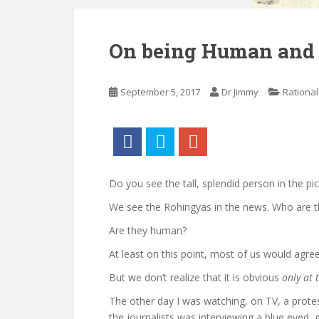
On being Human and t
September 5, 2017
Dr Jimmy
Rational
Do you see the tall, splendid person in the p
We see the Rohingyas in the news. Who are t
Are they human?
At least on this point, most of us would agree.
But we don’t realize that it is obvious
only at 
The other day I was watching, on TV, a prot
the journalists was interviewing a blue eyed