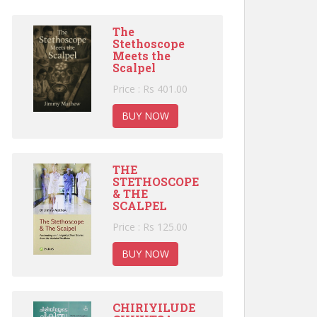
The
Stethoscope
Meets the
Scalpel
Price : Rs 401.00
BUY NOW
THE
STETHOSCOPE
& THE
SCALPEL
Price : Rs 125.00
BUY NOW
CHIRIYILUDE