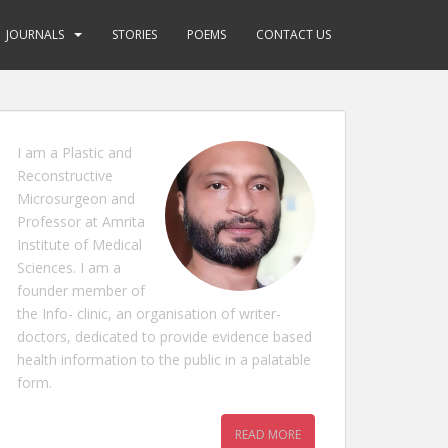
JOURNALS
STORIES
POEMS
CONTACT US
I am a Plastic and
Reconstructive
Microsurgeon and
Professor at Amrita
Institute of Medical
Sciences. I am a
founder member of
the Info- clinic, an organisation of writer-
doctors, dedicated to provide evidence based
health information to the public in a palatable
form.
READ MORE