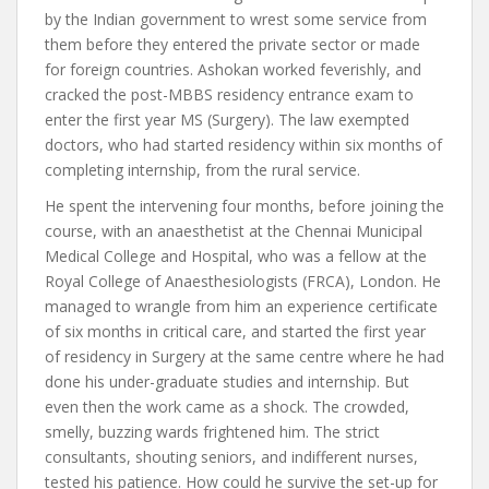
by the Indian government to wrest some service from
them before they entered the private sector or made
for foreign countries. Ashokan worked feverishly, and
cracked the post-MBBS residency entrance exam to
enter the first year MS (Surgery). The law exempted
doctors, who had started residency within six months of
completing internship, from the rural service.
He spent the intervening four months, before joining the
course, with an anaesthetist at the Chennai Municipal
Medical College and Hospital, who was a fellow at the
Royal College of Anaesthesiologists (FRCA), London. He
managed to wrangle from him an experience certificate
of six months in critical care, and started the first year
of residency in Surgery at the same centre where he had
done his under-graduate studies and internship. But
even then the work came as a shock. The crowded,
smelly, buzzing wards frightened him. The strict
consultants, shouting seniors, and indifferent nurses,
tested his patience. How could he survive the set-up for