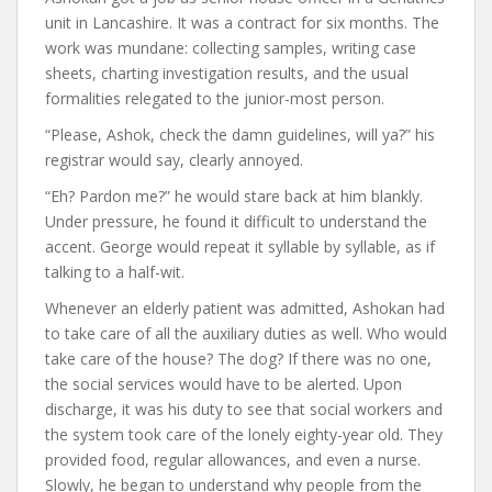
unit in Lancashire. It was a contract for six months. The
work was mundane: collecting samples, writing case
sheets, charting investigation results, and the usual
formalities relegated to the junior-most person.
“Please, Ashok, check the damn guidelines, will ya?” his
registrar would say, clearly annoyed.
“Eh? Pardon me?” he would stare back at him blankly.
Under pressure, he found it difficult to understand the
accent. George would repeat it syllable by syllable, as if
talking to a half-wit.
Whenever an elderly patient was admitted, Ashokan had
to take care of all the auxiliary duties as well. Who would
take care of the house? The dog? If there was no one,
the social services would have to be alerted. Upon
discharge, it was his duty to see that social workers and
the system took care of the lonely eighty-year old. They
provided food, regular allowances, and even a nurse.
Slowly, he began to understand why people from the