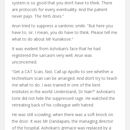
system is so good that you don’t have to think. There
are protocols for every eventuality. And the patient
never pays. The NHS does.”
Arun tried to suppress a sardonic smile. “But here you
have to, sir. I mean, you do have to think. Please tell me
what to do about Mr Kuriakose.”
It was evident from Ashokan’s face that he had
registered the sarcasm very well. Arun was
unconcerned.
“Get a CAT Scan, fast. Call up Apollo to see whether a
technetium scan can be arranged. And don’t try to teach
me what to do. I was trained in one of the best
institutes in the world. Understand, Dr Nair?” Ashokan’s
tone did not hide the suppressed rage. He watched the
retreating back of his colleague with hatred.
He was still scowling, when there was a soft knock on
the door. It was Mr Dandapani, the managing director
of the hospital. Ashokan’s grimace was replaced by a