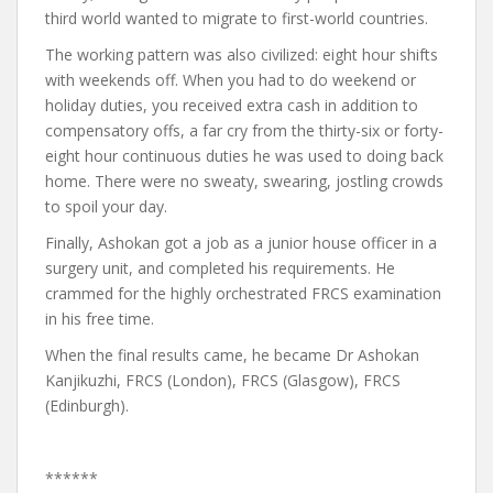
third world wanted to migrate to first-world countries.
The working pattern was also civilized: eight hour shifts
with weekends off. When you had to do weekend or
holiday duties, you received extra cash in addition to
compensatory offs, a far cry from the thirty-six or forty-
eight hour continuous duties he was used to doing back
home. There were no sweaty, swearing, jostling crowds
to spoil your day.
Finally, Ashokan got a job as a junior house officer in a
surgery unit, and completed his requirements. He
crammed for the highly orchestrated FRCS examination
in his free time.
When the final results came, he became Dr Ashokan
Kanjikuzhi, FRCS (London), FRCS (Glasgow), FRCS
(Edinburgh).
******