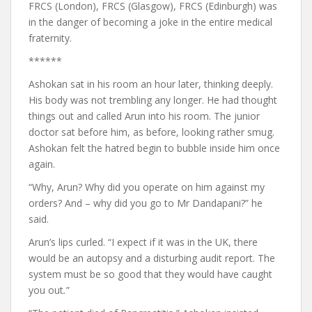
FRCS (London), FRCS (Glasgow), FRCS (Edinburgh) was
in the danger of becoming a joke in the entire medical
fraternity.
******
Ashokan sat in his room an hour later, thinking deeply.
His body was not trembling any longer. He had thought
things out and called Arun into his room. The junior
doctor sat before him, as before, looking rather smug.
Ashokan felt the hatred begin to bubble inside him once
again.
“Why, Arun? Why did you operate on him against my
orders? And – why did you go to Mr Dandapani?” he
said.
Arun’s lips curled. “I expect if it was in the UK, there
would be an autopsy and a disturbing audit report. The
system must be so good that they would have caught
you out
.
”