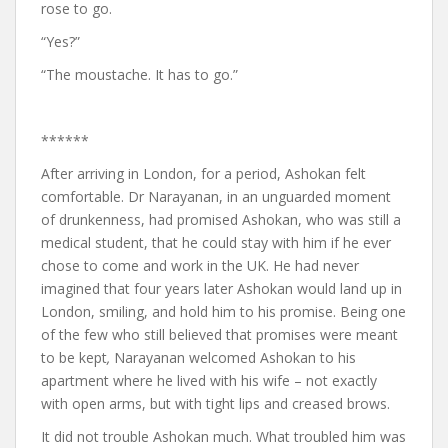
rose to go.
“Yes?”
“The moustache. It has to go.”
******
After arriving in London, for a period, Ashokan felt
comfortable. Dr Narayanan, in an unguarded moment
of drunkenness, had promised Ashokan, who was still a
medical student, that he could stay with him if he ever
chose to come and work in the UK. He had never
imagined that four years later Ashokan would land up in
London, smiling, and hold him to his promise. Being one
of the few who still believed that promises were meant
to be kept
,
Narayanan welcomed Ashokan to his
apartment where he lived with his wife – not exactly
with open arms, but with tight lips and creased brows.
It did not trouble Ashokan much. What troubled him was