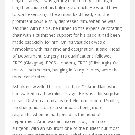
length. Lately, it was getting difficult to get the right
length because of his bulging stomach. He would have
to start exercising. The almost bald head, and the
prominent double chin, depressed him. When he was
satisfied with his tie, he turned to the expensive rotating
chair with a cushioned support for his back. It had been
made especially for him. On his vast desk was a
nameplate with his name and designation. It said, Head
of Department, Surgery. His qualifications followed:
FRCS (Glasgow), FRCS (London), FRCS (Edinburgh). On
the wall behind him, hanging in fancy frames, were the
three certificates.
Ashokan swivelled his chair to face Dr Arun Nair, who
had walked in a few minutes ago. He was a bit surprised
to see Dr Arun already seated. He remembered Sudhir,
another junior doctor a year back, being more
respectful when he had joined as the head of
department. Arun was an insolent dog – a junior
surgeon, with an MS from one of the busiest but most