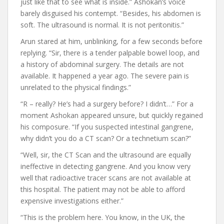
just like that to see what is inside.” Ashokan’s voice
barely disguised his contempt. “Besides, his abdomen is
soft. The ultrasound is normal. It is not peritonitis.”
Arun stared at him, unblinking, for a few seconds before
replying. “Sir, there is a tender palpable bowel loop, and
a history of abdominal surgery. The details are not
available. It happened a year ago. The severe pain is
unrelated to the physical findings.”
“R – really? He’s had a surgery before? I didn’t…” For a
moment Ashokan appeared unsure, but quickly regained
his composure. “If you suspected intestinal gangrene,
why didn’t you do a CT scan? Or a technetium scan?”
“Well, sir, the CT Scan and the ultrasound are equally
ineffective in detecting gangrene. And you know very
well that radioactive tracer scans are not available at
this hospital. The patient may not be able to afford
expensive investigations either.”
“This is the problem here. You know, in the UK, the