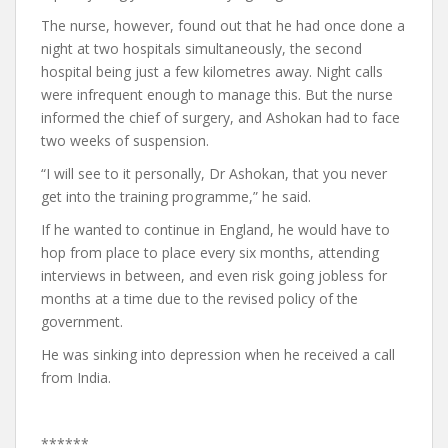
The nurse, however, found out that he had once done a
night at two hospitals simultaneously, the second
hospital being just a few kilometres away. Night calls
were infrequent enough to manage this. But the nurse
informed the chief of surgery, and Ashokan had to face
two weeks of suspension.
“I will see to it personally, Dr Ashokan, that you never
get into the training programme,” he said.
If he wanted to continue in England, he would have to
hop from place to place every six months, attending
interviews in between, and even risk going jobless for
months at a time due to the revised policy of the
government.
He was sinking into depression when he received a call
from India.
******