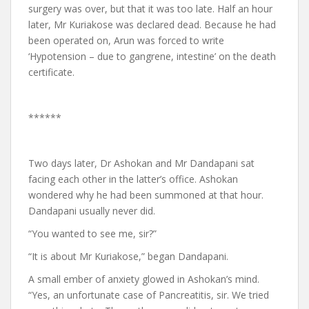
surgery was over, but that it was too late. Half an hour
later, Mr Kuriakose was declared dead. Because he had
been operated on, Arun was forced to write
‘Hypotension – due to gangrene, intestine’ on the death
certificate.
******
Two days later, Dr Ashokan and Mr Dandapani sat
facing each other in the latter’s office. Ashokan
wondered why he had been summoned at that hour.
Dandapani usually never did.
“You wanted to see me, sir?”
“It is about Mr Kuriakose,” began Dandapani.
A small ember of anxiety glowed in Ashokan’s mind.
“Yes, an unfortunate case of Pancreatitis, sir. We tried