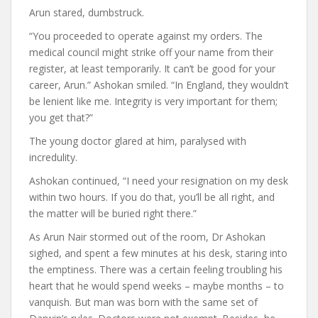
Arun stared, dumbstruck.
“You proceeded to operate against my orders. The
medical council might strike off your name from their
register, at least temporarily. It can’t be good for your
career, Arun.” Ashokan smiled. “In England, they wouldn’t
be lenient like me. Integrity is very important for them;
you get that?”
The young doctor glared at him, paralysed with
incredulity.
Ashokan continued, “I need your resignation on my desk
within two hours. If you do that, you’ll be all right, and
the matter will be buried right there.”
As Arun Nair stormed out of the room, Dr Ashokan
sighed, and spent a few minutes at his desk, staring into
the emptiness. There was a certain feeling troubling his
heart that he would spend weeks – maybe months – to
vanquish. But man was born with the same set of