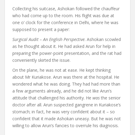
Collecting his suitcase, Ashokan followed the chauffeur
who had come up to the room. His flight was due at
one o’ clock for the conference in Delhi, where he was
supposed to present a paper:
Surgical Audit – An English Perspective
. Ashokan scowled
as he thought about it. He had asked Arun for help in
preparing the power-point presentation, and the rat had
conveniently skirted the issue.
On the plane, he was not at ease. He kept thinking
about Mr Kuriakose. Arun was there at the hospital. He
wondered what he was doing. They had had more than
a few arguments already, and he did not like Arun’s
attitude that challenged his authority. He
was
the senior
doctor after all. Arun suspected gangrene in Kuriakose’s
stomach; in fact, he was very confident about it – so
confident that it made Ashokan uneasy. But he was not
willing to allow Arun’s fancies to overrule his diagnosis.