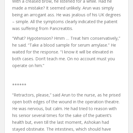
With a creased brow, he listened for a while. Had he
made a mistake? It seemed unlikely. Arun was simply
being an arrogant ass. He was jealous of his UK degrees
– simple. All the symptoms clearly indicated the patient
was suffering from Pancreatitis.
“What? Hypotension? Hmm … Treat him conservatively,”
he said. “Take a blood sample for serum amylase.” He
waited for the response. “I know it will be elevated in
both cases. Don’t teach me. On no account must you
operate on him.”
******
“Retractors, please,” said Arun to the nurse, as he prised
open both edges of the wound in the operation theatre.
He was nervous, but calm. He had tried to reason with
his senior several times for the sake of the patient’s
health but, even till the last moment, Ashokan had
stayed obstinate. The intestines, which should have