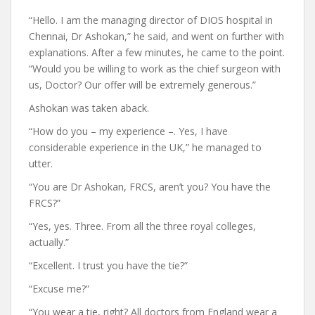
“Hello. I am the managing director of DIOS hospital in
Chennai, Dr Ashokan,” he said, and went on further with
explanations. After a few minutes, he came to the point.
“Would you be willing to work as the chief surgeon with
us, Doctor? Our offer will be extremely generous.”
Ashokan was taken aback.
“How do you – my experience –. Yes, I have
considerable experience in the UK,” he managed to
utter.
“You are Dr Ashokan, FRCS, aren’t you? You have the
FRCS?”
“Yes, yes. Three. From all the three royal colleges,
actually.”
“Excellent. I trust you have the tie?”
“Excuse me?”
“You wear a tie, right? All doctors from England wear a