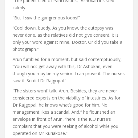
“The patient died of Pancreatitis,” Ashokan insisted
calmly.
“But I
saw
the gangrenous loops!”
“Cool down, buddy. As you know, the autopsy was
never done, as the relatives did not give consent. It is
only your word against mine, Doctor. Or did you take a
photograph?”
Arun fumbled for a moment, but said contemptuously,
“You will not get away with this, Dr Ashokan, even
though you may be my senior. I can prove it. The nurses
saw it. So did Dr Rajgopal.”
“The sisters wont’ talk, Arun. Besides, they are never
considered experts on the viability of intestines. As for
Dr Rajgopal, he knows what’s good for him. No
management likes a scandal. And,” he flourished an
envelope in front of Arun, “here is the ICU nurse’s
complaint that you were reeking of alcohol while you
operated on Mr Kuriakose.”