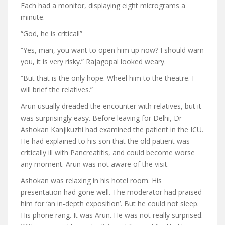
Each had a monitor, displaying eight micrograms a
minute.
“God, he is critical!”
“Yes, man, you want to open him up now? I should warn
you, it is very risky.” Rajagopal looked weary.
“But that is the only hope. Wheel him to the theatre. I
will brief the relatives.”
Arun usually dreaded the encounter with relatives, but it
was surprisingly easy. Before leaving for Delhi, Dr
Ashokan Kanjikuzhi had examined the patient in the ICU.
He had explained to his son that the old patient was
critically ill with Pancreatitis, and could become worse
any moment. Arun was not aware of the visit.
Ashokan was relaxing in his hotel room. His
presentation had gone well. The moderator had praised
him for ‘an in-depth exposition’. But he could not sleep.
His phone rang. It was Arun. He was not really surprised.