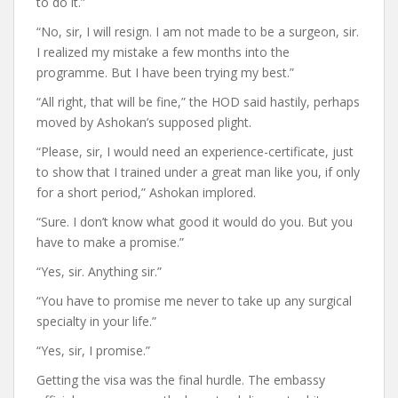
to do it.”
“No, sir, I will resign. I am not made to be a surgeon, sir.
I realized my mistake a few months into the
programme. But I have been trying my best.”
“All right, that will be fine,” the HOD said hastily, perhaps
moved by Ashokan’s supposed plight.
“Please, sir, I would need an experience-certificate, just
to show that I trained under a great man like you, if only
for a short period,” Ashokan implored.
“Sure. I don’t know what good it would do you. But you
have to make a promise.”
“Yes, sir. Anything sir.”
“You have to promise me never to take up any surgical
specialty in your life.”
“Yes, sir, I promise.”
Getting the visa was the final hurdle. The embassy