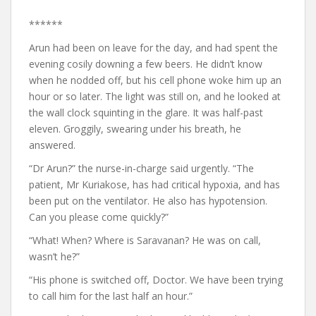
******
Arun had been on leave for the day, and had spent the
evening cosily downing a few beers. He didn’t know
when he nodded off, but his cell phone woke him up an
hour or so later. The light was still on, and he looked at
the wall clock squinting in the glare. It was half-past
eleven. Groggily, swearing under his breath, he
answered.
“Dr Arun?” the nurse-in-charge said urgently. “The
patient, Mr Kuriakose, has had critical hypoxia, and has
been put on the ventilator. He also has hypotension.
Can you please come quickly?”
“What! When? Where is Saravanan? He was on call,
wasn’t he?”
“His phone is switched off, Doctor. We have been trying
to call him for the last half an hour.”