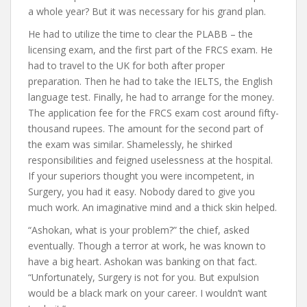
a whole year? But it was necessary for his grand plan.
He had to utilize the time to clear the PLABB – the
licensing exam, and the first part of the FRCS exam. He
had to travel to the UK for both after proper
preparation. Then he had to take the IELTS, the English
language test. Finally, he had to arrange for the money.
The application fee for the FRCS exam cost around fifty-
thousand rupees. The amount for the second part of
the exam was similar. Shamelessly, he shirked
responsibilities and feigned uselessness at the hospital.
If your superiors thought you were incompetent, in
Surgery, you had it easy. Nobody dared to give you
much work. An imaginative mind and a thick skin helped.
“Ashokan, what is your problem?” the chief, asked
eventually. Though a terror at work, he was known to
have a big heart. Ashokan was banking on that fact.
“Unfortunately, Surgery is not for you. But expulsion
would be a black mark on your career. I wouldn’t want