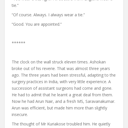
tie.”
“Of course. Always. I always wear a tie.”
“Good. You are appointed.”
******
The clock on the wall struck eleven times. Ashokan
broke out of his reverie. That was almost three years
ago. The three years had been stressful, adapting to the
surgery practices in India, with very little experience. A
succession of assistant surgeons had come and gone.
He had to admit that he learnt a great deal from them.
Now he had Arun Nair, and a fresh MS, Saravanakumar.
Arun was efficient, but made him more than slightly
insecure.
The thought of Mr Kuriakose troubled him. He quietly