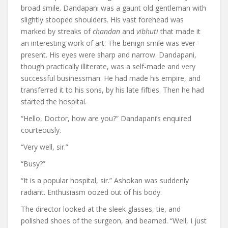
broad smile. Dandapani was a gaunt old gentleman with
slightly stooped shoulders. His vast forehead was
marked by streaks of
chandan
and
vibhuti
that made it
an interesting work of art. The benign smile was ever-
present. His eyes were sharp and narrow. Dandapani,
though practically illiterate, was a self-made and very
successful businessman. He had made his empire, and
transferred it to his sons, by his late fifties. Then he had
started the hospital.
“Hello, Doctor, how are you?” Dandapani’s enquired
courteously.
“Very well, sir.”
“Busy?”
“It is a popular hospital, sir.” Ashokan was suddenly
radiant. Enthusiasm oozed out of his body.
The director looked at the sleek glasses, tie, and
polished shoes of the surgeon, and beamed. “Well, I just