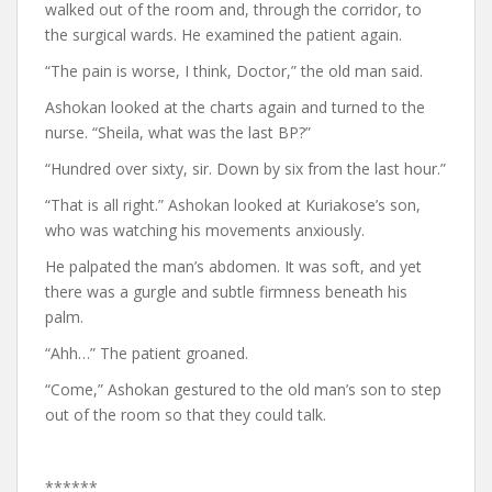
walked out of the room and, through the corridor, to
the surgical wards. He examined the patient again.
“The pain is worse, I think, Doctor,” the old man said.
Ashokan looked at the charts again and turned to the
nurse. “Sheila, what was the last BP?”
“Hundred over sixty, sir. Down by six from the last hour.”
“That is all right.” Ashokan looked at Kuriakose’s son,
who was watching his movements anxiously.
He palpated the man’s abdomen. It was soft, and yet
there was a gurgle and subtle firmness beneath his
palm.
“Ahh…” The patient groaned.
“Come,” Ashokan gestured to the old man’s son to step
out of the room so that they could talk.
******