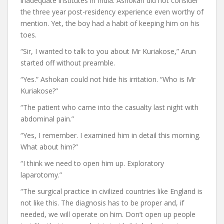
inadequate institutes in India. Ashokan did not consider
the three year post-residency experience even worthy of
mention. Yet, the boy had a habit of keeping him on his
toes.
“Sir, I wanted to talk to you about Mr Kuriakose,” Arun
started off without preamble.
“Yes.” Ashokan could not hide his irritation. “Who is Mr
Kuriakose?”
“The patient who came into the casualty last night with
abdominal pain.”
“Yes, I remember. I examined him in detail this morning.
What about him?”
“I think we need to open him up. Exploratory
laparotomy.”
“The surgical practice in civilized countries like England is
not like this. The diagnosis has to be proper and, if
needed, we will operate on him. Don’t open up people