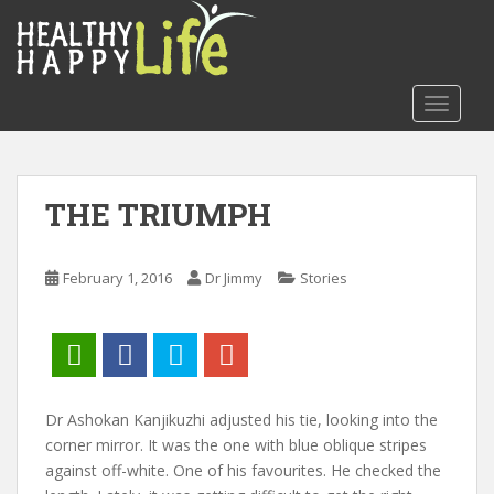
S
k
i
p
TOGGLE
t
o
m
a
THE TRIUMPH
i
n
c
February 1, 2016
Dr Jimmy
Stories
o
n
t
e
n
t
Dr Ashokan Kanjikuzhi adjusted his tie, looking into the
corner mirror. It was the one with blue oblique stripes
against off-white. One of his favourites. He checked the