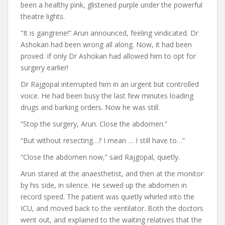
been a healthy pink, glistened purple under the powerful
theatre lights.
“It is gangrene!” Arun announced, feeling vindicated. Dr
Ashokan had been wrong all along. Now, it had been
proved. If only Dr Ashokan had allowed him to opt for
surgery earlier!
Dr Rajgopal interrupted him in an urgent but controlled
voice. He had been busy the last few minutes loading
drugs and barking orders. Now he was still.
“Stop the surgery, Arun. Close the abdomen.”
“But without resecting…? I mean … I still have to…”
“Close the abdomen now,” said Rajgopal, quietly.
Arun stared at the anaesthetist, and then at the monitor
by his side, in silence. He sewed up the abdomen in
record speed. The patient was quietly whirled into the
ICU, and moved back to the ventilator. Both the doctors
went out, and explained to the waiting relatives that the