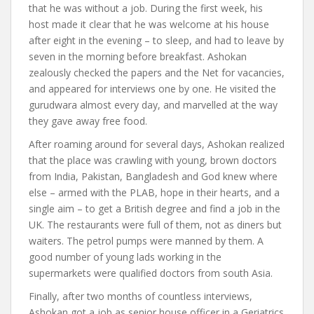
that he was without a job. During the first week, his
host made it clear that he was welcome at his house
after eight in the evening – to sleep, and had to leave by
seven in the morning before breakfast. Ashokan
zealously checked the papers and the Net for vacancies,
and appeared for interviews one by one. He visited the
gurudwara almost every day, and marvelled at the way
they gave away free food.
After roaming around for several days, Ashokan realized
that the place was crawling with young, brown doctors
from India, Pakistan, Bangladesh and God knew where
else – armed with the PLAB, hope in their hearts, and a
single aim – to get a British degree and find a job in the
UK. The restaurants were full of them, not as diners but
waiters. The petrol pumps were manned by them. A
good number of young lads working in the
supermarkets were qualified doctors from south Asia.
Finally, after two months of countless interviews,
Ashokan got a job as senior house officer in a Geriatrics