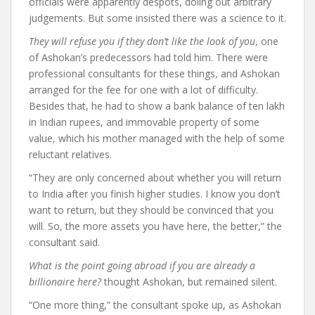
officials were apparently despots, doling out arbitrary
judgements. But some insisted there was a science to it.
They will refuse you if they don’t like the look of you
, one
of Ashokan’s predecessors had told him. There were
professional consultants for these things, and Ashokan
arranged for the fee for one with a lot of difficulty.
Besides that, he had to show a bank balance of ten lakh
in Indian rupees, and immovable property of some
value, which his mother managed with the help of some
reluctant relatives.
“They are only concerned about whether you will return
to India after you finish higher studies. I know you don’t
want to return, but they should be convinced that you
will. So, the more assets you have here, the better,” the
consultant said.
What is the point going abroad if you are already a
billionaire here?
thought Ashokan, but remained silent.
“One more thing,” the consultant spoke up, as Ashokan