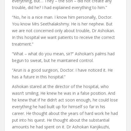
everything, but… They – the son – did not create any
trouble, did he? I had explained everything to him.”
“No, he is a nice man. I know him personally, Doctor.
You know Mrs Seethalakshmy. He is her nephew. But
we are not concerned only about trouble, Dr Ashokan.
In this hospital we want patients to receive the correct
treatment.”
“What – what do you mean, sir?” Ashokan’s palms had
begun to sweat, but he maintained control.
“Arun is a good surgeon, Doctor. I have noticed it. He
has a future in this hospital.”
Ashokan stared at the director of the hospital, who
wasn’t smiling. He knew he was in a false position. And
he knew that if he didn’t act soon enough, he could lose
everything he had built up for himself so far in his
career. He thought about the years of hard work he had
put into his quest. He thought about the substantial
amounts he had spent on it. Dr Ashokan Kanjikuzhi,