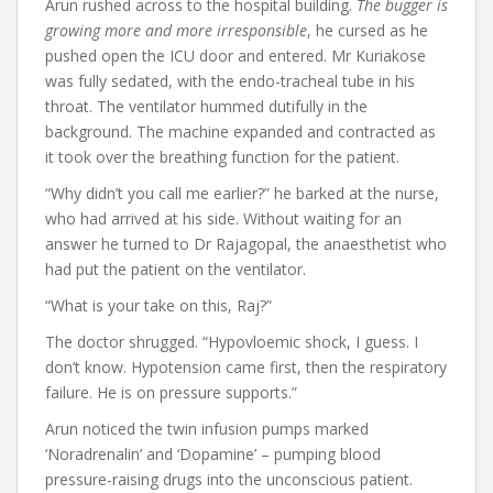
Arun rushed across to the hospital building.
The bugger is
growing more and more irresponsible
, he cursed as he
pushed open the ICU door and entered. Mr Kuriakose
was fully sedated, with the endo-tracheal tube in his
throat. The ventilator hummed dutifully in the
background. The machine expanded and contracted as
it took over the breathing function for the patient.
“Why didn’t you call me earlier?” he barked at the nurse,
who had arrived at his side. Without waiting for an
answer he turned to Dr Rajagopal, the anaesthetist who
had put the patient on the ventilator.
“What is your take on this, Raj?”
The doctor shrugged. “Hypovloemic shock, I guess. I
don’t know. Hypotension came first, then the respiratory
failure. He is on pressure supports.”
Arun noticed the twin infusion pumps marked
‘Noradrenalin’ and ‘Dopamine’ – pumping blood
pressure-raising drugs into the unconscious patient.