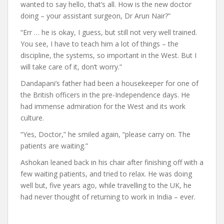
wanted to say hello, that’s all. How is the new doctor
doing – your assistant surgeon, Dr Arun Nair?”
“Err … he is okay, I guess, but still not very well trained.
You see, I have to teach him a lot of things – the
discipline, the systems, so important in the West. But I
will take care of it, don’t worry.”
Dandapani’s father had been a housekeeper for one of
the British officers in the pre-Independence days. He
had immense admiration for the West and its work
culture.
“Yes, Doctor,” he smiled again, “please carry on. The
patients are waiting.”
Ashokan leaned back in his chair after finishing off with a
few waiting patients, and tried to relax. He was doing
well but, five years ago, while travelling to the UK, he
had never thought of returning to work in India – ever.