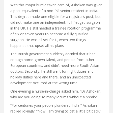
With this major hurdle taken care of, Ashokan was given
a post equivalent of a non-PG senior resident in India.
This degree made one eligible for a registrar’s post, but
did not make one an independent, full-fledged surgeon
in the UK. He still needed a trainee rotation programme
of six or seven years to become a fully qualified
surgeon. He was all set for it, when two things
happened that upset all his plans.
The British government suddenly decided that it had
enough home-grown talent, and people from other
European countries, and didn’t need more South Asian
doctors. Secondly, he still went for night duties and
holiday duties here and there, and an unexpected
development occurred at the wrong time.
One evening a nurse-in-charge asked him, “Dr Ashokan,
why are you doing so many locums without a break?”
“For centuries your people plundered India,” Ashokan
replied jokingly. “Now I am trying to get a little bit back.”