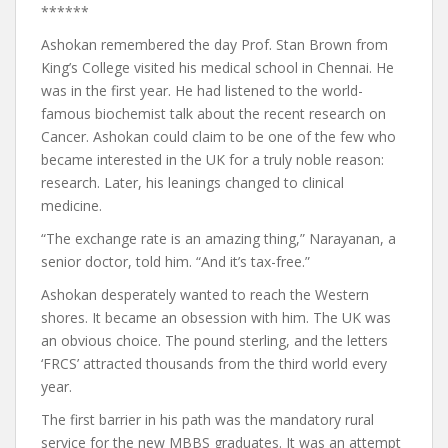
******
Ashokan remembered the day Prof. Stan Brown from
King’s College visited his medical school in Chennai. He
was in the first year. He had listened to the world-
famous biochemist talk about the recent research on
Cancer. Ashokan could claim to be one of the few who
became interested in the UK for a truly noble reason:
research. Later, his leanings changed to clinical
medicine.
“The exchange rate is an amazing thing,” Narayanan, a
senior doctor, told him. “And it’s tax-free.”
Ashokan desperately wanted to reach the Western
shores. It became an obsession with him. The UK was
an obvious choice. The pound sterling, and the letters
‘FRCS’ attracted thousands from the third world every
year.
The first barrier in his path was the mandatory rural
service for the new MBBS graduates. It was an attempt