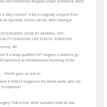
cally and scientifically designed, proper framework, which
It May Concern”. A list is magically conjured from
hat an Ayurvedic Doctor can do, after training in
OMMON SURGERIES DONE BY GENERAL, ENT,
IALITY SURGEONS LIKE PLASTIC SURGEONS.
lectomy- ah!
u! If a newly qualified ENT surgeon is asked to go
d experience an instantaneous loosening of the
s, …the list goes on and on.
name A SINGLE Surgeon in the whole world, who can
l of expertise?
urgery. That is true. What Susrutha could do was