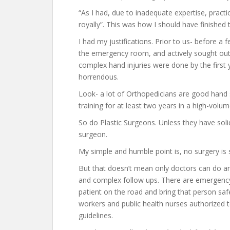
“As I had, due to inadequate expertise, pract
royally”. This was how I should have finished t
I had my justifications. Prior to us- before a 
the emergency room, and actively sought out
complex hand injuries were done by the first 
horrendous.
Look- a lot of Orthopedicians are good hand su
training for at least two years in a high-volum
So do Plastic Surgeons. Unless they have soli
surgeon.
My simple and humble point is, no surgery is
But that doesn’t mean only doctors can do an
and complex follow ups. There are emergenc
patient on the road and bring that person saf
workers and public health nurses authorized t
guidelines.