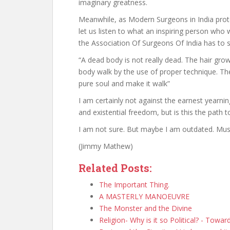
imaginary greatness.
Meanwhile, as Modern Surgeons in India protes
let us listen to what an inspiring person who w
the Association Of Surgeons Of India has to 
“A dead body is not really dead. The hair gr
body walk by the use of proper technique. T
pure soul and make it walk”
I am certainly not against the earnest yearn
and existential freedom, but is this the path
I am not sure. But maybe I am outdated. Mus
(Jimmy Mathew)
Related Posts:
The Important Thing.
A MASTERLY MANOEUVRE
The Monster and the Divine
Religion- Why is it so Political? - Towa