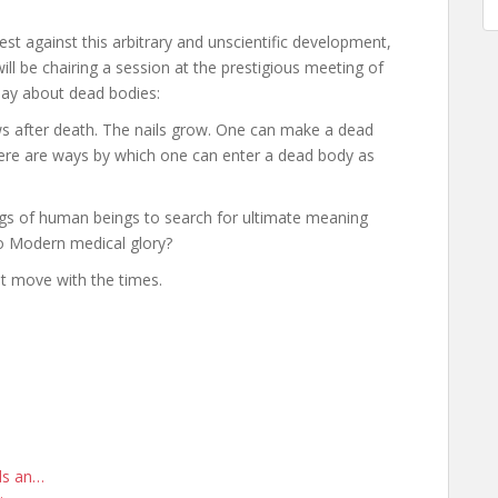
t against this arbitrary and unscientific development,
ill be chairing a session at the prestigious meeting of
say about dead bodies:
ows after death. The nails grow. One can make a dead
here are ways by which one can enter a dead body as
ings of human beings to search for ultimate meaning
 to Modern medical glory?
t move with the times.
rds an…