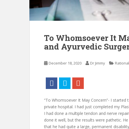
To Whomsoever It Ma
and Ayurvedic Surger
December 18, 2020
Dr Jimmy
Rationa
“To Whomsoever It May Concern”- I started to
private hospital. I had just completed my Pla
I had done a multiple tendon and nerve repair
done it well, but the results were pathetic. He 
that he had quite a large, permanent disability