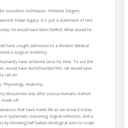
be Susrutha’s techniques- Primitive Surgery.
ient Indian legacy. It is just a statement of fact.
today, he would have been thrilled. What would he
ould have sought admission to a Modern Medical
ned a surgical residency.
humanity have achieved since his time. To see the
brain, would have dumbfounded him. He would have
a can do.
y, Physiology, Anatomy.
y blossomed only after curious humans started
 made off.
 advances that have made life as we know it today-
s in systematic reasoning, logical reflection, and a
s by throwing half baked ideological axes to sculpt