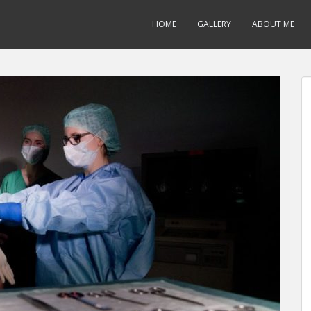
HOME
GALLERY
ABOUT ME