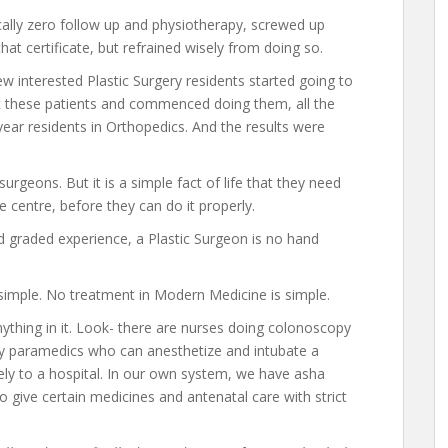
ically zero follow up and physiotherapy, screwed up
hat certificate, but refrained wisely from doing so.
few interested Plastic Surgery residents started going to
 these patients and commenced doing them, all the
year residents in Orthopedics. And the results were
rgeons. But it is a simple fact of life that they need
e centre, before they can do it properly.
d graded experience, a Plastic Surgeon is no hand
 simple. No treatment in Modern Medicine is simple.
ything in it. Look- there are nurses doing colonoscopy
y paramedics who can anesthetize and intubate a
ely to a hospital. In our own system, we have asha
o give certain medicines and antenatal care with strict