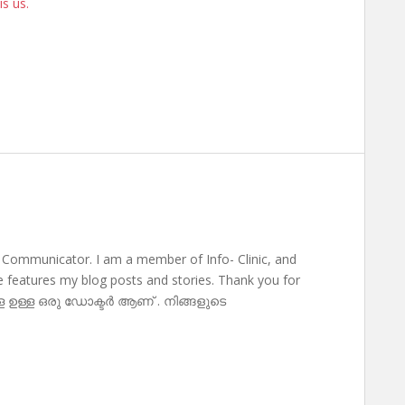
is us.
 Communicator. I am a member of Info- Clinic, and
te features my blog posts and stories. Thank you for
ള ഉള്ള ഒരു ഡോക്ടർ ആണ് . നിങ്ങളുടെ