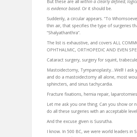
But these are all
within a clearly defined, logi
is evidence based
. Or it should be.
Suddenly, a circular appears. “To Whomsoever 
thin air, that specifies the type of surgeries t
“Shalyathanthra”.
The list is exhaustive, and covers ALL C
OPHTHALMIC, ORTHOPEDIC AND EVEN SPEC
Cataract surgery, surgery for squint, trabecu
Mastoidectomy, Tympanoplasty…Well! I ask yo
and do a mastoidectomy all alone, most woul
sphincters, and sinus tachycardia.
Fracture fixations, hernia repair, laparotomie
Let me ask you one thing. Can you show or 
do all these surgeries with an acceptable leve
And the excuse given is Susrutha.
I know. In 500 BC, we were world leaders in S