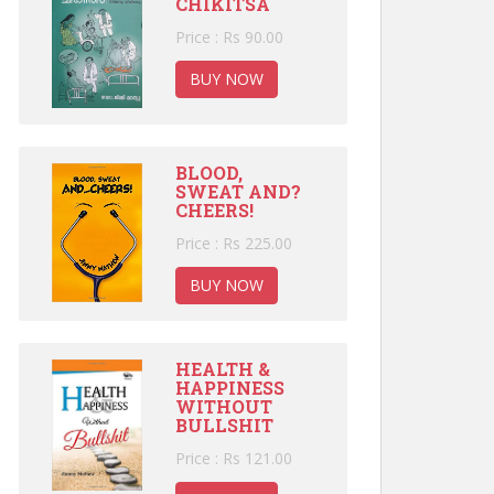
CHIKITSA
Price : Rs 90.00
BUY NOW
BLOOD,
SWEAT AND?
CHEERS!
Price : Rs 225.00
BUY NOW
HEALTH &
HAPPINESS
WITHOUT
BULLSHIT
Price : Rs 121.00