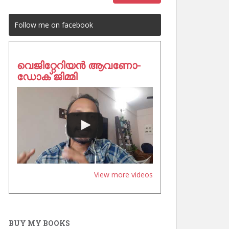
Follow me on facebook
വെജിറ്റേറിയൻ ആവണോ-
ഡോക് ജിമ്മി
View more videos
BUY MY BOOKS