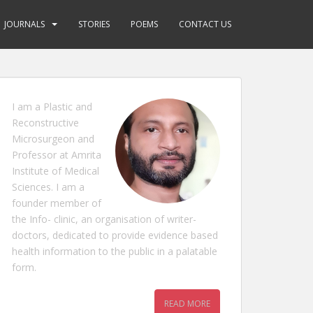
JOURNALS
STORIES
POEMS
CONTACT US
I am a Plastic and
Reconstructive
Microsurgeon and
Professor at Amrita
Institute of Medical
Sciences. I am a
founder member of
the Info- clinic, an organisation of writer-
doctors, dedicated to provide evidence based
health information to the public in a palatable
form.
READ MORE