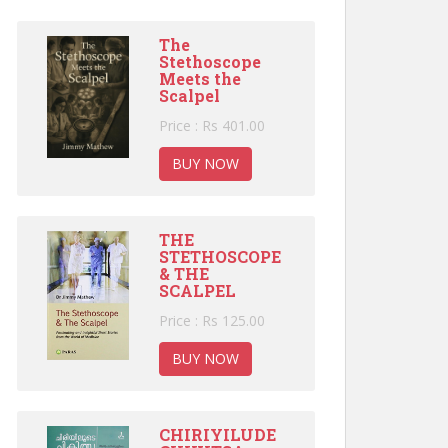
The
Stethoscope
Meets the
Scalpel
Price : Rs 401.00
BUY NOW
THE
STETHOSCOPE
& THE
SCALPEL
Price : Rs 125.00
BUY NOW
CHIRIYILUDE