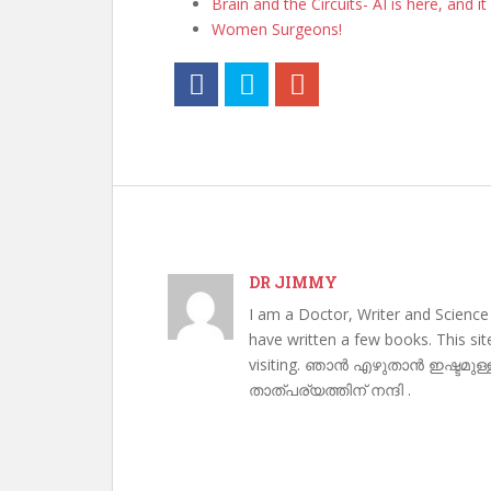
Brain and the Circuits- AI is here, and it 
Women Surgeons!
DR JIMMY
I am a Doctor, Writer and Science
have written a few books. This si
visiting. ഞാൻ എഴുതാൻ ഇഷ്ടമുള്
താത്പര്യത്തിന് നന്ദി .