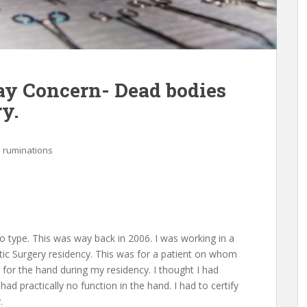
y Concern- Dead bodies
y.
l ruminations
 type. This was way back in 2006. I was working in a
stic Surgery residency. This was for a patient on whom
 for the hand during my residency. I thought I had
had practically no function in the hand. I had to certify
.