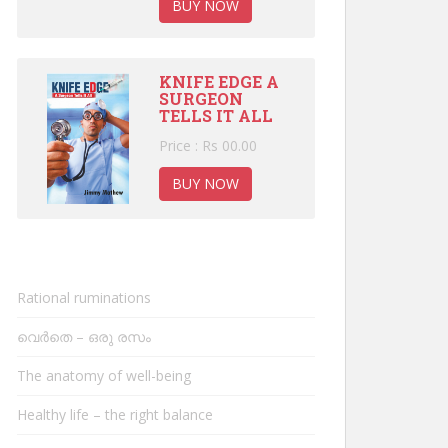
BUY NOW
KNIFE EDGE A
SURGEON
TELLS IT ALL
Price : Rs 00.00
BUY NOW
Rational ruminations
വെർതെ – ഒരു രസം
The anatomy of well-being
Healthy life – the right balance