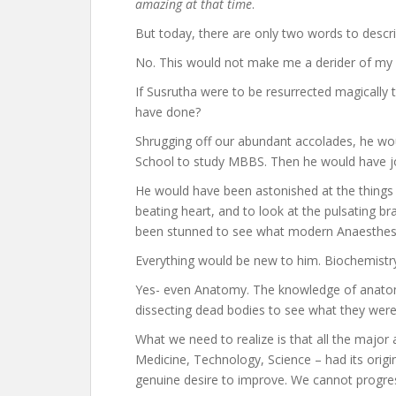
amazing at that time
.
But today, there are only two words to descri
No. This would not make me a derider of my anc
If Susrutha were to be resurrected magically 
have done?
Shrugging off our abundant accolades, he w
School to study MBBS. Then he would have joi
He would have been astonished at the things 
beating heart, and to look at the pulsating 
been stunned to see what modern Anaesthesi
Everything would be new to him. Biochemistr
Yes- even Anatomy. The knowledge of anatom
dissecting dead bodies to see what they were
What we need to realize is that all the major
Medicine, Technology, Science – had its origin
genuine desire to improve. We cannot progres