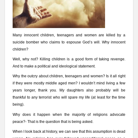
Many innocent children, teenagers and women are killed by a
suicide bomber who claims to espouse God’s will. Why innocent
children?
Well, why not? Killing children is a good form of taking revenge.
And to make a political and ideological statement.
Why the outcry about children, teenagers and women? Is it all right
if they were mostly middle aged men? I wouldn’t mind living a few
years longer, thank you. My daughters also probably will be
thankful to any terrorist who will spare my life (at least for the time
being).
Why does it happen when the majority of religions advocate
peace?- That is the question that is being asked.
When I look back at history, we can see that this assumption is dead