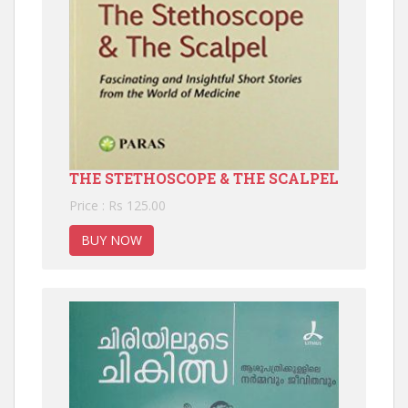
THE STETHOSCOPE & THE SCALPEL
Price : Rs 125.00
BUY NOW