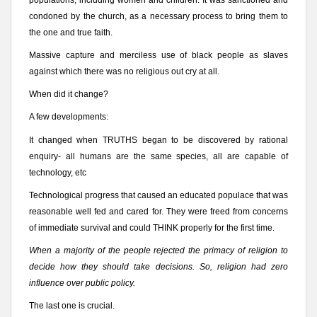
condoned by the church, as a necessary process to bring them to
the one and true faith.
Massive capture and merciless use of black people as slaves
against which there was no religious out cry at all.
When did it change?
A few developments:
It changed when TRUTHS began to be discovered by rational
enquiry- all humans are the same species, all are capable of
technology, etc
Technological progress that caused an educated populace that was
reasonable well fed and cared for. They were freed from concerns
of immediate survival and could THINK properly for the first time.
When a majority of the people rejected the primacy of religion to
decide how they should take decisions. So, religion had zero
influence over public policy.
The last one is crucial.