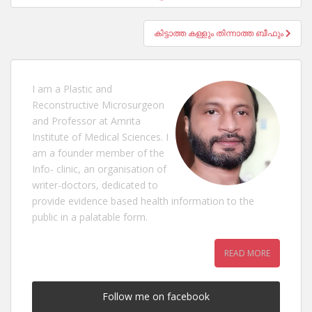
കിട്ടാത്ത കള്ളും തിന്നാത്ത ബീഫും
I am a Plastic and
Reconstructive Microsurgeon
and Professor at Amrita
Institute of Medical Sciences. I
am a founder member of the
Info- clinic, an organisation of
writer-doctors, dedicated to
provide evidence based health information to the
public in a palatable form.
READ MORE
Follow me on facebook