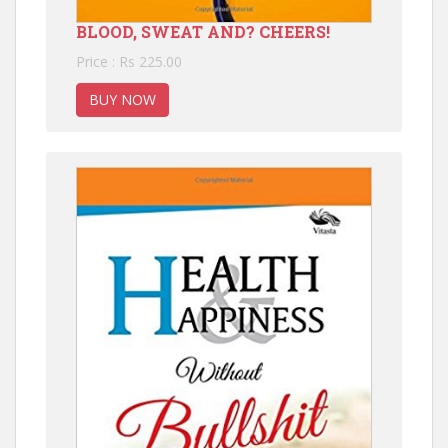
BLOOD, SWEAT AND? CHEERS!
Price : Rs 225.00
BUY NOW