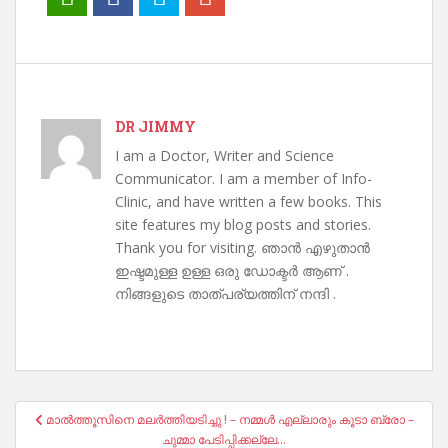
DR JIMMY
I am a Doctor, Writer and Science
Communicator. I am a member of Info-
Clinic, and have written a few books. This
site features my blog posts and stories.
Thank you for visiting. ഞാൻ എഴുതാൻ
ഇഷ്ടമുള്ള ഉള്ള ഒരു ഡോക്ടർ ആണ് .
നിങ്ങളുടെ താത്പര്യത്തിന് നന്ദി .
Post
മാൽത്തൂസിനെ മലർത്തിയടിച്ചു ! – നമ്മൾ എല്ലാരും കൂടാ ബ്രോ –
navigation
ചുമ്മാ പേടിപ്പിക്കല്ലേ…