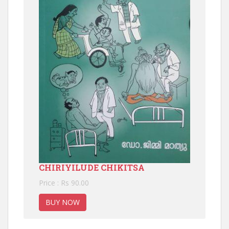
CHIRIYILUDE CHIKITSA
Price : Rs 90.00
BUY NOW