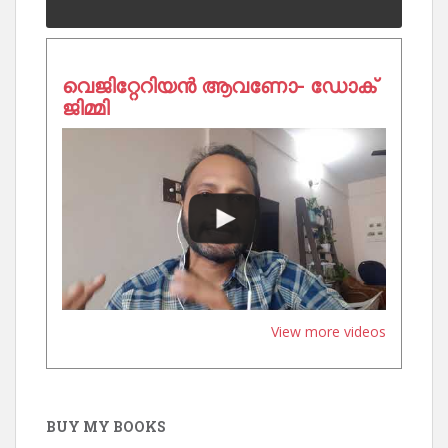
വെജിറ്റേറിയൻ ആവണോ- ഡോക്
ജിമ്മി
View more videos
BUY MY BOOKS