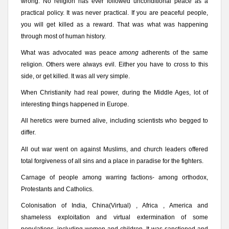
wrong. No religion has ever followed unconditional peace as a
practical policy. It was never practical. If you are peaceful people,
you will get killed as a reward. That was what was happening
through most of human history.
What was advocated was peace
among
adherents of the same
religion. Others were always evil. Either you have to cross to this
side, or get killed. It was all very simple.
When Christianity had real power, during the Middle Ages, lot of
interesting things happened in Europe.
All heretics were burned alive, including scientists who begged to
differ.
All out war went on against Muslims, and church leaders offered
total forgiveness of all sins and a place in paradise for the fighters.
Carnage of people among warring factions- among orthodox,
Protestants and Catholics.
Colonisation of India, China(Virtual) , Africa , America and
shameless exploitation and virtual extermination of some
populations, including women and children. It was sanctioned and