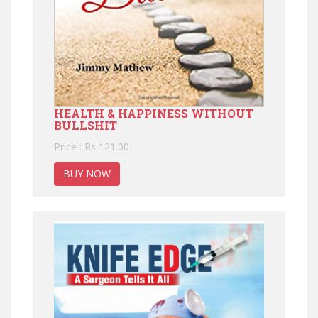
HEALTH & HAPPINESS WITHOUT
BULLSHIT
Price : Rs 121.00
BUY NOW