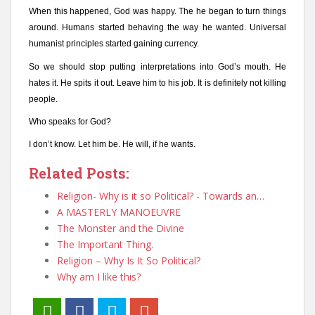
When this happened, God was happy. The he began to turn things
around. Humans started behaving the way he wanted. Universal
humanist principles started gaining currency.
So we should stop putting interpretations into God’s mouth. He
hates it. He spits it out. Leave him to his job. It is definitely not killing
people.
Who speaks for God?
I don’t know. Let him be. He will, if he wants.
Related Posts:
Religion- Why is it so Political? - Towards an…
A MASTERLY MANOEUVRE
The Monster and the Divine
The Important Thing.
Religion – Why Is It So Political?
Why am I like this?