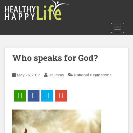
S
k
i
p
TOGGLE
t
o
m
a
Who speaks for God?
i
n
c
May 26, 2017
Dr Jimmy
Rational ruminations
o
n
t
e
n
t