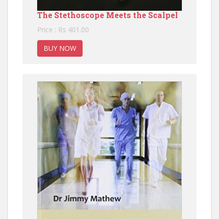
The Stethoscope Meets the Scalpel
Price : Rs 401.00
BUY NOW