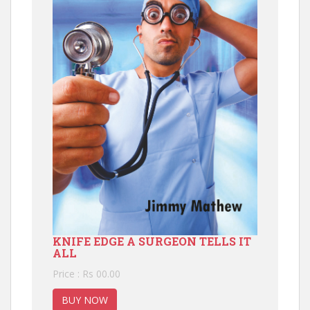
KNIFE EDGE A SURGEON TELLS IT
ALL
Price : Rs 00.00
BUY NOW