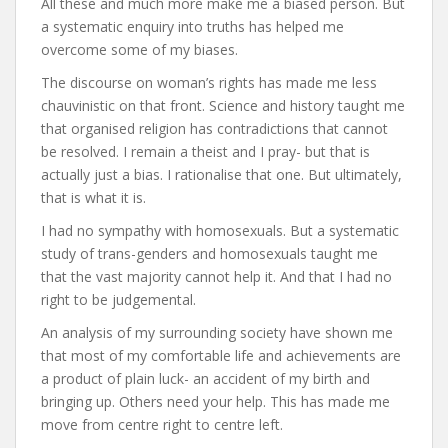
All these and much more make me a biased person. But
a systematic enquiry into truths has helped me
overcome some of my biases.
The discourse on woman’s rights has made me less
chauvinistic on that front. Science and history taught me
that organised religion has contradictions that cannot
be resolved. I remain a theist and I pray- but that is
actually just a bias. I rationalise that one. But ultimately,
that is what it is.
I had no sympathy with homosexuals. But a systematic
study of trans-genders and homosexuals taught me
that the vast majority cannot help it. And that I had no
right to be judgemental.
An analysis of my surrounding society have shown me
that most of my comfortable life and achievements are
a product of plain luck- an accident of my birth and
bringing up. Others need your help. This has made me
move from centre right to centre left.