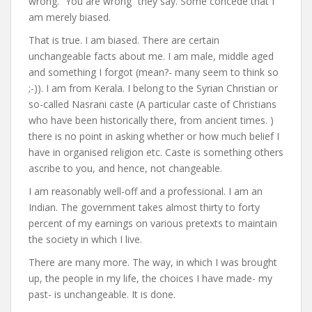
wrong. “You are wrong” they say. Some concede that I
am merely biased.
That is true. I am biased. There are certain
unchangeable facts about me. I am male, middle aged
and something I forgot (mean?- many seem to think so
;-)). I am from Kerala. I belong to the Syrian Christian or
so-called Nasrani caste (A particular caste of Christians
who have been historically there, from ancient times. )
there is no point in asking whether or how much belief I
have in organised religion etc. Caste is something others
ascribe to you, and hence, not changeable.
I am reasonably well-off and a professional. I am an
Indian. The government takes almost thirty to forty
percent of my earnings on various pretexts to maintain
the society in which I live.
There are many more. The way, in which I was brought
up, the people in my life, the choices I have made- my
past- is unchangeable. It is done.