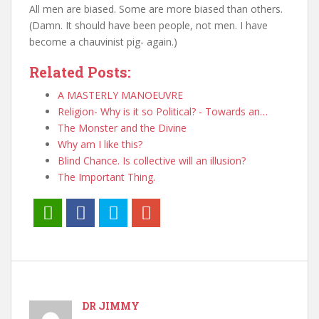
All men are biased. Some are more biased than others.
(Damn. It should have been people, not men. I have
become a chauvinist pig- again.)
Related Posts:
A MASTERLY MANOEUVRE
Religion- Why is it so Political? - Towards an…
The Monster and the Divine
Why am I like this?
Blind Chance. Is collective will an illusion?
The Important Thing.
DR JIMMY