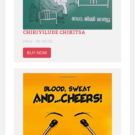
CHIRIYILUDE CHIKITSA
Price : Rs 90.00
BUY NOW