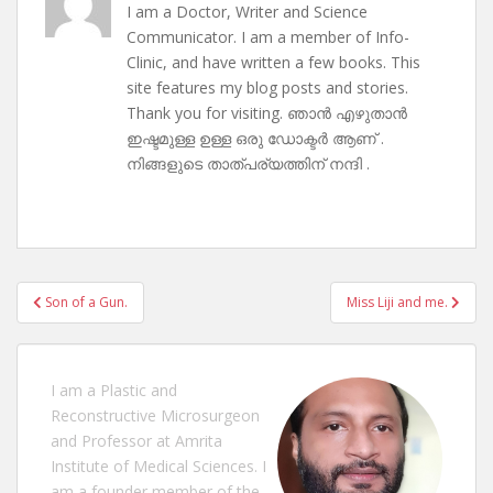
I am a Doctor, Writer and Science
Communicator. I am a member of Info-
Clinic, and have written a few books. This
site features my blog posts and stories.
Thank you for visiting. ഞാൻ എഴുതാൻ
ഇഷ്ടമുള്ള ഉള്ള ഒരു ഡോക്ടർ ആണ് .
നിങ്ങളുടെ താത്പര്യത്തിന് നന്ദി .
Post
Son of a Gun.
Miss Liji and me.
navigation
I am a Plastic and
Reconstructive Microsurgeon
and Professor at Amrita
Institute of Medical Sciences. I
am a founder member of the