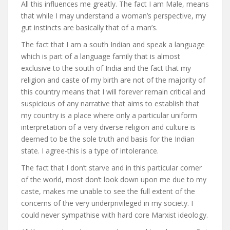
All this influences me greatly. The fact I am Male, means
that while I may understand a woman’s perspective, my
gut instincts are basically that of a man’s.
The fact that I am a south Indian and speak a language
which is part of a language family that is almost
exclusive to the south of India and the fact that my
religion and caste of my birth are not of the majority of
this country means that I will forever remain critical and
suspicious of any narrative that aims to establish that
my country is a place where only a particular uniform
interpretation of a very diverse religion and culture is
deemed to be the sole truth and basis for the Indian
state. I agree-this is a type of intolerance.
The fact that I don’t starve and in this particular corner
of the world, most don’t look down upon me due to my
caste, makes me unable to see the full extent of the
concerns of the very underprivileged in my society. I
could never sympathise with hard core Marxist ideology.