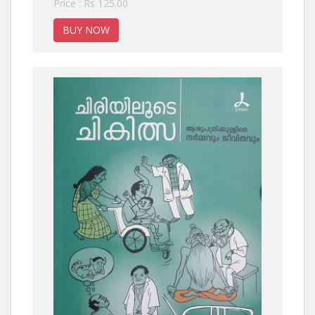
Price : Rs 125.00
BUY NOW