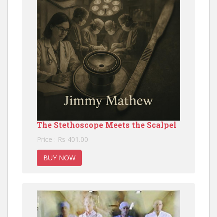
The Stethoscope Meets the Scalpel
Price : Rs 401.00
BUY NOW