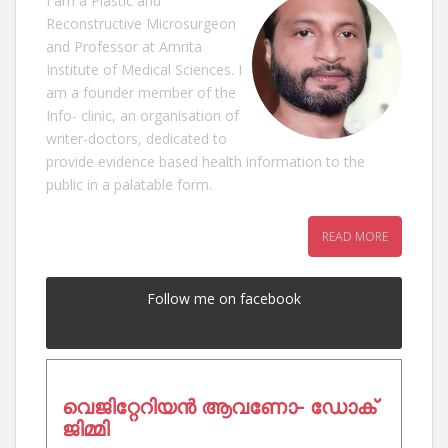
I am a Plastic and
Reconstructive Microsurgeon
and Professor at Amrita
Institute of Medical Sciences. I
am a founder member of the
Info- clinic, an organisation of
writer-doctors, dedicated to
provide evidence based health information to the
public in a palatable form.
READ MORE
Follow me on facebook
വെജിറ്റേറിയൻ ആവണോ- ഡോക്
ജിമ്മി