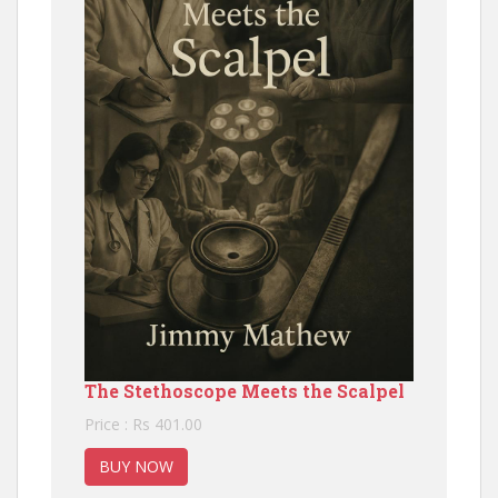
The Stethoscope Meets the Scalpel
Price : Rs 401.00
BUY NOW