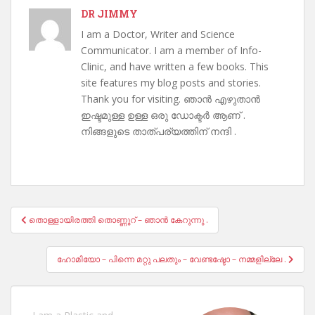
DR JIMMY
I am a Doctor, Writer and Science
Communicator. I am a member of Info-
Clinic, and have written a few books. This
site features my blog posts and stories.
Thank you for visiting. ഞാൻ എഴുതാൻ
ഇഷ്ടമുള്ള ഉള്ള ഒരു ഡോക്ടർ ആണ് .
നിങ്ങളുടെ താത്പര്യത്തിന് നന്ദി .
Post
തൊള്ളായിരത്തി തൊണ്ണൂറ് – ഞാൻ കേറുന്നു .
navigation
ഹോമിയോ – പിന്നെ മറ്റു പലതും – വേണ്ടഷ്ടോ – നമ്മളില്ലേ .