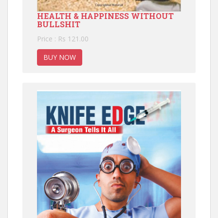
HEALTH & HAPPINESS WITHOUT
BULLSHIT
Price : Rs 121.00
BUY NOW