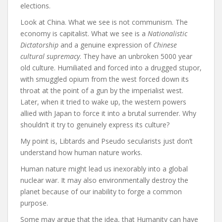
elections.
Look at China. What we see is not communism. The
economy is capitalist. What we see is a
Nationalistic
Dictatorship
and a genuine expression of
Chinese
cultural supremacy
. They have an unbroken 5000 year
old culture. Humiliated and forced into a drugged stupor,
with smuggled opium from the west forced down its
throat at the point of a gun by the imperialist west.
Later, when it tried to wake up, the western powers
allied with Japan to force it into a brutal surrender. Why
shouldn’t it try to genuinely express its culture?
My point is, Libtards and Pseudo secularists just don’t
understand how human nature works.
Human nature might lead us inexorably into a global
nuclear war. It may also environmentally destroy the
planet because of our inability to forge a common
purpose.
Some may argue that the idea, that Humanity can have