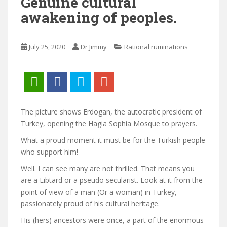
Genuine cultural
awakening of peoples.
July 25, 2020
Dr Jimmy
Rational ruminations
The picture shows Erdogan, the autocratic president of
Turkey, opening the Hagia Sophia Mosque to prayers.
What a proud moment it must be for the Turkish people
who support him!
Well. I can see many are not thrilled. That means you
are a Libtard or a pseudo secularist. Look at it from the
point of view of a man (Or a woman) in Turkey,
passionately proud of his cultural heritage.
His (hers) ancestors were once, a part of the enormous