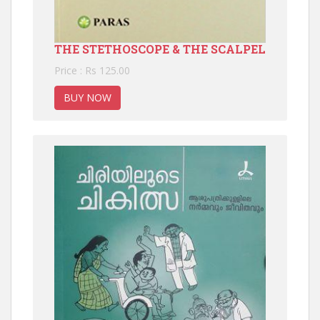
THE STETHOSCOPE & THE SCALPEL
Price : Rs 125.00
BUY NOW