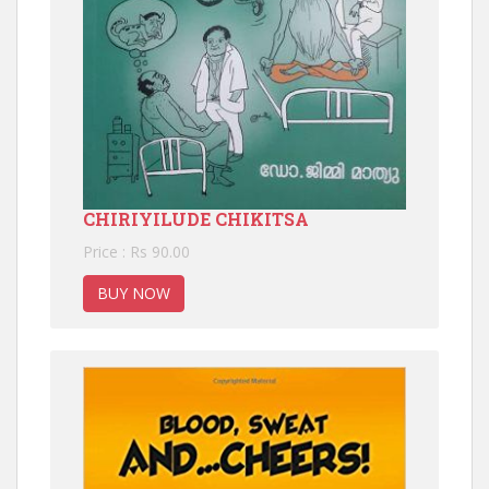
CHIRIYILUDE CHIKITSA
Price : Rs 90.00
BUY NOW