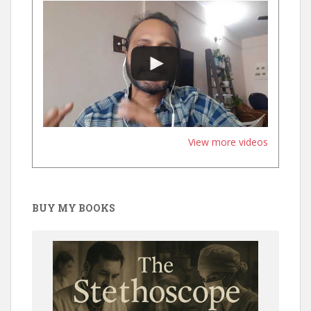
View more videos
BUY MY BOOKS