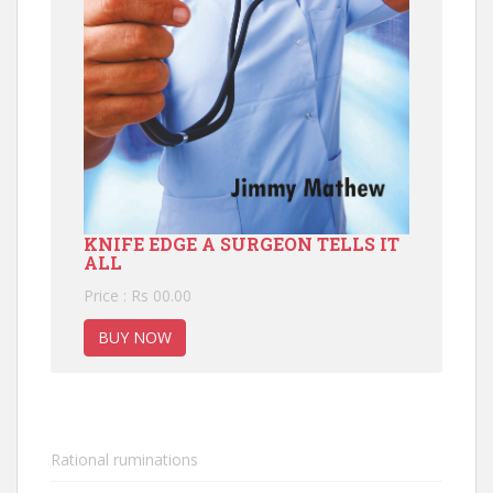
KNIFE EDGE A SURGEON TELLS IT
ALL
Price : Rs 00.00
BUY NOW
Rational ruminations