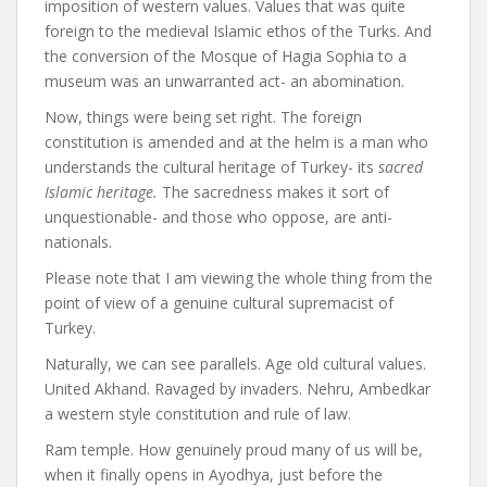
imposition of western values. Values that was quite
foreign to the medieval Islamic ethos of the Turks. And
the conversion of the Mosque of Hagia Sophia to a
museum was an unwarranted act- an abomination.
Now, things were being set right. The foreign
constitution is amended and at the helm is a man who
understands the cultural heritage of Turkey- its
sacred
Islamic heritage.
The sacredness makes it sort of
unquestionable- and those who oppose, are anti-
nationals.
Please note that I am viewing the whole thing from the
point of view of a genuine cultural supremacist of
Turkey.
Naturally, we can see parallels. Age old cultural values.
United Akhand. Ravaged by invaders. Nehru, Ambedkar
a western style constitution and rule of law.
Ram temple. How genuinely proud many of us will be,
when it finally opens in Ayodhya, just before the