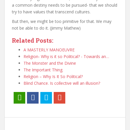
a common destiny needs to be pursued- that we should
try to have values that transcend cultures.
But then, we might be too primitive for that. We may
not be able to do it. (Jimmy Mathew)
Related Posts:
A MASTERLY MANOEUVRE
Religion- Why is it so Political? - Towards an…
The Monster and the Divine
The Important Thing.
Religion – Why Is It So Political?
Blind Chance. Is collective will an illusion?