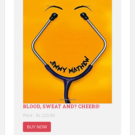
BLOOD, SWEAT AND? CHEERS!
Price : Rs 225.00
BUY NOW