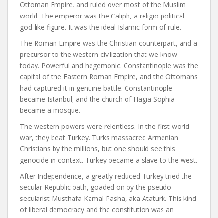
Ottoman Empire, and ruled over most of the Muslim
world. The emperor was the Caliph, a religio political
god-like figure. It was the ideal Islamic form of rule.
The Roman Empire was the Christian counterpart, and a
precursor to the western civilization that we know
today. Powerful and hegemonic. Constantinople was the
capital of the Eastern Roman Empire, and the Ottomans
had captured it in genuine battle. Constantinople
became Istanbul, and the church of Hagia Sophia
became a mosque.
The western powers were relentless. In the first world
war, they beat Turkey. Turks massacred Armenian
Christians by the millions, but one should see this
genocide in context. Turkey became a slave to the west.
After Independence, a greatly reduced Turkey tried the
secular Republic path, goaded on by the pseudo
secularist Musthafa Kamal Pasha, aka Ataturk. This kind
of liberal democracy and the constitution was an