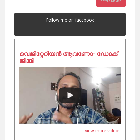
READ MORE
Follow me on facebook
വെജിറ്റേറിയൻ ആവണോ- ഡോക്
ജിമ്മി
View more videos