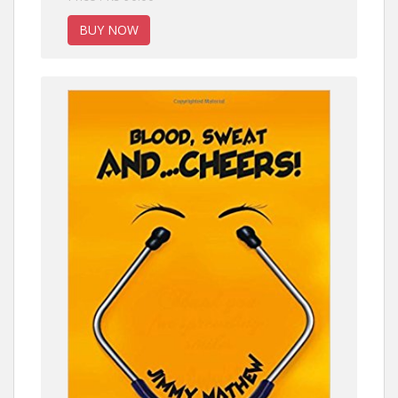
BUY NOW