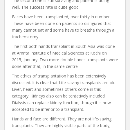
The second one is still surviving and patient is doing
well. The success rate is quite good.
Faces have been transplanted, over thirty in number.
These have been done on patients so disfigured that
many cannot eat and some have to breathe through a
tracheostomy.
The first both hands transplant in South Asia was done
at Amrita Institute of Medical Sciences at Kochi on
2015, January. Two more double hands transplants were
done after that, in the same centre.
The ethics of transplantation has been extensively
discussed. It is clear that Life-saving transplants are ok.
Liver, heart and sometimes others come in this
category. Kidneys also can be tentatively included.
Dialysis can replace kidney function, though it is now
accepted to be inferior to a transplant.
Hands and face are different. They are not life-saving
transplants. They are highly visible parts of the body,