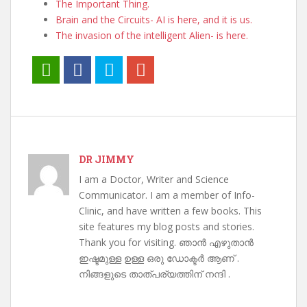
The Important Thing.
Brain and the Circuits- AI is here, and it is us.
The invasion of the intelligent Alien- is here.
DR JIMMY
I am a Doctor, Writer and Science
Communicator. I am a member of Info-
Clinic, and have written a few books. This
site features my blog posts and stories.
Thank you for visiting. ഞാൻ എഴുതാൻ
ഇഷ്ടമുള്ള ഉള്ള ഒരു ഡോക്ടർ ആണ് .
നിങ്ങളുടെ താത്പര്യത്തിന് നന്ദി .