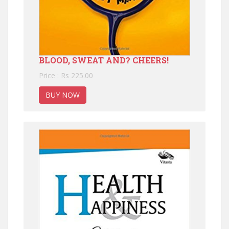
BLOOD, SWEAT AND? CHEERS!
Price : Rs 225.00
BUY NOW