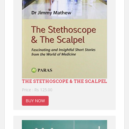
THE STETHOSCOPE & THE SCALPEL
Price : Rs 125.00
BUY NOW