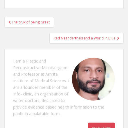
Post
The crux of being Great
navigation
Red Neanderthals and a World in Blue.
I am a Plastic and
Reconstructive Microsurgeon
and Professor at Amrita
Institute of Medical Sciences. I
am a founder member of the
Info- clinic, an organisation of
writer-doctors, dedicated to
provide evidence based health information to the
public in a palatable form.