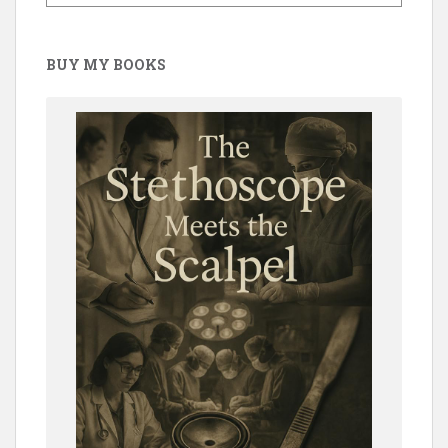
BUY MY BOOKS