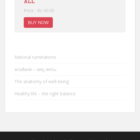
ALL
Price : Rs 00.00
BUY NOW
Rational ruminations
വെർതെ – ഒരു രസം
The anatomy of well-being
Healthy life – the right balance