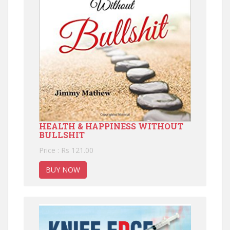
HEALTH & HAPPINESS WITHOUT
BULLSHIT
Price : Rs 121.00
BUY NOW