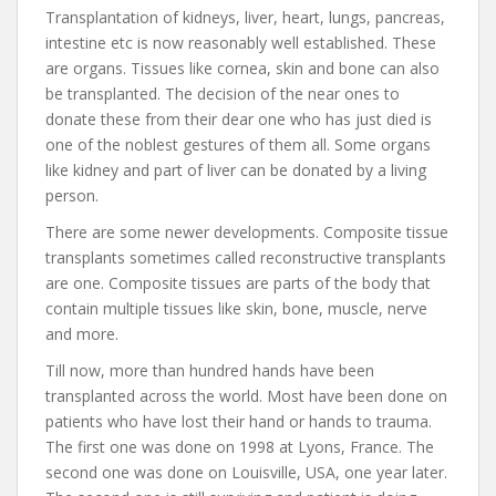
Transplantation of kidneys, liver, heart, lungs, pancreas,
intestine etc is now reasonably well established. These
are organs. Tissues like cornea, skin and bone can also
be transplanted. The decision of the near ones to
donate these from their dear one who has just died is
one of the noblest gestures of them all. Some organs
like kidney and part of liver can be donated by a living
person.
There are some newer developments. Composite tissue
transplants sometimes called reconstructive transplants
are one. Composite tissues are parts of the body that
contain multiple tissues like skin, bone, muscle, nerve
and more.
Till now, more than hundred hands have been
transplanted across the world. Most have been done on
patients who have lost their hand or hands to trauma.
The first one was done on 1998 at Lyons, France. The
second one was done on Louisville, USA, one year later.