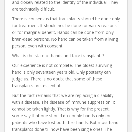
and closely related to the identity of the individual. They
are technically difficult.
There is consensus that transplants should be done only
for treatment. It should not be done for vanity reasons
or for marginal benefit. Hands can be done from only
brain-dead persons. No hand can be taken from a living
person, even with consent.
What is the state of hands and face transplants?
Our experience is not complete. The oldest surviving
hand is only seventeen years old. Only posterity can
judge us. There is no doubt that some of these
transplants are, essential.
But the fact remains that we are replacing a disability
with a disease. The disease of immune suppression. It
cannot be taken lightly. That is why for the present,
some say that one should do double hands only for
patients who have lost both their hands. But most hand
transplants done till now have been single ones. The