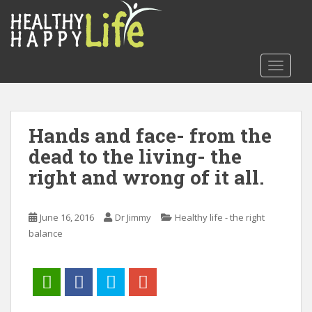
S
k
i
p
TOGGLE
t
o
m
a
Hands and face- from the
i
dead to the living- the
n
c
right and wrong of it all.
o
n
t
June 16, 2016
Dr Jimmy
Healthy life - the right
e
balance
n
t