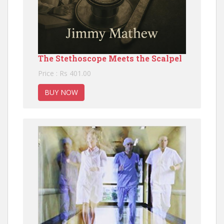
The Stethoscope Meets the Scalpel
Price : Rs 401.00
BUY NOW