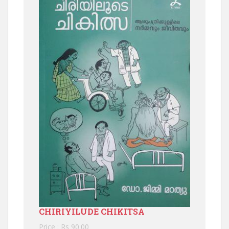
CHIRIYILUDE CHIKITSA
Price : Rs 90.00