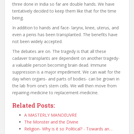
three done in India so far are double hands. We have
tentatively decided to keep them like that for the time
being.
In addition to hands and face- larynx, knee, uterus, and
even a penis has been transplanted. The benefits have
not been widely accepted.
The debates are on. The tragedy is that all these
cadaver transplants are dependent on another tragedy-
a valuable person becoming brain dead. Immune
suppression is a major impediment. We can wait for the
day when organs- and parts of bodies- can be grown in
the lab from one’s stem cells. We will then move from
repairing-medicine to replacement-medicine.
Related Posts:
A MASTERLY MANOEUVRE
The Monster and the Divine
Religion- Why is it so Political? - Towards an…