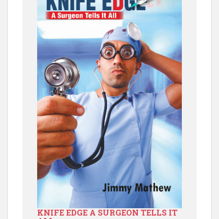
KNIFE EDGE A SURGEON TELLS IT