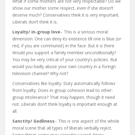
What if some mothers are not very respectable? Do we
show our mother some respect, even if she doesn’t
deserve much? Conservatives think it is very important.
Liberals don’t think it is.
Loyalty/ in-group love
– This is a serious moral
dimension. One can deny its existence till one is blue (or
red, if you are communist) in the face. But it is there.
Would you support a family member unconditionally?
You may be very critical of your country’s policies. But
would you badly abuse your own country in a foreign
television channel? Why not?
Conservatives like loyalty. Duty automatically follows
from loyalty. Does in-group cohesion lead to other-
group intolerance? That may happen, though it need
not. Liberals don’t think loyalty is important enough at
all.
Sanctity/ Godliness
– This is one aspect of the whole
moral scene that all types of liberals verbally reject.
Some things some may consider sacred. Many