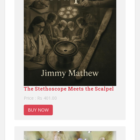
The Stethoscope Meets the Scalpel
Price : Rs 401.00
BUY NOW