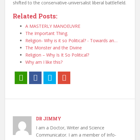
shifted to the conservative-universalist liberal battlefield.
Related Posts:
A MASTERLY MANOEUVRE
The Important Thing.
Religion- Why is it so Political? - Towards an…
The Monster and the Divine
Religion – Why Is It So Political?
Why am I like this?
DR JIMMY
I am a Doctor, Writer and Science
Communicator. I am a member of Info-