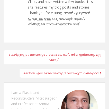
Clinic, and have written a few books. This
site features my blog posts and stories.
Thank you for visiting. ഞാൻ എഴുതാൻ
ഇഷ്ടമുള്ള ഉള്ള ഒരു ഡോക്ടർ ആണ് .
നിങ്ങളുടെ താത്പര്യത്തിന് നന്ദി .
Post
കൾട്ടുകളുടെ മനഃശാസ്ത്രം (ബാബ രാം റഹീം സിങ് ഇൻസാനും മറ്റു
navigation
പലതും) :
മലർമതി എന്ന ദേശത്തെ ബുദ്ധി സേന എന്ന രാജകുമാരി
I am a Plastic and
Reconstructive Microsurgeon
and Professor at Amrita