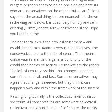
wingers or rebels seem to be on one side and rightists
who are conservatives on the other. But a careful look
says that the actual thing is more nuanced. It is shown
in the diagram below. It is titled, very humbly and self-
effacingly, Jimmy-chan’s Arrow of Psychohistory. Hope
you like the name.
The horizontal axis is the pro- establishment – anti
establishment axis. Radicals versus conservatives. The
conservatives are to the right of centre. That means
conservatives are for the general continuity of the
established norms of society. To the left are the rebels.
The left of centre guys think that change is needed,
sometimes radical, and fast. Some conservatives may
agree that change is needed, but they think it can
happen slowly and within the framework of the system.
Passing longitudinally is the collectivist- individualistic
spectrum. All conservatives are somewhat collectivist.
Collectivist and groupish. But left of centre, the tracks