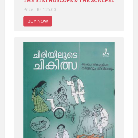
THE STETHOSCOPE & THE SCALPEL
Price : Rs 125.00
BUY NOW