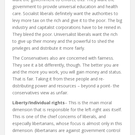
government to provide universal education and health
care. Socialist liberals definitely want the authorities to
levy more tax on the rich and give it to the poor. The big
industry and capitalist corporations have to be reined in.
They bleed the poor. Universalist liberals want the rich
to give up their money and the powerful to shed the
privileges and distribute it more fairly.
The Conservatives also are concerned with fairness.
They see it a bit differently, though. The better you are
and the more you work, you will gain money and status.
That is fair. Taking it from these people and re-
distributing power and resources – beyond a point- the
conservatives view as unfair.
Liberty/Individual rights
– This is the main moral
dimension that is responsible for the left-right axis itself.
This is one of the chief concerns of liberals, and
especially libertarians, whose focus is almost only in this
dimension. (libertarians are against government control