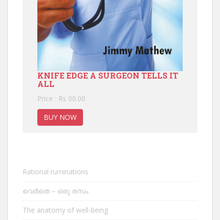
KNIFE EDGE A SURGEON TELLS IT
ALL
Price : Rs 00.00
BUY NOW
Rational ruminations
വെർതെ – ഒരു രസം
The anatomy of well-being