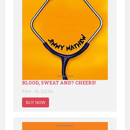
BLOOD, SWEAT AND? CHEERS!
Price : Rs 225.00
BUY NOW