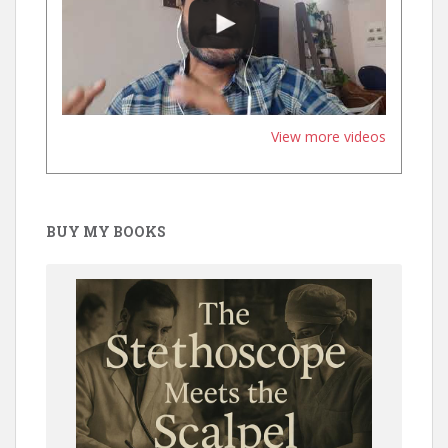
View more videos
BUY MY BOOKS