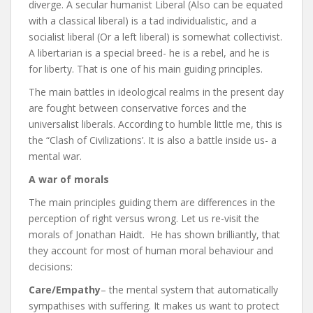
diverge. A secular humanist Liberal (Also can be equated
with a classical liberal) is a tad individualistic, and a
socialist liberal (Or a left liberal) is somewhat collectivist.
A libertarian is a special breed- he is a rebel, and he is
for liberty. That is one of his main guiding principles.
The main battles in ideological realms in the present day
are fought between conservative forces and the
universalist liberals. According to humble little me, this is
the “Clash of Civilizations’. It is also a battle inside us- a
mental war.
A war of morals
The main principles guiding them are differences in the
perception of right versus wrong. Let us re-visit the
morals of Jonathan Haidt. He has shown brilliantly, that
they account for most of human moral behaviour and
decisions:
Care/Empathy
– the mental system that automatically
sympathises with suffering. It makes us want to protect