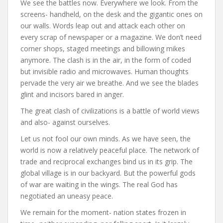
We see the battles now. Everywhere we look. From the
screens- handheld, on the desk and the gigantic ones on
our walls. Words leap out and attack each other on
every scrap of newspaper or a magazine. We don’t need
corner shops, staged meetings and billowing mikes
anymore. The clash is in the air, in the form of coded
but invisible radio and microwaves. Human thoughts
pervade the very air we breathe. And we see the blades
glint and incisors bared in anger.
The great clash of civilizations is a battle of world views
and also- against ourselves.
Let us not fool our own minds. As we have seen, the
world is now a relatively peaceful place. The network of
trade and reciprocal exchanges bind us in its grip. The
global village is in our backyard. But the powerful gods
of war are waiting in the wings. The real God has
negotiated an uneasy peace.
We remain for the moment- nation states frozen in