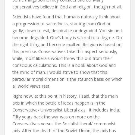
conservatives believe in God and religion, though not all.
Scientists have found that humans naturally think about
a progression of sacredness, starting from God or
godly, down to evil, despicable or degraded. You sin and
become degraded. One’s body is sacred to a degree. Do
the right thing and become exalted. Religion is based on
this premise. Conservatives take this aspect seriously,
while, most liberals would throw this out from their
conscious calculations. This is a book about God and
the mind of man. I would strive to show that this
particular moral dimension is the staunch basis on which
all world views rest.
Right now, at this point in history, I said, that the main
axis in which the battle of ideas happen is in the
Conservative- Universalist Liberal axis. It includes India.
Fifty years back the war was on more on the
Conservatives versus the Socialist liberal/ communist
axis. After the death of the Soviet Union, the axis has