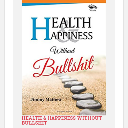
HEALTH & HAPPINESS WITHOUT
BULLSHIT