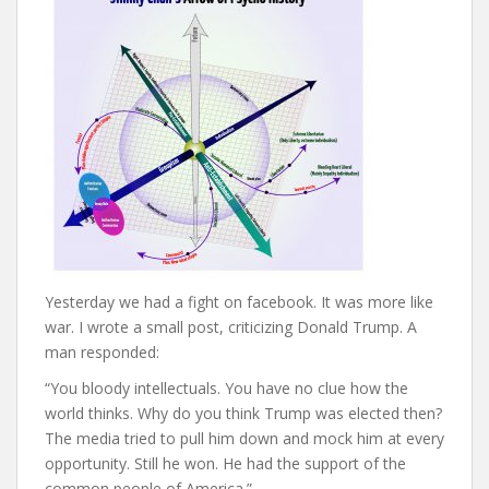
Yesterday we had a fight on facebook. It was more like
war. I wrote a small post, criticizing Donald Trump. A
man responded:
“You bloody intellectuals. You have no clue how the
world thinks. Why do you think Trump was elected then?
The media tried to pull him down and mock him at every
opportunity. Still he won. He had the support of the
common people of America.”