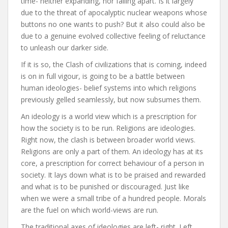
time- neither expanding, nor falling apart. Is it largely
due to the threat of apocalyptic nuclear weapons whose
buttons no one wants to push? But it also could also be
due to a genuine evolved collective feeling of reluctance
to unleash our darker side.
If it is so, the Clash of civilizations that is coming, indeed
is on in full vigour, is going to be a battle between
human ideologies- belief systems into which religions
previously gelled seamlessly, but now subsumes them.
An ideology is a world view which is a prescription for
how the society is to be run. Religions are ideologies.
Right now, the clash is between broader world views.
Religions are only a part of them. An ideology has at its
core, a prescription for correct behaviour of a person in
society. It lays down what is to be praised and rewarded
and what is to be punished or discouraged. Just like
when we were a small tribe of a hundred people. Morals
are the fuel on which world-views are run.
The traditional axes of ideologies are left- right. Left