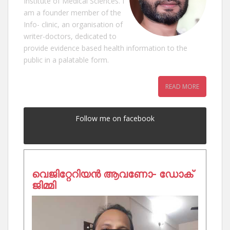
Institute of Medical Sciences. I
am a founder member of the
Info- clinic, an organisation of
writer-doctors, dedicated to
provide evidence based health information to the
public in a palatable form.
READ MORE
Follow me on facebook
വെജിറ്റേറിയൻ ആവണോ- ഡോക്
ജിമ്മി