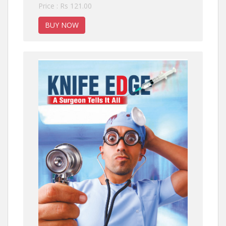
Price : Rs 121.00
BUY NOW