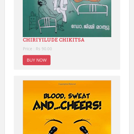
CHIRIYILUDE CHIKITSA
Price : Rs 90.00
BUY NOW