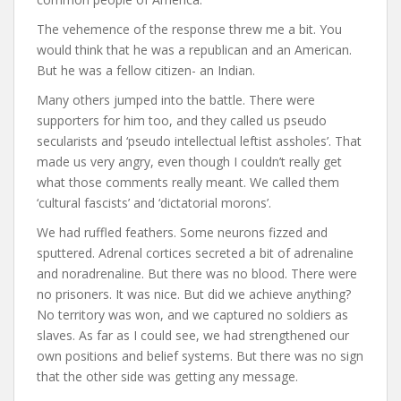
The vehemence of the response threw me a bit. You
would think that he was a republican and an American.
But he was a fellow citizen- an Indian.
Many others jumped into the battle. There were
supporters for him too, and they called us pseudo
secularists and ‘pseudo intellectual leftist assholes’. That
made us very angry, even though I couldn’t really get
what those comments really meant. We called them
‘cultural fascists’ and ‘dictatorial morons’.
We had ruffled feathers. Some neurons fizzed and
sputtered. Adrenal cortices secreted a bit of adrenaline
and noradrenaline. But there was no blood. There were
no prisoners. It was nice. But did we achieve anything?
No territory was won, and we captured no soldiers as
slaves. As far as I could see, we had strengthened our
own positions and belief systems. But there was no sign
that the other side was getting any message.