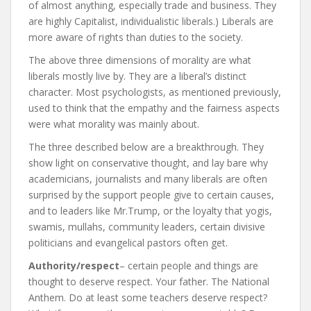
of almost anything, especially trade and business. They
are highly Capitalist, individualistic liberals.) Liberals are
more aware of rights than duties to the society.
The above three dimensions of morality are what
liberals mostly live by. They are a liberal’s distinct
character. Most psychologists, as mentioned previously,
used to think that the empathy and the fairness aspects
were what morality was mainly about.
The three described below are a breakthrough. They
show light on conservative thought, and lay bare why
academicians, journalists and many liberals are often
surprised by the support people give to certain causes,
and to leaders like Mr.Trump, or the loyalty that yogis,
swamis, mullahs, community leaders, certain divisive
politicians and evangelical pastors often get.
Authority/respect
– certain people and things are
thought to deserve respect. Your father. The National
Anthem. Do at least some teachers deserve respect?