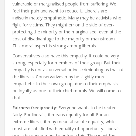
vulnerable or marginalised people from suffering. We
feel their pain and want to reduce it. Liberals are
indiscriminately empathetic. Many may be activists who
fight for victims. They might err on the side of over-
protecting the minority or the marginalised, even at the
cost of disadvantage to the majority or mainstream.
This moral aspect is strong among liberals.
Conservatives also have this empathy. It could be very
strong, especially for members of their group. But their
empathy is not as universal or indiscriminating as that of
the liberals. Conservatives may be slightly more
empathetic to their own group, due to their emphasis
on loyalty as one of their chief morals. We will come to
that.
Fairness/reciprocity
: Everyone wants to be treated
fairly. For liberals, it means equality for all. For an
extreme liberal, it may mean absolute equality, while
most are satisfied with equality of opportunity. Liberals
want the government to enforce this. They want the