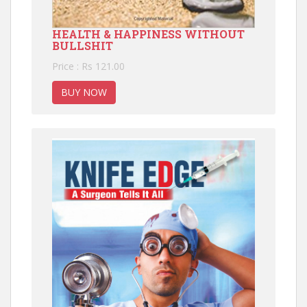
HEALTH & HAPPINESS WITHOUT
BULLSHIT
Price : Rs 121.00
BUY NOW