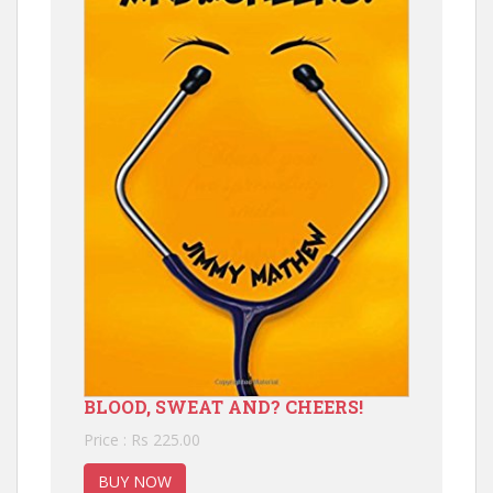
BLOOD, SWEAT AND? CHEERS!
Price : Rs 225.00
BUY NOW