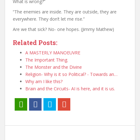
What is wrong?”
“The enemies are inside. They are outside, they are
everywhere. They don’t let me rise.”
Are we that sick? No- one hopes. (Jimmy Mathew)
Related Posts:
A MASTERLY MANOEUVRE
The Important Thing.
The Monster and the Divine
Religion- Why is it so Political? - Towards an…
Why am I like this?
Brain and the Circuits- AI is here, and it is us.