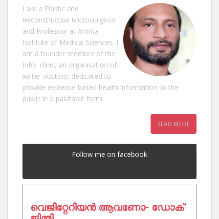
I am a Plastic and
Reconstructive Microsurgeon
and Professor at Amrita
Institute of Medical Sciences. I
am a founder member of the
Info- clinic, an organisation of
writer-doctors, dedicated to
provide evidence based health information to the
public in a palatable form.
READ MORE
Follow me on facebook
വെജിറ്റേറിയൻ ആവണോ- ഡോക്
ജിമ്മി