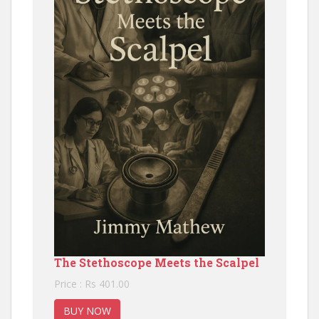
The Stethoscope Meets the Scalpel
Price : Rs 401.00
BUY NOW