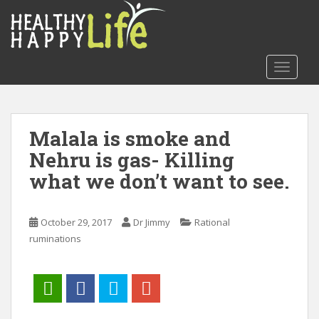
S
k
i
p
TOGGLE
t
o
m
a
Malala is smoke and
i
Nehru is gas- Killing
n
c
what we don’t want to see.
o
n
t
October 29, 2017
Dr Jimmy
Rational
e
ruminations
n
t