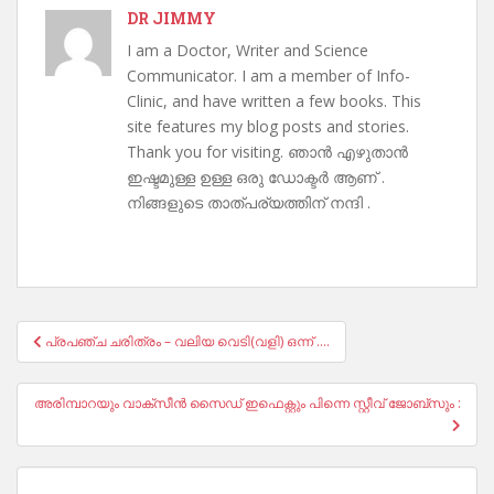
DR JIMMY
I am a Doctor, Writer and Science
Communicator. I am a member of Info-
Clinic, and have written a few books. This
site features my blog posts and stories.
Thank you for visiting. ഞാൻ എഴുതാൻ
ഇഷ്ടമുള്ള ഉള്ള ഒരു ഡോക്ടർ ആണ് .
നിങ്ങളുടെ താത്പര്യത്തിന് നന്ദി .
Post
പ്രപഞ്ച ചരിത്രം – വലിയ വെടി(വളി) ഒന്ന് ….
navigation
അരിമ്പാറയും വാക്സീൻ സൈഡ് ഇഫെക്റ്റും പിന്നെ സ്റ്റീവ് ജോബ്സും :