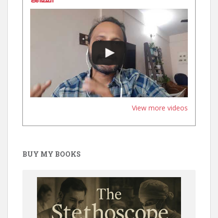
View more videos
BUY MY BOOKS