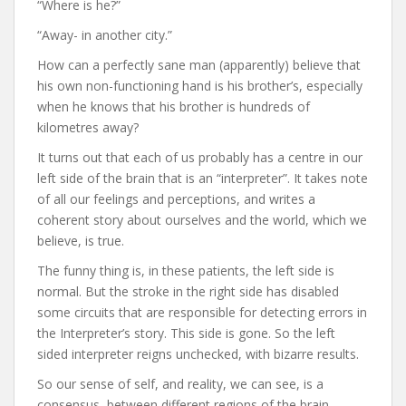
“Where is he?”
“Away- in another city.”
How can a perfectly sane man (apparently) believe that
his own non-functioning hand is his brother’s, especially
when he knows that his brother is hundreds of
kilometres away?
It turns out that each of us probably has a centre in our
left side of the brain that is an “interpreter”. It takes note
of all our feelings and perceptions, and writes a
coherent story about ourselves and the world, which we
believe, is true.
The funny thing is, in these patients, the left side is
normal. But the stroke in the right side has disabled
some circuits that are responsible for detecting errors in
the Interpreter’s story. This side is gone. So the left
sided interpreter reigns unchecked, with bizarre results.
So our sense of self, and reality, we can see, is a
consensus, between different regions of the brain.