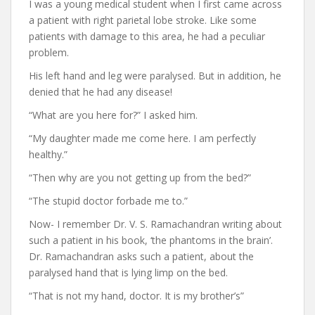
I was a young medical student when I first came across
a patient with right parietal lobe stroke. Like some
patients with damage to this area, he had a peculiar
problem.
His left hand and leg were paralysed. But in addition, he
denied that he had any disease!
“What are you here for?” I asked him.
“My daughter made me come here. I am perfectly
healthy.”
“Then why are you not getting up from the bed?”
“The stupid doctor forbade me to.”
Now- I remember Dr. V. S. Ramachandran writing about
such a patient in his book, ‘the phantoms in the brain’.
Dr. Ramachandran asks such a patient, about the
paralysed hand that is lying limp on the bed.
“That is not my hand, doctor. It is my brother’s”