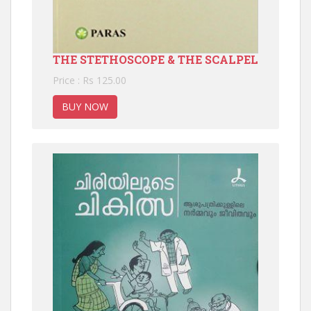
THE STETHOSCOPE & THE SCALPEL
Price : Rs 125.00
BUY NOW