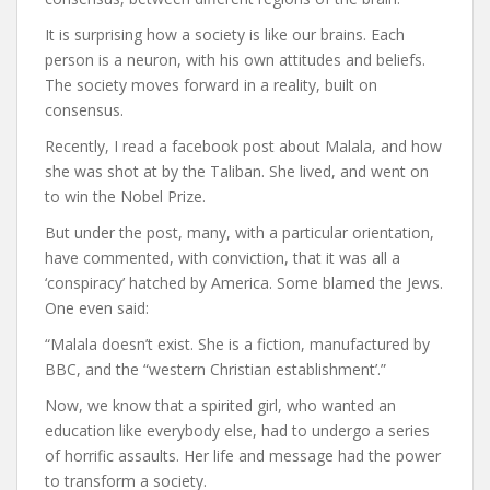
It is surprising how a society is like our brains. Each
person is a neuron, with his own attitudes and beliefs.
The society moves forward in a reality, built on
consensus.
Recently, I read a facebook post about Malala, and how
she was shot at by the Taliban. She lived, and went on
to win the Nobel Prize.
But under the post, many, with a particular orientation,
have commented, with conviction, that it was all a
‘conspiracy’ hatched by America. Some blamed the Jews.
One even said:
“Malala doesn’t exist. She is a fiction, manufactured by
BBC, and the “western Christian establishment’.”
Now, we know that a spirited girl, who wanted an
education like everybody else, had to undergo a series
of horrific assaults. Her life and message had the power
to transform a society.