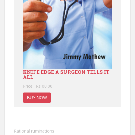
KNIFE EDGE A SURGEON TELLS IT
ALL
Price : Rs 00.00
BUY NOW
Rational ruminations