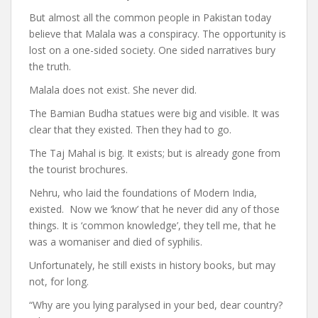
But almost all the common people in Pakistan today
believe that Malala was a conspiracy. The opportunity is
lost on a one-sided society. One sided narratives bury
the truth.
Malala does not exist. She never did.
The Bamian Budha statues were big and visible. It was
clear that they existed. Then they had to go.
The Taj Mahal is big. It exists; but is already gone from
the tourist brochures.
Nehru, who laid the foundations of Modern India,
existed. Now we ‘know’ that he never did any of those
things. It is ‘common knowledge’, they tell me, that he
was a womaniser and died of syphilis.
Unfortunately, he still exists in history books, but may
not, for long.
“Why are you lying paralysed in your bed, dear country?