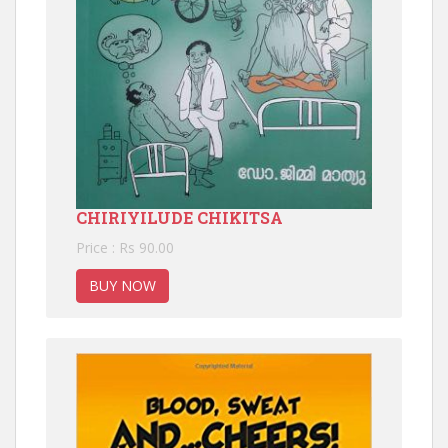
CHIRIYILUDE CHIKITSA
Price : Rs 90.00
BUY NOW