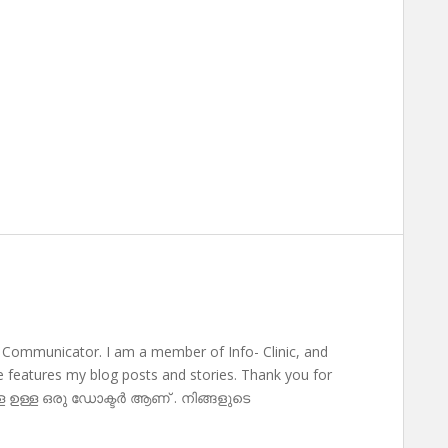
 Communicator. I am a member of Info- Clinic, and
te features my blog posts and stories. Thank you for
ള ഉള്ള ഒരു ഡോക്ടർ ആണ് . നിങ്ങളുടെ