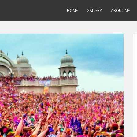
HOME
GALLERY
ABOUT ME