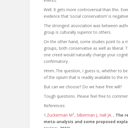
events.
Well. It gets more controversial than this. Even
evidence that ‘social conservatism’ is negative
The strongest association was between author
group is culturally superior to others.
On the other hand, some studies point to a ma
groups, both conservative as well as liberal.
one creed would naturally change your cognit
confirmatory.
Hmm..The question, I guess is, whether to be 
of the opium that is readily available to the 
But can we choose? Do we have free will?
Tough questions. Please feel free to comme
References:
1
1.
Zuckerman M
,
Silberman J
,
Hall JA
. ,
The re
meta-analysis and some proposed explan