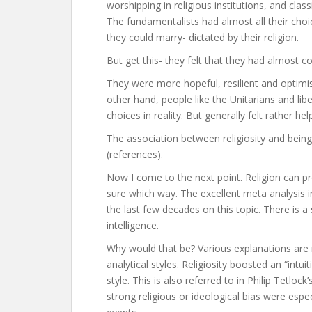
worshipping in religious institutions, and cla
The fundamentalists had almost all their cho
they could marry- dictated by their religion.
But get this- they felt that they had almost c
They were more hopeful, resilient and optimis
other hand, people like the Unitarians and li
choices in reality. But generally felt rather he
The association between religiosity and being
(references).
Now I come to the next point. Religion can pr
sure which way. The excellent meta analysis i
the last few decades on this topic. There is a 
intelligence.
Why would that be? Various explanations are 
analytical styles. Religiosity boosted an “intu
style. This is also referred to in Philip Tetlo
strong religious or ideological bias were esp