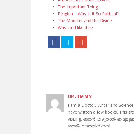
The Important Thing.
Religion – Why Is It So Political?
The Monster and the Divine
Why am I like this?
DR JIMMY
I am a Doctor, Writer and Science
have written a few books. This si
visiting. ഞാൻ എഴുതാൻ ഇഷ്ടമുള്
താത്പര്യത്തിന് നന്ദി .