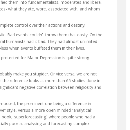
ssified them into fundamentalists, moderates and liberal.
ices- what they ate, wore, associated with, and whom
omplete control over their actions and destiny!
tic. Bad events couldn’t throw them that easily. On the
beral humanists had it bad. They had almost unlimited
lpless when events buffeted them in their lives.
 protected for Major Depression is quite strong
obably make you stupider. Or vice versa; we are not
n the reference looks at more than 65 studies done in
significant negative correlation between religiosity and
mooted, the prominent one being a difference in
itive” style, versus a more open minded “analytical”
ck’s book, ‘superforecasting’, where people who had a
ecially poor at analysing and forecasting complex