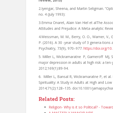
review, 2013)
2.Iyengar, Sheena, and Martin Seligman. “O
no. 4 (July 1993):
3.Emma Onaret, Alain Van Hiel et alThe Associa
Attitudes and Prejudice: A Meta-analytic Revi
4.Weissman, M. M., Berry, O. O., Warner, V., Ga
P. (2016). A 30 -year study of 3 genera‐tions 
Psychiatry, 73(9), 970–977.
https://doi.org/1
5. Miller L, Wickramaratne P, Gameroff MJ
major depression in adults at high risk: a ten
2012;169(1):89-94.
6. Miller L, Bansal R, Wickramaratne P, et al
Spirituality: A Study in Adults at High and Low
2014;71(2):128–135. doi:10.1001/jamapsychia
Related Posts:
Religion- Why is it so Political? - Towa
A MASTERLY MANOEUVRE