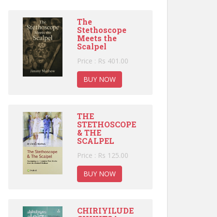
The
Stethoscope
Meets the
Scalpel
Price : Rs 401.00
BUY NOW
THE
STETHOSCOPE
& THE
SCALPEL
Price : Rs 125.00
BUY NOW
CHIRIYILUDE