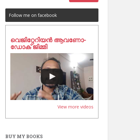
Follow me on facebook
വെജിറ്റേറിയൻ ആവണോ-
ഡോക് ജിമ്മി
View more videos
BUY MY BOOKS