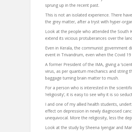
sprung up in the recent past.
This is not an isolated experience. There ha
the grey matter, after a tryst with hyper-organ
Look at the people who attended the South Ko
extend its vicious protuberances over the lan
Even in Kerala, the communist government did 
event in Trivandrum, even when the Covid 19 t
A former President of the IMA, giving a ‘scienti
virus, as per quantum mechanics and string th
baggage turning brain matter to mush.
For a person who is interested in the scientif
‘religiosity’, it is easy to see why it is so seduc
I and one of my allied health students, under
effect on depression in newly diagnosed canc
unequivocal. More the religiosity, less the de
Look at the study by Sheena Iyengar and Mart