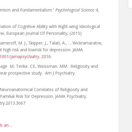
ptimism and Fundamentalism.”
Psychological Science
4,
tion of Cognitive Ability with Right-wing Ideological
ew, European Journal Of Personality, (2015)
meroff, M. J., Skipper, J., Talati, A., … Wickramaratne,
at high risk and lowrisk for depression. JAMA
0.1001/jamapsychiatry. 2016
.
, Sage M, Tenke CE, Weissman MM. Religiosity and
-year prospective study. Am J Psychiatry.
. Neuroanatomical Correlates of Religiosity and
 Familial Risk for Depression. JAMA Psychiatry.
try.2013.3067
rds an…