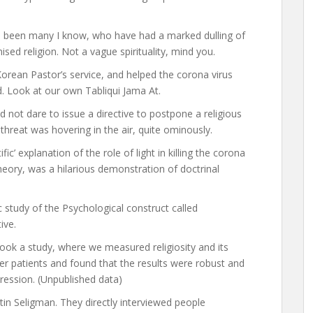
ve been many I know, who have had a marked dulling of
ised religion. Not a vague spirituality, mind you.
rean Pastor’s service, and helped the corona virus
d. Look at our own Tabliqui Jama At.
not dare to issue a directive to postpone a religious
hreat was hovering in the air, quite ominously.
fic’ explanation of the role of light in killing the corona
eory, was a hilarious demonstration of doctrinal
ic study of the Psychological construct called
tive.
took a study, where we measured religiosity and its
er patients and found that the results were robust and
pression. (Unpublished data)
in Seligman. They directly interviewed people