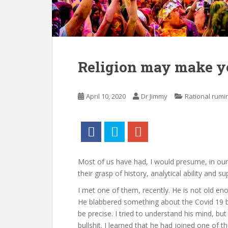
Religion may make yo
April 10, 2020
Dr Jimmy
Rational rumi
Most of us have had, I would presume, in our
their grasp of history, analytical ability and s
I met one of them, recently. He is not old e
He blabbered something about the Covid 19 be
be precise. I tried to understand his mind, bu
bullshit. I learned that he had joined one of 