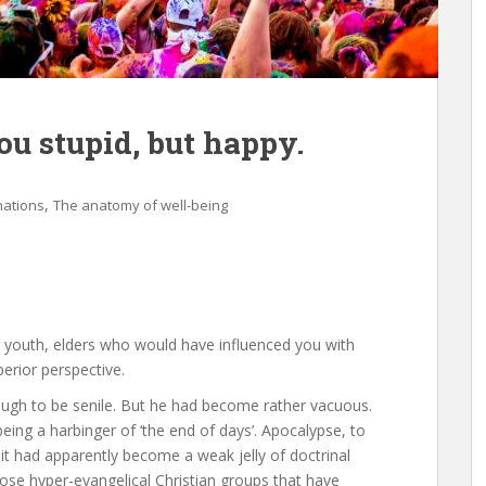
u stupid, but happy.
,
nations
The anatomy of well-being
 youth, elders who would have influenced you with
uperior perspective.
nough to be senile. But he had become rather vacuous.
ing a harbinger of ‘the end of days’. Apocalypse, to
t it had apparently become a weak jelly of doctrinal
those hyper-evangelical Christian groups that have