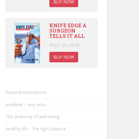
BUY NOW
KNIFE EDGE A
SURGEON
TELLS IT ALL
Price : Rs 00.00
BUY NOW
Rational ruminations
വെർതെ – ഒരു രസം
The anatomy of well-being
Healthy life – the right balance