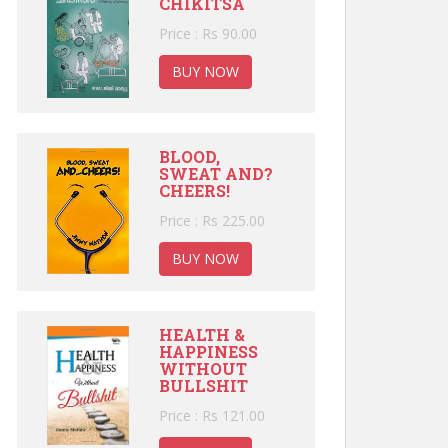
CHIKITSA
Price : Rs 90.00
BUY NOW
BLOOD,
SWEAT AND?
CHEERS!
Price : Rs 225.00
BUY NOW
HEALTH &
HAPPINESS
WITHOUT
BULLSHIT
Price : Rs 121.00