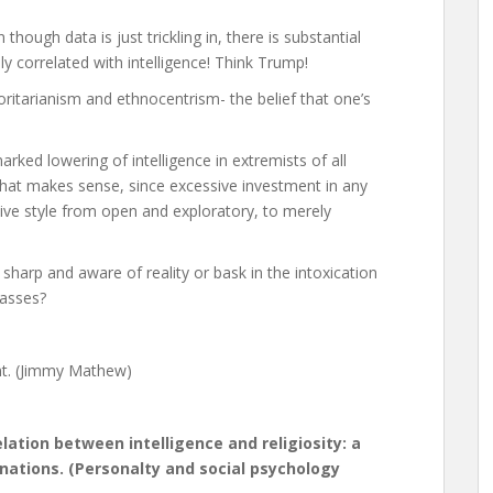
 though data is just trickling in, there is substantial
ly correlated with intelligence! Think Trump!
itarianism and ethnocentrism- the belief that one’s
rked lowering of intelligence in extremists of all
 That makes sense, since excessive investment in any
ive style from open and exploratory, to merely
sharp and aware of reality or bask in the intoxication
masses?
nt. (Jimmy Mathew)
lation between intelligence and religiosity: a
ations. (Personalty and social psychology