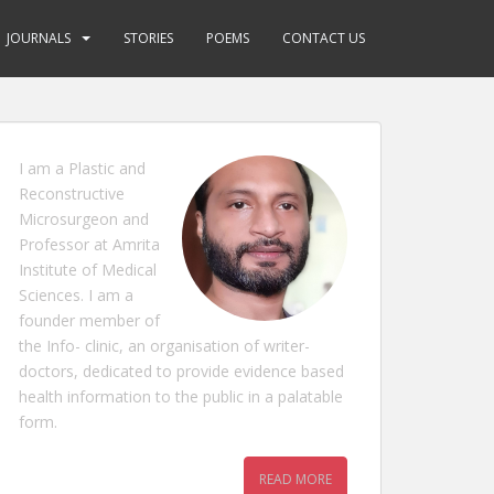
JOURNALS
STORIES
POEMS
CONTACT US
I am a Plastic and
Reconstructive
Microsurgeon and
Professor at Amrita
Institute of Medical
Sciences. I am a
founder member of
the Info- clinic, an organisation of writer-
doctors, dedicated to provide evidence based
health information to the public in a palatable
form.
READ MORE