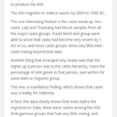
to produce the ANI.
The ANI migrates to India in waves by 2000 to 1500 BC.
The one interesting feature is the caste break up. Yes-
caste. Lalji and Thankaraj had blood samples from all
the major caste groups. David Reich and group were
able to show that caste had become very severe by 1
AD or so, and most caste groups show very little inter-
caste mixing beyond that date.
Another thing that emerged very clearly was that the
higher up a person was in the caste hierarchy, more the
percentage of ANI genes in that person,
even within the
same state or linguistic group
.
This was a scandalous finding, which shows that caste
was a reality for millennia.
In fact, the data clearly shows that even
before the
migration
to India, there were castes among the ANI.
Endogamous groups that had very little mixing, and