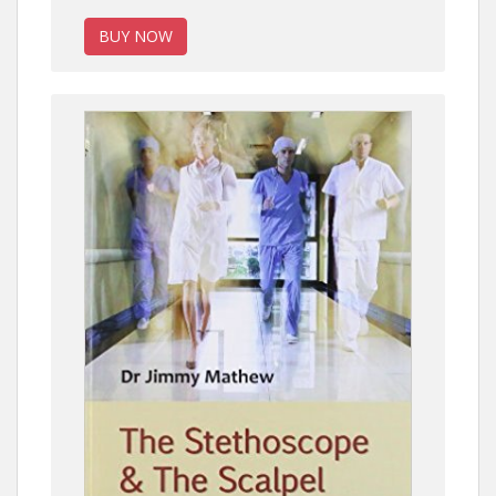
BUY NOW