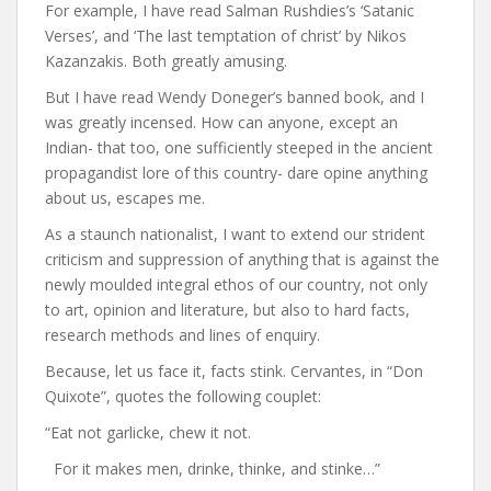
For example, I have read Salman Rushdies’s ‘Satanic
Verses’, and ‘The last temptation of christ’ by Nikos
Kazanzakis. Both greatly amusing.
But I have read Wendy Doneger’s banned book, and I
was greatly incensed. How can anyone, except an
Indian- that too, one sufficiently steeped in the ancient
propagandist lore of this country- dare opine anything
about us, escapes me.
As a staunch nationalist, I want to extend our strident
criticism and suppression of anything that is against the
newly moulded integral ethos of our country, not only
to art, opinion and literature, but also to hard facts,
research methods and lines of enquiry.
Because, let us face it, facts stink. Cervantes, in “Don
Quixote”, quotes the following couplet:
“Eat not garlicke, chew it not.
For it makes men, drinke, thinke, and stinke…”