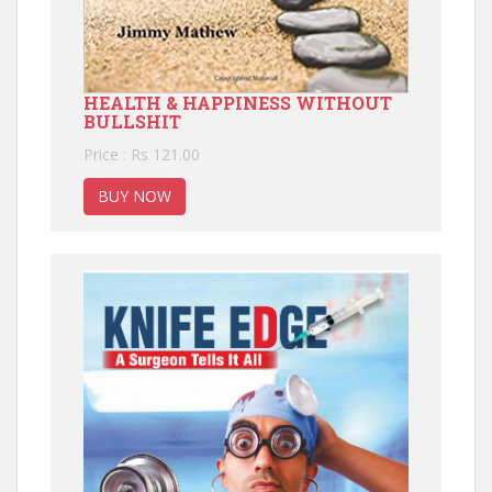
HEALTH & HAPPINESS WITHOUT
BULLSHIT
Price : Rs 121.00
BUY NOW