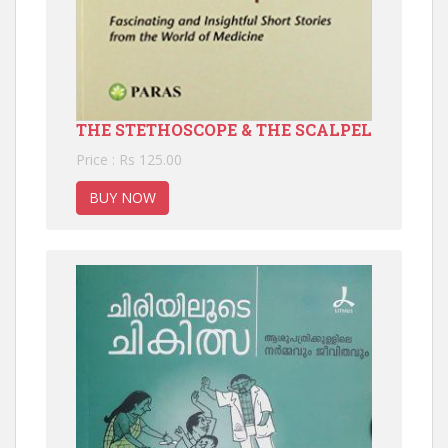
THE STETHOSCOPE & THE SCALPEL
Price : Rs 125.00
BUY NOW