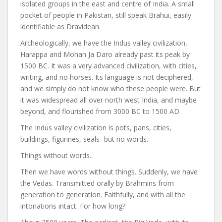
isolated groups in the east and centre of India. A small
pocket of people in Pakistan, still speak Brahui, easily
identifiable as Dravidean.
Archeologically, we have the Indus valley civilization,
Harappa and Mohan Ja Daro already past its peak by
1500 BC. It was a very advanced civilization, with cities,
writing, and no horses. Its language is not deciphered,
and we simply do not know who these people were. But
it was widespread all over north west India, and maybe
beyond, and flourished from 3000 BC to 1500 AD.
The Indus valley civilization is pots, pans, cities,
buildings, figurines, seals- but no words.
Things without words.
Then we have words without things. Suddenly, we have
the Vedas. Transmitted orally by Brahmins from
generation to generation. Faithfully, and with all the
intonations intact. For how long?