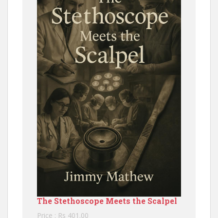
The Stethoscope Meets the Scalpel
Price : Rs 401.00