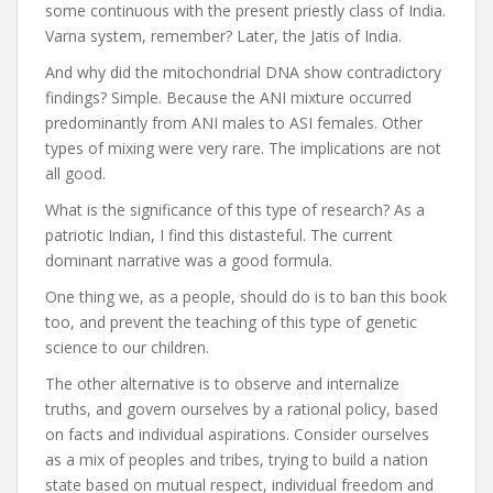
some continuous with the present priestly class of India.
Varna system, remember? Later, the Jatis of India.
And why did the mitochondrial DNA show contradictory
findings? Simple. Because the ANI mixture occurred
predominantly from ANI males to ASI females. Other
types of mixing were very rare. The implications are not
all good.
What is the significance of this type of research? As a
patriotic Indian, I find this distasteful. The current
dominant narrative was a good formula.
One thing we, as a people, should do is to ban this book
too, and prevent the teaching of this type of genetic
science to our children.
The other alternative is to observe and internalize
truths, and govern ourselves by a rational policy, based
on facts and individual aspirations. Consider ourselves
as a mix of peoples and tribes, trying to build a nation
state based on mutual respect, individual freedom and