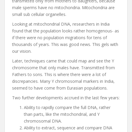
transmitted only from mothers to daughters, because
male sperms have no mitochondria. Mitochondria are
small sub cellular organelles.
Looking at mitochondrial DNA, researchers in India
found that the population looks rather homogenous- as
if there were no population migrations for tens of
thousands of years. This was good news. This gels with
our vision.
Later, techniques came that could map and see the Y
chromosome that only males have. Transmitted from
Fathers to sons. This is where there were a lot of
discrepancies. Many Y chromosomal markers in India,
seemed to have come from Eurasian populations.
Two further developments accrued in the last few years:
Ability to rapidly compare the full DNA, rather
than parts, like the mitochondrial, and Y
chromosomal DNA.
Ability to extract, sequence and compare DNA