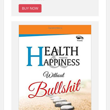
BUY NOW