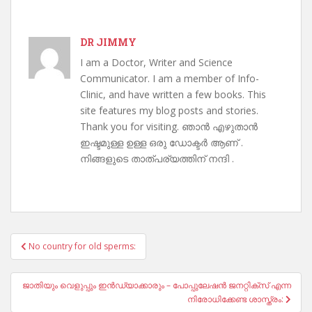
DR JIMMY
I am a Doctor, Writer and Science
Communicator. I am a member of Info-
Clinic, and have written a few books. This
site features my blog posts and stories.
Thank you for visiting. ഞാൻ എഴുതാൻ
ഇഷ്ടമുള്ള ഉള്ള ഒരു ഡോക്ടർ ആണ് .
നിങ്ങളുടെ താത്പര്യത്തിന് നന്ദി .
Post
No country for old sperms:
navigation
ജാതിയും വെളുപ്പും ഇൻഡ്യാക്കാരും – പോപ്പുലേഷൻ ജനറ്റിക്സ് എന്ന
നിരോധിക്കേണ്ട ശാസ്ത്രം: