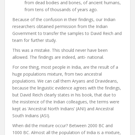
from dead bodies and bones, of ancient humans,
from tens of thousands of years ago.
Because of the confusion in their findings, our Indian
researchers obtained permission from the Indian
Government to transfer the samples to David Reich and
team for further study.
This was a mistake. This should never have been
allowed. The findings are indeed, anti- national.
For one thing, most people in India, are the result of a
huge populations mixture, from two ancestral
populations. We can call them Aryans and Dravideans,
because the linguistic evidence agrees with the findings,
but David Reich clearly states in his book, that due to
the insistence of the Indian colleagues, the terms were
kept as ‘Ancestral North Indians’ (ANI) and Ancestral
South Indians (ASI).
When did the mixture occur? Between 2000 BC and
1000 BC. Almost all the population of India is a mixture,