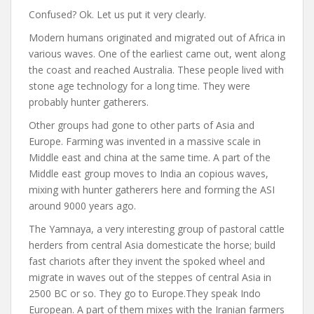
Confused? Ok. Let us put it very clearly.
Modern humans originated and migrated out of Africa in
various waves. One of the earliest came out, went along
the coast and reached Australia. These people lived with
stone age technology for a long time. They were
probably hunter gatherers.
Other groups had gone to other parts of Asia and
Europe. Farming was invented in a massive scale in
Middle east and china at the same time. A part of the
Middle east group moves to India an copious waves,
mixing with hunter gatherers here and forming the ASI
around 9000 years ago.
The Yamnaya, a very interesting group of pastoral cattle
herders from central Asia domesticate the horse; build
fast chariots after they invent the spoked wheel and
migrate in waves out of the steppes of central Asia in
2500 BC or so. They go to Europe.They speak Indo
European. A part of them mixes with the Iranian farmers