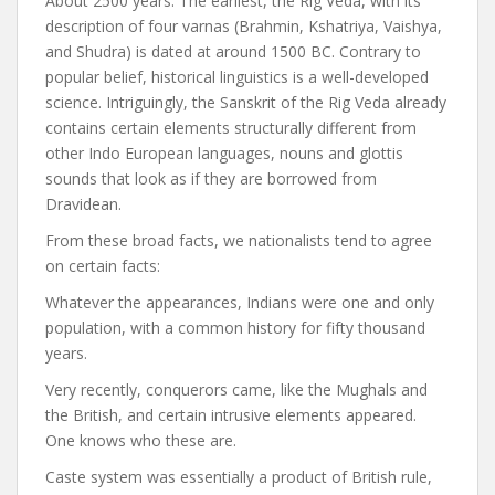
About 2500 years. The earliest, the Rig Veda, with its
description of four varnas (Brahmin, Kshatriya, Vaishya,
and Shudra) is dated at around 1500 BC. Contrary to
popular belief, historical linguistics is a well-developed
science. Intriguingly, the Sanskrit of the Rig Veda already
contains certain elements structurally different from
other Indo European languages, nouns and glottis
sounds that look as if they are borrowed from
Dravidean.
From these broad facts, we nationalists tend to agree
on certain facts:
Whatever the appearances, Indians were one and only
population, with a common history for fifty thousand
years.
Very recently, conquerors came, like the Mughals and
the British, and certain intrusive elements appeared.
One knows who these are.
Caste system was essentially a product of British rule,