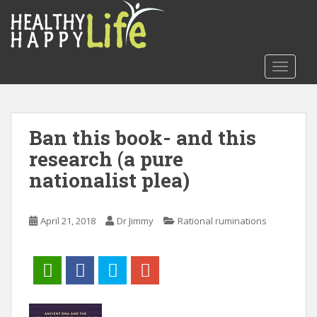
S
k
i
p
TOGGLE
t
o
m
a
Ban this book- and this
i
research (a pure
n
c
nationalist plea)
o
n
t
April 21, 2018
Dr Jimmy
Rational ruminations
e
n
t