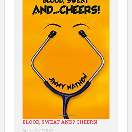
BLOOD, SWEAT AND? CHEERS!
Price : Rs 225.00