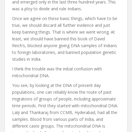
and emerged only in the last three hundred years. This
was a ploy to divide and rule Indians.
Once we agree on these basic things, which have to be
true, we should discard all further evidence and just
keep banning things. That is where we went wrong. At
least, we should have banned this book of David
Reich’s, blocked anyone giving DNA samples of Indians
to foreign laboratories, and banned population genetic
studies in India.
I think the trouble was the initial confusion with
mitochondrial DNA.
You see, by looking at the DNA of present day
populations, one can reliably know the route of past
migrations of groups of people, including approximate
time periods. First they started with mitochondrial DNA.
Lalji and Thankaraj from CCMB, Hyderabad, had all the
samples. Blood from various parts of India, and
different caste groups. The mitochondrial DNA is