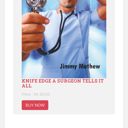
KNIFE EDGE A SURGEON TELLS IT
ALL
Price : Rs 00.00
BUY NOW