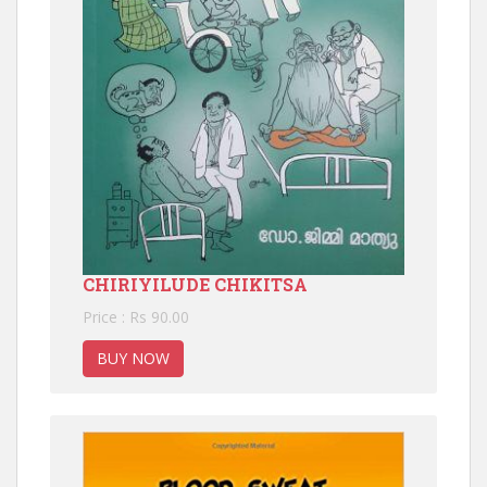
CHIRIYILUDE CHIKITSA
Price : Rs 90.00
BUY NOW