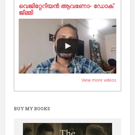
വെജിറ്റേറിയൻ ആവണോ- ഡോക്
ജിമ്മി
View more videos
BUY MY BOOKS