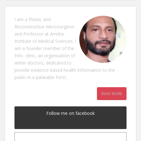
I am a Plastic and
Reconstructive Microsurgeon
and Professor at Amrita
Institute of Medical Sciences. I
am a founder member of the
Info- clinic, an organisation of
writer-doctors, dedicated to
provide evidence based health information to the
public in a palatable form.
READ MORE
Follow me on facebook