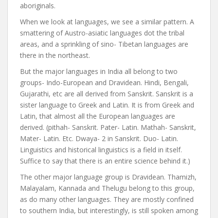
aboriginals.
When we look at languages, we see a similar pattern. A
smattering of Austro-asiatic languages dot the tribal
areas, and a sprinkling of sino- Tibetan languages are
there in the northeast.
But the major languages in India all belong to two
groups- Indo-European and Dravidean. Hindi, Bengali,
Gujarathi, etc are all derived from Sanskrit. Sanskrit is a
sister language to Greek and Latin. It is from Greek and
Latin, that almost all the European languages are
derived. (pithah- Sanskrit. Pater- Latin. Mathah- Sanskrit,
Mater- Latin. Etc. Dwaya- 2 in Sanskrit. Duo- Latin.
Linguistics and historical linguistics is a field in itself.
Suffice to say that there is an entire science behind it.)
The other major language group is Dravidean. Thamizh,
Malayalam, Kannada and Thelugu belong to this group,
as do many other languages. They are mostly confined
to southern India, but interestingly, is still spoken among