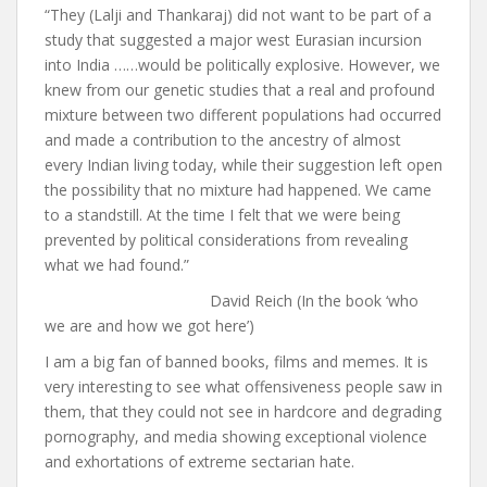
“They (Lalji and Thankaraj) did not want to be part of a
study that suggested a major west Eurasian incursion
into India ……would be politically explosive. However, we
knew from our genetic studies that a real and profound
mixture between two different populations had occurred
and made a contribution to the ancestry of almost
every Indian living today, while their suggestion left open
the possibility that no mixture had happened. We came
to a standstill. At the time I felt that we were being
prevented by political considerations from revealing
what we had found.”
David Reich (In the book ‘who
we are and how we got here’)
I am a big fan of banned books, films and memes. It is
very interesting to see what offensiveness people saw in
them, that they could not see in hardcore and degrading
pornography, and media showing exceptional violence
and exhortations of extreme sectarian hate.