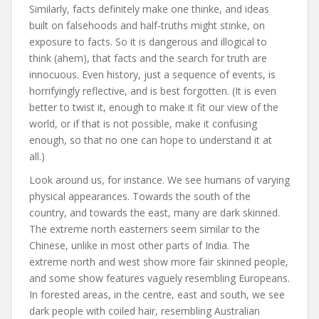
Similarly, facts definitely make one thinke, and ideas
built on falsehoods and half-truths might stinke, on
exposure to facts. So it is dangerous and illogical to
think (ahem), that facts and the search for truth are
innocuous. Even history, just a sequence of events, is
horrifyingly reflective, and is best forgotten. (It is even
better to twist it, enough to make it fit our view of the
world, or if that is not possible, make it confusing
enough, so that no one can hope to understand it at
all.)
Look around us, for instance. We see humans of varying
physical appearances. Towards the south of the
country, and towards the east, many are dark skinned.
The extreme north easterners seem similar to the
Chinese, unlike in most other parts of India. The
extreme north and west show more fair skinned people,
and some show features vaguely resembling Europeans.
In forested areas, in the centre, east and south, we see
dark people with coiled hair, resembling Australian