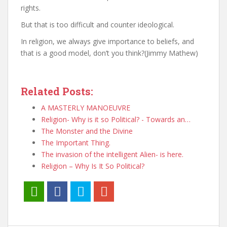
rights.
But that is too difficult and counter ideological.
In religion, we always give importance to beliefs, and
that is a good model, don’t you think?(Jimmy Mathew)
Related Posts:
A MASTERLY MANOEUVRE
Religion- Why is it so Political? - Towards an…
The Monster and the Divine
The Important Thing.
The invasion of the intelligent Alien- is here.
Religion – Why Is It So Political?