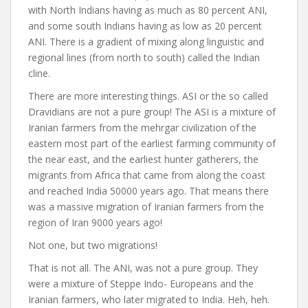
with North Indians having as much as 80 percent ANI,
and some south Indians having as low as 20 percent
ANI. There is a gradient of mixing along linguistic and
regional lines (from north to south) called the Indian
cline.
There are more interesting things. ASI or the so called
Dravidians are not a pure group! The ASI is a mixture of
Iranian farmers from the mehrgar civilization of the
eastern most part of the earliest farming community of
the near east, and the earliest hunter gatherers, the
migrants from Africa that came from along the coast
and reached India 50000 years ago. That means there
was a massive migration of Iranian farmers from the
region of Iran 9000 years ago!
Not one, but two migrations!
That is not all. The ANI, was not a pure group. They
were a mixture of Steppe Indo- Europeans and the
Iranian farmers, who later migrated to India. Heh, heh.