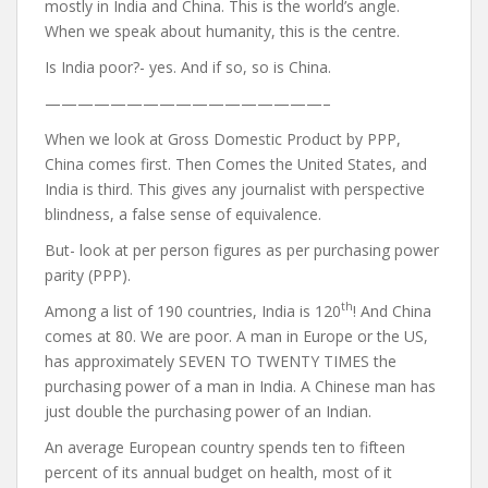
mostly in India and China. This is the world’s angle.
When we speak about humanity, this is the centre.
Is India poor?- yes. And if so, so is China.
—————————————————–
When we look at Gross Domestic Product by PPP,
China comes first. Then Comes the United States, and
India is third. This gives any journalist with perspective
blindness, a false sense of equivalence.
But- look at per person figures as per purchasing power
parity (PPP).
th
Among a list of 190 countries, India is 120
! And China
comes at 80. We are poor. A man in Europe or the US,
has approximately SEVEN TO TWENTY TIMES the
purchasing power of a man in India. A Chinese man has
just double the purchasing power of an Indian.
An average European country spends ten to fifteen
percent of its annual budget on health, most of it