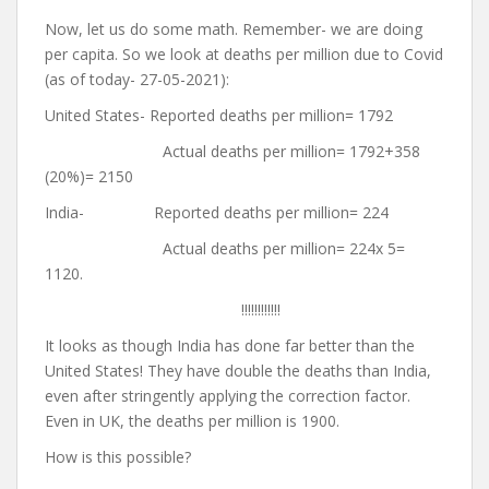
Now, let us do some math. Remember- we are doing
per capita. So we look at deaths per million due to Covid
(as of today- 27-05-2021):
United States- Reported deaths per million= 1792
Actual deaths per million= 1792+358
(20%)= 2150
India- Reported deaths per million= 224
Actual deaths per million= 224x 5=
1120.
!!!!!!!!!!!!
It looks as though India has done far better than the
United States! They have double the deaths than India,
even after stringently applying the correction factor.
Even in UK, the deaths per million is 1900.
How is this possible?