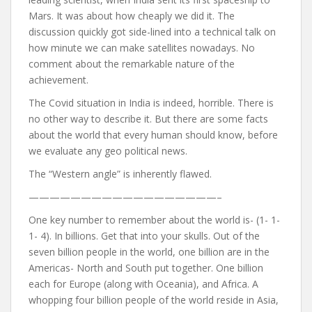
Mars. It was about how cheaply we did it. The
discussion quickly got side-lined into a technical talk on
how minute we can make satellites nowadays. No
comment about the remarkable nature of the
achievement.
The Covid situation in India is indeed, horrible. There is
no other way to describe it. But there are some facts
about the world that every human should know, before
we evaluate any geo political news.
The “Western angle” is inherently flawed.
——————————————————–
One key number to remember about the world is- (1- 1-
1- 4). In billions. Get that into your skulls. Out of the
seven billion people in the world, one billion are in the
Americas- North and South put together. One billion
each for Europe (along with Oceania), and Africa. A
whopping four billion people of the world reside in Asia,