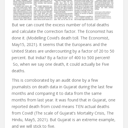
But we can count the excess number of total deaths
and calculate the correction factor. The Economist has
done it. (Modelling Covid’s death toll. The Economist,
May15, 2021). It seems that the Europeans and the
United States are undercounting by a factor of 20 to 50
percent. But India? By a factor of 400 to 500 percent!
So, when we say one death, it could actually be Five
deaths.
This is corroborated by an audit done by a few
journalists on death data in Gujarat during the last few
months and comparing it to data from the same
months from last year. It was found that in Gujarat, one
reported death from covid means TEN actual deaths
from Covid! (The scale of Gujarat’s Mortality Crisis, The
Hindu, May5, 2021). But Gujarat is an extreme example,
and we will stick to five.