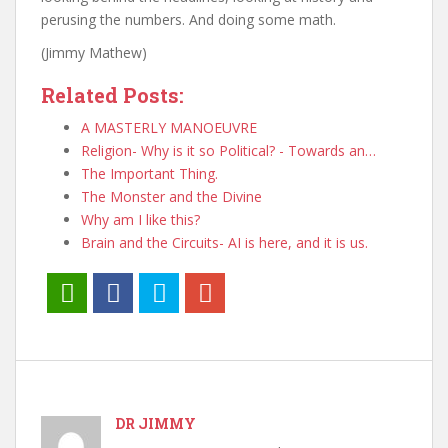
perusing the numbers. And doing some math.
(Jimmy Mathew)
Related Posts:
A MASTERLY MANOEUVRE
Religion- Why is it so Political? - Towards an…
The Important Thing.
The Monster and the Divine
Why am I like this?
Brain and the Circuits- AI is here, and it is us.
DR JIMMY