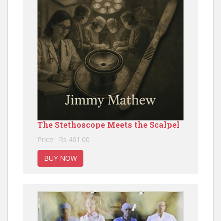
The Stethoscope Meets the Scalpel
Price : Rs 401.00
BUY NOW