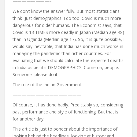
————————–
We don’t know the answer fully. But most statisticians
think- Just demographics. I do too. Covid is much more
dangerous for older humans. The Economist says, that
Covid is 13 TIMES more deadly in Japan (Median age 48)
than in Uganda (Median age 17). So, it is quite possible, I
would say inevitable, that India has done much worse in
managing the pandemic than richer countries. For
evaluating that we should calculate the expected deaths
in India as per it’s DEMOGRAPHICS. Come on, people.
Someone- please do it.
The role of the Indian Government.
———————————————
Of course, it has done badly. Predictably so, considering
past performance and style of functioning. But that is
for another day.
This article is just to ponder about the importance of
looking behind the headlines, looking at history and