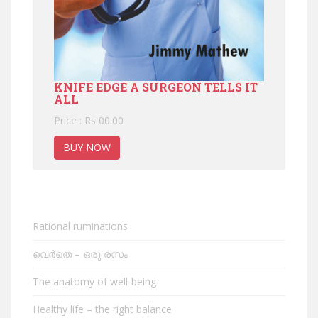
KNIFE EDGE A SURGEON TELLS IT
ALL
Price : Rs 00.00
BUY NOW
Rational ruminations
വെർതെ – ഒരു രസം
The anatomy of well-being
Healthy life – the right balance