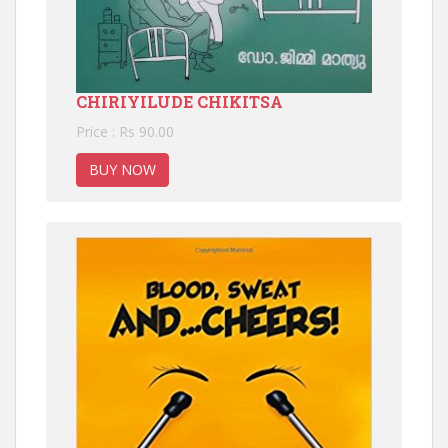
CHIRIYILUDE CHIKITSA
Price : Rs 90.00
BUY NOW