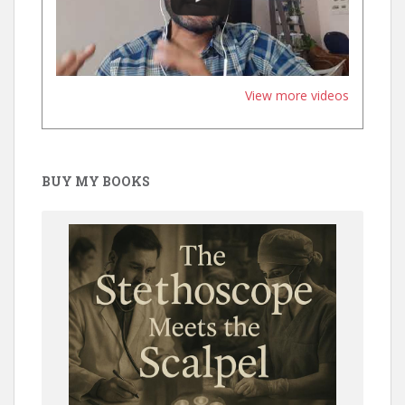
View more videos
BUY MY BOOKS