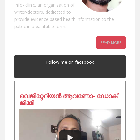
Info- clinic, an organisation of
writer-doctors, dedicated to
provide evidence based health information to the
public in a palatable form.
READ MORE
Follow me on facebook
വെജിറ്റേറിയൻ ആവണോ- ഡോക്
ജിമ്മി