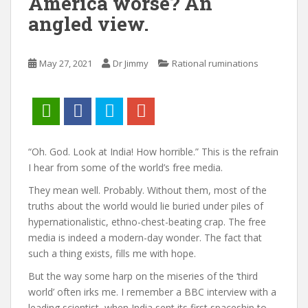
America worse? An
angled view.
May 27, 2021
Dr Jimmy
Rational ruminations
“Oh. God. Look at India! How horrible.” This is the refrain
I hear from some of the world’s free media.
They mean well. Probably. Without them, most of the
truths about the world would lie buried under piles of
hypernationalistic, ethno-chest-beating crap. The free
media is indeed a modern-day wonder. The fact that
such a thing exists, fills me with hope.
But the way some harp on the miseries of the ‘third
world’ often irks me. I remember a BBC interview with a
leading scientist, when India sent its first spaceship to