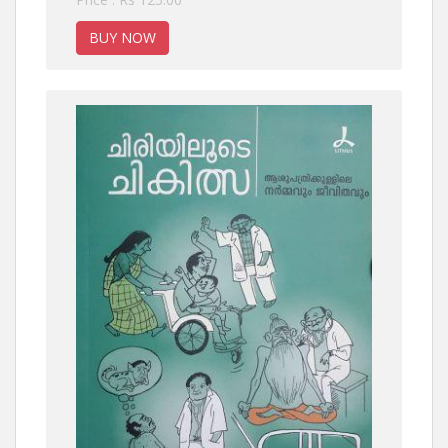
BUY NOW