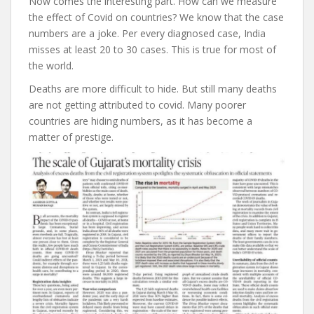
Now comes the interesting part. How can we measure
the effect of Covid on countries? We know that the case
numbers are a joke. Per every diagnosed case, India
misses at least 20 to 30 cases. This is true for most of
the world.
Deaths are more difficult to hide. But still many deaths
are not getting attributed to covid. Many poorer
countries are hiding numbers, as it has become a
matter of prestige.