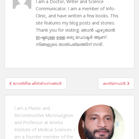
I am a Doctor, Writer and Science
Communicator. I am a member of Info-
Clinic, and have written a few books. This
site features my blog posts and stories.
Thank you for visiting. ഞാൻ എഴുതാൻ
ഇഷ്ടമുള്ള ഉള്ള ഒരു ഡോക്ടർ ആണ് .
നിങ്ങളുടെ താത്പര്യത്തിന് നന്ദി .
Post
ഗോത്രീയ കീഴ്ശ്വാസങ്ങൾ:
കാര്യസ്ഥൻ.
navigation
I am a Plastic and
Reconstructive Microsurgeon
and Professor at Amrita
Institute of Medical Sciences. I
am a founder member of the