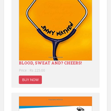
BLOOD, SWEAT AND? CHEERS!
Price : Rs 225.00
BUY NOW