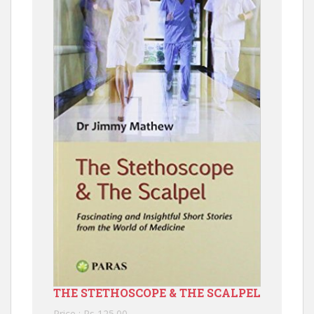
THE STETHOSCOPE & THE SCALPEL
Price : Rs 125.00