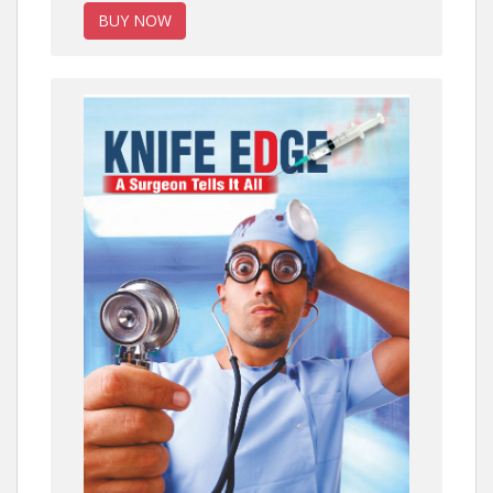
BUY NOW