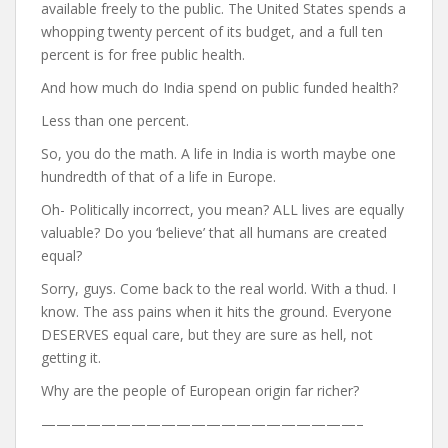
available freely to the public. The United States spends a
whopping twenty percent of its budget, and a full ten
percent is for free public health.
And how much do India spend on public funded health?
Less than one percent.
So, you do the math. A life in India is worth maybe one
hundredth of that of a life in Europe.
Oh- Politically incorrect, you mean? ALL lives are equally
valuable? Do you ‘believe’ that all humans are created
equal?
Sorry, guys. Come back to the real world. With a thud. I
know. The ass pains when it hits the ground. Everyone
DESERVES equal care, but they are sure as hell, not
getting it.
Why are the people of European origin far richer?
—————————————————————–