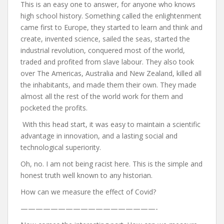
This is an easy one to answer, for anyone who knows
high school history. Something called the enlightenment
came first to Europe, they started to learn and think and
create, invented science, sailed the seas, started the
industrial revolution, conquered most of the world,
traded and profited from slave labour. They also took
over The Americas, Australia and New Zealand, killed all
the inhabitants, and made them their own. They made
almost all the rest of the world work for them and
pocketed the profits.
With this head start, it was easy to maintain a scientific
advantage in innovation, and a lasting social and
technological superiority.
Oh, no. I am not being racist here. This is the simple and
honest truth well known to any historian.
How can we measure the effect of Covid?
——————————————————-