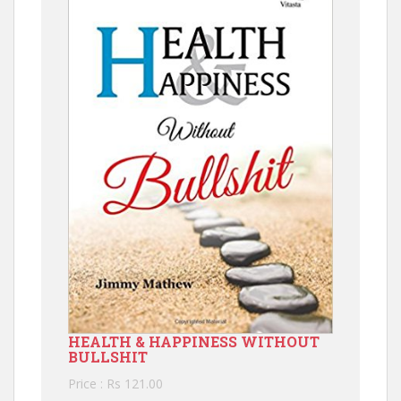
HEALTH & HAPPINESS WITHOUT
BULLSHIT
Price : Rs 121.00