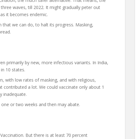
cination, the much safer alternative. That means, the
three waves, till 2022. It might gradually peter out
g, as it becomes endemic.
 that we can do, to halt its progress. Masking,
pread.
n primarily by new, more infectious variants. In India,
in 10 states.
n, with low rates of masking, and with religious,
at contributed a lot. We could vaccinate only about 1
ly inadequate.
 in one or two weeks and then may abate.
Vaccination. But there is at least 70 percent