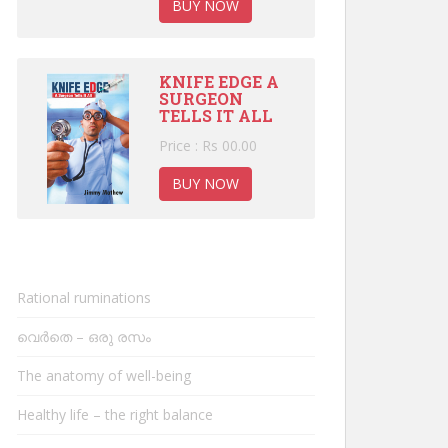
BUY NOW
KNIFE EDGE A
SURGEON
TELLS IT ALL
Price : Rs 00.00
BUY NOW
Rational ruminations
വെർതെ – ഒരു രസം
The anatomy of well-being
Healthy life – the right balance