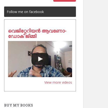
Follow me on facebook
വെജിറ്റേറിയൻ ആവണോ-
ഡോക് ജിമ്മി
View more videos
BUY MY BOOKS