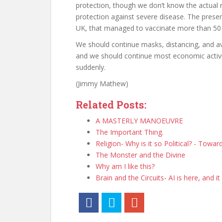
protection, though we don’t know the actual 
protection against severe disease. The presen
UK, that managed to vaccinate more than 50 
We should continue masks, distancing, and avo
and we should continue most economic activiti
suddenly.
(Jimmy Mathew)
Related Posts:
A MASTERLY MANOEUVRE
The Important Thing.
Religion- Why is it so Political? - Towa
The Monster and the Divine
Why am I like this?
Brain and the Circuits- AI is here, and it 