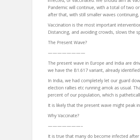
infected, or vaccinated. We should aim at vac
Pandemic will continue, with a total of two or 
after that, with still smaller waves continuin
Vaccination is the most important intervention
Distancing, and avoiding crowds, slows the s
The Present Wave?
————————
The present wave in Europe and India are drive
we have the B1.617 variant, already identified 
In India, we had completely let our guard dow
election rallies etc running amok as usual. Th
percent of our population, which is pathetical
It is likely that the present wave might peak
Why Vaccinate?
———————–
It is true that many do become infected after 