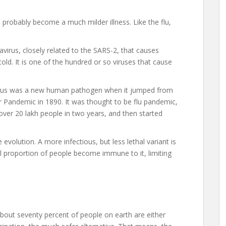
ll probably become a much milder illness. Like the flu,
avirus, closely related to the SARS-2, that causes
cold. It is one of the hundred or so viruses that cause
 virus was a new human pathogen when it jumped from
r Pandemic in 1890. It was thought to be flu pandemic,
 over 20 lakh people in two years, and then started
evolution. A more infectious, but less lethal variant is
al proportion of people become immune to it, limiting
l about seventy percent of people on earth are either