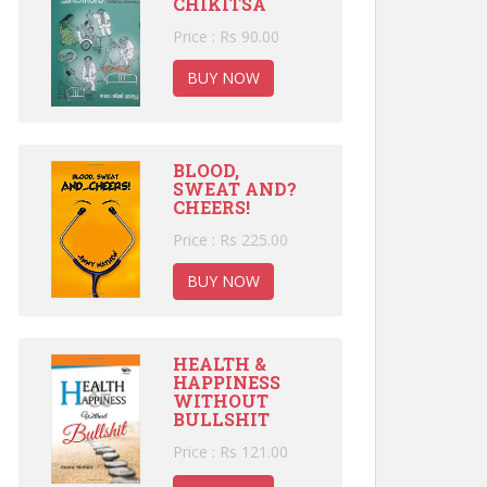
CHIKITSA
Price : Rs 90.00
BUY NOW
BLOOD,
SWEAT AND?
CHEERS!
Price : Rs 225.00
BUY NOW
HEALTH &
HAPPINESS
WITHOUT
BULLSHIT
Price : Rs 121.00