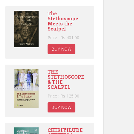
The
Stethoscope
Meets the
Scalpel
Price : Rs 401.00
BUY NOW
THE
STETHOSCOPE
& THE
SCALPEL
Price : Rs 125.00
BUY NOW
CHIRIYILUDE