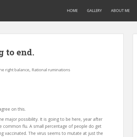
HOME
GALLERY
ABOUT ME
g to end.
,
the right balance
Rational ruminations
agree on this.
the major possibility. It is going to be here, year after
 the common flu. A small percentage of people do get
ng vaccinated. The virus seems to mutate at just the