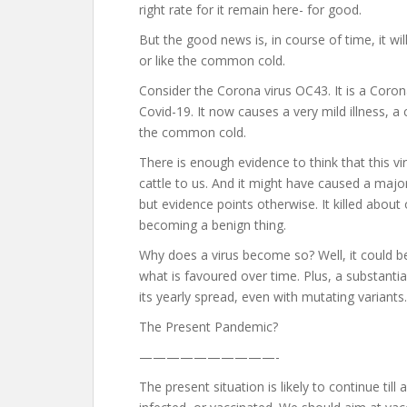
right rate for it remain here- for good.
But the good news is, in course of time, it wi
or like the common cold.
Consider the Corona virus OC43. It is a Coron
Covid-19. It now causes a very mild illness, a 
the common cold.
There is enough evidence to think that this
cattle to us. And it might have caused a majo
but evidence points otherwise. It killed about
becoming a benign thing.
Why does a virus become so? Well, it could be 
what is favoured over time. Plus, a substanti
its yearly spread, even with mutating variants.
The Present Pandemic?
——————————-
The present situation is likely to continue til