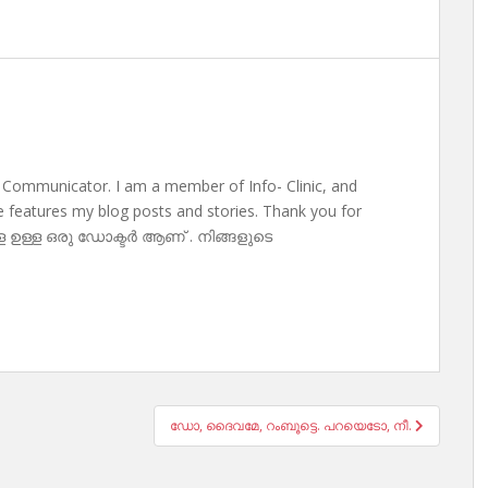
 Communicator. I am a member of Info- Clinic, and
te features my blog posts and stories. Thank you for
ള ഉള്ള ഒരു ഡോക്ടർ ആണ് . നിങ്ങളുടെ
ഡോ, ദൈവമേ, റംബൂട്ടെ. പറയെടോ, നീ.