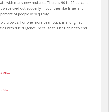
rate with many new mutants. There is 90 to 95 percent
t wave died out suddenly in countries like Israel and
percent of people very quickly.
id crowds. For one more year. But it is a long haul,
es with due diligence, because this isn’t going to end
rds an…
is us.