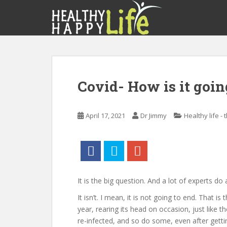
S
k
i
p
t
o
m
Covid- How is it goin
a
i
n
April 17, 2021
Dr Jimmy
Healthy life - 
c
o
n
t
e
n
It is the big question. And a lot of experts do 
t
It isn’t. I mean, it is not going to end. That is 
year, rearing its head on occasion, just like
re-infected, and so do some, even after getti