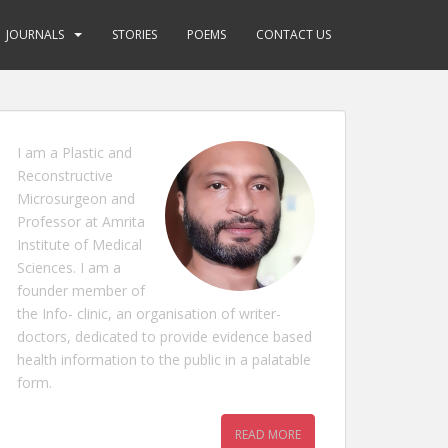
JOURNALS
STORIES
POEMS
CONTACT US
I am a Plastic and
Reconstructive
Microsurgeon and
Professor at Amrita
Institute of Medical
Sciences. I am a
founder member of
the Info- clinic, an organisation of writer-
doctors, dedicated to provide evidence based
health information to the public in a palatable
form.
READ MORE