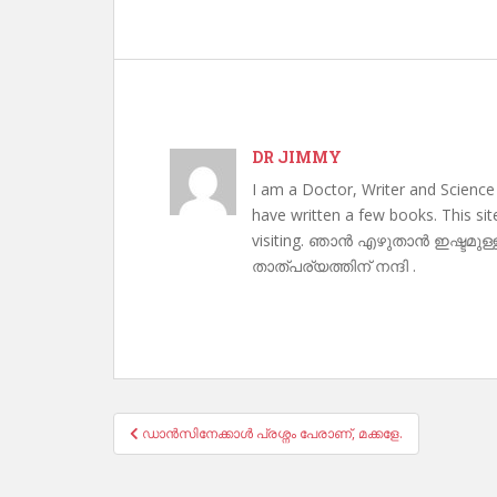
DR JIMMY
I am a Doctor, Writer and Science
have written a few books. This si
visiting. ഞാൻ എഴുതാൻ ഇഷ്ടമുള്
താത്പര്യത്തിന് നന്ദി .
Post
ഡാൻസിനേക്കാൾ പ്രശ്നം പേരാണ്, മക്കളേ.
navigation