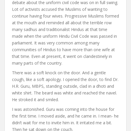
debate about the uniform civil code was on in full swing.
Lot of activists accused the Muslims of wanting to
continue having four wives. Progressive Muslims formed
at the mouth and reminded all about the terrible row
many sadhus and traditionalist Hindus at that time
made when the uniform Hindu Civil Code was passed in
parliament. It was very common among many
communities of Hindus to have more than one wife at
that time. Even at present, it went on clandestinely in
many parts of the country.
There was a soft knock on the door. And a gentle
cough, like a soft apology. I opened the door, to find Dr.
H.R. Guru, MBPS, standing outside, clad in a dhoti and
white shirt. The beard was white and reached the navel.
He stroked it and smiled.
I was astonished. Guru was coming into the house for
the first time. I moved aside, and he came in. I mean- he
didn’t wait for me to invite him in. It irritated me a bit.
Then he sat down on the couch.