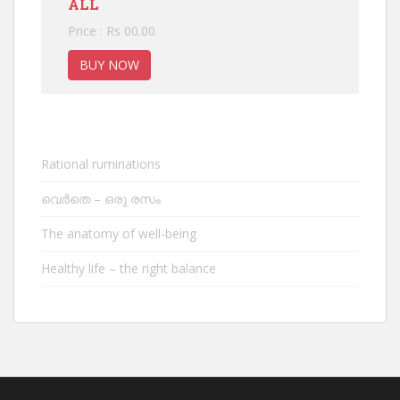
ALL
Price : Rs 00.00
BUY NOW
Rational ruminations
വെർതെ – ഒരു രസം
The anatomy of well-being
Healthy life – the right balance