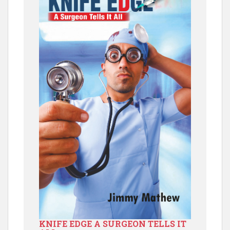
KNIFE EDGE A SURGEON TELLS IT