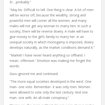
Er….probably.”
“May be. Difficult to tell. One thing is clear. A lot of men
will be worse off, because the wealthy, strong and
powerful men will corner all the women, and many
males will not get any woman to marry him. In such a
society, there will be reverse dowry. A male will have to
give money to the girl’s family to marry her. In an
unequal society in which monogamy is imposed, dowry
develops naturally, as the market conditions demand it.”
“Market! I have never heard anything so offhand. I
mean- offensive.” Emotion was making me forget the
words.
Guru ignored me and continued:
“The more equal societies developed in the west. One
man- one vote. Remember- it was only men. Women
were allowed to vote only the last century. And one
man- one wife. An all-male conspiracy.”