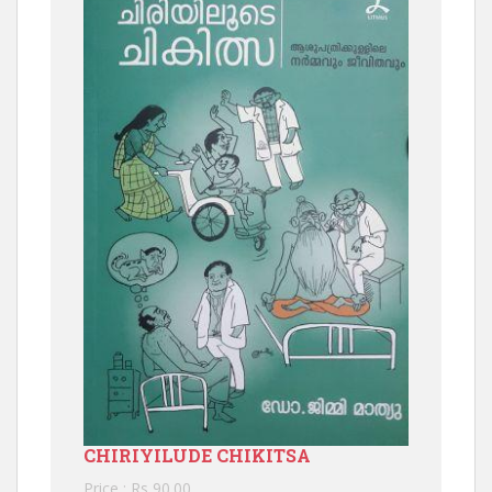
CHIRIYILUDE CHIKITSA
Price : Rs 90.00