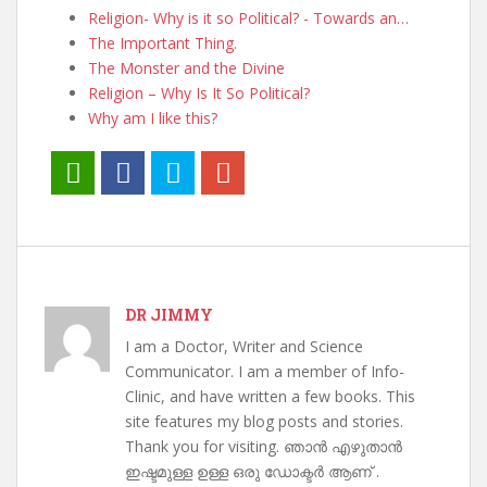
Religion- Why is it so Political? - Towards an…
The Important Thing.
The Monster and the Divine
Religion – Why Is It So Political?
Why am I like this?
DR JIMMY
I am a Doctor, Writer and Science
Communicator. I am a member of Info-
Clinic, and have written a few books. This
site features my blog posts and stories.
Thank you for visiting. ഞാൻ എഴുതാൻ
ഇഷ്ടമുള്ള ഉള്ള ഒരു ഡോക്ടർ ആണ് .