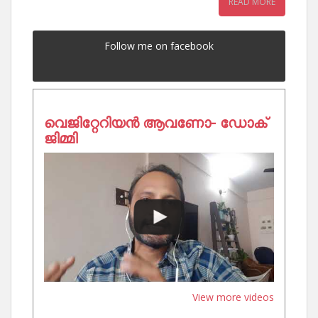
READ MORE
Follow me on facebook
വെജിറ്റേറിയൻ ആവണോ- ഡോക്
ജിമ്മി
View more videos