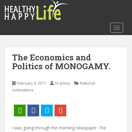
S
k
i
p
TOGGLE
t
o
m
a
The Economics and
i
Politics of MONOGAMY.
n
c
o
February 9, 2017
Dr Jimmy
Rational
n
ruminations
t
e
n
t
I was going through the morning newspaper. The