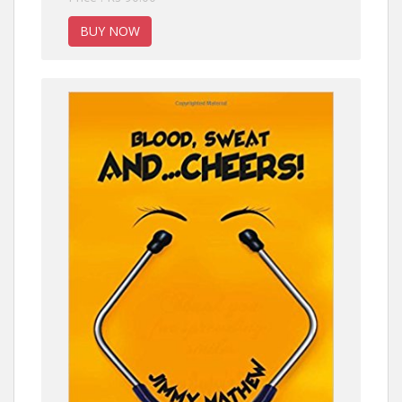
BUY NOW