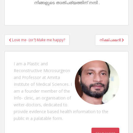
നിങ്ങളുടെ താത്പര്യത്തിന് നന്ദി .
Post
Love me- (or?) Make me happy?
നിക്ഷ്പക്ഷൻ
navigation
I am a Plastic and
Reconstructive Microsurgeon
and Professor at Amrita
Institute of Medical Sciences. I
am a founder member of the
Info- clinic, an organisation of
writer-doctors, dedicated to
provide evidence based health information to the
public in a palatable form.