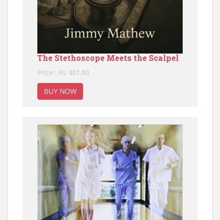
The Stethoscope Meets the Scalpel
Price : Rs 401.00
BUY NOW