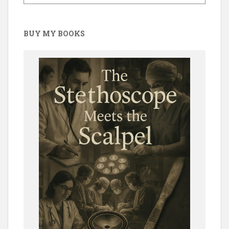
BUY MY BOOKS