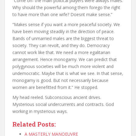
“Come on- the main political players were always males.
Why should the powerful among them forego the right
to have more than one wife? Doesnt make sense.”
“Makes sense if you want a more peaceful society. We
have been moving steadily in the direction of peace.
Bands of unmarried males are the biggest threat to
society. They can revolt, and they do. Democracy
cannot work like that. We need a more egalitarian
arrangement. Hence monogamy. We can predict that
polygynous societies will be much more violent and
undemocratic. Maybe that is what we see. In that sense,
monogamy is good. But not necessarily because
women are benefitted from it.” He stopped.
My head reeled. Subconscious ancient drives.
Mysterious social undercurrents and contracts. God
working in mysterious ways.
Related Posts:
A MASTERLY MANOEUVRE