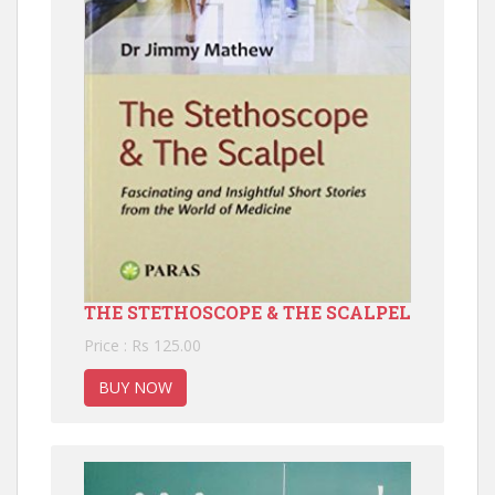
THE STETHOSCOPE & THE SCALPEL
Price : Rs 125.00
BUY NOW