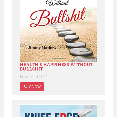
HEALTH & HAPPINESS WITHOUT
BULLSHIT
Price : Rs 121.00
BUY NOW