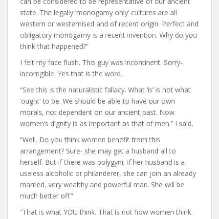
can be considered to be representative of our ancient
state. The legally ‘monogamy only’ cultures are all
western or westernised and of recent origin. Perfect and
obligatory monogamy is a recent invention. Why do you
think that happened?”
I felt my face flush. This guy was incontinent. Sorry-
incorrigible. Yes that is the word.
“See this is the naturalistic fallacy. What ‘is’ is not what
‘ought’ to be. We should be able to have our own
morals, not dependent on our ancient past. Now
women’s dignity is as important as that of men.” I said.
“Well. Do you think women benefit from this
arrangement? Sure- she may get a husband all to
herself. But if there was polygyni, if her husband is a
useless alcoholic or philanderer, she can join an already
married, very wealthy and powerful man. She will be
much better off.”
“That is what YOU think. That is not how women think.