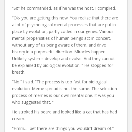
“Sit” he commanded, as if he was the host. I complied.
“Ok- you are getting this now. You realize that there are
a lot of psychological mental processes that are put in
place by evolution, partly coded in our genes. Various
mental propensities of human beings act in concert,
without any of us being aware of them, and drive
history in a purposeful direction. Miracles happen.
Unlikely systems develop and evolve. And they cannot
be explained by biological evolution. “ He stopped for
breath.
“No.” I said. “The process is too fast for biological
evolution. Meme spread is not the same. The selection
process of memes is our own mental one. It was you
who suggested that. “
He stroked his beard and looked like a cat that has had
cream.
“Hmm…I bet there are things you wouldn’t dream of.”