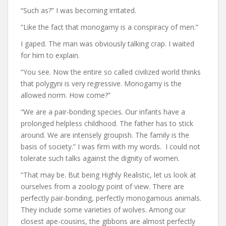
“Such as?” I was becoming irritated.
“Like the fact that monogamy is a conspiracy of men.”
I gaped. The man was obviously talking crap. I waited
for him to explain.
“You see. Now the entire so called civilized world thinks
that polygyni is very regressive. Monogamy is the
allowed norm. How come?”
“We are a pair-bonding species. Our infants have a
prolonged helpless childhood. The father has to stick
around. We are intensely groupish. The family is the
basis of society.” I was firm with my words. I could not
tolerate such talks against the dignity of women.
“That may be. But being Highly Realistic, let us look at
ourselves from a zoology point of view. There are
perfectly pair-bonding, perfectly monogamous animals.
They include some varieties of wolves. Among our
closest ape-cousins, the gibbons are almost perfectly