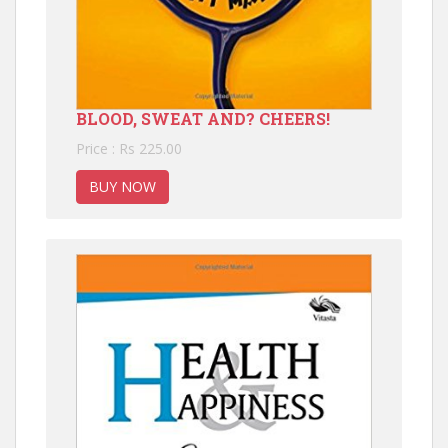
BLOOD, SWEAT AND? CHEERS!
Price : Rs 225.00
BUY NOW