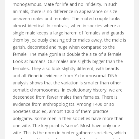
monogamous. Mate for life and no infidelity. In such
animals, there is no difference in appearance or size
between males and females. The mated couple looks
almost identical. In contrast, when in species where a
single male keeps a large harem of females and guards
them by jealously chasing other males away, the male is
garish, decorated and huge when compared to the
female. The male gorilla is double the size of a female.
Look at humans. Our males are slightly bigger than the
females. They also look slightly different, with beards
and all. Genetic evidence from Y chromosomal DNA
analysis shows that the variation is smaller than other
somatic chromosomes. In evolutionary history, we are
descended from fewer males than females. There is
evidence from anthropologists. Among 1400 or so
Societies studied, almost 1000 of them practice
polygamy. Some men in their societies have more than
one wife. The key point is ‘some’. Most have only one
wife. This is the norm in hunter gatherer societies, which