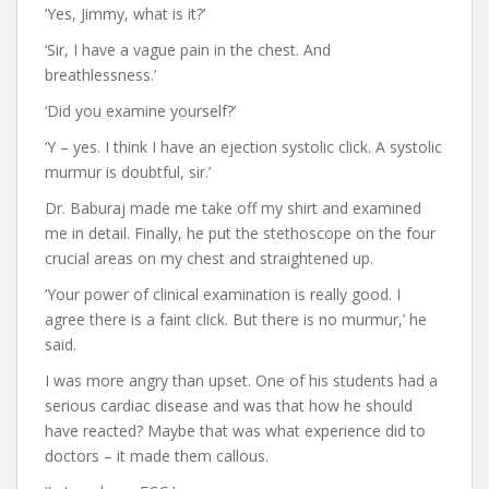
‘Yes, Jimmy, what is it?’
‘Sir, I have a vague pain in the chest. And
breathlessness.’
‘Did you examine yourself?’
‘Y – yes. I think I have an ejection systolic click. A systolic
murmur is doubtful, sir.’
Dr. Baburaj made me take off my shirt and examined
me in detail. Finally, he put the stethoscope on the four
crucial areas on my chest and straightened up.
‘Your power of clinical examination is really good. I
agree there is a faint click. But there is no murmur,’ he
said.
I was more angry than upset. One of his students had a
serious cardiac disease and was that how he should
have reacted? Maybe that was what experience did to
doctors – it made them callous.