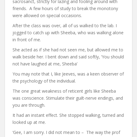
sacrosanct, strictly for lazing and fooling around with
friends. A few hours of study to break the monotony
were allowed on special occasions.
After the class was over, all of us walked to the lab. I
jogged to catch up with Sheeba, who was walking alone
in front of me.
She acted as if she had not seen me, but allowed me to
walk beside her. I bent down and said softly, ‘You should
not have laughed at me, Sheeba’
You may note that I, like Jeeves, was a keen observer of
the psychology of the individual.
The one great weakness of reticent girls like Sheeba
was conscience. Stimulate their guilt-nerve endings, and
you are through.
It had an instant effect. She stopped walking, turned and
looked up at me.
‘Gee, I am sorry. I did not mean to – The way the prof