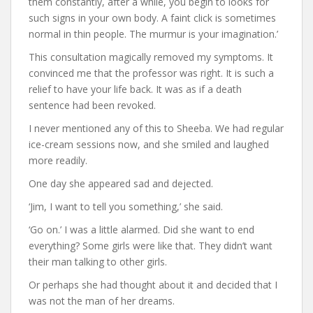
them constantly, after a while, you begin to looks for
such signs in your own body. A faint click is sometimes
normal in thin people. The murmur is your imagination.’
This consultation magically removed my symptoms. It
convinced me that the professor was right. It is such a
relief to have your life back. It was as if a death
sentence had been revoked.
I never mentioned any of this to Sheeba. We had regular
ice-cream sessions now, and she smiled and laughed
more readily.
One day she appeared sad and dejected.
‘Jim, I want to tell you something,’ she said.
‘Go on.’ I was a little alarmed. Did she want to end
everything? Some girls were like that. They didn’t want
their man talking to other girls.
Or perhaps she had thought about it and decided that I
was not the man of her dreams.