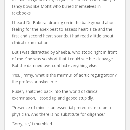
fancy boys like Mohit who buried themselves in
textbooks.
I heard Dr. Baburaj droning on in the background about
feeling for the apex beat to assess heart-size and the
first and second heart sounds. I had read a little about
clinical examination.
But I was distracted by Sheeba, who stood right in front
of me. She was so short that I could see her cleavage.
But the damned overcoat hid everything else.
‘Yes, Jimmy, what is the murmur of aortic regurgitation?’
the professor asked me.
Rudely snatched back into the world of clinical
examination, I stood up and gaped stupidly.
‘Presence of mind is an essential prerequisite to be a
physician. And there is no substitute for diligence.’
‘Sorry, sir,’ I mumbled.