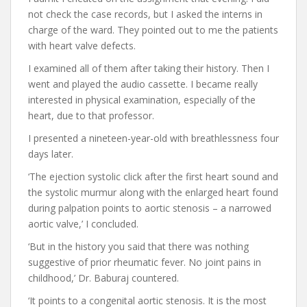
not check the case records, but I asked the interns in
charge of the ward. They pointed out to me the patients
with heart valve defects.
I examined all of them after taking their history. Then I
went and played the audio cassette. I became really
interested in physical examination, especially of the
heart, due to that professor.
I presented a nineteen-year-old with breathlessness four
days later.
‘The ejection systolic click after the first heart sound and
the systolic murmur along with the enlarged heart found
during palpation points to aortic stenosis – a narrowed
aortic valve,’ I concluded.
‘But in the history you said that there was nothing
suggestive of prior rheumatic fever. No joint pains in
childhood,’ Dr. Baburaj countered.
‘It points to a congenital aortic stenosis. It is the most