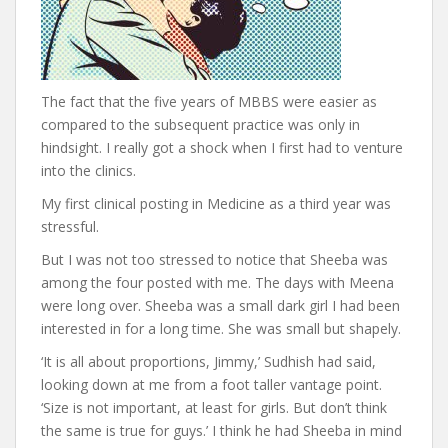
The fact that the five years of MBBS were easier as
compared to the subsequent practice was only in
hindsight. I really got a shock when I first had to venture
into the clinics.
My first clinical posting in Medicine as a third year was
stressful.
But I was not too stressed to notice that Sheeba was
among the four posted with me. The days with Meena
were long over. Sheeba was a small dark girl I had been
interested in for a long time. She was small but shapely.
‘It is all about proportions, Jimmy,’ Sudhish had said,
looking down at me from a foot taller vantage point.
‘Size is not important, at least for girls. But don’t think
the same is true for guys.’ I think he had Sheeba in mind