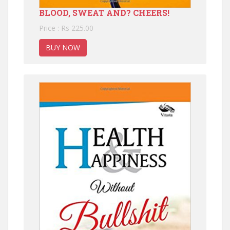
BLOOD, SWEAT AND? CHEERS!
Price : Rs 225.00
BUY NOW