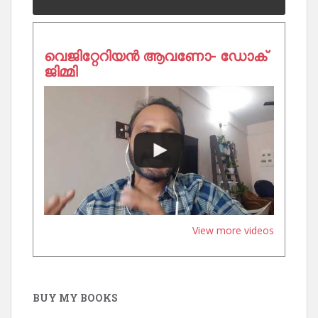
വെജിറ്റേറിയൻ ആവണോ- ഡോക്
ജിമ്മി
View more videos
BUY MY BOOKS