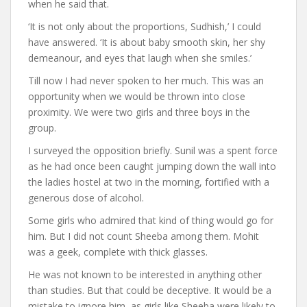
when he said that.
‘It is not only about the proportions, Sudhish,’ I could
have answered. ‘It is about baby smooth skin, her shy
demeanour, and eyes that laugh when she smiles.’
Till now I had never spoken to her much. This was an
opportunity when we would be thrown into close
proximity. We were two girls and three boys in the
group.
I surveyed the opposition briefly. Sunil was a spent force
as he had once been caught jumping down the wall into
the ladies hostel at two in the morning, fortified with a
generous dose of alcohol.
Some girls who admired that kind of thing would go for
him. But I did not count Sheeba among them. Mohit
was a geek, complete with thick glasses.
He was not known to be interested in anything other
than studies. But that could be deceptive. It would be a
mistake to ignore him, as girls like Sheeba were likely to