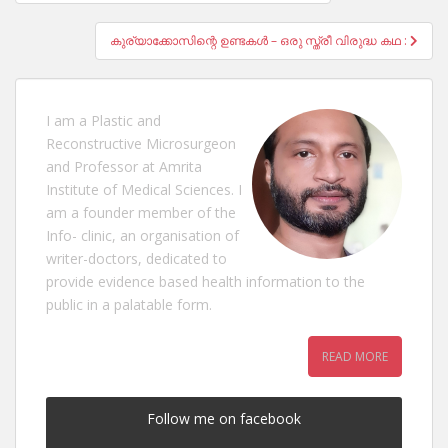
navigation
കുര്യാക്കോസിന്റെ ഉണ്ടകൾ – ഒരു സ്ത്രീ വിരുദ്ധ കഥ :
I am a Plastic and
Reconstructive Microsurgeon
and Professor at Amrita
Institute of Medical Sciences. I
am a founder member of the
Info- clinic, an organisation of
writer-doctors, dedicated to
provide evidence based health information to the
public in a palatable form.
READ MORE
Follow me on facebook