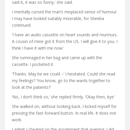
said it, it was so funny,’ she said.
I mentally cursed the man’s misplaced sense of humour.
I may have looked suitably miserable, for Sheeba
continued.
‘I have an audio cassette on heart sounds and murmurs.
A cousin of mine got it from the US. I will give it to you. I
think I have it with me now.’
She rummaged in her bag and came up with the
cassette. I pocketed it.
‘Thanks. May be we could –’ I hesitated. Could she read
my feelings? ‘You know, go to the wards together to
look at the patients?’
‘No, I don’t think so,’ she replied firmly. ‘Okay then, bye.’
She walked on, without looking back. I kicked myself for
pressing the fast-forward button. In real life. It does not
work.
I admit I cheated on the assignment that evening. I did