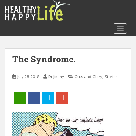
S
k
i
p
TOGGLE
t
o
m
a
The Syndrome.
i
n
c
,
July 28, 2018
Dr Jimmy
Guts and Glory
Stories
o
n
t
e
n
t