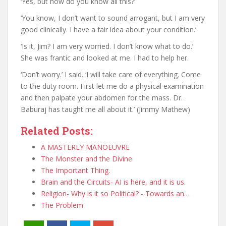
‘Yes, but how do you know all this?’
‘You know, I don’t want to sound arrogant, but I am very
good clinically. I have a fair idea about your condition.’
‘Is it, Jim? I am very worried. I don’t know what to do.’
She was frantic and looked at me. I had to help her.
‘Don’t worry.’ I said. ‘I will take care of everything. Come
to the duty room. First let me do a physical examination
and then palpate your abdomen for the mass. Dr.
Baburaj has taught me all about it.’ (Jimmy Mathew)
Related Posts:
A MASTERLY MANOEUVRE
The Monster and the Divine
The Important Thing.
Brain and the Circuits- AI is here, and it is us.
Religion- Why is it so Political? - Towards an…
The Problem