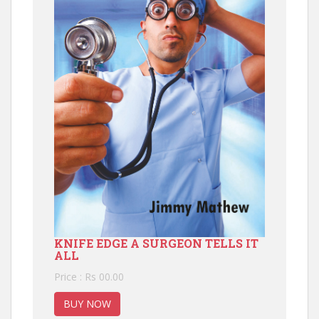
KNIFE EDGE A SURGEON TELLS IT
ALL
Price : Rs 00.00
BUY NOW