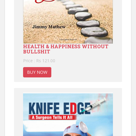
HEALTH & HAPPINESS WITHOUT
BULLSHIT
Price : Rs 121.00
BUY NOW