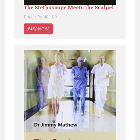
The Stethoscope Meets the Scalpel
Price : Rs 401.00
BUY NOW