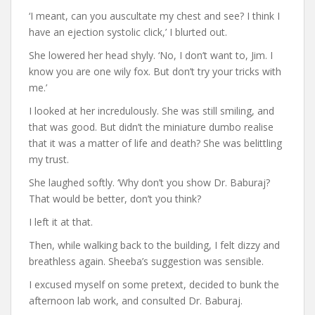
‘I meant, can you auscultate my chest and see? I think I
have an ejection systolic click,’ I blurted out.
She lowered her head shyly. ‘No, I don’t want to, Jim. I
know you are one wily fox. But don’t try your tricks with
me.’
I looked at her incredulously. She was still smiling, and
that was good. But didn’t the miniature dumbo realise
that it was a matter of life and death? She was belittling
my trust.
She laughed softly. ‘Why don’t you show Dr. Baburaj?
That would be better, don’t you think?
I left it at that.
Then, while walking back to the building, I felt dizzy and
breathless again. Sheeba’s suggestion was sensible.
I excused myself on some pretext, decided to bunk the
afternoon lab work, and consulted Dr. Baburaj.