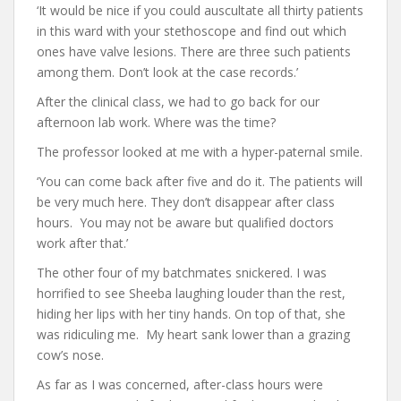
‘It would be nice if you could auscultate all thirty patients
in this ward with your stethoscope and find out which
ones have valve lesions. There are three such patients
among them. Don’t look at the case records.’
After the clinical class, we had to go back for our
afternoon lab work. Where was the time?
The professor looked at me with a hyper-paternal smile.
‘You can come back after five and do it. The patients will
be very much here. They don’t disappear after class
hours. You may not be aware but qualified doctors
work after that.’
The other four of my batchmates snickered. I was
horrified to see Sheeba laughing louder than the rest,
hiding her lips with her tiny hands. On top of that, she
was ridiculing me. My heart sank lower than a grazing
cow’s nose.
As far as I was concerned, after-class hours were