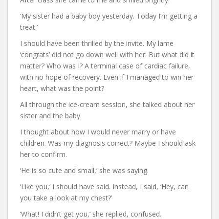
‘My sister had a baby boy yesterday. Today I’m getting a
treat.’
I should have been thrilled by the invite. My lame
‘congrats’ did not go down well with her. But what did it
matter? Who was I? A terminal case of cardiac failure,
with no hope of recovery. Even if I managed to win her
heart, what was the point?
All through the ice-cream session, she talked about her
sister and the baby.
I thought about how I would never marry or have
children. Was my diagnosis correct? Maybe I should ask
her to confirm.
‘He is so cute and small,’ she was saying.
‘Like you,’ I should have said. Instead, I said, ‘Hey, can
you take a look at my chest?’
‘What! I didn’t get you,’ she replied, confused.