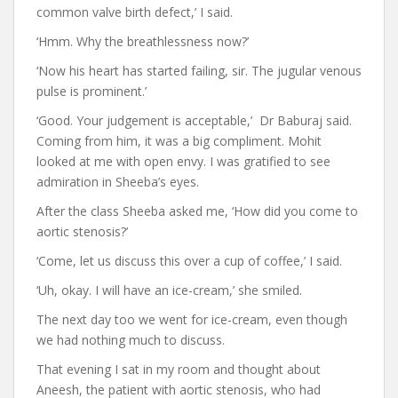
common valve birth defect,’ I said.
‘Hmm. Why the breathlessness now?’
‘Now his heart has started failing, sir. The jugular venous
pulse is prominent.’
‘Good. Your judgement is acceptable,’ Dr Baburaj said.
Coming from him, it was a big compliment. Mohit
looked at me with open envy. I was gratified to see
admiration in Sheeba’s eyes.
After the class Sheeba asked me, ‘How did you come to
aortic stenosis?’
‘Come, let us discuss this over a cup of coffee,’ I said.
‘Uh, okay. I will have an ice-cream,’ she smiled.
The next day too we went for ice-cream, even though
we had nothing much to discuss.
That evening I sat in my room and thought about
Aneesh, the patient with aortic stenosis, who had