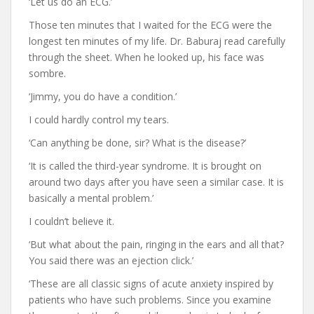
‘Let us do an ECG.’
Those ten minutes that I waited for the ECG were the
longest ten minutes of my life. Dr. Baburaj read carefully
through the sheet. When he looked up, his face was
sombre.
‘Jimmy, you do have a condition.’
I could hardly control my tears.
‘Can anything be done, sir? What is the disease?’
‘It is called the third-year syndrome. It is brought on
around two days after you have seen a similar case. It is
basically a mental problem.’
I couldn’t believe it.
‘But what about the pain, ringing in the ears and all that?
You said there was an ejection click.’
‘These are all classic signs of acute anxiety inspired by
patients who have such problems. Since you examine