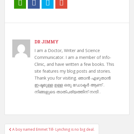
DR JIMMY
I am a Doctor, Writer and Science
Communicator. I am a member of Info-
Clinic, and have written a few books. This
site features my blog posts and stories.
Thank you for visiting. ഞാൻ എഴുതാൻ
ഇഷ്ടമുള്ള ഉള്ള ഒരു ഡോക്ടർ ആണ് .
നിങ്ങളുടെ താത്പര്യത്തിന് നന്ദി .
Post
A boy named Emmet Till- Lynching is no big deal.