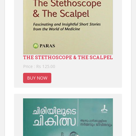
THE STETHOSCOPE & THE SCALPEL
Price : Rs 125.00
BUY NOW