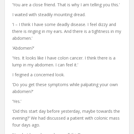
‘You are a close friend. That is why I am telling you this.’
I waited with steadily mounting dread.
‘I – I think I have some deadly disease. I feel dizzy and
there is ringing in my ears. And there is a tightness in my
abdomen.’
‘Abdomen?’
‘Yes. It looks like I have colon cancer. I think there is a
lump in my abdomen. I can feel it.’
I feigned a concerned look.
‘Do you get these symptoms while palpating your own
abdomen?’
‘Yes.’
‘Did this start day before yesterday, maybe towards the
evening?’ We had discussed a patient with colonic mass
four days ago.