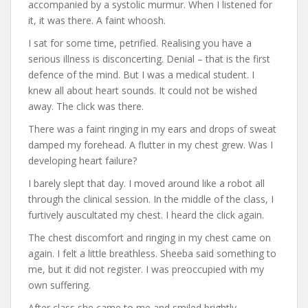
accompanied by a systolic murmur. When I listened for
it, it was there. A faint whoosh.
I sat for some time, petrified. Realising you have a
serious illness is disconcerting. Denial – that is the first
defence of the mind. But I was a medical student. I
knew all about heart sounds. It could not be wished
away. The click was there.
There was a faint ringing in my ears and drops of sweat
damped my forehead. A flutter in my chest grew. Was I
developing heart failure?
I barely slept that day. I moved around like a robot all
through the clinical session. In the middle of the class, I
furtively auscultated my chest. I heard the click again.
The chest discomfort and ringing in my chest came on
again. I felt a little breathless. Sheeba said something to
me, but it did not register. I was preoccupied with my
own suffering.
After class she came to me and smiled brightly.