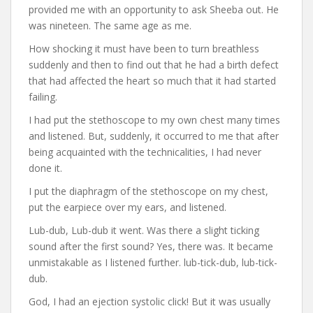
provided me with an opportunity to ask Sheeba out. He
was nineteen. The same age as me.
How shocking it must have been to turn breathless
suddenly and then to find out that he had a birth defect
that had affected the heart so much that it had started
failing.
I had put the stethoscope to my own chest many times
and listened. But, suddenly, it occurred to me that after
being acquainted with the technicalities, I had never
done it.
I put the diaphragm of the stethoscope on my chest,
put the earpiece over my ears, and listened.
Lub-dub, Lub-dub it went. Was there a slight ticking
sound after the first sound? Yes, there was. It became
unmistakable as I listened further. lub-tick-dub, lub-tick-
dub.
God, I had an ejection systolic click! But it was usually