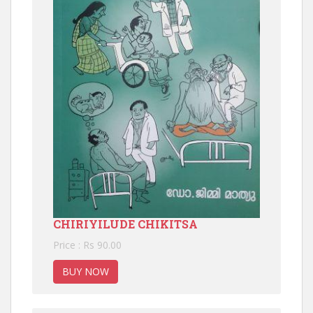
CHIRIYILUDE CHIKITSA
Price : Rs 90.00
BUY NOW