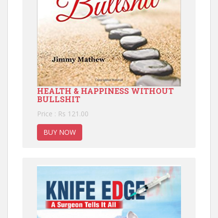
HEALTH & HAPPINESS WITHOUT
BULLSHIT
Price : Rs 121.00
BUY NOW