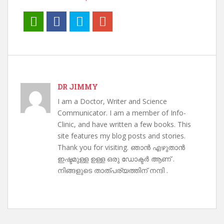
DR JIMMY
I am a Doctor, Writer and Science
Communicator. I am a member of Info-
Clinic, and have written a few books. This
site features my blog posts and stories.
Thank you for visiting. ഞാൻ എഴുതാൻ
ഇഷ്ടമുള്ള ഉള്ള ഒരു ഡോക്ടർ ആണ് .
നിങ്ങളുടെ താത്പര്യത്തിന് നന്ദി .