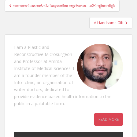
Post
ഓണറേറി മെമ്പർഷിപ് തുടങ്ങിയ ആദ്യമതം- ക്രിസ്ത്യാനിറ്റി:
navigation
A Handsome Gift:
I am a Plastic and
Reconstructive Microsurgeon
and Professor at Amrita
Institute of Medical Sciences. I
am a founder member of the
Info- clinic, an organisation of
writer-doctors, dedicated to
provide evidence based health information to the
public in a palatable form.
READ MORE