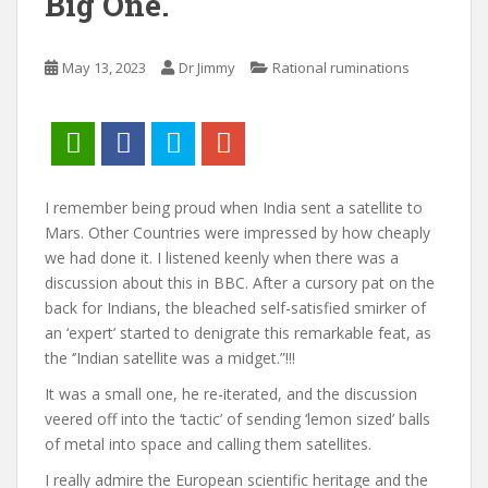
Big One.
May 13, 2023
Dr Jimmy
Rational ruminations
I remember being proud when India sent a satellite to
Mars. Other Countries were impressed by how cheaply
we had done it. I listened keenly when there was a
discussion about this in BBC. After a cursory pat on the
back for Indians, the bleached self-satisfied smirker of
an ‘expert’ started to denigrate this remarkable feat, as
the ‘’Indian satellite was a midget.”!!!
It was a small one, he re-iterated, and the discussion
veered off into the ‘tactic’ of sending ‘lemon sized’ balls
of metal into space and calling them satellites.
I really admire the European scientific heritage and the