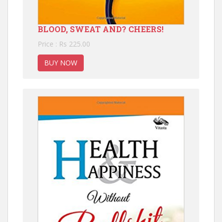
BLOOD, SWEAT AND? CHEERS!
Price : Rs 225.00
BUY NOW