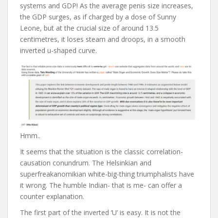
systems and GDP! As the average penis size increases,
the GDP surges, as if charged by a dose of Sunny
Leone, but at the crucial size of around 13.5
centimetres, it loses steam and droops, in a smooth
inverted u-shaped curve.
Hmm..
It seems that the situation is the classic correlation-
causation conundrum. The Helsinkian and
superfreakanomikian white-big-thing triumphalists have
it wrong. The humble Indian- that is me- can offer a
counter explanation.
The first part of the inverted ‘U’ is easy. It is not the