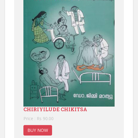
CHIRIYILUDE CHIKITSA
Price : Rs 90.00
BUY NOW