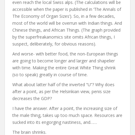
even reach the local Swiss alps. (The calculations will be
accessible when the paper is published in ‘The Annals of
The Economy of Organ Sizes’). So, in a few decades,
most of the world will be overrun with Indian things. And
Chinese things, and African Things. (The graph provided
by the superfreakanomics site omits African things, I
suspect, deliberately, for obvious reasons).
And worse- with better food, the non-European things
are going to become longer and larger and shapelier
with time. Making the entire Great White Thing shrink
(so to speak) greatly in course of time.
What about latter half of the inverted “U”? Why does
after a point, as per the Helsinkian view, penis size
decreases the GDP?
I have the answer. After a point, the increasing size of
the male thing, takes up too much space. Resources are
sucked into its engorging nastiness, and……
The brain shrinks.