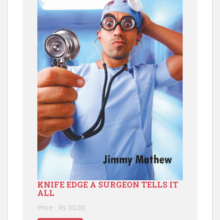
KNIFE EDGE A SURGEON TELLS IT
ALL
Price : Rs 00.00