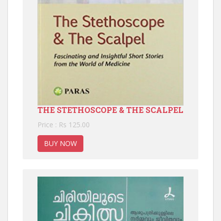
THE STETHOSCOPE & THE SCALPEL
Price : Rs 125.00
BUY NOW