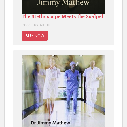
The Stethoscope Meets the Scalpel
Price : Rs 401.00
BUY NOW