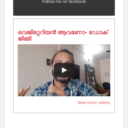
Follow me on facebook
വെജിറ്റേറിയൻ ആവണോ- ഡോക്
ജിമ്മി
View more videos