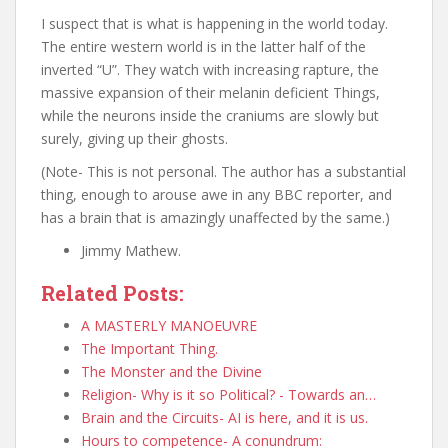
I suspect that is what is happening in the world today.
The entire western world is in the latter half of the
inverted “U”. They watch with increasing rapture, the
massive expansion of their melanin deficient Things,
while the neurons inside the craniums are slowly but
surely, giving up their ghosts.
(Note- This is not personal. The author has a substantial
thing, enough to arouse awe in any BBC reporter, and
has a brain that is amazingly unaffected by the same.)
Jimmy Mathew.
Related Posts:
A MASTERLY MANOEUVRE
The Important Thing.
The Monster and the Divine
Religion- Why is it so Political? - Towards an…
Brain and the Circuits- AI is here, and it is us.
Hours to competence- A conundrum: