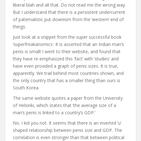
liberal blah and all that. Do not read me the wrong way.
But I understand that there is a persistent undercurrent
of paternalistic put-downism from the ‘western’ end of
things.
Just look at a snippet from the super successful book
‘superfreakanomics’. It is asserted that an Indian man’s
penis is small! I went to their website, and found that
they have re-emphasized this ‘fact’ with ‘studies’ and
have even provided a graph of penis sizes. It is true,
apparently. We trail behind most countries shown, and
the only country that has a smaller thing than ours is
South Korea.
The same website quotes a paper from the University
of Helsinki, which states that ‘the average size of a
man’s penis is linked to a country’s GDP.’
No. I kid you not. It seems that there is an inverted ‘u’
shaped relationship between penis size and GDP. The
correlation is even stronger than that between political