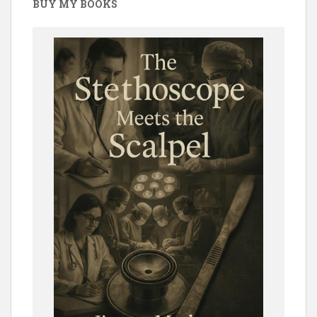
BUY MY BOOKS