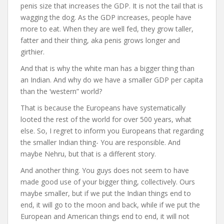
penis size that increases the GDP. It is not the tail that is
wagging the dog. As the GDP increases, people have
more to eat. When they are well fed, they grow taller,
fatter and their thing, aka penis grows longer and
girthier.
And that is why the white man has a bigger thing than
an Indian. And why do we have a smaller GDP per capita
than the ‘western” world?
That is because the Europeans have systematically
looted the rest of the world for over 500 years, what
else. So, I regret to inform you Europeans that regarding
the smaller Indian thing- You are responsible. And
maybe Nehru, but that is a different story.
And another thing. You guys does not seem to have
made good use of your bigger thing, collectively. Ours
maybe smaller, but if we put the Indian things end to
end, it will go to the moon and back, while if we put the
European and American things end to end, it will not