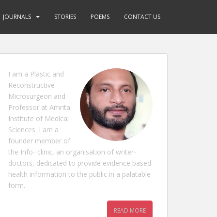
JOURNALS
STORIES
POEMS
CONTACT US
I am a Plastic and
Reconstructive
Microsurgeon and
Professor at Amrita
Institute of Medical
Sciences. I am a
founder member of
the Info- clinic, an organisation of writer-
doctors, dedicated to provide evidence based
health information to the public in a palatable
form.
READ MORE