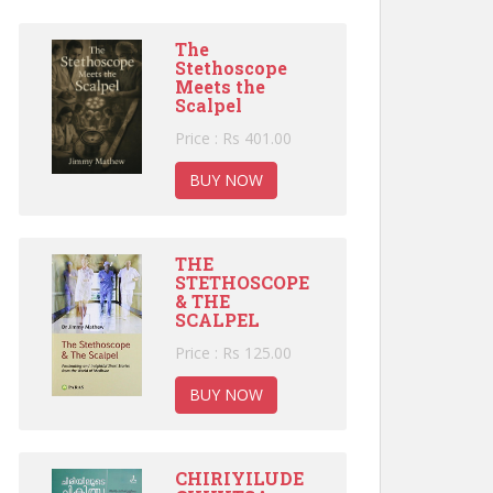
The
Stethoscope
Meets the
Scalpel
Price : Rs 401.00
BUY NOW
THE
STETHOSCOPE
& THE
SCALPEL
Price : Rs 125.00
BUY NOW
CHIRIYILUDE