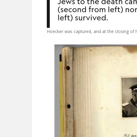
Hoecker was captured, and at the closing of his