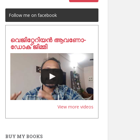
Follow me on facebook
വെജിറ്റേറിയൻ ആവണോ-
ഡോക് ജിമ്മി
View more videos
BUY MY BOOKS