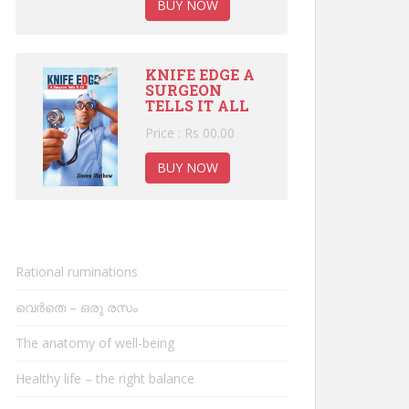
BUY NOW
KNIFE EDGE A
SURGEON
TELLS IT ALL
Price : Rs 00.00
BUY NOW
Rational ruminations
വെർതെ – ഒരു രസം
The anatomy of well-being
Healthy life – the right balance