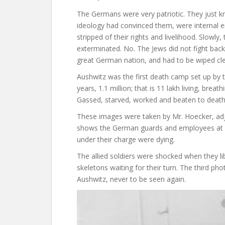
The Germans were very patriotic. They just k
ideology had convinced them, were internal en
stripped of their rights and livelihood. Slowly
exterminated. No. The Jews did not fight back
great German nation, and had to be wiped cl
Aushwitz was the first death camp set up by th
years, 1.1 million; that is 11 lakh living, bre
Gassed, starved, worked and beaten to death
These images were taken by Mr. Hoecker, adju
shows the German guards and employees at A
under their charge were dying.
The allied soldiers were shocked when they li
skeletons waiting for their turn. The third 
Aushwitz, never to be seen again.