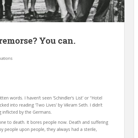
 remorse? You can.
nations
ten words. I haven’t seen ‘Schindler’s List’ or “Hotel
cked into reading ‘Two Lives’ by Vikram Seth. I didn’t
g inflicted by the Germans.
one to death. It bores people now. Death and suffering
e by people upon people, they always had a sterile,