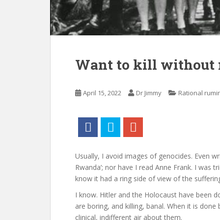
Want to kill without
April 15, 2022
Dr Jimmy
Rational rumi
Usually, I avoid images of genocides. Even writ
Rwanda’; nor have I read Anne Frank. I was tri
know it had a ring side of view of the sufferin
I know. Hitler and the Holocaust have been d
are boring, and killing, banal. When it is don
clinical, indifferent air about them.