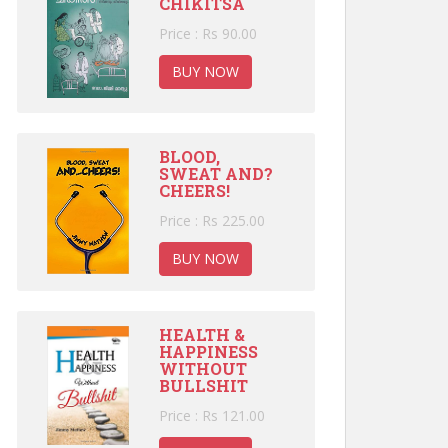
CHIKITSA
Price : Rs 90.00
BUY NOW
BLOOD,
SWEAT AND?
CHEERS!
Price : Rs 225.00
BUY NOW
HEALTH &
HAPPINESS
WITHOUT
BULLSHIT
Price : Rs 121.00