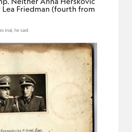
 trial, he said: