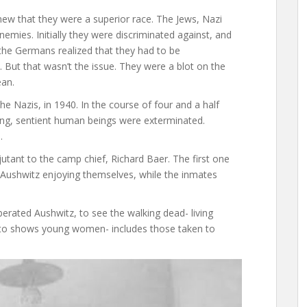
new that they were a superior race. The Jews, Nazi
emies. Initially they were discriminated against, and
, the Germans realized that they had to be
. But that wasn’t the issue. They were a blot on the
ean.
e Nazis, in 1940. In the course of four and a half
athing, sentient human beings were exterminated.
.
tant to the camp chief, Richard Baer. The first one
ushwitz enjoying themselves, while the inmates
berated Aushwitz, to see the walking dead- living
photo shows young women- includes those taken to