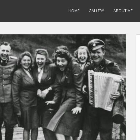
HOME
GALLERY
ABOUT ME