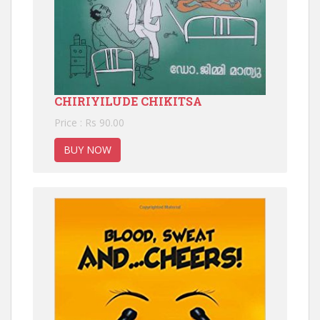
CHIRIYILUDE CHIKITSA
Price : Rs 90.00
BUY NOW