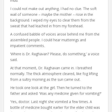
mud.
I could not make out anything. I had no clue. The soft
wail of someone – maybe the mother – rose in the
background. I wiped my eyes to clear them from the
sweat that had leached in from my forehead.
A confused babble of voices arose behind me from the
assembled people. I could hear mutterings and
impatient comments.
‘Where is Dr. Raghavan? Please, do something,’ a voice
said.
At that moment, Dr. Raghavan came in. I breathed
normally. The thick atmosphere cleared, like fog lifting
from a sultry morning as the sun came out.
He took one look at the girl. Then he turned to the
father and asked: ‘Was any medicine given for vomiting?’
‘Yes, doctor. Last night she vomited a few times. A
bottle of medicine bought earlier for the elder child was