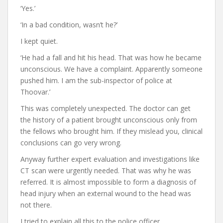
‘Yes.’
‘In a bad condition, wasn’t he?’
I kept quiet.
‘He had a fall and hit his head. That was how he became
unconscious. We have a complaint. Apparently someone
pushed him. I am the sub-inspector of police at
Thoovar.’
This was completely unexpected. The doctor can get
the history of a patient brought unconscious only from
the fellows who brought him. If they mislead you, clinical
conclusions can go very wrong.
Anyway further expert evaluation and investigations like
CT scan were urgently needed. That was why he was
referred. It is almost impossible to form a diagnosis of
head injury when an external wound to the head was
not there.
I tried to explain all this to the police officer.