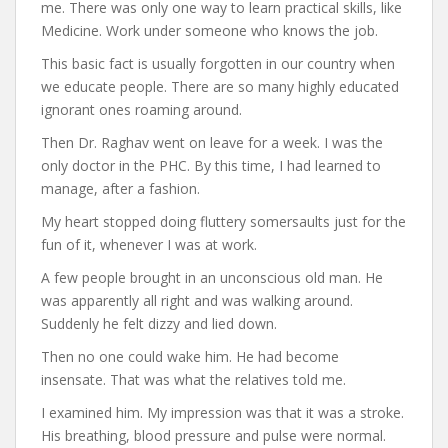
me. There was only one way to learn practical skills, like
Medicine. Work under someone who knows the job.
This basic fact is usually forgotten in our country when
we educate people. There are so many highly educated
ignorant ones roaming around.
Then Dr. Raghav went on leave for a week. I was the
only doctor in the PHC. By this time, I had learned to
manage, after a fashion.
My heart stopped doing fluttery somersaults just for the
fun of it, whenever I was at work.
A few people brought in an unconscious old man. He
was apparently all right and was walking around.
Suddenly he felt dizzy and lied down.
Then no one could wake him. He had become
insensate. That was what the relatives told me.
I examined him. My impression was that it was a stroke.
His breathing, blood pressure and pulse were normal.