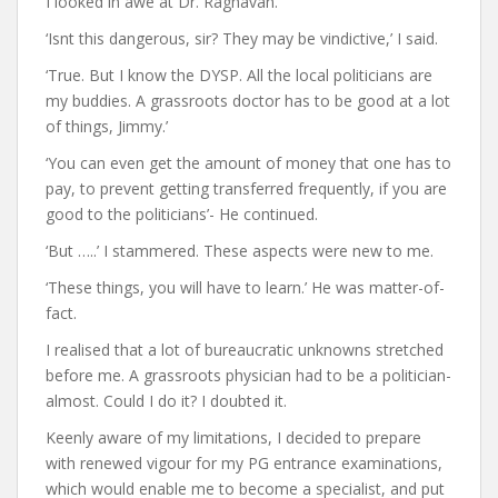
I looked in awe at Dr. Raghavan.
‘Isnt this dangerous, sir? They may be vindictive,’ I said.
‘True. But I know the DYSP. All the local politicians are
my buddies. A grassroots doctor has to be good at a lot
of things, Jimmy.’
‘You can even get the amount of money that one has to
pay, to prevent getting transferred frequently, if you are
good to the politicians’- He continued.
‘But …..’ I stammered. These aspects were new to me.
‘These things, you will have to learn.’ He was matter-of-
fact.
I realised that a lot of bureaucratic unknowns stretched
before me. A grassroots physician had to be a politician-
almost. Could I do it? I doubted it.
Keenly aware of my limitations, I decided to prepare
with renewed vigour for my PG entrance examinations,
which would enable me to become a specialist, and put