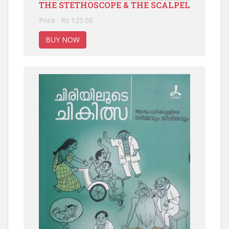
THE STETHOSCOPE & THE SCALPEL
Price : Rs 125.00
BUY NOW