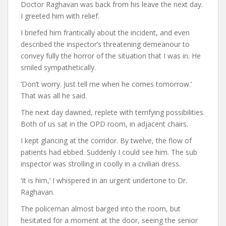
Doctor Raghavan was back from his leave the next day.
I greeted him with relief.
I briefed him frantically about the incident, and even
described the inspector’s threatening demeanour to
convey fully the horror of the situation that I was in. He
smiled sympathetically.
‘Don’t worry. Just tell me when he comes tomorrow.’
That was all he said.
The next day dawned, replete with terrifying possibilities.
Both of us sat in the OPD room, in adjacent chairs.
I kept glancing at the corridor. By twelve, the flow of
patients had ebbed. Suddenly I could see him. The sub
inspector was strolling in coolly in a civilian dress.
‘It is him,’ I whispered in an urgent undertone to Dr.
Raghavan.
The policeman almost barged into the room, but
hesitated for a moment at the door, seeing the senior