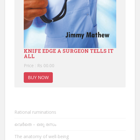
KNIFE EDGE A SURGEON TELLS IT
ALL
Price : Rs 00.00
BUY NOW
Rational ruminations
വെർതെ – ഒരു രസം
The anatomy of well-being