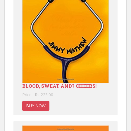
BLOOD, SWEAT AND? CHEERS!
Price : Rs 225.00
BUY NOW