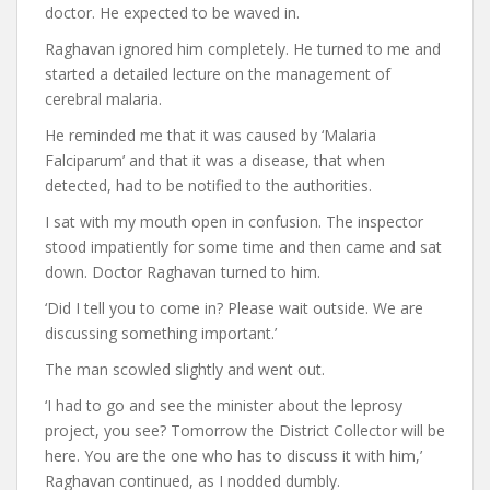
doctor. He expected to be waved in.
Raghavan ignored him completely. He turned to me and
started a detailed lecture on the management of
cerebral malaria.
He reminded me that it was caused by ‘Malaria
Falciparum’ and that it was a disease, that when
detected, had to be notified to the authorities.
I sat with my mouth open in confusion. The inspector
stood impatiently for some time and then came and sat
down. Doctor Raghavan turned to him.
‘Did I tell you to come in? Please wait outside. We are
discussing something important.’
The man scowled slightly and went out.
‘I had to go and see the minister about the leprosy
project, you see? Tomorrow the District Collector will be
here. You are the one who has to discuss it with him,’
Raghavan continued, as I nodded dumbly.