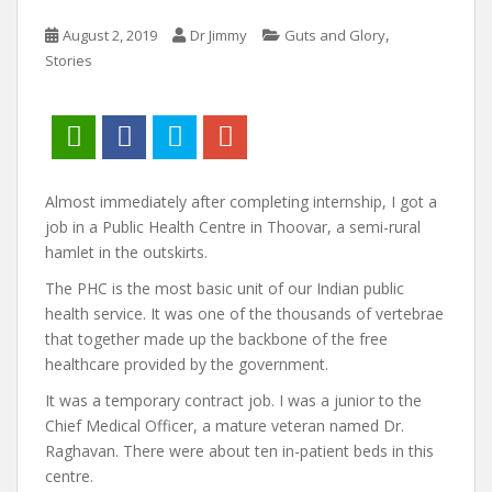
,
August 2, 2019
Dr Jimmy
Guts and Glory
Stories
Almost immediately after completing internship, I got a
job in a Public Health Centre in Thoovar, a semi-rural
hamlet in the outskirts.
The PHC is the most basic unit of our Indian public
health service. It was one of the thousands of vertebrae
that together made up the backbone of the free
healthcare provided by the government.
It was a temporary contract job. I was a junior to the
Chief Medical Officer, a mature veteran named Dr.
Raghavan. There were about ten in-patient beds in this
centre.