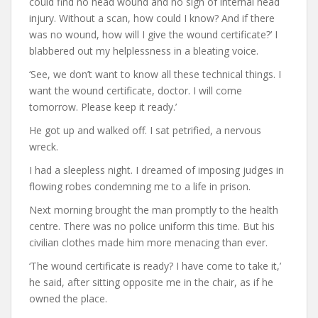
could find no head wound and no sign of internal head
injury. Without a scan, how could I know? And if there
was no wound, how will I give the wound certificate?’ I
blabbered out my helplessness in a bleating voice.
‘See, we don’t want to know all these technical things. I
want the wound certificate, doctor. I will come
tomorrow. Please keep it ready.’
He got up and walked off. I sat petrified, a nervous
wreck.
I had a sleepless night. I dreamed of imposing judges in
flowing robes condemning me to a life in prison.
Next morning brought the man promptly to the health
centre. There was no police uniform this time. But his
civilian clothes made him more menacing than ever.
‘The wound certificate is ready? I have come to take it,’
he said, after sitting opposite me in the chair, as if he
owned the place.