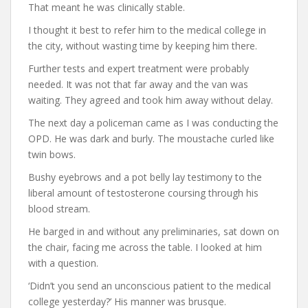
That meant he was clinically stable.
I thought it best to refer him to the medical college in
the city, without wasting time by keeping him there.
Further tests and expert treatment were probably
needed. It was not that far away and the van was
waiting. They agreed and took him away without delay.
The next day a policeman came as I was conducting the
OPD. He was dark and burly. The moustache curled like
twin bows.
Bushy eyebrows and a pot belly lay testimony to the
liberal amount of testosterone coursing through his
blood stream.
He barged in and without any preliminaries, sat down on
the chair, facing me across the table. I looked at him
with a question.
‘Didn’t you send an unconscious patient to the medical
college yesterday?’ His manner was brusque.