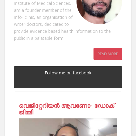
Institute of Medical Sciences. I
am a founder member of the
Info- clinic, an organisation of
writer-doctors, dedicated to
provide evidence based health information to the
public in a palatable form.
READ MORE
Follow me on facebook
വെജിറ്റേറിയൻ ആവണോ- ഡോക്
ജിമ്മി