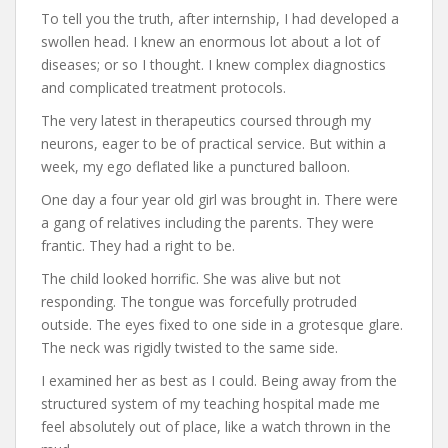
To tell you the truth, after internship, I had developed a
swollen head. I knew an enormous lot about a lot of
diseases; or so I thought. I knew complex diagnostics
and complicated treatment protocols.
The very latest in therapeutics coursed through my
neurons, eager to be of practical service. But within a
week, my ego deflated like a punctured balloon.
One day a four year old girl was brought in. There were
a gang of relatives including the parents. They were
frantic. They had a right to be.
The child looked horrific. She was alive but not
responding. The tongue was forcefully protruded
outside. The eyes fixed to one side in a grotesque glare.
The neck was rigidly twisted to the same side.
I examined her as best as I could. Being away from the
structured system of my teaching hospital made me
feel absolutely out of place, like a watch thrown in the