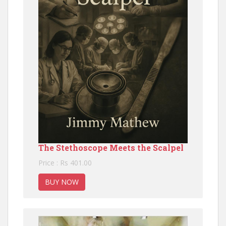
The Stethoscope Meets the Scalpel
Price : Rs 401.00
BUY NOW