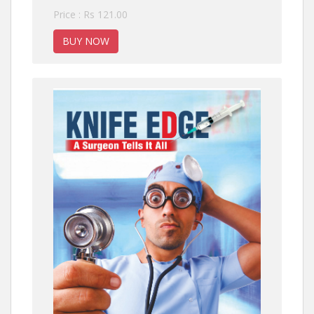
Price : Rs 121.00
BUY NOW