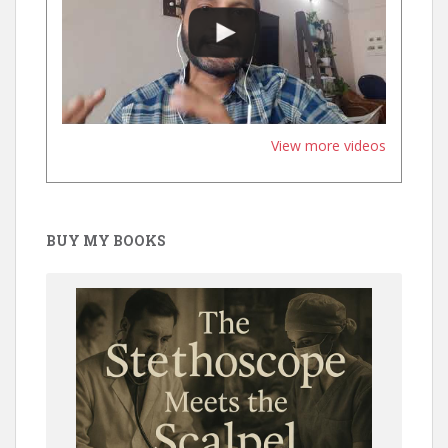
View more videos
BUY MY BOOKS