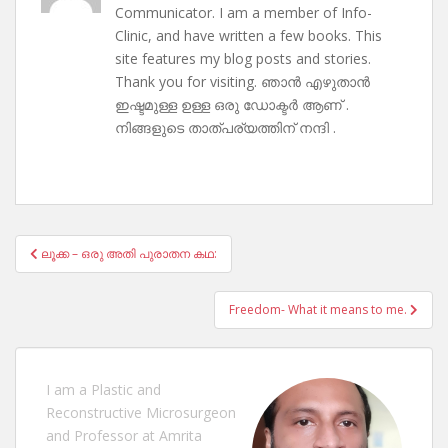
Communicator. I am a member of Info-
Clinic, and have written a few books. This
site features my blog posts and stories.
Thank you for visiting. ഞാൻ എഴുതാൻ
ഇഷ്ടമുള്ള ഉള്ള ഒരു ഡോക്ടർ ആണ് .
നിങ്ങളുടെ താത്പര്യത്തിന് നന്ദി .
Post
ലൂക്ക – ഒരു അതി പുരാതന കഥ:
navigation
Freedom- What it means to me.
I am a Plastic and
Reconstructive Microsurgeon
and Professor at Amrita