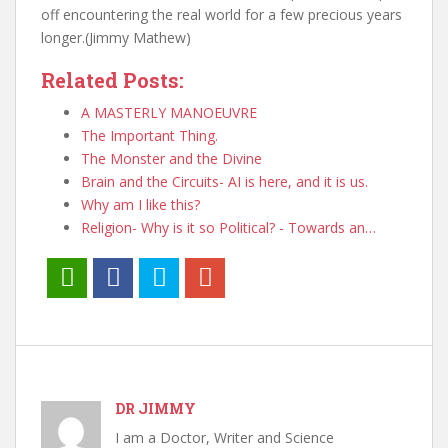
off encountering the real world for a few precious years
longer.(Jimmy Mathew)
Related Posts:
A MASTERLY MANOEUVRE
The Important Thing.
The Monster and the Divine
Brain and the Circuits- AI is here, and it is us.
Why am I like this?
Religion- Why is it so Political? - Towards an…
DR JIMMY
I am a Doctor, Writer and Science