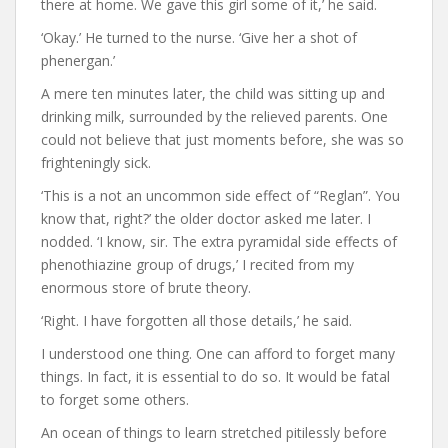
there at home. We gave this girl some of it,’ he said.
‘Okay.’ He turned to the nurse. ‘Give her a shot of
phenergan.’
A mere ten minutes later, the child was sitting up and
drinking milk, surrounded by the relieved parents. One
could not believe that just moments before, she was so
frighteningly sick.
‘This is a not an uncommon side effect of “Reglan”. You
know that, right?’ the older doctor asked me later. I
nodded. ‘I know, sir. The extra pyramidal side effects of
phenothiazine group of drugs,’ I recited from my
enormous store of brute theory.
‘Right. I have forgotten all those details,’ he said.
I understood one thing. One can afford to forget many
things. In fact, it is essential to do so. It would be fatal
to forget some others.
An ocean of things to learn stretched pitilessly before