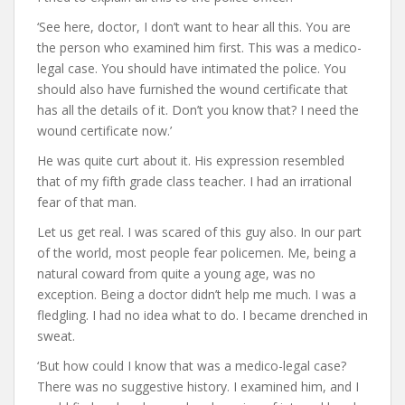
‘See here, doctor, I don’t want to hear all this. You are
the person who examined him first. This was a medico-
legal case. You should have intimated the police. You
should also have furnished the wound certificate that
has all the details of it. Don’t you know that? I need the
wound certificate now.’
He was quite curt about it. His expression resembled
that of my fifth grade class teacher. I had an irrational
fear of that man.
Let us get real. I was scared of this guy also. In our part
of the world, most people fear policemen. Me, being a
natural coward from quite a young age, was no
exception. Being a doctor didn’t help me much. I was a
fledgling. I had no idea what to do. I became drenched in
sweat.
‘But how could I know that was a medico-legal case?
There was no suggestive history. I examined him, and I