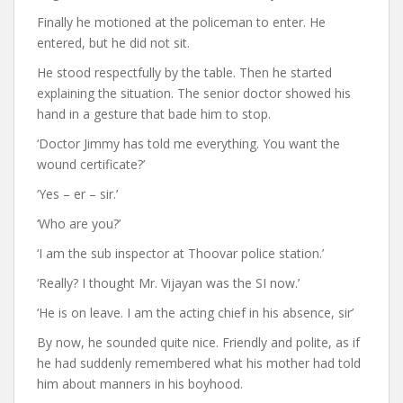
Finally he motioned at the policeman to enter. He
entered, but he did not sit.
He stood respectfully by the table. Then he started
explaining the situation. The senior doctor showed his
hand in a gesture that bade him to stop.
‘Doctor Jimmy has told me everything. You want the
wound certificate?’
‘Yes – er – sir.’
‘Who are you?’
‘I am the sub inspector at Thoovar police station.’
‘Really? I thought Mr. Vijayan was the SI now.’
‘He is on leave. I am the acting chief in his absence, sir’
By now, he sounded quite nice. Friendly and polite, as if
he had suddenly remembered what his mother had told
him about manners in his boyhood.