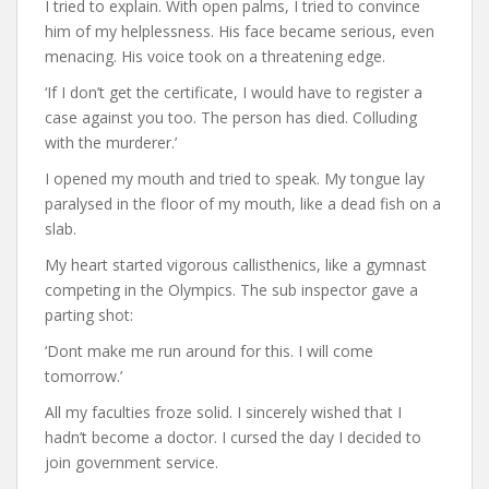
I tried to explain. With open palms, I tried to convince
him of my helplessness. His face became serious, even
menacing. His voice took on a threatening edge.
‘If I don’t get the certificate, I would have to register a
case against you too. The person has died. Colluding
with the murderer.’
I opened my mouth and tried to speak. My tongue lay
paralysed in the floor of my mouth, like a dead fish on a
slab.
My heart started vigorous callisthenics, like a gymnast
competing in the Olympics. The sub inspector gave a
parting shot:
‘Dont make me run around for this. I will come
tomorrow.’
All my faculties froze solid. I sincerely wished that I
hadn’t become a doctor. I cursed the day I decided to
join government service.