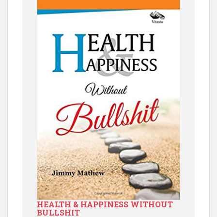
HEALTH & HAPPINESS WITHOUT
BULLSHIT