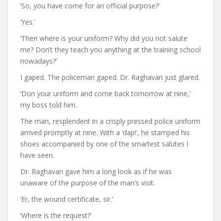
‘So, you have come for an official purpose?’
‘Yes.’
‘Then where is your uniform? Why did you not salute
me? Don’t they teach you anything at the training school
nowadays?’
I gaped. The policeman gaped. Dr. Raghavan just glared.
‘Don your uniform and come back tomorrow at nine,’
my boss told him.
The man, resplendent in a crisply pressed police uniform
arrived promptly at nine. With a ‘dap!’, he stamped his
shoes accompanied by one of the smartest salutes I
have seen.
Dr. Raghavan gave him a long look as if he was
unaware of the purpose of the man’s visit.
‘Er, the wound certificate, sir.’
‘Where is the request?’