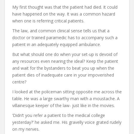
My first thought was that the patient had died. It could
have happened on the way. It was a common hazard
when one is referring critical patients.
The law, and common clinical sense tells us that a
doctor or trained paramedic has to accompany such a
patient in an adequately equipped ambulance.
But what should one do when your set-up is devoid of
any resources even nearing the ideal? Keep the patient
and wait for the bystanders to beat you up when the
patient dies of inadequate care in your impoverished
centre?
I looked at the policeman sitting opposite me across the
table. He was a large swarthy man with a moustache. A
villainesque keeper of the law- just like in the movies.
‘Didn’t you refer a patient to the medical college
yesterday?’ he asked me. His gravelly voice grated rudely
on my nerves.