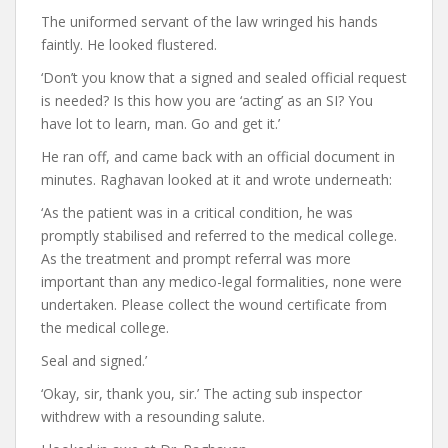
The uniformed servant of the law wringed his hands
faintly. He looked flustered.
‘Don’t you know that a signed and sealed official request
is needed? Is this how you are ‘acting’ as an SI? You
have lot to learn, man. Go and get it.’
He ran off, and came back with an official document in
minutes. Raghavan looked at it and wrote underneath:
‘As the patient was in a critical condition, he was
promptly stabilised and referred to the medical college.
As the treatment and prompt referral was more
important than any medico-legal formalities, none were
undertaken. Please collect the wound certificate from
the medical college.
Seal and signed.’
‘Okay, sir, thank you, sir.’ The acting sub inspector
withdrew with a resounding salute.