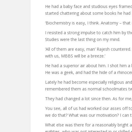
He had a baby face and studious eyes framed 
started chattering about some books he had bo
‘Biochemistry is easy, I think. Anatomy – that i
I resisted a strong impulse to catch him by t
Studies were the last thing on my mind.
‘All of them are easy, man’ Rajesh countered. ‘
with us, MBBS will be a breeze.’
He had a superior air about him. I shot him a
He was a geek, and had the hide of a rhinoce
Lately he had become especially religious and
remembered them as normal schoolmates tw
They had changed a lot since then. As for me, 
You see, all of us had worked our asses off t
we do that? What was our motivation? I can t
What else was there for a reasonably bright a
eighties, who was not interested in or skill