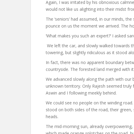
Again, I was irritated by his obnoxious calmn
would not like us alighting into their midst f
The ‘seniors’ had assumed, in our minds, the 
pounce on us the moment we arrived. The hor
‘What makes you such an expert?’ I asked sarca
We left the car, and slowly walked towards th
towering, but slightly ridiculous as it stoo
In fact, there was no apparent boundary bet
countryside. The forested land merged with it
We advanced slowly along the path with our ba
unknown territory. Only Rajesh seemed truly f
Aswin and I following meekly behind.
We could see no people on the winding road. 
stood on both sides of the road, their green
heads.
The mid-morning sun, already overpowering, 
which made orange splotches on the road, but