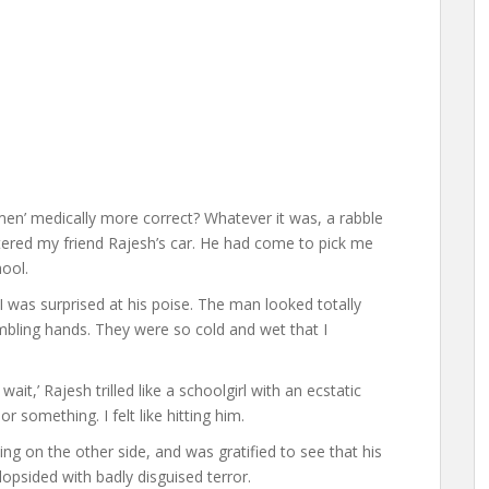
n’ medically more correct? Whatever it was, a rabble
tered my friend Rajesh’s car. He had come to pick me
hool.
 I was surprised at his poise. The man looked totally
embling hands. They were so cold and wet that I
ait,’ Rajesh trilled like a schoolgirl with an ecstatic
or something. I felt like hitting him.
ng on the other side, and was gratified to see that his
opsided with badly disguised terror.