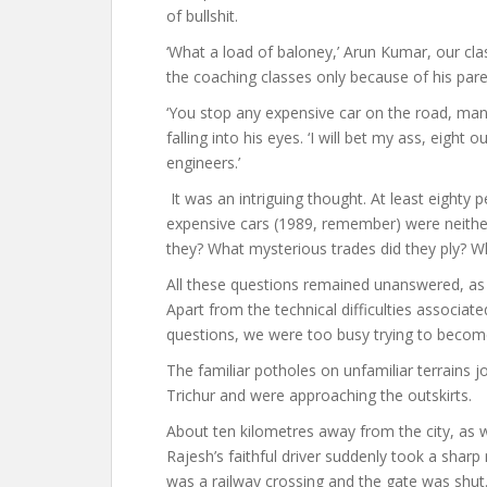
of bullshit.
‘What a load of baloney,’ Arun Kumar, our cl
the coaching classes only because of his par
‘You stop any expensive car on the road, man,
falling into his eyes. ‘I will bet my ass, eight
engineers.’
It was an intriguing thought. At least eighty
expensive cars (1989, remember) were neither
they? What mysterious trades did they ply? Wh
All these questions remained unanswered, as 
Apart from the technical difficulties associat
questions, we were too busy trying to becom
The familiar potholes on unfamiliar terrains 
Trichur and were approaching the outskirts.
About ten kilometres away from the city, a
Rajesh’s faithful driver suddenly took a sharp
was a railway crossing and the gate was shut