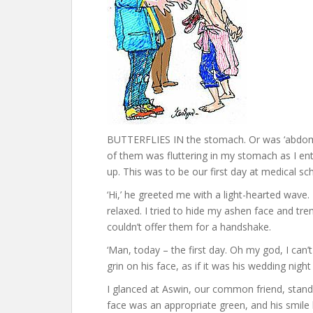
BUTTERFLIES IN the stomach. Or was ‘abdome
of them was fluttering in my stomach as I en
up. This was to be our first day at medical sc
‘Hi,’ he greeted me with a light-hearted wave.
relaxed. I tried to hide my ashen face and tr
couldn’t offer them for a handshake.
‘Man, today – the first day. Oh my god, I can’t w
grin on his face, as if it was his wedding night 
I glanced at Aswin, our common friend, standi
face was an appropriate green, and his smile l