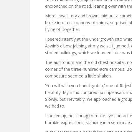
encroached on the road, leaning over with the
More leaves, dry and brown, laid out a carpet
broke into a cacophony of chirps, surprised 
flying off together.
I peered intently at the undergrowth into wh
Aswin’s elbow jabbing at my waist. I jumped. 
storied buildings, which we learned later was 
The auditorium and the old chest hospital, no
corner of the three-hundred-acre campus. Bot
composure seemed a little shaken.
‘You will wish you hadn’t got in,’ one of Rajes
helpfully. My mind conjured up unpleasant im
Slowly, but inevitably, we approached a grou
we had to.
I looked up, not daring to make eye contact wi
horrible expressions, standing in a semicircle