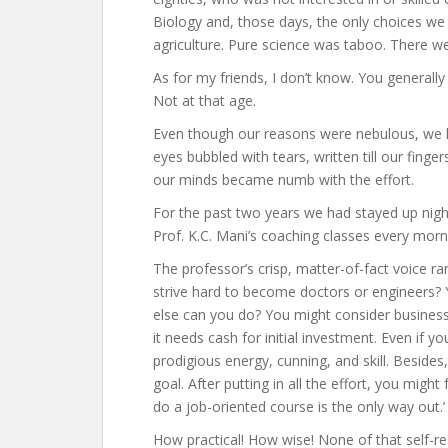
Biology and, those days, the only choices we 
agriculture. Pure science was taboo. There we
As for my friends, I don’t know. You generally
Not at that age.
Even though our reasons were nebulous, we h
eyes bubbled with tears, written till our fing
our minds became numb with the effort.
For the past two years we had stayed up night
Prof. K.C. Mani’s coaching classes every morn
The professor’s crisp, matter-of-fact voice 
strive hard to become doctors or engineers? Y
else can you do? You might consider business.
it needs cash for initial investment. Even if yo
prodigious energy, cunning, and skill. Besides,
goal. After putting in all the effort, you might 
do a job-oriented course is the only way out.’
How practical! How wise! None of that self-rea