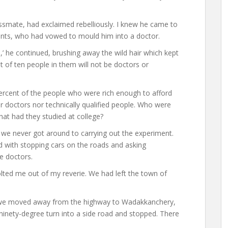
assmate, had exclaimed rebelliously. I knew he came to
ents, who had vowed to mould him into a doctor.
’ he continued, brushing away the wild hair which kept
 out of ten people in them will not be doctors or
 percent of the people who were rich enough to afford
 doctors nor technically qualified people. Who were
at had they studied at college?
we never got around to carrying out the experiment.
ed with stopping cars on the roads and asking
e doctors.
jolted me out of my reverie. We had left the town of
s we moved away from the highway to Wadakkanchery,
 ninety-degree turn into a side road and stopped. There
.