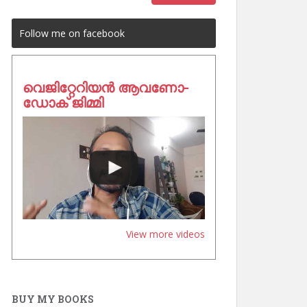
Follow me on facebook
വെജിറ്റേറിയൻ ആവണോ-
ഡോക് ജിമ്മി
View more videos
BUY MY BOOKS