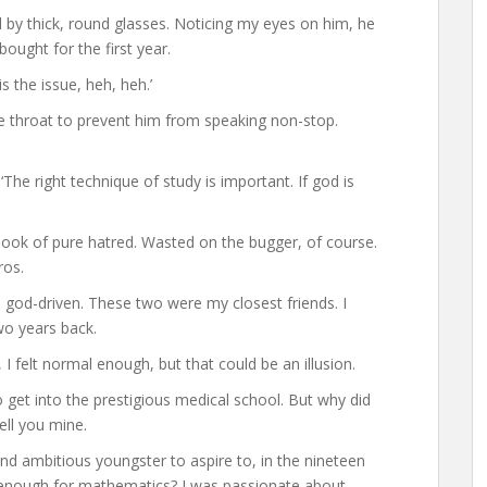
by thick, round glasses. Noticing my eyes on him, he
ught for the first year.
s the issue, heh, heh.’
he throat to prevent him from speaking non-stop.
The right technique of study is important. If god is
 look of pure hatred. Wasted on the bugger, of course.
ros.
 god-driven. These two were my closest friends. I
o years back.
I felt normal enough, but that could be an illusion.
o get into the prestigious medical school. But why did
ell you mine.
nd ambitious youngster to aspire to, in the nineteen
ed enough for mathematics? I was passionate about