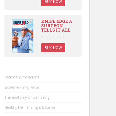
BUY NOW
KNIFE EDGE A
SURGEON
TELLS IT ALL
Price : Rs 00.00
BUY NOW
Rational ruminations
വെർതെ – ഒരു രസം
The anatomy of well-being
Healthy life – the right balance