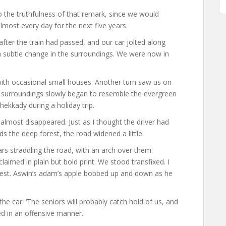
to the truthfulness of that remark, since we would
lmost every day for the next five years.
fter the train had passed, and our car jolted along
 subtle change in the surroundings. We were now in
with occasional small houses. Another turn saw us on
surroundings slowly began to resemble the evergreen
Thekkady during a holiday trip.
almost disappeared. Just as I thought the driver had
s the deep forest, the road widened a little.
ars straddling the road, with an arch over them:
med in plain but bold print. We stood transfixed. I
chest. Aswin’s adam’s apple bobbed up and down as he
 the car. ‘The seniors will probably catch hold of us, and
ed in an offensive manner.