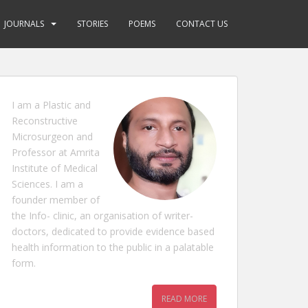
JOURNALS
STORIES
POEMS
CONTACT US
I am a Plastic and
Reconstructive
Microsurgeon and
Professor at Amrita
Institute of Medical
Sciences. I am a
founder member of
the Info- clinic, an organisation of writer-
doctors, dedicated to provide evidence based
health information to the public in a palatable
form.
READ MORE