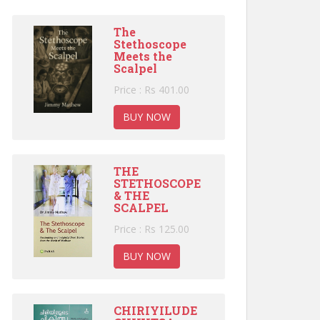
The
Stethoscope
Meets the
Scalpel
Price : Rs 401.00
BUY NOW
THE
STETHOSCOPE
& THE
SCALPEL
Price : Rs 125.00
BUY NOW
CHIRIYILUDE