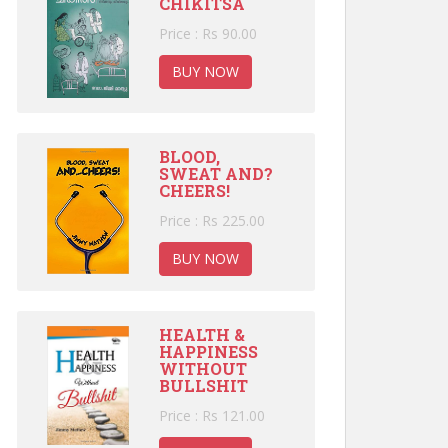
CHIKITSA
Price : Rs 90.00
BUY NOW
BLOOD,
SWEAT AND?
CHEERS!
Price : Rs 225.00
BUY NOW
HEALTH &
HAPPINESS
WITHOUT
BULLSHIT
Price : Rs 121.00