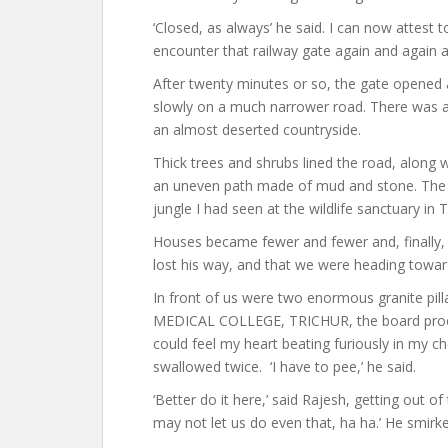
‘Closed, as always’ he said. I can now attest 
encounter that railway gate again and again a
After twenty minutes or so, the gate opened a
slowly on a much narrower road. There was a
an almost deserted countryside.
Thick trees and shrubs lined the road, along 
an uneven path made of mud and stone. The 
jungle I had seen at the wildlife sanctuary in 
Houses became fewer and fewer and, finally, 
lost his way, and that we were heading toward
In front of us were two enormous granite pill
MEDICAL COLLEGE, TRICHUR, the board proclai
could feel my heart beating furiously in my 
swallowed twice. ‘I have to pee,’ he said.
‘Better do it here,’ said Rajesh, getting out of
may not let us do even that, ha ha.’ He smirk