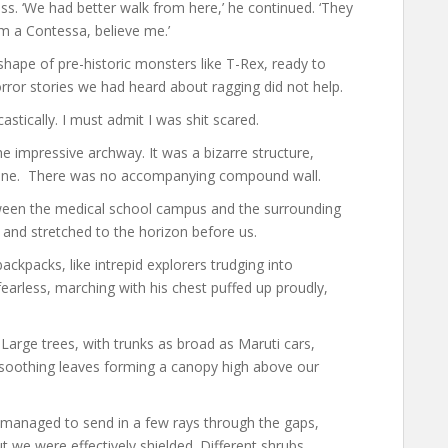
ess. ‘We had better walk from here,’ he continued. ‘They
rom a Contessa, believe me.’
shape of pre-historic monsters like T-Rex, ready to
ror stories we had heard about ragging did not help.
stically. I must admit I was shit scared.
e impressive archway. It was a bizarre structure,
d alone. There was no accompanying compound wall.
ween the medical school campus and the surrounding
 and stretched to the horizon before us.
ckpacks, like intrepid explorers trudging into
earless, marching with his chest puffed up proudly,
Large trees, with trunks as broad as Maruti cars,
, soothing leaves forming a canopy high above our
managed to send in a few rays through the gaps,
 we were effectively shielded. Different shrubs