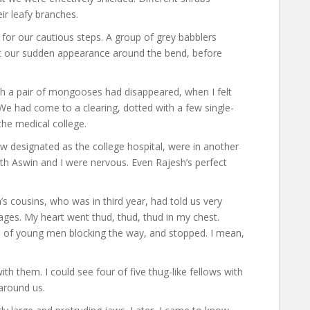
ir leafy branches.
 for our cautious steps. A group of grey babblers
at our sudden appearance around the bend, before
ich a pair of mongooses had disappeared, when I felt
We had come to a clearing, dotted with a few single-
the medical college.
w designated as the college hospital, were in another
h Aswin and I were nervous. Even Rajesh’s perfect
h’s cousins, who was in third year, had told us very
ages. My heart went thud, thud, thud in my chest.
p of young men blocking the way, and stopped. I mean,
th them. I could see four of five thug-like fellows with
 around us.