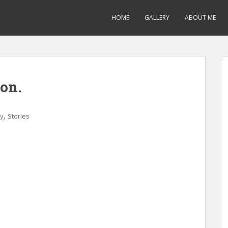
HOME
GALLERY
ABOUT ME
on.
,
ry
Stories