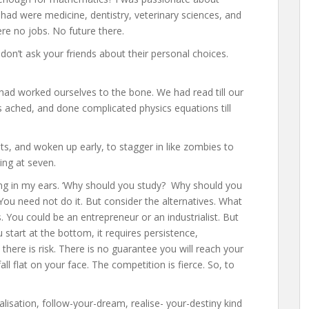
had were medicine, dentistry, veterinary sciences, and
re no jobs. No future there.
 don’t ask your friends about their personal choices.
ad worked ourselves to the bone. We had read till our
ers ached, and done complicated physics equations till
s, and woken up early, to stagger in like zombies to
ing at seven.
rang in my ears. ‘Why should you study? Why should you
ou need not do it. But consider the alternatives. What
 You could be an entrepreneur or an industrialist. But
u start at the bottom, it requires persistence,
 there is risk. There is no guarantee you will reach your
fall flat on your face. The competition is fierce. So, to
lisation, follow-your-dream, realise- your-destiny kind