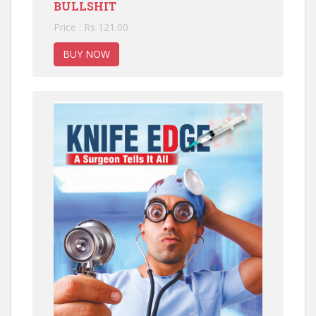
BULLSHIT
Price : Rs 121.00
BUY NOW