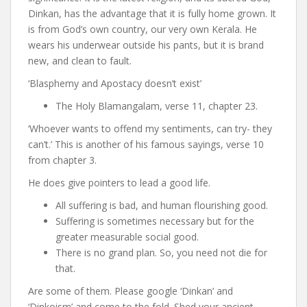
Dinkan, has the advantage that it is fully home grown. It
is from God’s own country, our very own Kerala. He
wears his underwear outside his pants, but it is brand
new, and clean to fault.
‘Blasphemy and Apostacy doesn’t exist’
The Holy Blamangalam, verse 11, chapter 23.
‘Whoever wants to offend my sentiments, can try- they
can’t.’ This is another of his famous sayings, verse 10
from chapter 3.
He does give pointers to lead a good life.
All suffering is bad, and human flourishing good.
Suffering is sometimes necessary but for the
greater measurable social good.
There is no grand plan. So, you need not die for
that.
Are some of them. Please google ‘Dinkan’ and
‘Dinkoism’ and come to the fold. Shed your ancient