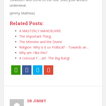
underwear.
(Jimmy Mathew)
Related Posts:
A MASTERLY MANOEUVRE
The Important Thing.
The Monster and the Divine
Religion- Why is it so Political? - Towards an…
Why am I like this?
A colossal F…..art- The Big Bang!
DR JIMMY