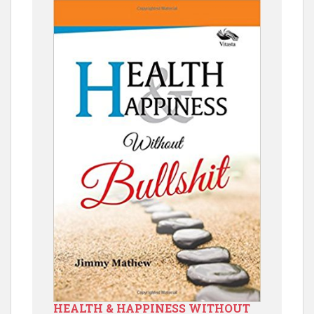
HEALTH & HAPPINESS WITHOUT