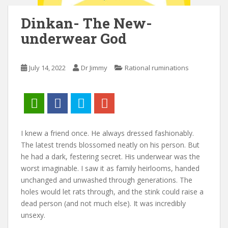
Dinkan- The New-
underwear God
July 14, 2022
Dr Jimmy
Rational ruminations
I knew a friend once. He always dressed fashionably.
The latest trends blossomed neatly on his person. But
he had a dark, festering secret. His underwear was the
worst imaginable. I saw it as family heirlooms, handed
unchanged and unwashed through generations. The
holes would let rats through, and the stink could raise a
dead person (and not much else). It was incredibly
unsexy.