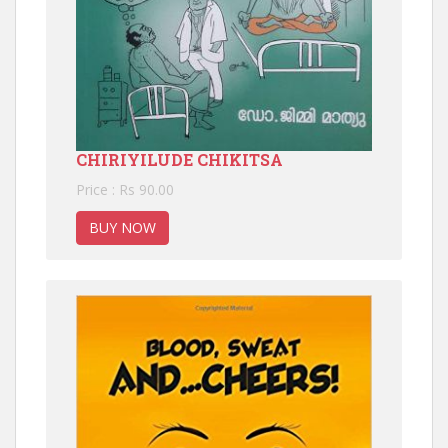
CHIRIYILUDE CHIKITSA
Price : Rs 90.00
BUY NOW