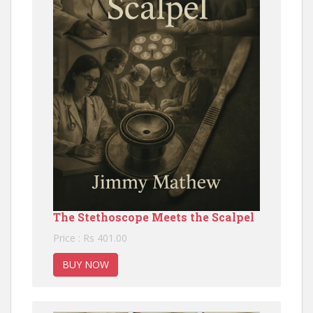
The Stethoscope Meets the Scalpel
Price : Rs 401.00
BUY NOW