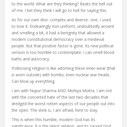
to the world. What are they thinking? Beats the hell out
of me. I bet they think I will go to hell for saying this.
As for our own desi- complex and diverse- one, I used
to love it. Endearingly non-uniform, undoubtedly ancient
and smelling a bit, it had a benignity that allowed a
modern constitutional democracy over a medieval
people. But that positive factor is gone. Its new political
version is too horrible to contemplate. I can smell blood
baths and autocracy.
Politicising religion is like adorning these inner-wear (that
is worn outside) with bombs; even nuclear war-heads.
Can blow up everything.
I am with Nupur Sharma AND Mohiya Moitra. I am not
with the concerted hate of the last two decades that
dredged the worst rotten aspects of our people out into
the open. The stink is, I am afraid, here to stay.
This is when this humble, modern God has its
significance. It is the latest religion, and its sacred God,