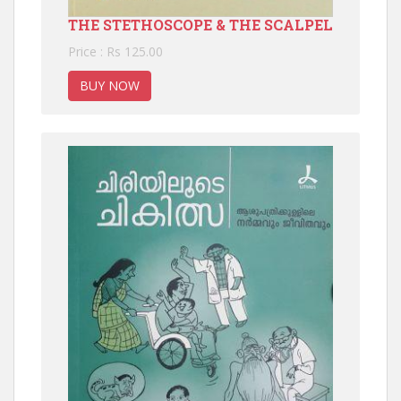
THE STETHOSCOPE & THE SCALPEL
Price : Rs 125.00
BUY NOW