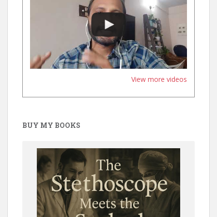
View more videos
BUY MY BOOKS