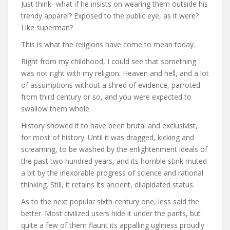
Just think- what if he insists on wearing them outside his
trendy apparel? Exposed to the public eye, as it were?
Like superman?
This is what the religions have come to mean today.
Right from my childhood, I could see that something
was not right with my religion. Heaven and hell, and a lot
of assumptions without a shred of evidence, parroted
from third century or so, and you were expected to
swallow them whole.
History showed it to have been brutal and exclusivist,
for most of history. Until it was dragged, kicking and
screaming, to be washed by the enlightenment ideals of
the past two hundred years, and its horrible stink muted
a bit by the inexorable progress of science and rational
thinking. Still, it retains its ancient, dilapidated status.
As to the next popular sixth century one, less said the
better. Most civilized users hide it under the pants, but
quite a few of them flaunt its appalling ugliness proudly