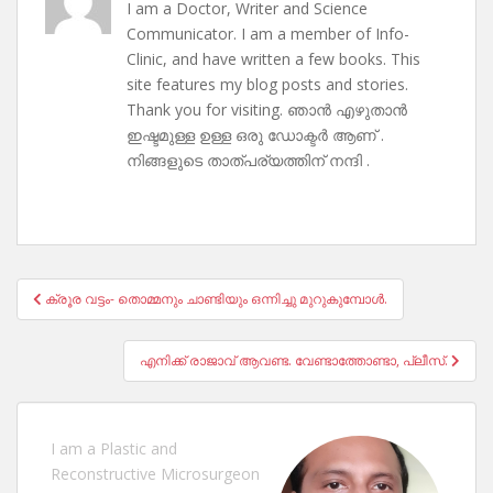
I am a Doctor, Writer and Science
Communicator. I am a member of Info-
Clinic, and have written a few books. This
site features my blog posts and stories.
Thank you for visiting. ഞാൻ എഴുതാൻ
ഇഷ്ടമുള്ള ഉള്ള ഒരു ഡോക്ടർ ആണ് .
നിങ്ങളുടെ താത്പര്യത്തിന് നന്ദി .
Post
ക്രൂര വട്ടം- തൊമ്മനും ചാണ്ടിയും ഒന്നിച്ചു മുറുകുമ്പോൾ.
navigation
എനിക്ക് രാജാവ് ആവണ്ട. വേണ്ടാത്തോണ്ടാ, പ്ലീസ്.
I am a Plastic and
Reconstructive Microsurgeon