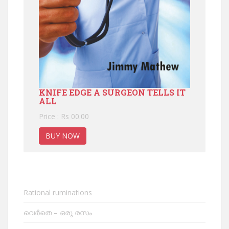
KNIFE EDGE A SURGEON TELLS IT
ALL
Price : Rs 00.00
BUY NOW
Rational ruminations
വെർതെ – ഒരു രസം