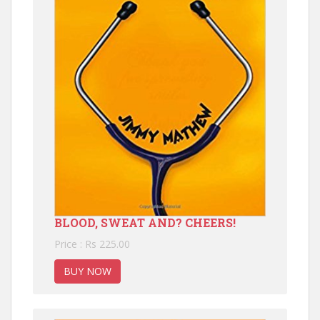
BLOOD, SWEAT AND? CHEERS!
Price : Rs 225.00
BUY NOW