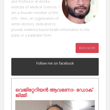
and Professor at Amrita
Institute of Medical Sciences. I
am a founder member of the
Info- clinic, an organisation of
writer-doctors, dedicated to
provide evidence based health information to the
public in a palatable form.
READ MORE
Follow me on facebook
വെജിറ്റേറിയൻ ആവണോ- ഡോക്
ജിമ്മി