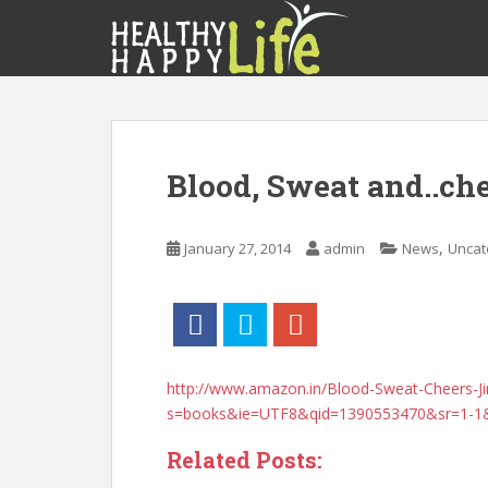
S
k
i
p
t
o
m
Blood, Sweat and..ch
a
i
n
,
January 27, 2014
admin
News
Uncat
c
o
n
t
e
n
http://www.amazon.in/Blood-Sweat-Cheers-
t
s=books&ie=UTF8&qid=1390553470&sr=1-1
Related Posts: