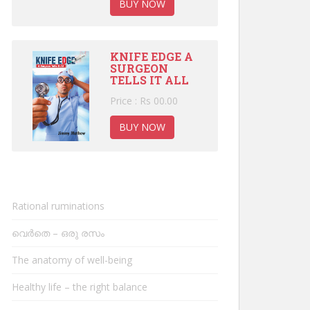
BUY NOW
KNIFE EDGE A
SURGEON
TELLS IT ALL
Price : Rs 00.00
BUY NOW
Rational ruminations
വെർതെ – ഒരു രസം
The anatomy of well-being
Healthy life – the right balance