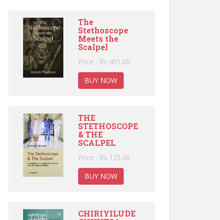
The
Stethoscope
Meets the
Scalpel
Price : Rs 401.00
BUY NOW
THE
STETHOSCOPE
& THE
SCALPEL
Price : Rs 125.00
BUY NOW
CHIRIYILUDE