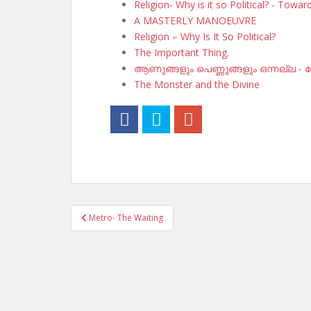
Religion- Why is it so Political? - Towa
A MASTERLY MANOEUVRE
Religion – Why Is It So Political?
The Important Thing.
ആണുങ്ങളും പെണ്ണുങ്ങളും ഒന്നല്ല - സ
The Monster and the Divine
Post
Metro- The Waiting
navigation