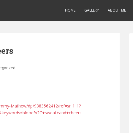
HOME
GALLERY
ABOUT ME
eers
egorized
Jimmy-Mathew/dp/9383562412/ref=sr_1_1?
&keywords=blood%2C+sweat+and+cheers