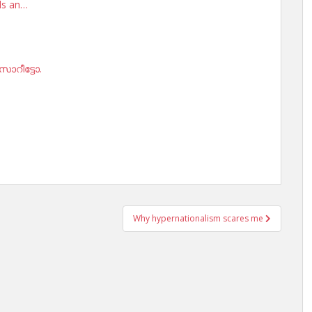
rds an…
ോറീട്ടോ.
Why hypernationalism scares me