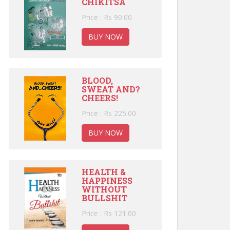
CHIKITSA
Price : Rs 90.00
BUY NOW
BLOOD,
SWEAT AND?
CHEERS!
Price : Rs 225.00
BUY NOW
HEALTH &
HAPPINESS
WITHOUT
BULLSHIT
Price : Rs 121.00