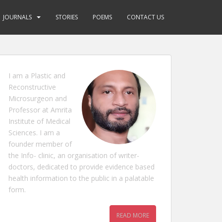
JOURNALS
STORIES
POEMS
CONTACT US
I am a Plastic and
Reconstructive
Microsurgeon and
Professor at Amrita
Institute of Medical
Sciences. I am a
founder member of
the Info- clinic, an organisation of writer-
doctors, dedicated to provide evidence based
health information to the public in a palatable
form.
READ MORE