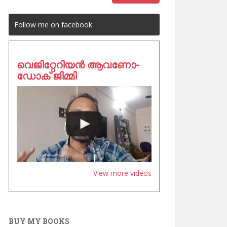
Follow me on facebook
വെജിറ്റേറിയൻ ആവണോ-
ഡോക് ജിമ്മി
View more videos
BUY MY BOOKS