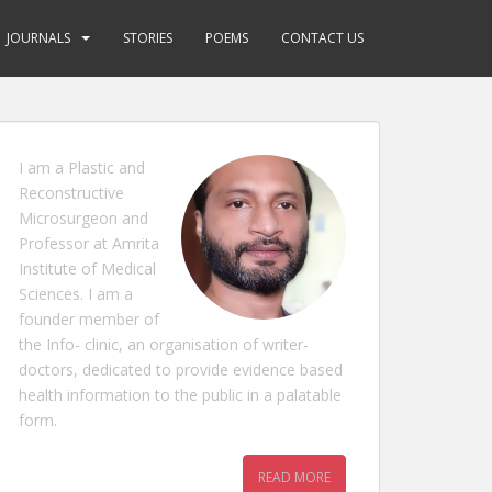
JOURNALS
STORIES
POEMS
CONTACT US
I am a Plastic and
Reconstructive
Microsurgeon and
Professor at Amrita
Institute of Medical
Sciences. I am a
founder member of
the Info- clinic, an organisation of writer-
doctors, dedicated to provide evidence based
health information to the public in a palatable
form.
READ MORE