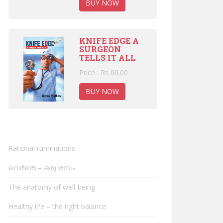
BUY NOW
KNIFE EDGE A
SURGEON
TELLS IT ALL
Price : Rs 00.00
BUY NOW
Rational ruminations
വെർതെ – ഒരു രസം
The anatomy of well-being
Healthy life – the right balance