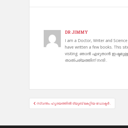
DR JIMMY
I am a Doctor, Writer and Science
have written a few books. This si
visiting. ഞാൻ എഴുതാൻ ഇഷ്ടമുള്
താത്പര്യത്തിന് നന്ദി .
Post
സ്വന്തം ഹൃദയത്തിൽ ട്യൂബ് കേറ്റിയ ഡോക്ടർ .
navigation