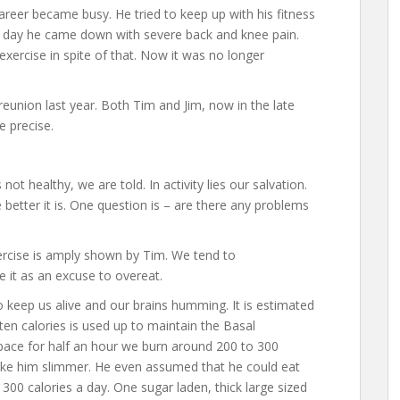
career became busy. He tried to keep up with his fitness
e day he came down with severe back and knee pain.
xercise in spite of that. Now it was no longer
eunion last year. Both Tim and Jim, now in the late
e precise.
not healthy, we are told. In activity lies our salvation.
etter it is. One question is – are there any problems
rcise is amply shown by Tim. We tend to
e it as an excuse to overeat.
to keep us alive and our brains humming. It is estimated
ten calories is used up to maintain the Basal
ace for half an hour we burn around 200 to 300
ke him slimmer. He even assumed that he could eat
00 calories a day. One sugar laden, thick large sized