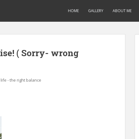
HOME
GALLERY
ABOUT ME
ise! ( Sorry- wrong
life - the right balance