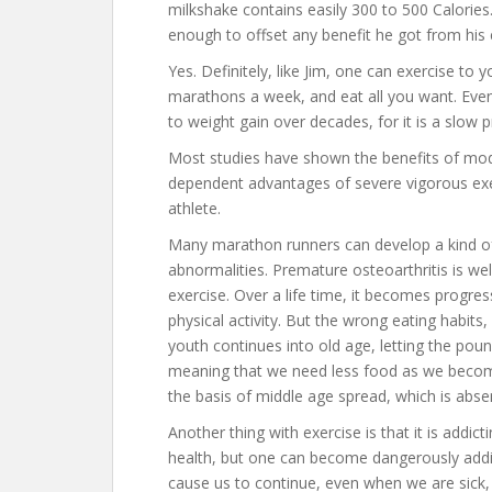
milkshake contains easily 300 to 500 Calorie
enough to offset any benefit he got from his
Yes. Definitely, like Jim, one can exercise to
marathons a week, and eat all you want. Even
to weight gain over decades, for it is a slow p
Most studies have shown the benefits of mo
dependent advantages of severe vigorous exerc
athlete.
Many marathon runners can develop a kind of 
abnormalities. Premature osteoarthritis is w
exercise. Over a life time, it becomes progress
physical activity. But the wrong eating habits,
youth continues into old age, letting the po
meaning that we need less food as we become
the basis of middle age spread, which is absent
Another thing with exercise is that it is addi
health, but one can become dangerously addict
cause us to continue, even when we are sick