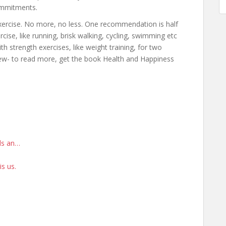
commitments.
exercise. No more, no less. One recommendation is half
ise, like running, brisk walking, cycling, swimming etc
th strength exercises, like weight training, for two
ew- to read more, get the book Health and Happiness
rds an…
is us.