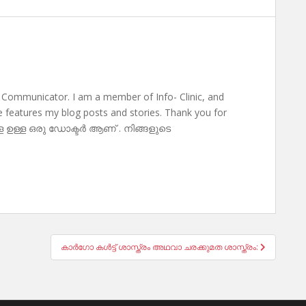
 Communicator. I am a member of Info- Clinic, and
te features my blog posts and stories. Thank you for
ള ഉള്ള ഒരു ഡോക്ടർ ആണ് . നിങ്ങളുടെ
കാർഗോ കൾട്ട് ശാസ്ത്രം അഥവാ ചരക്കുമത ശാസ്ത്രം: