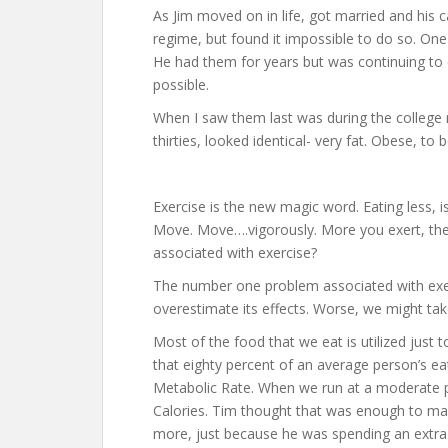
As Jim moved on in life, got married and his 
regime, but found it impossible to do so. On
He had them for years but was continuing to e
possible.
When I saw them last was during the college r
thirties, looked identical- very fat. Obese, to b
Exercise is the new magic word. Eating less, is 
Move. Move….vigorously. More you exert, the b
associated with exercise?
The number one problem associated with exe
overestimate its effects. Worse, we might tak
Most of the food that we eat is utilized just 
that eighty percent of an average person’s ea
Metabolic Rate. When we run at a moderate p
Calories. Tim thought that was enough to ma
more, just because he was spending an extra 3