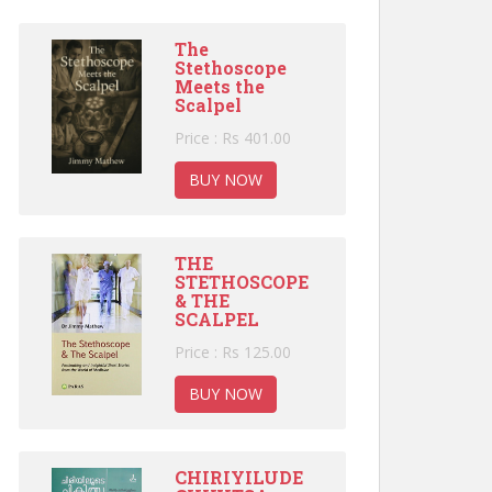
The
Stethoscope
Meets the
Scalpel
Price : Rs 401.00
BUY NOW
THE
STETHOSCOPE
& THE
SCALPEL
Price : Rs 125.00
BUY NOW
CHIRIYILUDE