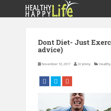
S
k
i
p
t
o
m
Dont Diet- Just Exerc
a
advice)
i
n
c
November 10, 2017
Dr Jimmy
Healthy 
o
n
t
e
n
t