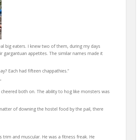
eal big eaters. I knew two of them, during my days
ir gargantuan appetites. The similar names made it
ay? Each had fifteen chappathies.”
”
 cheered both on. The ability to hog like monsters was
atter of downing the hostel food by the pail, there
was trim and muscular. He was a fitness freak. He