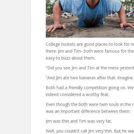
College hostels are good places to look for r
there. Jim and Tim- both were famous for the
easy to buzz about them.
“Did you see Jim and Tim at the mess yesterd
“And Jim ate two bananas after that. Imagine.
Both had a friendly competition going on. We
indeed considered a worthy feat.
Even though the both were twin souls in the m
was an important difference between them.
Jim was thin and Tim was very fat.
Well, you couldn’t call Jim very thin. But he 