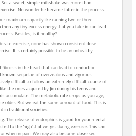
s. So, a sweet, simple milkshake was more than
 exercise. No wonder he became fatter in the process.
 your maximum capacity like running two or three
 then any tiny excess energy that you take in can lead
rocess. Besides, is it healthy?
derate exercise, none has shown consistent dose
ise. It is certainly possible to be an unhealthy
fibrosis in the heart that can lead to conduction
ell-known sequelae of overzealous and vigorous
ively difficult to follow an extremely difficult course of
 like the ones acquired by Jim during his teens and
unds accumulate. The metabolic rate drops as you age,
 older. But we eat the same amount of food. This is
 in traditional societies.
cting. The release of endorphins is good for your mental
ed to the ‘high’ that we get during exercise. This can
, or when in pain. We may also become obsessed