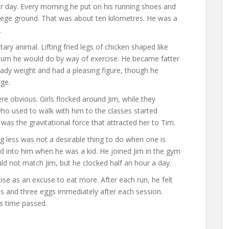
r day. Every morning he put on his running shoes and
llege ground. That was about ten kilometres. He was a
.
y animal. Lifting fried legs of chicken shaped like
mum he would do by way of exercise. He became fatter
eady weight and had a pleasing figure, though he
ege.
re obvious. Girls flocked around Jim, while they
 who used to walk with him to the classes started
as the gravitational force that attracted her to Tim.
g less was not a desirable thing to do when one is
d into him when he was a kid. He joined Jim in the gym
uld not match Jim, but he clocked half an hour a day.
se as an excuse to eat more. After each run, he felt
 and three eggs immediately after each session.
as time passed.