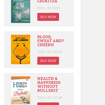
CHIKITSA
Price : Rs 90.00
BUY NOW
BLOOD,
SWEAT AND?
CHEERS!
Price : Rs 225.00
BUY NOW
HEALTH &
HAPPINESS
WITHOUT
BULLSHIT
Price : Rs 121.00