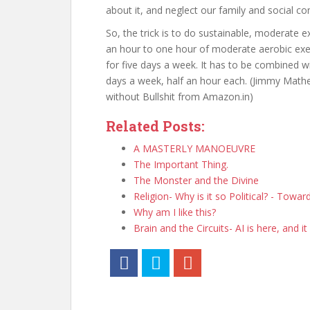
about it, and neglect our family and social 
So, the trick is to do sustainable, moderate 
an hour to one hour of moderate aerobic exerc
for five days a week. It has to be combined wi
days a week, half an hour each. (Jimmy Math
without Bullshit from Amazon.in)
Related Posts:
A MASTERLY MANOEUVRE
The Important Thing.
The Monster and the Divine
Religion- Why is it so Political? - Towa
Why am I like this?
Brain and the Circuits- AI is here, and it 