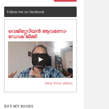
Follow me on facebook
വെജിറ്റേറിയൻ ആവണോ-
ഡോക് ജിമ്മി
View more videos
BUY MY BOOKS