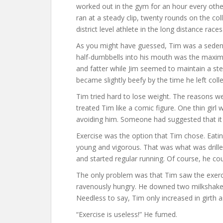
worked out in the gym for an hour every othe
ran at a steady clip, twenty rounds on the co
district level athlete in the long distance races
As you might have guessed, Tim was a sedentar
half-dumbbells into his mouth was the maxi
and fatter while Jim seemed to maintain a st
became slightly beefy by the time he left coll
Tim tried hard to lose weight. The reasons we
treated Tim like a comic figure. One thin girl
avoiding him. Someone had suggested that it w
Exercise was the option that Tim chose. Eatin
young and vigorous. That was what was drille
and started regular running. Of course, he co
The only problem was that Tim saw the exerci
ravenously hungry. He downed two milkshakes
Needless to say, Tim only increased in girth 
“Exercise is useless!” He fumed.