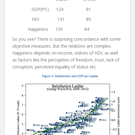
GDP(PC) 124 81
HDI 131 85
Happiness 139 84
So you see? There is surprising concordance with some
objective measures. But the relations are complex.
Happiness depends on income, indices of HDI, as well
as factors like the perception of freedom, trust, lack of
corruption, perceived equality of status etc.