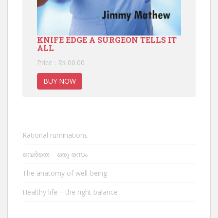
KNIFE EDGE A SURGEON TELLS IT
ALL
Price : Rs 00.00
BUY NOW
Rational ruminations
വെർതെ – ഒരു രസം
The anatomy of well-being
Healthy life – the right balance