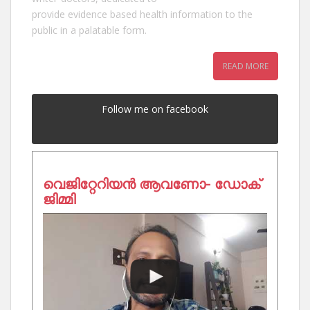
provide evidence based health information to the
public in a palatable form.
READ MORE
Follow me on facebook
വെജിറ്റേറിയൻ ആവണോ- ഡോക്
ജിമ്മി