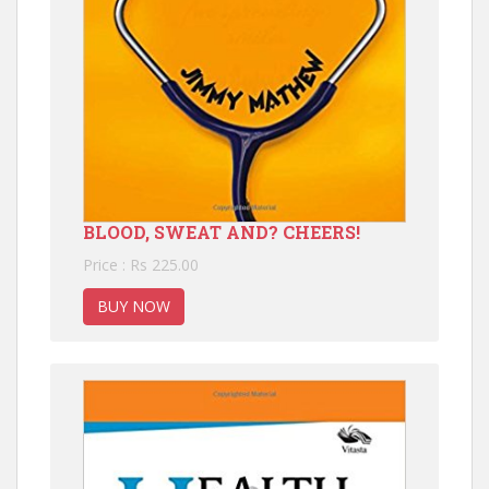
BLOOD, SWEAT AND? CHEERS!
Price : Rs 225.00
BUY NOW