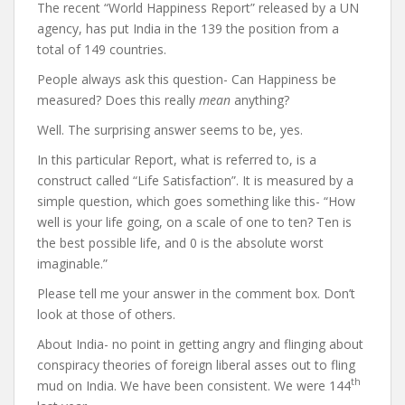
The recent “World Happiness Report” released by a UN
agency, has put India in the 139 the position from a
total of 149 countries.
People always ask this question- Can Happiness be
measured? Does this really
mean
anything?
Well. The surprising answer seems to be, yes.
In this particular Report, what is referred to, is a
construct called “Life Satisfaction”. It is measured by a
simple question, which goes something like this- “How
well is your life going, on a scale of one to ten? Ten is
the best possible life, and 0 is the absolute worst
imaginable.”
Please tell me your answer in the comment box. Don’t
look at those of others.
About India- no point in getting angry and flinging about
conspiracy theories of foreign liberal asses out to fling
th
mud on India. We have been consistent. We were 144