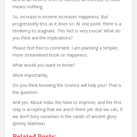
means nothing.
So, increase in income increases Happiness. But
progressively less as it does so. At one point, there is a
tendency to stagnate. This fact is very crucial. What do
you think are the implications?
Please feel free to comment. I am planning a simpler,
more streamlined book on Happiness.
What would you want to know?
More importantly,
Do you think knowing the Science will help you? That is
the question.
And yes. About India. We have to improve, and the first
step is accepting that we aren’t there yet. But we can, if
we don’t bury ourselves in the sands of ancient glory.
(Jimmy Mathew)
Related Posts: