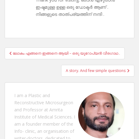
ഇഷ്ടമുള്ള ഉള്ള ഒരു ഡോക്ടർ ആണ് .
നിങ്ങളുടെ താത്പര്യത്തിന് നന്ദി .
Post
ലോകം എങ്ങനെ ഇങ്ങനെ ആയി – ഒരു യൂറോപ്യൻ വീരഗാഥ .
navigation
A story. And few simple questions:
I am a Plastic and
Reconstructive Microsurgeon
and Professor at Amrita
Institute of Medical Sciences. I
am a founder member of the
Info- clinic, an organisation of
writer-doctors, dedicated to