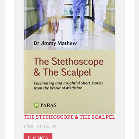
THE STETHOSCOPE & THE SCALPEL
Price : Rs 125.00
BUY NOW