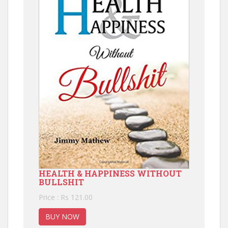
HEALTH & HAPPINESS WITHOUT
BULLSHIT
Price : Rs 121.00
BUY NOW