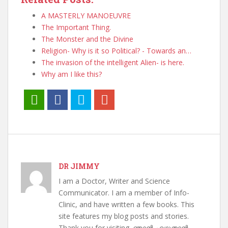
A MASTERLY MANOEUVRE
The Important Thing.
The Monster and the Divine
Religion- Why is it so Political? - Towards an…
The invasion of the intelligent Alien- is here.
Why am I like this?
DR JIMMY
I am a Doctor, Writer and Science
Communicator. I am a member of Info-
Clinic, and have written a few books. This
site features my blog posts and stories.
Thank you for visiting. ഞാൻ എഴുതാൻ