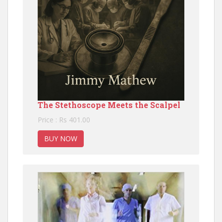
The Stethoscope Meets the Scalpel
Price : Rs 401.00
BUY NOW