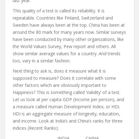
last year.
This quality of a test is called its reliability. It is
repeatable. Countries like Finland, Switzerland and
Sweden have always been at the top. China has been at
around the 80 mark for many years now. Similar surveys
have been conducted by many other organizations, like
the World Values Survey, Pew report and others. All
show similar average values for a country. And trends
too, vary in a similar fashion.
Next thing to ask is, does it measure what it is
supposed to measure? Does it correlate with some
other factors which are obviously important to
Happiness? This is something called ‘Validity’ of a test.
Let us look at per capita GDP (Income per person), and
a measure called Human Development Index, or HDI.
HDI is an aggregate measure of longevity, education,
and income. Look at India’s and China’s ranks for three
indices (Recent Ranks):
INDIA CHINA