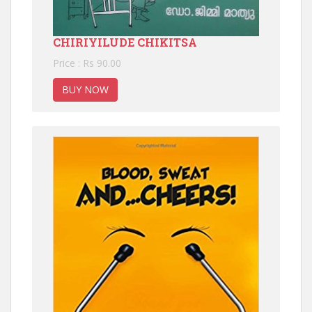
CHIRIYILUDE CHIKITSA
Price : Rs 90.00
BUY NOW