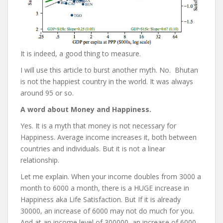
It is indeed, a good thing to measure.
I will use this article to burst another myth. No. Bhutan
is not the happiest country in the world. It was always
around 95 or so.
A word about Money and Happiness.
Yes. It is a myth that money is not necessary for
Happiness. Average income increases it, both between
countries and individuals. But it is not a linear
relationship.
Let me explain. When your income doubles from 3000 a
month to 6000 a month, there is a HUGE increase in
Happiness aka Life Satisfaction. But If it is already
30000, an increase of 6000 may not do much for you.
And at an income level of 300000, an increase of 6000