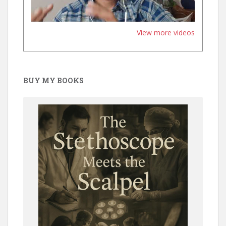
View more videos
BUY MY BOOKS