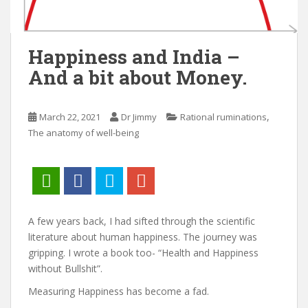
Happiness and India –
And a bit about Money.
,
March 22, 2021
Dr Jimmy
Rational ruminations
The anatomy of well-being
A few years back, I had sifted through the scientific
literature about human happiness. The journey was
gripping. I wrote a book too- “Health and Happiness
without Bullshit”.
Measuring Happiness has become a fad.