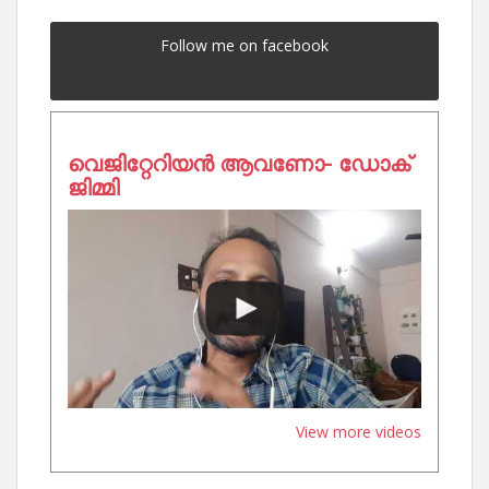
Follow me on facebook
വെജിറ്റേറിയൻ ആവണോ- ഡോക്
ജിമ്മി
View more videos