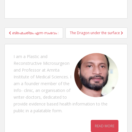
Post
ബ്രഹ്മചര്യം എന്ന സംഭവം :
The Dragon under the surface
navigation
I am a Plastic and
Reconstructive Microsurgeon
and Professor at Amrita
Institute of Medical Sciences. I
am a founder member of the
Info- clinic, an organisation of
writer-doctors, dedicated to
provide evidence based health information to the
public in a palatable form.
READ MORE