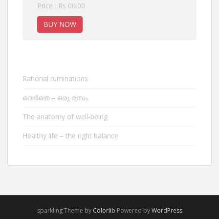
Price : Rs 00.00
BUY NOW
Rational ruminations
വെർതെ – ഒരു രസം
The anatomy of well-being
Healthy life – the right balance
sparkling Theme by
Colorlib
Powered by
WordPress