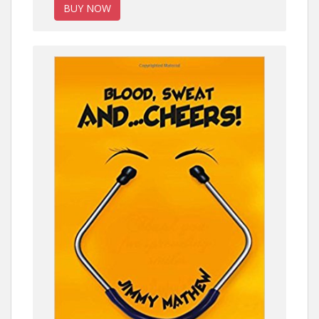
BUY NOW