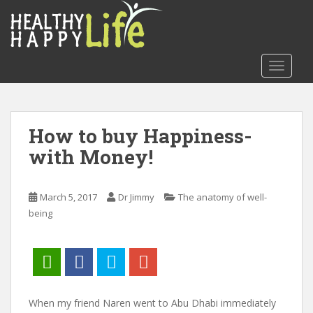
S
k
i
p
TOGGLE
t
o
m
a
How to buy Happiness-
i
with Money!
n
c
o
March 5, 2017
Dr Jimmy
The anatomy of well-
n
being
t
e
n
t
When my friend Naren went to Abu Dhabi immediately