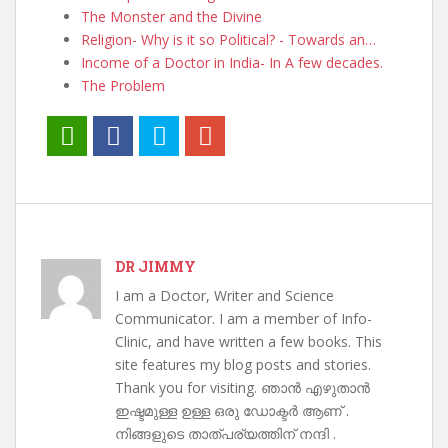
The Monster and the Divine
Religion- Why is it so Political? - Towards an…
Income of a Doctor in India- In A few decades.
The Problem
DR JIMMY
I am a Doctor, Writer and Science
Communicator. I am a member of Info-
Clinic, and have written a few books. This
site features my blog posts and stories.
Thank you for visiting. ഞാൻ എഴുതാൻ
ഇഷ്ടമുള്ള ഉള്ള ഒരു ഡോക്ടർ ആണ് .
നിങ്ങളുടെ താത്പര്യത്തിന് നന്ദി .