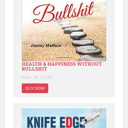
HEALTH & HAPPINESS WITHOUT
BULLSHIT
Price : Rs 121.00
BUY NOW