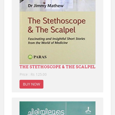
THE STETHOSCOPE & THE SCALPEL
Price : Rs 125.00
BUY NOW