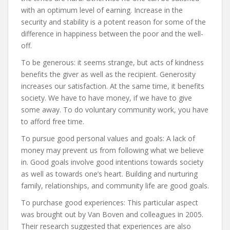
with an optimum level of earning. Increase in the
security and stability is a potent reason for some of the
difference in happiness between the poor and the well-
off.
To be generous: it seems strange, but acts of kindness
benefits the giver as well as the recipient. Generosity
increases our satisfaction. At the same time, it benefits
society. We have to have money, if we have to give
some away. To do voluntary community work, you have
to afford free time.
To pursue good personal values and goals: A lack of
money may prevent us from following what we believe
in. Good goals involve good intentions towards society
as well as towards one’s heart. Building and nurturing
family, relationships, and community life are good goals.
To purchase good experiences: This particular aspect
was brought out by Van Boven and colleagues in 2005.
Their research suggested that experiences are also