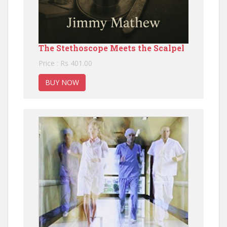
The Stethoscope Meets the Scalpel
Price : Rs 401.00
BUY NOW