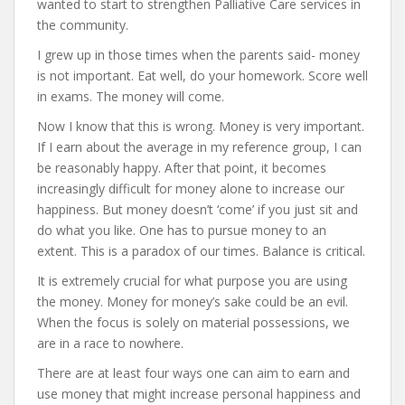
wanted to start to strengthen Palliative Care services in
the community.
I grew up in those times when the parents said- money
is not important. Eat well, do your homework. Score well
in exams. The money will come.
Now I know that this is wrong. Money is very important.
If I earn about the average in my reference group, I can
be reasonably happy. After that point, it becomes
increasingly difficult for money alone to increase our
happiness. But money doesn’t ‘come’ if you just sit and
do what you like. One has to pursue money to an
extent. This is a paradox of our times. Balance is critical.
It is extremely crucial for what purpose you are using
the money. Money for money’s sake could be an evil.
When the focus is solely on material possessions, we
are in a race to nowhere.
There are at least four ways one can aim to earn and
use money that might increase personal happiness and