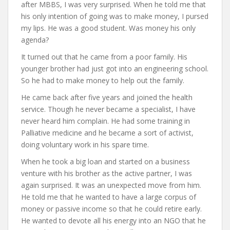
after MBBS, I was very surprised. When he told me that
his only intention of going was to make money, I pursed
my lips. He was a good student. Was money his only
agenda?
It turned out that he came from a poor family. His
younger brother had just got into an engineering school.
So he had to make money to help out the family.
He came back after five years and joined the health
service. Though he never became a specialist, I have
never heard him complain. He had some training in
Palliative medicine and he became a sort of activist,
doing voluntary work in his spare time.
When he took a big loan and started on a business
venture with his brother as the active partner, I was
again surprised. It was an unexpected move from him.
He told me that he wanted to have a large corpus of
money or passive income so that he could retire early.
He wanted to devote all his energy into an NGO that he