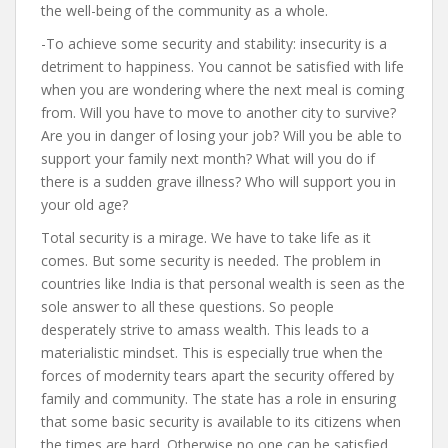
the well-being of the community as a whole.
-To achieve some security and stability: insecurity is a
detriment to happiness. You cannot be satisfied with life
when you are wondering where the next meal is coming
from. Will you have to move to another city to survive?
Are you in danger of losing your job? Will you be able to
support your family next month? What will you do if
there is a sudden grave illness? Who will support you in
your old age?
Total security is a mirage. We have to take life as it
comes. But some security is needed. The problem in
countries like India is that personal wealth is seen as the
sole answer to all these questions. So people
desperately strive to amass wealth. This leads to a
materialistic mindset. This is especially true when the
forces of modernity tears apart the security offered by
family and community. The state has a role in ensuring
that some basic security is available to its citizens when
the times are hard. Otherwise no one can be satisfied