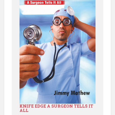
KNIFE EDGE A SURGEON TELLS IT
ALL