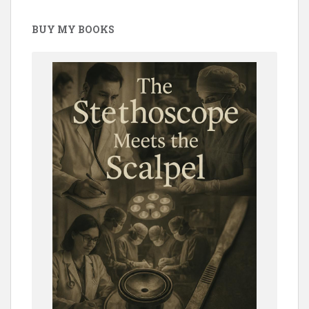
BUY MY BOOKS