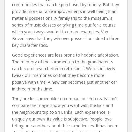
commodities that can be purchased by money. But they
provide more durable improvements in well-being than
material possessions. A family trip to the museum, a
series of music classes or taking time out for a course
which you always wanted to do are examples. Van
Boven says that they win over possessions due to three
key characteristics.
Good experiences are less prone to hedonic adaptation.
The memory of the summer trip to the grandparents
can become even better in retrospect. We instinctively
tweak our memories so that they become more
positive with time. A new car becomes just another car
in three months time.
They are less amenable to comparison. You really can’t
compare the magic show you went with the kids and
the neighbour’s trip to Sri Lanka. Each experience is
uniquely our own. Its value is subjective. People love
telling one another about their experiences. it has been