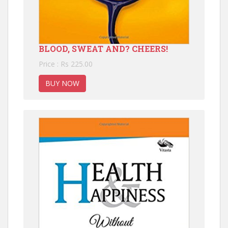
BLOOD, SWEAT AND? CHEERS!
Price : Rs 225.00
BUY NOW