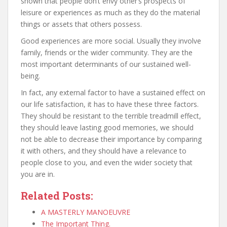
shown that people don’t envy other’s prospects of
leisure or experiences as much as they do the material
things or assets that others possess.
Good experiences are more social. Usually they involve
family, friends or the wider community. They are the
most important determinants of our sustained well-
being.
In fact, any external factor to have a sustained effect on
our life satisfaction, it has to have these three factors.
They should be resistant to the terrible treadmill effect,
they should leave lasting good memories, we should
not be able to decrease their importance by comparing
it with others, and they should have a relevance to
people close to you, and even the wider society that
you are in.
Related Posts:
A MASTERLY MANOEUVRE
The Important Thing.