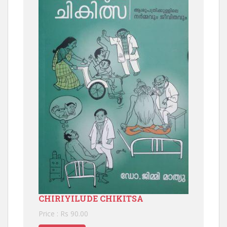
CHIRIYILUDE CHIKITSA
Price : Rs 90.00