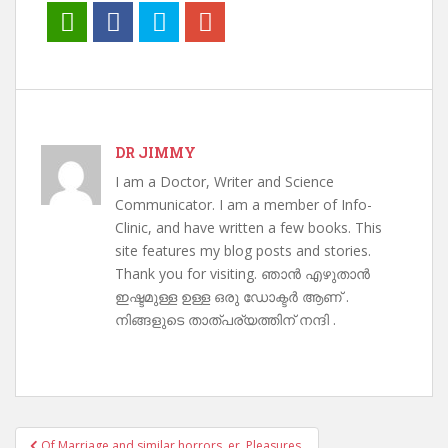
DR JIMMY
I am a Doctor, Writer and Science
Communicator. I am a member of Info-
Clinic, and have written a few books. This
site features my blog posts and stories.
Thank you for visiting. ഞാൻ എഴുതാൻ
ഇഷ്ടമുള്ള ഉള്ള ഒരു ഡോക്ടർ ആണ് .
നിങ്ങളുടെ താത്പര്യത്തിന് നന്ദി .
Post
Of Marriage and similar horrors..er. Pleasures.