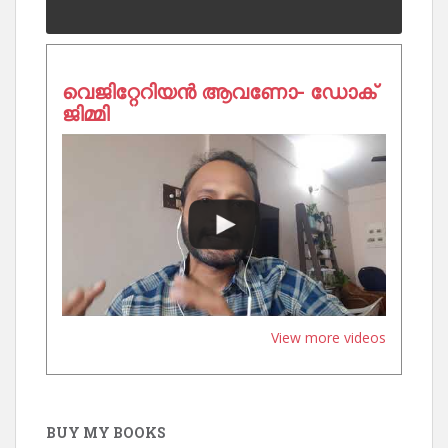
വെജിറ്റേറിയൻ ആവണോ- ഡോക്
ജിമ്മി
View more videos
BUY MY BOOKS