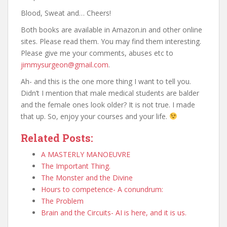
Blood, Sweat and… Cheers!
Both books are available in Amazon.in and other online
sites. Please read them. You may find them interesting.
Please give me your comments, abuses etc to
jimmysurgeon@gmail.com
.
Ah- and this is the one more thing I want to tell you.
Didn’t I mention that male medical students are balder
and the female ones look older? It is not true. I made
that up. So, enjoy your courses and your life.
Related Posts:
A MASTERLY MANOEUVRE
The Important Thing.
The Monster and the Divine
Hours to competence- A conundrum:
The Problem
Brain and the Circuits- AI is here, and it is us.