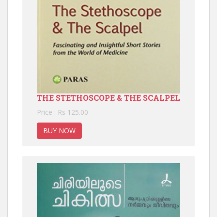
THE STETHOSCOPE & THE SCALPEL
Price : Rs 125.00
BUY NOW