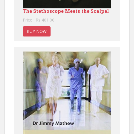
The Stethoscope Meets the Scalpel
Price : Rs 401.00
BUY NOW