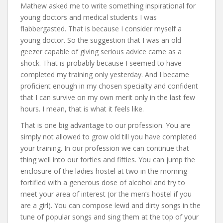
Mathew asked me to write something inspirational for
young doctors and medical students I was
flabbergasted. That is because I consider myself a
young doctor. So the suggestion that I was an old
geezer capable of giving serious advice came as a
shock. That is probably because I seemed to have
completed my training only yesterday. And I became
proficient enough in my chosen specialty and confident
that I can survive on my own merit only in the last few
hours. I mean, that is what it feels like.
That is one big advantage to our profession. You are
simply not allowed to grow old till you have completed
your training. In our profession we can continue that
thing well into our forties and fifties. You can jump the
enclosure of the ladies hostel at two in the morning
fortified with a generous dose of alcohol and try to
meet your area of interest (or the men’s hostel if you
are a girl). You can compose lewd and dirty songs in the
tune of popular songs and sing them at the top of your