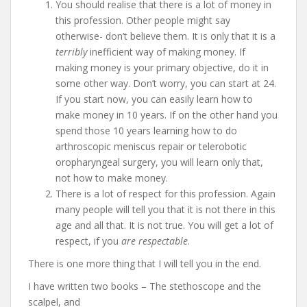
You should realise that there is a lot of money in
this profession. Other people might say
otherwise- don’t believe them. It is only that it is a
terribly
inefficient way of making money. If
making money is your primary objective, do it in
some other way. Don’t worry, you can start at 24.
If you start now, you can easily learn how to
make money in 10 years. If on the other hand you
spend those 10 years learning how to do
arthroscopic meniscus repair or telerobotic
oropharyngeal surgery, you will learn only that,
not how to make money.
There is a lot of respect for this profession. Again
many people will tell you that it is not there in this
age and all that. It is not true. You will get a lot of
respect, if you
are respectable
.
There is one more thing that I will tell you in the end.
I have written two books – The stethoscope and the
scalpel, and