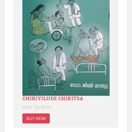
CHIRIYILUDE CHIKITSA
Price : Rs 90.00
BUY NOW