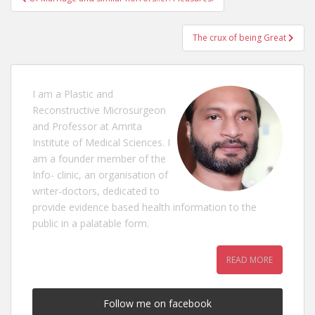
navigation
The crux of being Great
I am a Plastic and
Reconstructive Microsurgeon
and Professor at Amrita
Institute of Medical Sciences. I
am a founder member of the
Info- clinic, an organisation of
writer-doctors, dedicated to
provide evidence based health information to the
public in a palatable form.
READ MORE
Follow me on facebook