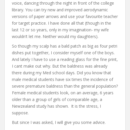
voice, dancing through the night in front of the college
library. You can try new and improved aerodynamic
versions of paper arrows and use your favourite teacher
for target practice. I have done all that (though in the
last 12 or so years, only in my imagination- my wife
wouldn’t let me. Neither would my daughters).
So though my scalp has a bald patch as big as four petri
dishes put together, I consider myself one of the boys.
And lately I have to use a reading glass for the fine print,
I cant make out why. But the baldness was already
there during my Med school days. Did you know that
male medical students have six times the incidence of
severe premature baldness than the general population?
Female medical students look, on an average, 6 years
older than a group of girls of comparable age, a
Newzealand study has shown. It is the stress, I
suppose.
But since I was asked, I will give you some advice.