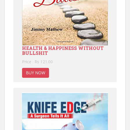
HEALTH & HAPPINESS WITHOUT
BULLSHIT
Price : Rs 121.00
BUY NOW