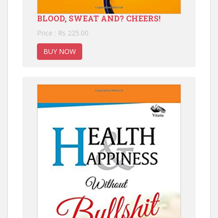
BLOOD, SWEAT AND? CHEERS!
Price : Rs 225.00
BUY NOW