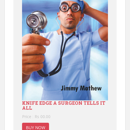
KNIFE EDGE A SURGEON TELLS IT
ALL
Price : Rs 00.00
BUY NOW