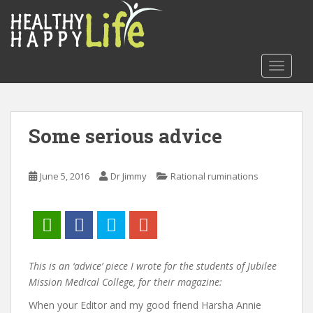
S
k
i
p
TOGGLE
t
o
m
a
Some serious advice
i
n
c
June 5, 2016
Dr Jimmy
Rational ruminations
o
n
t
e
n
t
This is an ‘advice’ piece I wrote for the students of Jubilee
Mission Medical College, for their magazine:
When your Editor and my good friend Harsha Annie