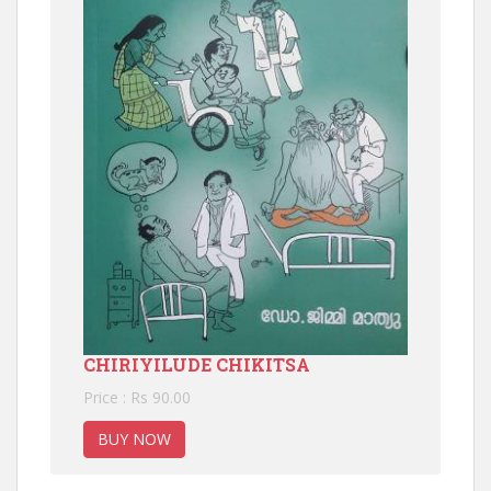
CHIRIYILUDE CHIKITSA
Price : Rs 90.00
BUY NOW