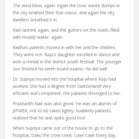
The wind blew, again. Again the toxic waste dumps in
the city emitted their foul odour, and again the city
dwellers breathed it in.
Rain lashed; again, and the gutters on the roads filled
with muddy water- again.
Radha’s parents moved in with her and the children.
They were rich. Raju’s daughter excelled in dance and
won a medal in the district youth festival. The younger
son finished his tenth board exams. He did well.
Dr. Supriya moved into the hospital where Raju had
worked. She had a degree from Switzerland! Very
efficient and competent, the patients thronged to her.
Prashanth Nair was also good. He was an alumni of
JIPMER, not to be taken lightly. Suddenly patients
realized that he was quite good too!
When Supriya came out of the house to go to the
hospital, Daku the crow cried- Caw! Caw! Every day.