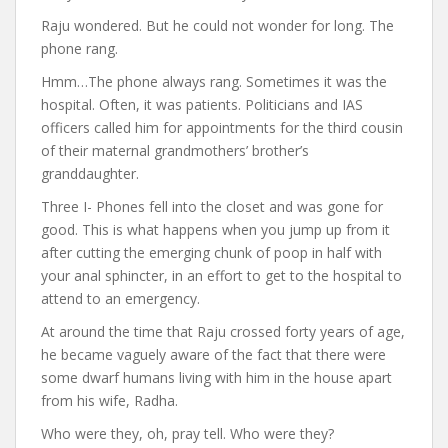
Raju wondered. But he could not wonder for long. The
phone rang.
Hmm…The phone always rang. Sometimes it was the
hospital. Often, it was patients. Politicians and IAS
officers called him for appointments for the third cousin
of their maternal grandmothers’ brother’s
granddaughter.
Three I- Phones fell into the closet and was gone for
good. This is what happens when you jump up from it
after cutting the emerging chunk of poop in half with
your anal sphincter, in an effort to get to the hospital to
attend to an emergency.
At around the time that Raju crossed forty years of age,
he became vaguely aware of the fact that there were
some dwarf humans living with him in the house apart
from his wife, Radha.
Who were they, oh, pray tell. Who were they?