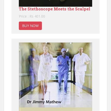
The Stethoscope Meets the Scalpel
Price : Rs 401.00
BUY NOW