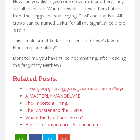
How can you distinguish one crow from another? They
are all the same. When a few die, a few others hatch
from their eggs and start crying ‘Caw!’ and that is it. All
crows can be named Daku, for all the significance there
is to it.
This simple scientific fact is called ‘Jim Crowe’s law of
Non- Irreplace-ability”
Dont tell me you haven’t learned anything, after reading
this far.(Jimmy Mathew)
Related Posts:
ആണുങ്ങളും പെണ്ണുങ്ങളും ഒന്നല്ല - സോറീട്ടോ.
A MASTERLY MANOEUVRE
The Important Thing.
The Monster and the Divine
Where Did Life Come From?
Hours to competence- A conundrum: