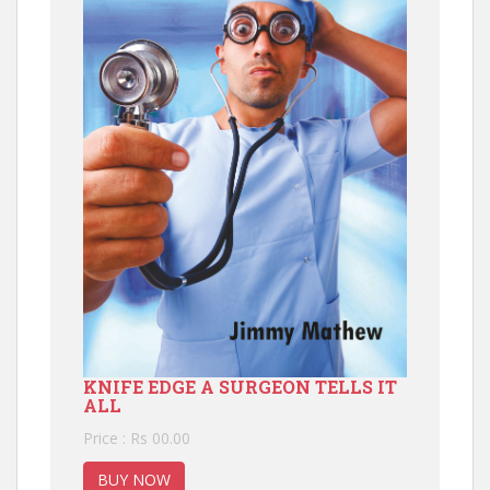
KNIFE EDGE A SURGEON TELLS IT
ALL
Price : Rs 00.00
BUY NOW