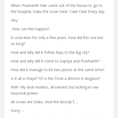
When Prashanth Nair came out of the house to go to
the hospital, Daku the crow cried- Caw! Caw! Every day.
Hey-
How can this happen?
A crow lives for only a few years- how did this one live
so long?
How and why did it follow Raju to the big city?
How and why did it come to Supriya and Prashanth?
How did it manage to be two places at the same time?
Is it all a ‘maya’? Or is the Crow a demon in disguise?
Well- My dear readers, all earnest but lacking in raw
neuronal power-
All crows are Daku. How the bloody f….
Sorry, –