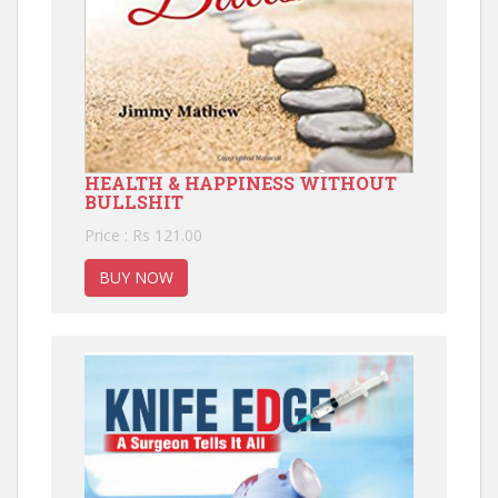
HEALTH & HAPPINESS WITHOUT
BULLSHIT
Price : Rs 121.00
BUY NOW