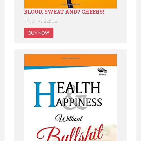
BLOOD, SWEAT AND? CHEERS!
Price : Rs 225.00
BUY NOW