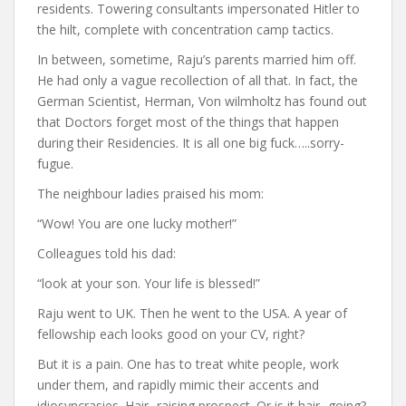
residents. Towering consultants impersonated Hitler to
the hilt, complete with concentration camp tactics.
In between, sometime, Raju’s parents married him off.
He had only a vague recollection of all that. In fact, the
German Scientist, Herman, Von wilmholtz has found out
that Doctors forget most of the things that happen
during their Residencies. It is all one big fuck…..sorry-
fugue.
The neighbour ladies praised his mom:
“Wow! You are one lucky mother!”
Colleagues told his dad:
“look at your son. Your life is blessed!”
Raju went to UK. Then he went to the USA. A year of
fellowship each looks good on your CV, right?
But it is a pain. One has to treat white people, work
under them, and rapidly mimic their accents and
idiosyncrasies. Hair- raising prospect. Or is it hair- going?