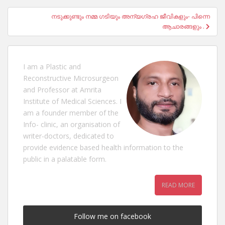
നടുക്കുണ്ടും നമ്മ ഗടിയും അന്യഗ്രഹ ജീവികളും- പിന്നെ
ആചാരങ്ങളും .
I am a Plastic and
Reconstructive Microsurgeon
and Professor at Amrita
Institute of Medical Sciences. I
am a founder member of the
Info- clinic, an organisation of
writer-doctors, dedicated to
provide evidence based health information to the
public in a palatable form.
READ MORE
Follow me on facebook