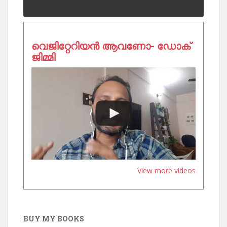
വെജിറ്റേറിയൻ ആവണോ- ഡോക്
ജിമ്മി
View more videos
BUY MY BOOKS