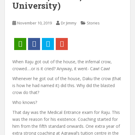
University)
November 10, 2019
Dr Jimmy
Stories
When Raju got out of the house, the infernal crow,
crowed….or is it cried? Anyway, it went- Caw! Caw!
Whenever he got out of the house, Daku the crow (that
is how he had named it) did this. Why did the blasted
crow do that?
Who knows?
That day was the Medical Entrance exam for Raju. This
was the reason for his existence. Coaching started for
him from the fifth standard onwards. One extra year of
extra strong coaching at Agrawal’s tuition centre in the