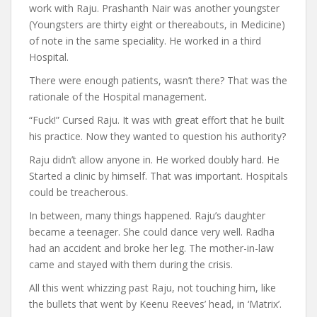
work with Raju. Prashanth Nair was another youngster
(Youngsters are thirty eight or thereabouts, in Medicine)
of note in the same speciality. He worked in a third
Hospital.
There were enough patients, wasn’t there? That was the
rationale of the Hospital management.
“Fuck!” Cursed Raju. It was with great effort that he built
his practice. Now they wanted to question his authority?
Raju didn’t allow anyone in. He worked doubly hard. He
Started a clinic by himself. That was important. Hospitals
could be treacherous.
In between, many things happened. Raju’s daughter
became a teenager. She could dance very well. Radha
had an accident and broke her leg. The mother-in-law
came and stayed with them during the crisis.
All this went whizzing past Raju, not touching him, like
the bullets that went by Keenu Reeves’ head, in ‘Matrix’.