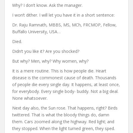
Why? I don’t know. Ask the manager.
I won’t dither. I will let you have it in a short sentence:
Dr. Raju Ramnath, MBBS, MS, MCh, FRCMOP, Fellow,
Buffallo University, USA…
Died.
Didn’t you like it? Are you shocked?
But why? Men, why? Why women, why?
It is a mere routine. This is how people die. Heart
disease is the commonest cause of death. Thousands
of people die every single day. It happens, at least once,
for everybody. Every single body- buddy. Not a big deal.
None whatsoever.
Next day also, the Sun rose. That happens, right? Birds
twittered. That is what the bloody things do, damn
them. Cars zoomed along the highway. Red light; and
they stopped. When the light turned green, they sped.