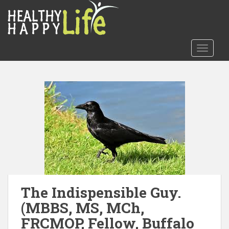
S
k
i
p
TOGGLE
t
o
m
a
i
n
c
o
n
t
e
n
The Indispensible Guy.
t
(MBBS, MS, MCh,
FRCMOP, Fellow, Buffalo