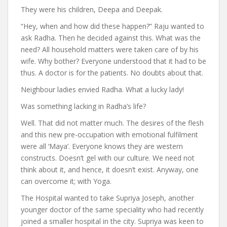
They were his children, Deepa and Deepak.
“Hey, when and how did these happen?” Raju wanted to
ask Radha. Then he decided against this. What was the
need? All household matters were taken care of by his
wife. Why bother? Everyone understood that it had to be
thus. A doctor is for the patients. No doubts about that.
Neighbour ladies envied Radha. What a lucky lady!
Was something lacking in Radha’s life?
Well. That did not matter much. The desires of the flesh
and this new pre-occupation with emotional fulfilment
were all ‘Maya’. Everyone knows they are western
constructs. Doesn’t gel with our culture. We need not
think about it, and hence, it doesn’t exist. Anyway, one
can overcome it; with Yoga.
The Hospital wanted to take Supriya Joseph, another
younger doctor of the same speciality who had recently
joined a smaller hospital in the city. Supriya was keen to