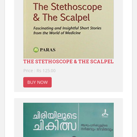
THE STETHOSCOPE & THE SCALPEL
Price : Rs 125.00
BUY NOW