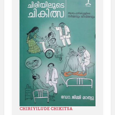
CHIRIYILUDE CHIKITSA