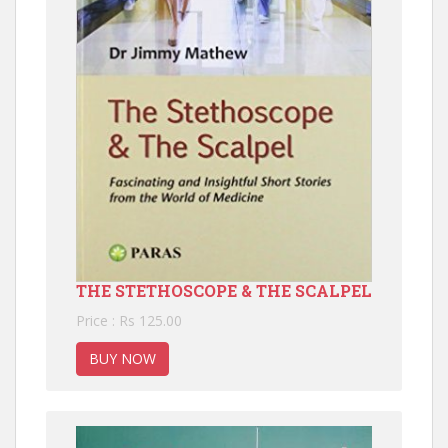
THE STETHOSCOPE & THE SCALPEL
Price : Rs 125.00
BUY NOW