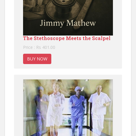
The Stethoscope Meets the Scalpel
Price : Rs 401.00
BUY NOW