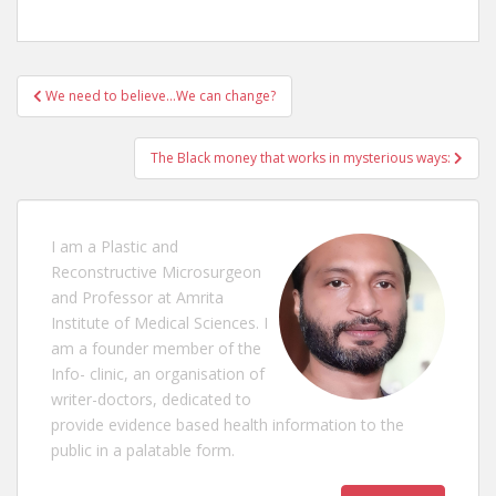
Post
We need to believe…We can change?
navigation
The Black money that works in mysterious ways:
I am a Plastic and
Reconstructive Microsurgeon
and Professor at Amrita
Institute of Medical Sciences. I
am a founder member of the
Info- clinic, an organisation of
writer-doctors, dedicated to
provide evidence based health information to the
public in a palatable form.