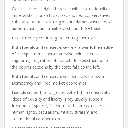
Classical liberals, right-liberals, capitalists, nationalists,
imperialists, monarchists, fascists, neo-conservatives,
cultural supremacists, religious fundamentalists, social
authoritarians, and traditionalists are RIGHT sided.
It is extremely confusing. So let us generalize:
Both liberals and conservatives are towards the middle
of the spectrum. Liberals are also split. Liberals
supporting regulation of markets for redistribution to
the poorer sections by the state falls to the left.
Both liberals and conservatives generally believe in
Democracy and Free market economics.
Liberals support, to a greater extent than conservatives,
ideas of equality and liberty. They usually support
freedom of speech, freedom of the press, universal
human rights, secularism, multiculturalism and
international co-operation.