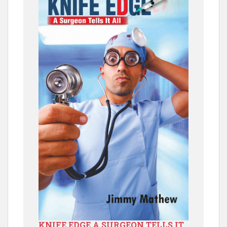
KNIFE EDGE A SURGEON TELLS IT