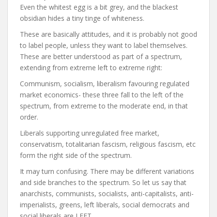
Even the whitest egg is a bit grey, and the blackest
obsidian hides a tiny tinge of whiteness.
These are basically attitudes, and it is probably not good
to label people, unless they want to label themselves.
These are better understood as part of a spectrum,
extending from extreme left to extreme right:
Communism, socialism, liberalism favouring regulated
market economics- these three fall to the left of the
spectrum, from extreme to the moderate end, in that
order.
Liberals supporting unregulated free market,
conservatism, totalitarian fascism, religious fascism, etc
form the right side of the spectrum.
It may turn confusing. There may be different variations
and side branches to the spectrum. So let us say that
anarchists, communists, socialists, anti-capitalists, anti-
imperialists, greens, left liberals, social democrats and
social liberals are LEFT.