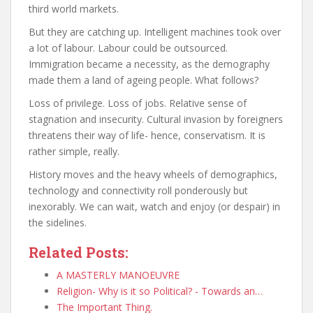
third world markets.
But they are catching up. Intelligent machines took over
a lot of labour. Labour could be outsourced.
Immigration became a necessity, as the demography
made them a land of ageing people. What follows?
Loss of privilege. Loss of jobs. Relative sense of
stagnation and insecurity. Cultural invasion by foreigners
threatens their way of life- hence, conservatism. It is
rather simple, really.
History moves and the heavy wheels of demographics,
technology and connectivity roll ponderously but
inexorably. We can wait, watch and enjoy (or despair) in
the sidelines.
Related Posts:
A MASTERLY MANOEUVRE
Religion- Why is it so Political? - Towards an…
The Important Thing.