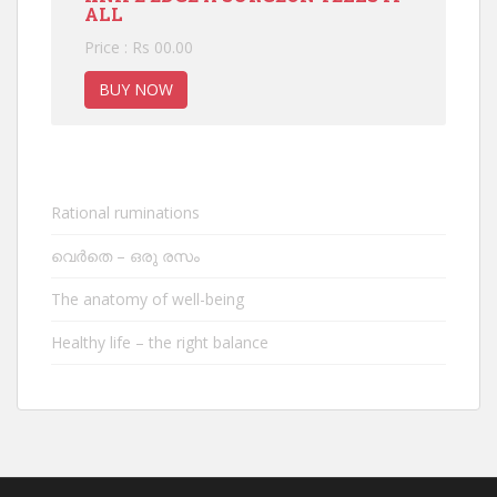
ALL
Price : Rs 00.00
BUY NOW
Rational ruminations
വെർതെ – ഒരു രസം
The anatomy of well-being
Healthy life – the right balance