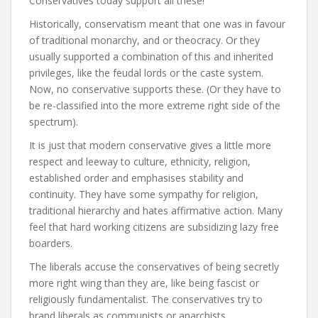
Conservatives today support all these!
Historically, conservatism meant that one was in favour
of traditional monarchy, and or theocracy. Or they
usually supported a combination of this and inherited
privileges, like the feudal lords or the caste system.
Now, no conservative supports these. (Or they have to
be re-classified into the more extreme right side of the
spectrum).
It is just that modern conservative gives a little more
respect and leeway to culture, ethnicity, religion,
established order and emphasises stability and
continuity. They have some sympathy for religion,
traditional hierarchy and hates affirmative action. Many
feel that hard working citizens are subsidizing lazy free
boarders.
The liberals accuse the conservatives of being secretly
more right wing than they are, like being fascist or
religiously fundamentalist. The conservatives try to
brand liberals as communists or anarchists.