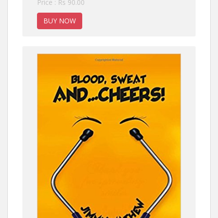
Price : Rs 90.00
BUY NOW