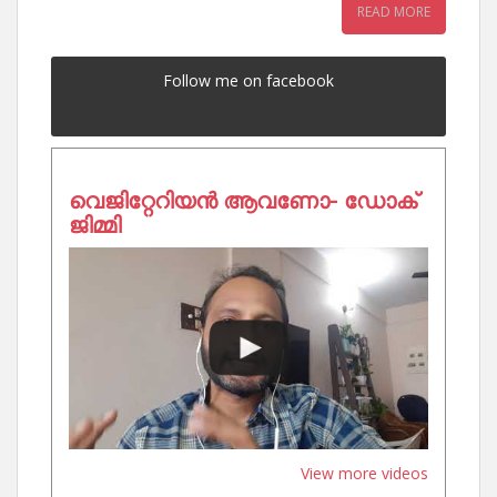
READ MORE
Follow me on facebook
വെജിറ്റേറിയൻ ആവണോ- ഡോക്
ജിമ്മി
View more videos