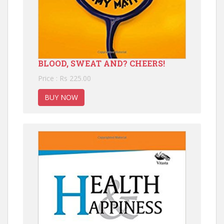
BLOOD, SWEAT AND? CHEERS!
Price : Rs 225.00
BUY NOW