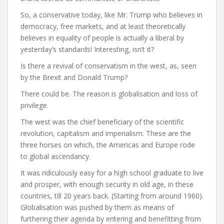
So, a conservative today, like Mr. Trump who believes in
democracy, free markets, and at least theoretically
believes in equality of people is actually a liberal by
yesterday’s standards! Interesting, isn’t it?
Is there a revival of conservatism in the west, as, seen
by the Brexit and Donald Trump?
There could be. The reason is globalisation and loss of
privilege.
The west was the chief beneficiary of the scientific
revolution, capitalism and imperialism. These are the
three horses on which, the Americas and Europe rode
to global ascendancy.
It was ridiculously easy for a high school graduate to live
and prosper, with enough security in old age, in these
countries, till 20 years back. (Starting from around 1960).
Globalisation was pushed by them as means of
furthering their agenda by entering and benefitting from