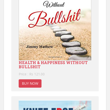
HEALTH & HAPPINESS WITHOUT
BULLSHIT
Price : Rs 121.00
BUY NOW