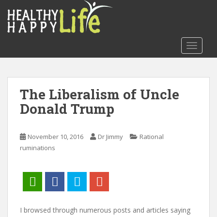
S
k
i
p
TOGGLE
t
o
m
a
The Liberalism of Uncle
i
Donald Trump
n
c
o
November 10, 2016
Dr Jimmy
Rational
n
ruminations
t
e
n
t
I browsed through numerous posts and articles saying