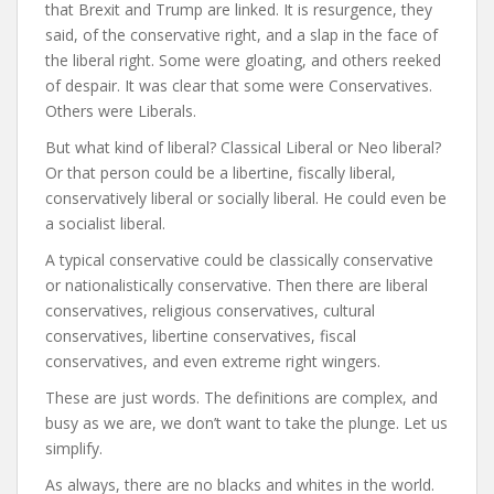
that Brexit and Trump are linked. It is resurgence, they
said, of the conservative right, and a slap in the face of
the liberal right. Some were gloating, and others reeked
of despair. It was clear that some were Conservatives.
Others were Liberals.
But what kind of liberal? Classical Liberal or Neo liberal?
Or that person could be a libertine, fiscally liberal,
conservatively liberal or socially liberal. He could even be
a socialist liberal.
A typical conservative could be classically conservative
or nationalistically conservative. Then there are liberal
conservatives, religious conservatives, cultural
conservatives, libertine conservatives, fiscal
conservatives, and even extreme right wingers.
These are just words. The definitions are complex, and
busy as we are, we don’t want to take the plunge. Let us
simplify.
As always, there are no blacks and whites in the world.