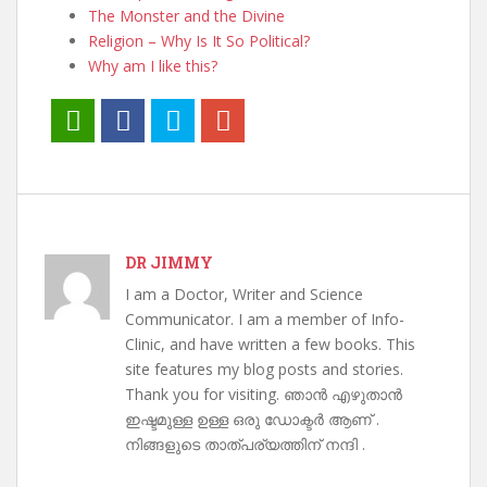
The Monster and the Divine
Religion – Why Is It So Political?
Why am I like this?
DR JIMMY
I am a Doctor, Writer and Science
Communicator. I am a member of Info-
Clinic, and have written a few books. This
site features my blog posts and stories.
Thank you for visiting. ഞാൻ എഴുതാൻ
ഇഷ്ടമുള്ള ഉള്ള ഒരു ഡോക്ടർ ആണ് .
നിങ്ങളുടെ താത്പര്യത്തിന് നന്ദി .