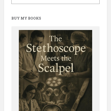
BUY MY BOOKS