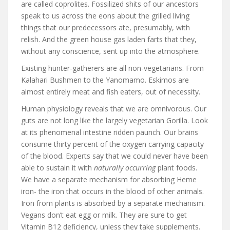
are called coprolites. Fossilized shits of our ancestors
speak to us across the eons about the grilled living
things that our predecessors ate, presumably, with
relish. And the green house gas laden farts that they,
without any conscience, sent up into the atmosphere.
Existing hunter-gatherers are all non-vegetarians. From
Kalahari Bushmen to the Yanomamo. Eskimos are
almost entirely meat and fish eaters, out of necessity.
Human physiology reveals that we are omnivorous. Our
guts are not long like the largely vegetarian Gorilla. Look
at its phenomenal intestine ridden paunch. Our brains
consume thirty percent of the oxygen carrying capacity
of the blood. Experts say that we could never have been
able to sustain it with
naturally occurring
plant foods.
We have a separate mechanism for absorbing Heme
iron- the iron that occurs in the blood of other animals.
Iron from plants is absorbed by a separate mechanism.
Vegans don’t eat egg or milk. They are sure to get
Vitamin B12 deficiency, unless they take supplements.