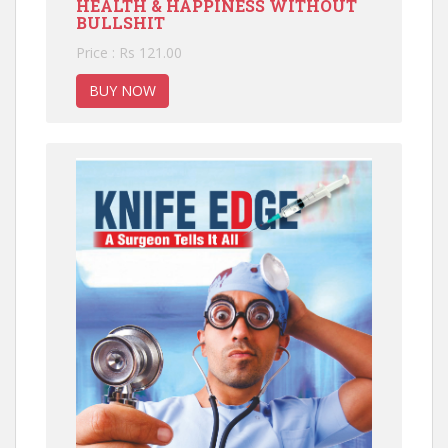
HEALTH & HAPPINESS WITHOUT
BULLSHIT
Price : Rs 121.00
BUY NOW