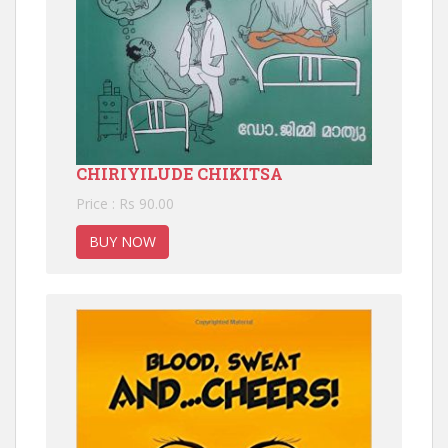
CHIRIYILUDE CHIKITSA
Price : Rs 90.00
BUY NOW