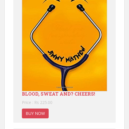
BLOOD, SWEAT AND? CHEERS!
Price : Rs 225.00
BUY NOW