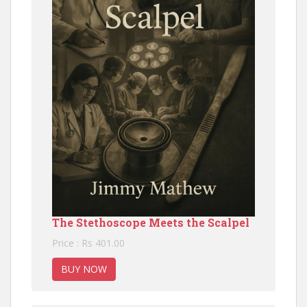
The Stethoscope Meets the Scalpel
Price : Rs 401.00
BUY NOW