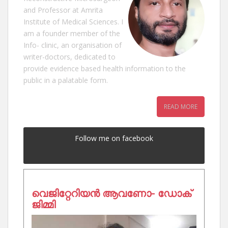
and Professor at Amrita
Institute of Medical Sciences. I
am a founder member of the
Info- clinic, an organisation of
writer-doctors, dedicated to
provide evidence based health information to the
public in a palatable form.
READ MORE
Follow me on facebook
വെജിറ്റേറിയൻ ആവണോ- ഡോക്
ജിമ്മി