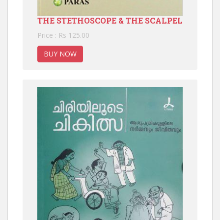
THE STETHOSCOPE & THE SCALPEL
Price : Rs 125.00
BUY NOW