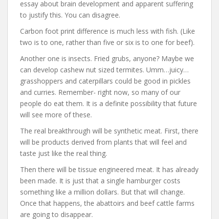
essay about brain development and apparent suffering
to justify this. You can disagree.
Carbon foot print difference is much less with fish. (Like
two is to one, rather than five or six is to one for beef).
Another one is insects. Fried grubs, anyone? Maybe we
can develop cashew nut sized termites. Umm…juicy…
grasshoppers and caterpillars could be good in pickles
and curries. Remember- right now, so many of our
people do eat them. It is a definite possibility that future
will see more of these.
The real breakthrough will be synthetic meat. First, there
will be products derived from plants that will feel and
taste just like the real thing.
Then there will be tissue engineered meat. It has already
been made. It is just that a single hamburger costs
something like a million dollars. But that will change.
Once that happens, the abattoirs and beef cattle farms
are going to disappear.