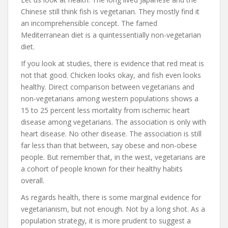
Chinese still think fish is vegetarian. They mostly find it
an incomprehensible concept. The famed
Mediterranean diet is a quintessentially non-vegetarian
diet.
If you look at studies, there is evidence that red meat is
not that good. Chicken looks okay, and fish even looks
healthy. Direct comparison between vegetarians and
non-vegetarians among western populations shows a
15 to 25 percent less mortality from ischemic heart
disease among vegetarians. The association is only with
heart disease. No other disease. The association is still
far less than that between, say obese and non-obese
people. But remember that, in the west, vegetarians are
a cohort of people known for their healthy habits
overall.
As regards health, there is some marginal evidence for
vegetarianism, but not enough. Not by a long shot. As a
population strategy, it is more prudent to suggest a