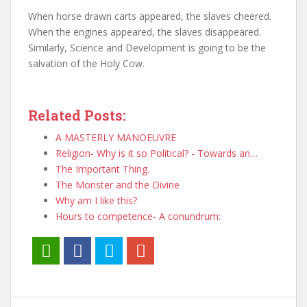
When horse drawn carts appeared, the slaves cheered.
When the engines appeared, the slaves disappeared.
Similarly, Science and Development is going to be the
salvation of the Holy Cow.
Related Posts:
A MASTERLY MANOEUVRE
Religion- Why is it so Political? - Towards an…
The Important Thing.
The Monster and the Divine
Why am I like this?
Hours to competence- A conundrum: