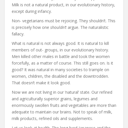
Milk is not a natural product, in our evolutionary history,
except during infancy.
Non- vegetarians must be rejoicing. They shouldn’t. This
is precisely how one
shouldn’t
argue. The naturalistic
fallacy.
What is natural is not always good. It is natural to kill
members of out- groups, in our evolutionary history.
Men killed other males in battle and took the women
forcefully, as a matter of course. This still goes on. Is it
good? It was natural in many societies to trample on
women, children, the disabled and the downtrodden.
That doesn’t make it look good.
Now we are not living in our ‘natural’ state. Our refined
and agriculturally superior grains, legumes and
enormously swollen fruits and vegetables are more than
adequate to maintain our brains. Not to speak of milk,
milk products, refined oils and supplements.
Let us look at health. The long lived Japanese and the