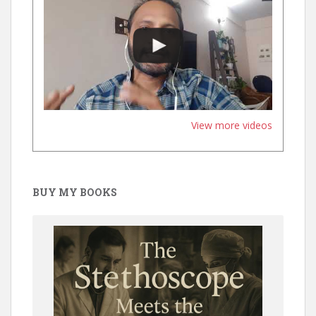
View more videos
BUY MY BOOKS