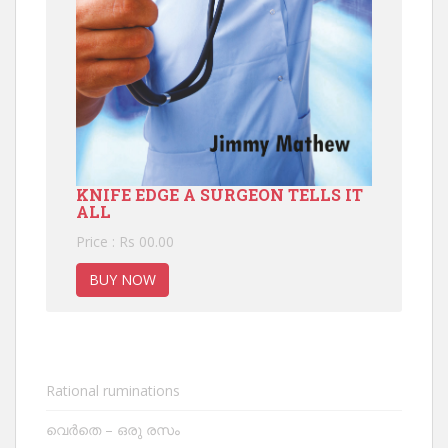
KNIFE EDGE A SURGEON TELLS IT
ALL
Price : Rs 00.00
BUY NOW
Rational ruminations
വെർതെ – ഒരു രസം