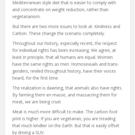
Mediterranean style diet that is easier to comply with
and concentrate on weight reduction, rather than
vegetarianism.
But there are two more issues to look at. Kindness and
Carbon. These change the scenario completely.
Throughout our history, especially recent, the respect
for individual rights has been increasing. We agree, at
least in principle, that all humans are equal. Women
have the same rights as men. Homosexuals and trans-
genders, reviled throughout history, have their voices
heard, for the first time.
The realization is dawning, that animals also have rights.
By farming them en masse, and massacring them for
meat, we are being cruel.
Meat is much more difficult to make. The carbon foot
print is higher. If you are vegetarian, you are treading
that much kindlier on the Earth. But that is easily offset
by driving a SUV.