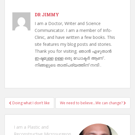
DR JIMMY
I am a Doctor, Writer and Science
Communicator. I am a member of Info-
Clinic, and have written a few books. This
site features my blog posts and stories.
Thank you for visiting. ഞാൻ എഴുതാൻ
ഇഷ്ടമുള്ള ഉള്ള ഒരു ഡോക്ടർ ആണ് .
നിങ്ങളുടെ താത്പര്യത്തിന് നന്ദി .
Post
Doing what I don’t like
We need to believe…We can change?
navigation
I am a Plastic and
Reconstructive Microsurgeon