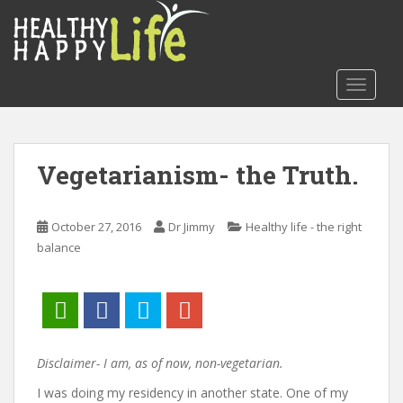
S
k
i
p
TOGGLE
t
o
m
a
Vegetarianism- the Truth.
i
n
c
October 27, 2016
Dr Jimmy
Healthy life - the right
o
balance
n
t
e
n
t
Disclaimer- I am, as of now, non-vegetarian.
I was doing my residency in another state. One of my