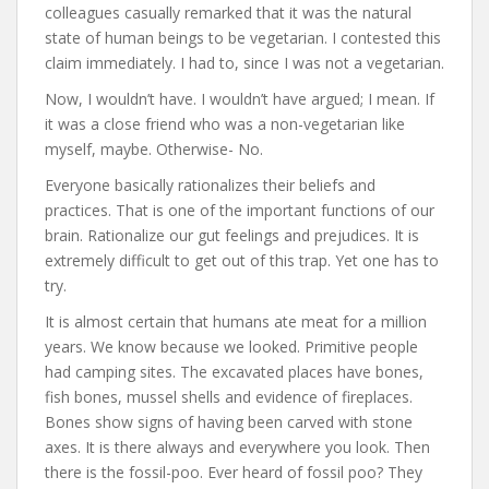
colleagues casually remarked that it was the natural
state of human beings to be vegetarian. I contested this
claim immediately. I had to, since I was not a vegetarian.
Now, I wouldn’t have. I wouldn’t have argued; I mean. If
it was a close friend who was a non-vegetarian like
myself, maybe. Otherwise- No.
Everyone basically rationalizes their beliefs and
practices. That is one of the important functions of our
brain. Rationalize our gut feelings and prejudices. It is
extremely difficult to get out of this trap. Yet one has to
try.
It is almost certain that humans ate meat for a million
years. We know because we looked. Primitive people
had camping sites. The excavated places have bones,
fish bones, mussel shells and evidence of fireplaces.
Bones show signs of having been carved with stone
axes. It is there always and everywhere you look. Then
there is the fossil-poo. Ever heard of fossil poo? They