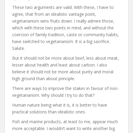
These two arguments are valid. With these, I have to
agree, that from an idealistic vantage point,
vegetarianism wins fruits down. I really admire those,
which with these two points in mind, and without the
coercion of family tradition, caste or community habits,
have switched to vegetarianism. It is a big sacrifice.
Salute.
But it should not be more about beef, less about meat,
lesser about health and least about carbon. I also
believe it should not be more about purity and moral
high ground than about principle.
There are ways to improve the stakes in favour of non-
vegetarianism. Why should I try to do that?
Human nature being what it is, it is better to have
practical solutions than idealistic ones.
Fish and marine products, at least to me, appear much
more acceptable. I wouldn’t want to write another big