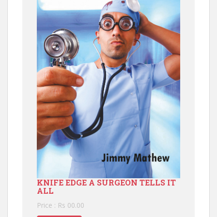
KNIFE EDGE A SURGEON TELLS IT
ALL
Price : Rs 00.00