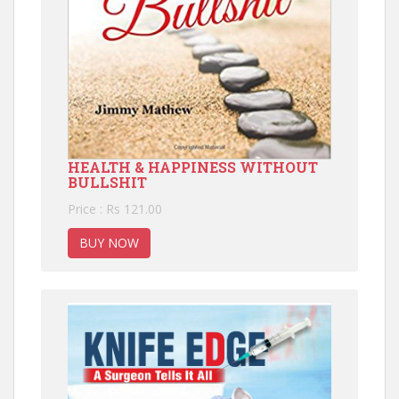
HEALTH & HAPPINESS WITHOUT
BULLSHIT
Price : Rs 121.00
BUY NOW