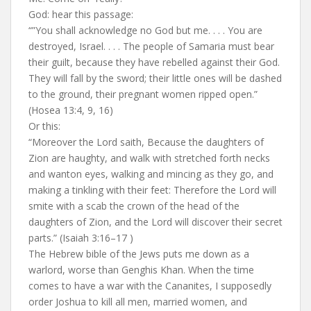
God: hear this passage:
“”You shall acknowledge no God but me. . . . You are
destroyed, Israel. . . . The people of Samaria must bear
their guilt, because they have rebelled against their God.
They will fall by the sword; their little ones will be dashed
to the ground, their pregnant women ripped open.”
(Hosea 13:4, 9, 16)
Or this:
“Moreover the Lord saith, Because the daughters of
Zion are haughty, and walk with stretched forth necks
and wanton eyes, walking and mincing as they go, and
making a tinkling with their feet: Therefore the Lord will
smite with a scab the crown of the head of the
daughters of Zion, and the Lord will discover their secret
parts.” (Isaiah 3:16–17 )
The Hebrew bible of the Jews puts me down as a
warlord, worse than Genghis Khan. When the time
comes to have a war with the Cananites, I supposedly
order Joshua to kill all men, married women, and