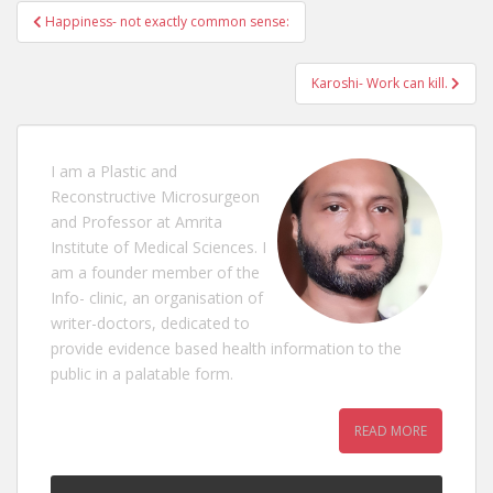
Post
Happiness- not exactly common sense:
navigation
Karoshi- Work can kill.
I am a Plastic and
Reconstructive Microsurgeon
and Professor at Amrita
Institute of Medical Sciences. I
am a founder member of the
Info- clinic, an organisation of
writer-doctors, dedicated to
provide evidence based health information to the
public in a palatable form.
READ MORE