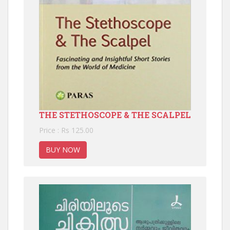
THE STETHOSCOPE & THE SCALPEL
Price : Rs 125.00
BUY NOW