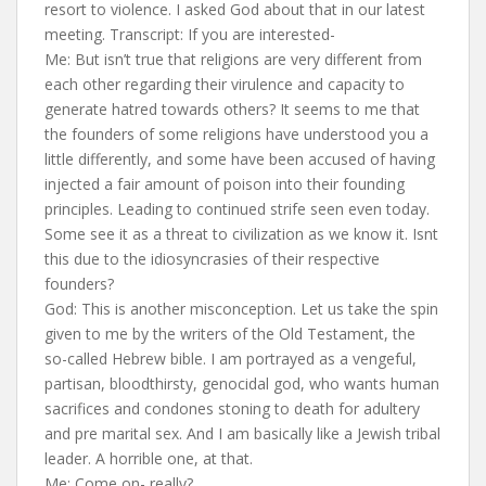
resort to violence. I asked God about that in our latest
meeting. Transcript: If you are interested-
Me: But isn’t true that religions are very different from
each other regarding their virulence and capacity to
generate hatred towards others? It seems to me that
the founders of some religions have understood you a
little differently, and some have been accused of having
injected a fair amount of poison into their founding
principles. Leading to continued strife seen even today.
Some see it as a threat to civilization as we know it. Isnt
this due to the idiosyncrasies of their respective
founders?
God: This is another misconception. Let us take the spin
given to me by the writers of the Old Testament, the
so-called Hebrew bible. I am portrayed as a vengeful,
partisan, bloodthirsty, genocidal god, who wants human
sacrifices and condones stoning to death for adultery
and pre marital sex. And I am basically like a Jewish tribal
leader. A horrible one, at that.
Me: Come on- really?