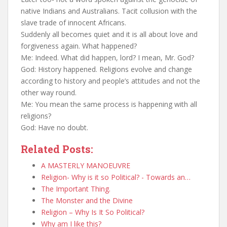
native Indians and Australians. Tacit collusion with the
slave trade of innocent Africans.
Suddenly all becomes quiet and it is all about love and
forgiveness again. What happened?
Me: Indeed. What did happen, lord? I mean, Mr. God?
God: History happened. Religions evolve and change
according to history and people’s attitudes and not the
other way round.
Me: You mean the same process is happening with all
religions?
God: Have no doubt.
Related Posts:
A MASTERLY MANOEUVRE
Religion- Why is it so Political? - Towards an…
The Important Thing.
The Monster and the Divine
Religion – Why Is It So Political?
Why am I like this?