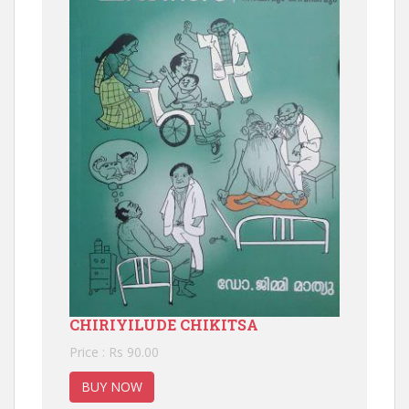
CHIRIYILUDE CHIKITSA
Price : Rs 90.00
BUY NOW