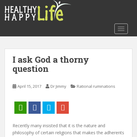
S
k
i
p
TOGGLE
t
o
m
a
I ask God a thorny
i
question
n
c
o
April 15, 2017
Dr Jimmy
Rational ruminations
n
t
e
n
t
Recently many insisted that it is the nature and
philosophy of certain religions that makes the adherents