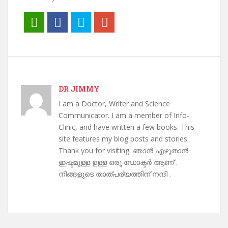
DR JIMMY
I am a Doctor, Writer and Science
Communicator. I am a member of Info-
Clinic, and have written a few books. This
site features my blog posts and stories.
Thank you for visiting. ഞാൻ എഴുതാൻ
ഇഷ്ടമുള്ള ഉള്ള ഒരു ഡോക്ടർ ആണ് .
നിങ്ങളുടെ താത്പര്യത്തിന് നന്ദി .