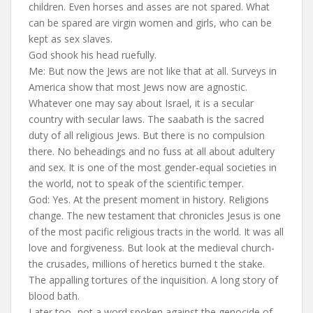
children. Even horses and asses are not spared. What
can be spared are virgin women and girls, who can be
kept as sex slaves.
God shook his head ruefully.
Me: But now the Jews are not like that at all. Surveys in
America show that most Jews now are agnostic.
Whatever one may say about Israel, it is a secular
country with secular laws. The saabath is the sacred
duty of all religious Jews. But there is no compulsion
there. No beheadings and no fuss at all about adultery
and sex. It is one of the most gender-equal societies in
the world, not to speak of the scientific temper.
God: Yes. At the present moment in history. Religions
change. The new testament that chronicles Jesus is one
of the most pacific religious tracts in the world. It was all
love and forgiveness. But look at the medieval church-
the crusades, millions of heretics burned t the stake.
The appalling tortures of the inquisition. A long story of
blood bath.
Later too- not a word spoken against the genocide of