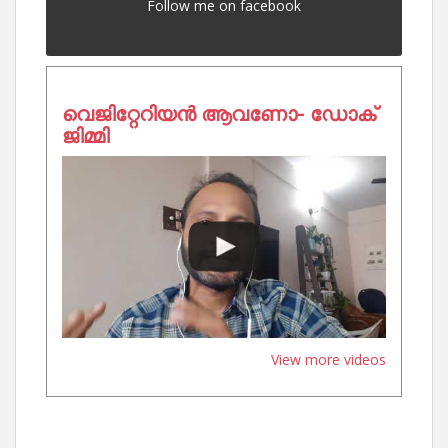
Follow me on facebook
വെജിറ്റേറിയൻ ആവണോ- ഡോക്
ജിമ്മി
View more videos