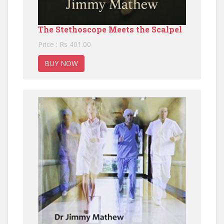
The Stethoscope Meets the Scalpel
Price : Rs 401.00
BUY NOW