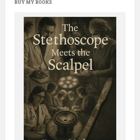
BUY MY BOOKS