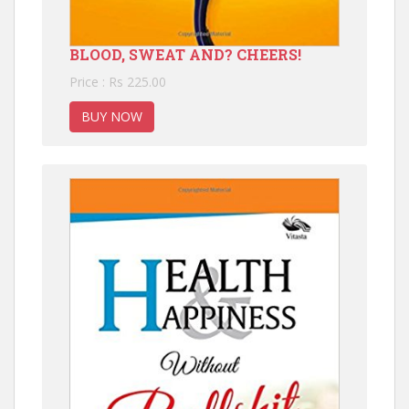
BLOOD, SWEAT AND? CHEERS!
Price : Rs 225.00
BUY NOW